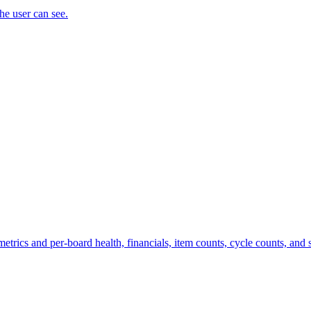
the user can see.
trics and per-board health, financials, item counts, cycle counts, and st