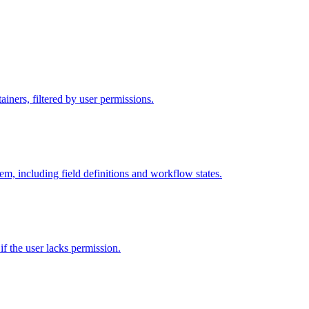
iners, filtered by user permissions.
tem, including field definitions and workflow states.
 if the user lacks permission.