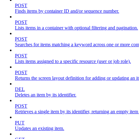
POST
Finds items by container ID and/or sequence number.
POST
Lists items in a container with optional filtering and pagination.
POST
Searches for items matching a keyword across one or more conta
POST
Lists items assigned to a specific resource (user or job role).
POST
Returns the screen layout definition for adding or updating an i
DEL
Deletes an item by its identifier.
POST
Retrieves a single item by its identifier, returning an empty item
PUT
Updates an existing item.