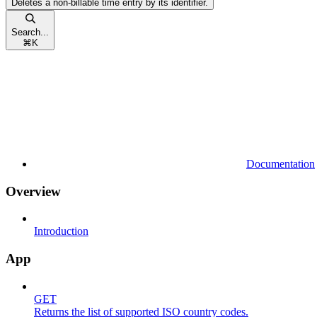
Deletes a non-billable time entry by its identifier.
Search...
⌘
K
Documentation
Overview
Introduction
App
GET
Returns the list of supported ISO country codes.