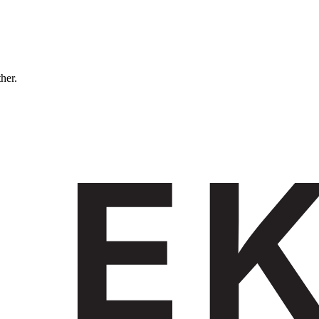
ther.