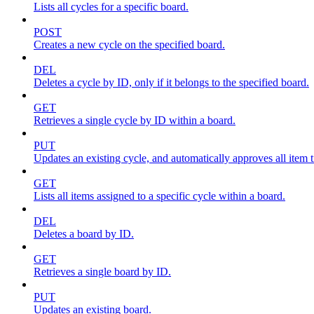
Lists all cycles for a specific board.
POST
Creates a new cycle on the specified board.
DEL
Deletes a cycle by ID, only if it belongs to the specified board.
GET
Retrieves a single cycle by ID within a board.
PUT
Updates an existing cycle, and automatically approves all item ti
GET
Lists all items assigned to a specific cycle within a board.
DEL
Deletes a board by ID.
GET
Retrieves a single board by ID.
PUT
Updates an existing board.