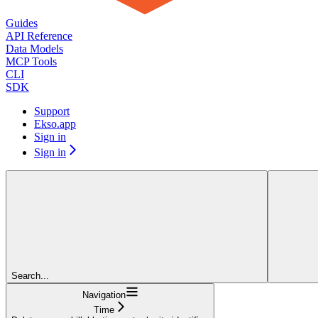
Guides
API Reference
Data Models
MCP Tools
CLI
SDK
Support
Ekso.app
Sign in
Sign in
Search...
Navigation
Time