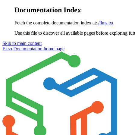
Documentation Index
Fetch the complete documentation index at:
/llms.txt
Use this file to discover all available pages before exploring fur
Skip to main content
Ekso Documentation
home page