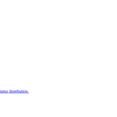
atus distribution.