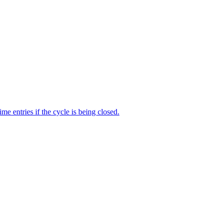
me entries if the cycle is being closed.