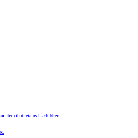
 item that retains its children.
ts.