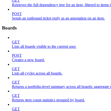
GET
Retrieves the full dependency tree for an item, filtered to items 
POST
Sends an outbound ticket reply as an annotation on an item.
Boards
GET
Lists all boards visible to the current user.
POST
Creates a new board.
GET
Lists all cycles across all boards.
GET
Returns a portfolio-level summary across all boards: aggregate me
GET
Returns item count statistics grouped by board.
GET