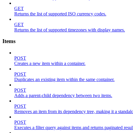
GET
Returns the list of supported ISO currency codes.
GET
Returns the list of supported timezones with display names.
Items
POST
Creates a new item within a container.
POST
Duplicates an existing item within the same container.
POST
Adds a parent-child dependency between two items.
POST
Removes an item from its dependency tree, making it a standalone
POST
Executes a filter query against items and returns paginated resul