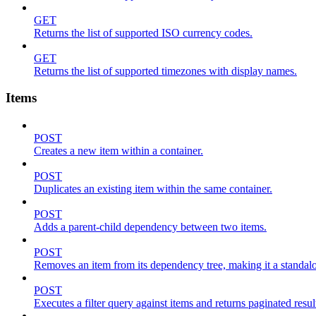
GET
Returns the list of supported ISO currency codes.
GET
Returns the list of supported timezones with display names.
Items
POST
Creates a new item within a container.
POST
Duplicates an existing item within the same container.
POST
Adds a parent-child dependency between two items.
POST
Removes an item from its dependency tree, making it a standalone
POST
Executes a filter query against items and returns paginated resul