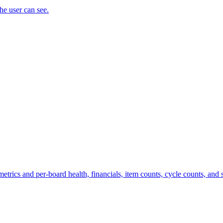
the user can see.
trics and per-board health, financials, item counts, cycle counts, and st