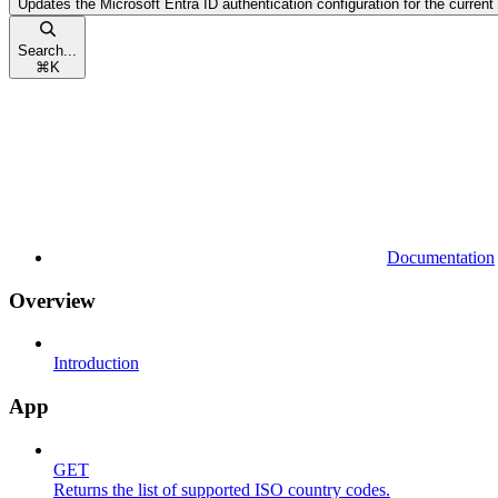
Updates the Microsoft Entra ID authentication configuration for the current
Search...
⌘
K
Documentation
Overview
Introduction
App
GET
Returns the list of supported ISO country codes.