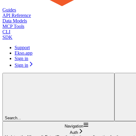
Guides
API Reference
Data Models
MCP Tools
CLI
SDK
Support
Ekso.app
Sign in
Sign in
Search...
Navigation
Auth