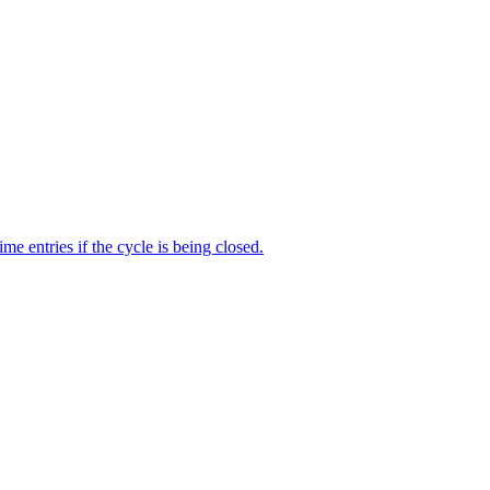
me entries if the cycle is being closed.