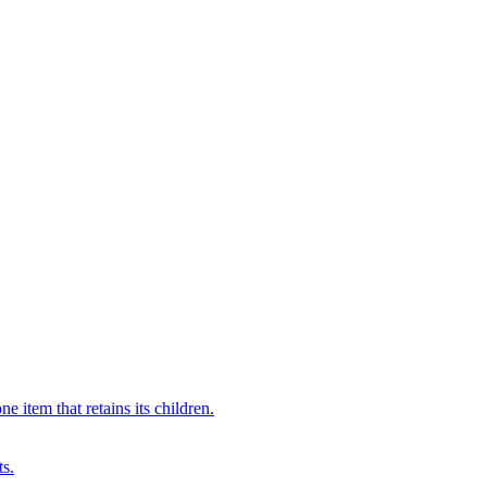
 item that retains its children.
ts.