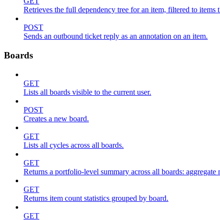
GET
Retrieves the full dependency tree for an item, filtered to items 
POST
Sends an outbound ticket reply as an annotation on an item.
Boards
GET
Lists all boards visible to the current user.
POST
Creates a new board.
GET
Lists all cycles across all boards.
GET
Returns a portfolio-level summary across all boards: aggregate me
GET
Returns item count statistics grouped by board.
GET