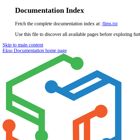
Documentation Index
Fetch the complete documentation index at:
/llms.txt
Use this file to discover all available pages before exploring fur
Skip to main content
Ekso Documentation
home page