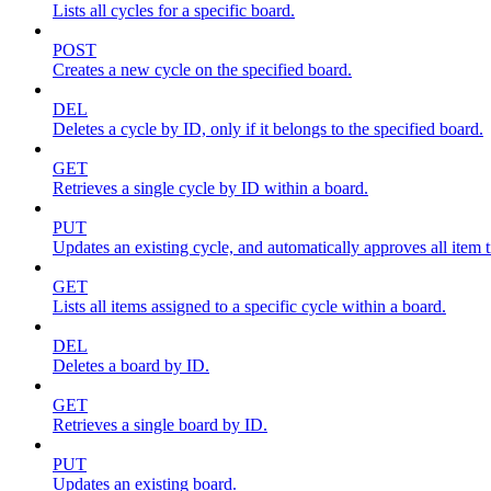
Lists all cycles for a specific board.
POST
Creates a new cycle on the specified board.
DEL
Deletes a cycle by ID, only if it belongs to the specified board.
GET
Retrieves a single cycle by ID within a board.
PUT
Updates an existing cycle, and automatically approves all item ti
GET
Lists all items assigned to a specific cycle within a board.
DEL
Deletes a board by ID.
GET
Retrieves a single board by ID.
PUT
Updates an existing board.