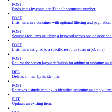
POST
Finds items by container ID and/or sequence number.
POST
Lists items in a container with optional filtering and pagination.
POST
Searches for items matching a keyword across one or more conta
POST
Lists items assigned to a specific resource (user or job role).
POST
Returns the screen layout definition for adding or updating an i
DEL
Deletes an item by its identifier.
POST
Retrieves a single item by its identifier, returning an empty item
PUT
Updates an existing item.