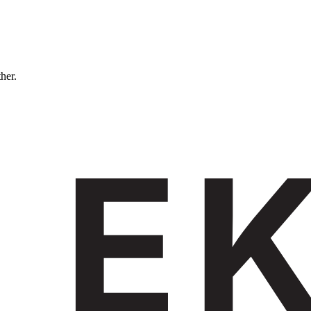
ther.