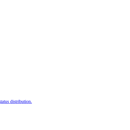
atus distribution.