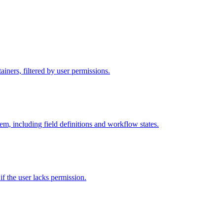
iners, filtered by user permissions.
tem, including field definitions and workflow states.
 if the user lacks permission.