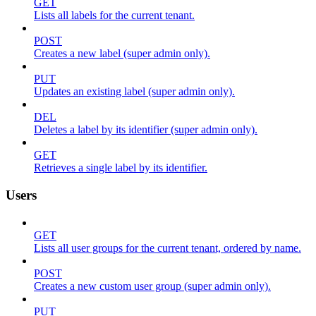
GET
Lists all labels for the current tenant.
POST
Creates a new label (super admin only).
PUT
Updates an existing label (super admin only).
DEL
Deletes a label by its identifier (super admin only).
GET
Retrieves a single label by its identifier.
Users
GET
Lists all user groups for the current tenant, ordered by name.
POST
Creates a new custom user group (super admin only).
PUT