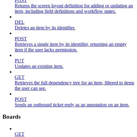
POST
Returns the screen layout definition for adding or updating an
item, including field definitions and workflow states.
DEL
Deletes an item by its identifier.
POST
Retrieves a single item by its identifier, returning an empty
item if the user lacks permission.
PUT
Updates an existing item.
GET
Retrieves the full dependency tree for an item, filtered to items
the user can see.
POST
Sends an outbound ticket reply as an annotation on an item.
Boards
GET