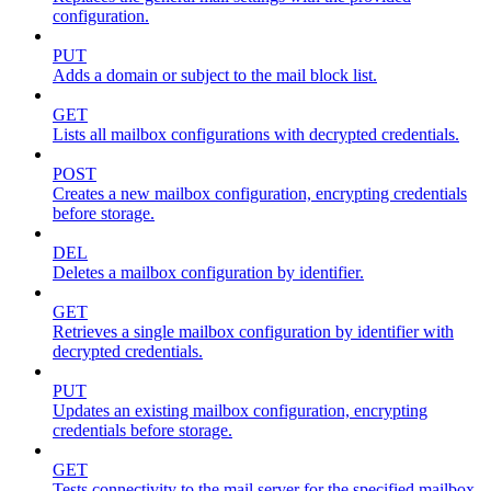
configuration.
PUT
Adds a domain or subject to the mail block list.
GET
Lists all mailbox configurations with decrypted credentials.
POST
Creates a new mailbox configuration, encrypting credentials
before storage.
DEL
Deletes a mailbox configuration by identifier.
GET
Retrieves a single mailbox configuration by identifier with
decrypted credentials.
PUT
Updates an existing mailbox configuration, encrypting
credentials before storage.
GET
Tests connectivity to the mail server for the specified mailbox.