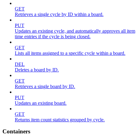
GET
Retrieves a single cycle by ID within a board.
PUT
Updates an existing cycle, and automatically approves all item
time entries if the cycle is being closed.
GET
Lists all items assigned to a specific cycle within a board.
DEL
Deletes a board by ID.
GET
Retrieves a single board by ID.
PUT
Updates an existing board.
GET
Returns item count statistics grouped by cycle.
Containers