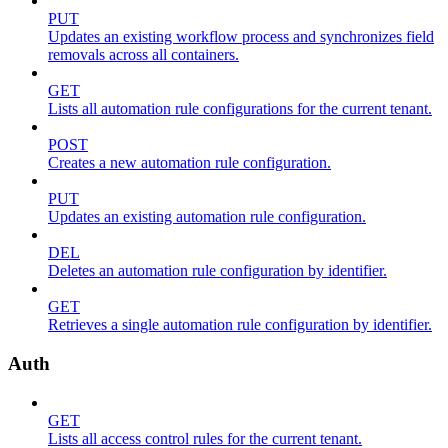
PUT
Updates an existing workflow process and synchronizes field
removals across all containers.
GET
Lists all automation rule configurations for the current tenant.
POST
Creates a new automation rule configuration.
PUT
Updates an existing automation rule configuration.
DEL
Deletes an automation rule configuration by identifier.
GET
Retrieves a single automation rule configuration by identifier.
Auth
GET
Lists all access control rules for the current tenant.