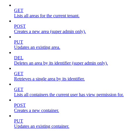
GET
Lists all areas for the current tenant.
POST
Creates a new area (super admin only).
PUT
Updates an existing area.
DEL
Deletes an area by its identifier (super admin only).
GET
Retrieves a single area by its identifier.
GET
Lists all containers the current user has view permission for.
POST
Creates a new container.
PUT
Updates an existing container.