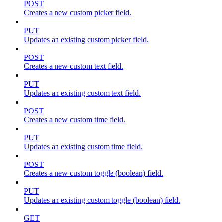
POST
Creates a new custom picker field.
PUT
Updates an existing custom picker field.
POST
Creates a new custom text field.
PUT
Updates an existing custom text field.
POST
Creates a new custom time field.
PUT
Updates an existing custom time field.
POST
Creates a new custom toggle (boolean) field.
PUT
Updates an existing custom toggle (boolean) field.
GET