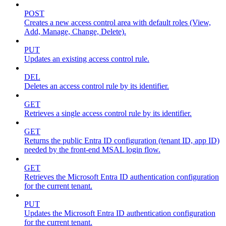
POST
Creates a new access control area with default roles (View,
Add, Manage, Change, Delete).
PUT
Updates an existing access control rule.
DEL
Deletes an access control rule by its identifier.
GET
Retrieves a single access control rule by its identifier.
GET
Returns the public Entra ID configuration (tenant ID, app ID)
needed by the front-end MSAL login flow.
GET
Retrieves the Microsoft Entra ID authentication configuration
for the current tenant.
PUT
Updates the Microsoft Entra ID authentication configuration
for the current tenant.