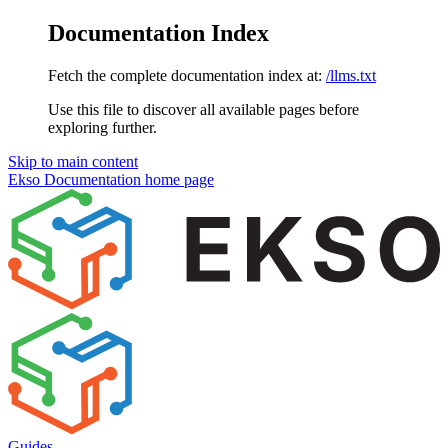
Documentation Index
Fetch the complete documentation index at:
/llms.txt
Use this file to discover all available pages before
exploring further.
Skip to main content
Ekso Documentation
home page
Guides