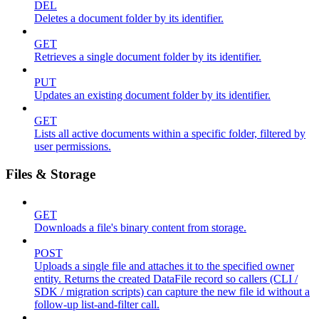
DEL
Deletes a document folder by its identifier.
GET
Retrieves a single document folder by its identifier.
PUT
Updates an existing document folder by its identifier.
GET
Lists all active documents within a specific folder, filtered by
user permissions.
Files & Storage
GET
Downloads a file's binary content from storage.
POST
Uploads a single file and attaches it to the specified owner
entity. Returns the created DataFile record so callers (CLI /
SDK / migration scripts) can capture the new file id without a
follow-up list-and-filter call.