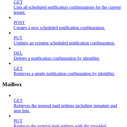
GET
Lists all scheduled notification configurations for the current
tenant.
POST
Creates a new scheduled notification configuration.
PUT
Updates an existing scheduled notification configuration.
DEL
Deletes a notification configuration by identifier.
GET
Retrieves a single notification configuration by identifier.
Mailbox
GET
Retrieves the general mail settings including signature and
stop lists.
PUT
Replaces the general mail settings with the provided