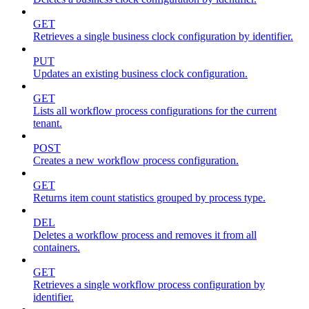
GET
Retrieves a single business clock configuration by identifier.
PUT
Updates an existing business clock configuration.
GET
Lists all workflow process configurations for the current
tenant.
POST
Creates a new workflow process configuration.
GET
Returns item count statistics grouped by process type.
DEL
Deletes a workflow process and removes it from all
containers.
GET
Retrieves a single workflow process configuration by
identifier.