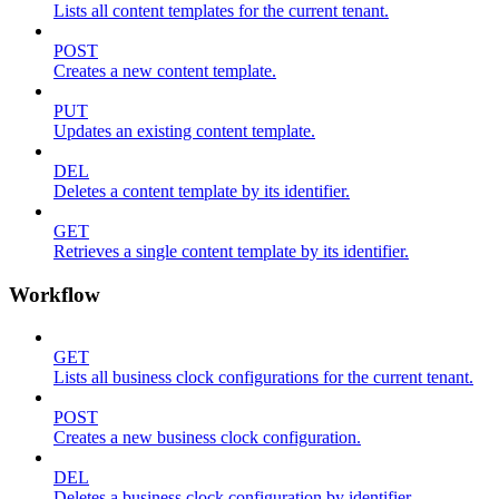
Lists all content templates for the current tenant.
POST
Creates a new content template.
PUT
Updates an existing content template.
DEL
Deletes a content template by its identifier.
GET
Retrieves a single content template by its identifier.
Workflow
GET
Lists all business clock configurations for the current tenant.
POST
Creates a new business clock configuration.
DEL
Deletes a business clock configuration by identifier.