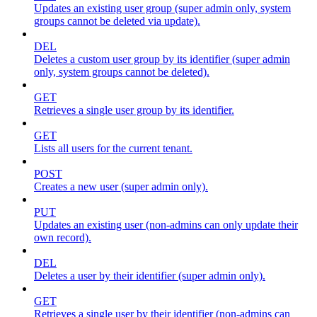
Updates an existing user group (super admin only, system
groups cannot be deleted via update).
DEL
Deletes a custom user group by its identifier (super admin
only, system groups cannot be deleted).
GET
Retrieves a single user group by its identifier.
GET
Lists all users for the current tenant.
POST
Creates a new user (super admin only).
PUT
Updates an existing user (non-admins can only update their
own record).
DEL
Deletes a user by their identifier (super admin only).
GET
Retrieves a single user by their identifier (non-admins can