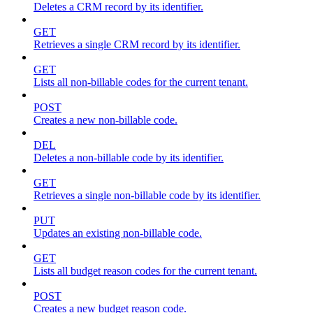
Deletes a CRM record by its identifier.
GET
Retrieves a single CRM record by its identifier.
GET
Lists all non-billable codes for the current tenant.
POST
Creates a new non-billable code.
DEL
Deletes a non-billable code by its identifier.
GET
Retrieves a single non-billable code by its identifier.
PUT
Updates an existing non-billable code.
GET
Lists all budget reason codes for the current tenant.
POST
Creates a new budget reason code.