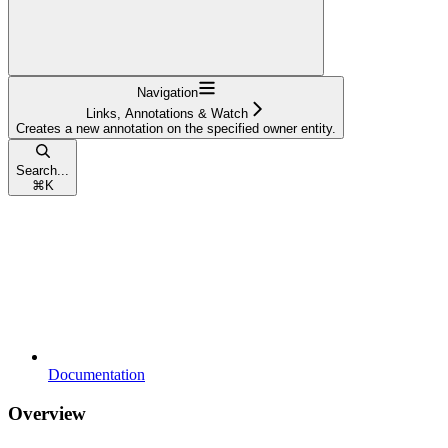
Navigation
Links, Annotations & Watch
Creates a new annotation on the specified owner entity.
Search...
⌘
K
Documentation
Overview