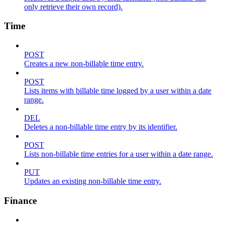
only retrieve their own record).
Time
POST
Creates a new non-billable time entry.
POST
Lists items with billable time logged by a user within a date
range.
DEL
Deletes a non-billable time entry by its identifier.
POST
Lists non-billable time entries for a user within a date range.
PUT
Updates an existing non-billable time entry.
Finance