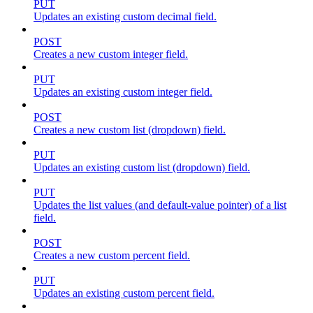
PUT
Updates an existing custom decimal field.
POST
Creates a new custom integer field.
PUT
Updates an existing custom integer field.
POST
Creates a new custom list (dropdown) field.
PUT
Updates an existing custom list (dropdown) field.
PUT
Updates the list values (and default-value pointer) of a list
field.
POST
Creates a new custom percent field.
PUT
Updates an existing custom percent field.