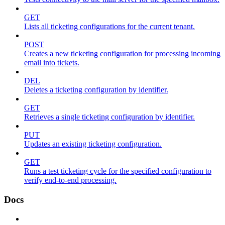
GET
Lists all ticketing configurations for the current tenant.
POST
Creates a new ticketing configuration for processing incoming
email into tickets.
DEL
Deletes a ticketing configuration by identifier.
GET
Retrieves a single ticketing configuration by identifier.
PUT
Updates an existing ticketing configuration.
GET
Runs a test ticketing cycle for the specified configuration to
verify end-to-end processing.
Docs