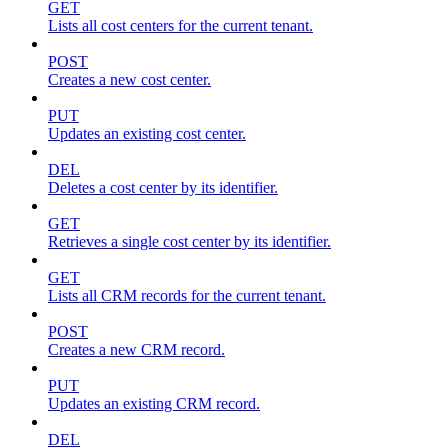
GET
Lists all cost centers for the current tenant.
POST
Creates a new cost center.
PUT
Updates an existing cost center.
DEL
Deletes a cost center by its identifier.
GET
Retrieves a single cost center by its identifier.
GET
Lists all CRM records for the current tenant.
POST
Creates a new CRM record.
PUT
Updates an existing CRM record.
DEL