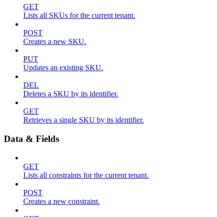
GET
Lists all SKUs for the current tenant.
POST
Creates a new SKU.
PUT
Updates an existing SKU.
DEL
Deletes a SKU by its identifier.
GET
Retrieves a single SKU by its identifier.
Data & Fields
GET
Lists all constraints for the current tenant.
POST
Creates a new constraint.