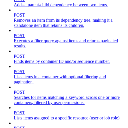
Adds a parent-child dependency between two items.
POST
Removes an item from its dependency tree, making it a
standalone item that retains its children.
POST
Executes a filter query against items and returns paginated
results.
POST
Finds items by container ID and/or sequence number.
POST
Lists items in a container with optional filtering and
pagination.
POST
Searches for items matching a keyword across one or more
containers, filtered by user permissions.
POST
Lists items assigned to a specific resource (user or job role).