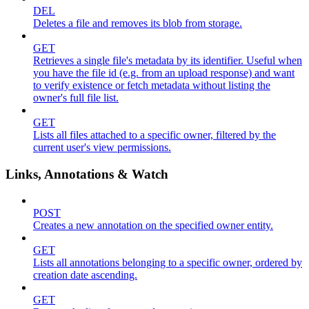
DEL
Deletes a file and removes its blob from storage.
GET
Retrieves a single file's metadata by its identifier. Useful when
you have the file id (e.g. from an upload response) and want
to verify existence or fetch metadata without listing the
owner's full file list.
GET
Lists all files attached to a specific owner, filtered by the
current user's view permissions.
Links, Annotations & Watch
POST
Creates a new annotation on the specified owner entity.
GET
Lists all annotations belonging to a specific owner, ordered by
creation date ascending.
GET