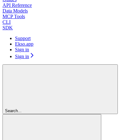
API Reference
Data Models
MCP Tools
CLI
SDK
Support
Ekso.app
Sign in
Sign in
Search...