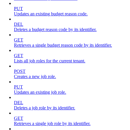
PUT
Updates an existing budget reason code.
DEL
Deletes a budget reason code by its identifier.
GET
Retrieves a single budget reason code by its identifier.
GET
Lists all job roles for the current tenant.
POST
Creates a new job role.
PUT
Updates an existing job role.
DEL
Deletes a job role by its identifier.
GET
Retrieves a single job role by its identifier.