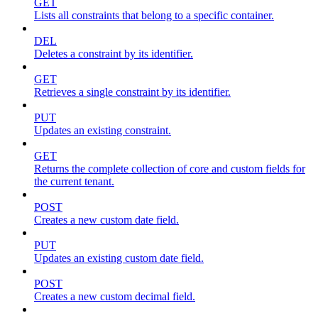
GET
Lists all constraints that belong to a specific container.
DEL
Deletes a constraint by its identifier.
GET
Retrieves a single constraint by its identifier.
PUT
Updates an existing constraint.
GET
Returns the complete collection of core and custom fields for
the current tenant.
POST
Creates a new custom date field.
PUT
Updates an existing custom date field.
POST
Creates a new custom decimal field.