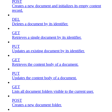
POST
Creates a new document and initializes its empty content
record.
DEL
Deletes a document by its identifier.
GET
Retrieves a single document by its identifier.
PUT
Updates an existing document by its identifier.
GET
Retrieves the content body of a document.
PUT
Updates the content body of a document.
GET
Lists all document folders visible to the current user.
POST
Creates a new document folder.