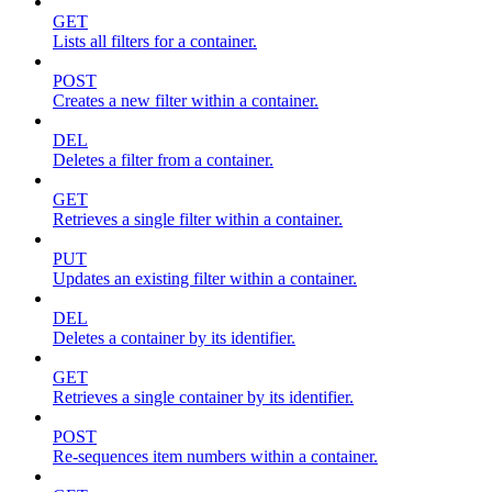
GET
Lists all filters for a container.
POST
Creates a new filter within a container.
DEL
Deletes a filter from a container.
GET
Retrieves a single filter within a container.
PUT
Updates an existing filter within a container.
DEL
Deletes a container by its identifier.
GET
Retrieves a single container by its identifier.
POST
Re-sequences item numbers within a container.