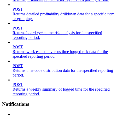
POST
Returns detailed profitability drilldown data for a specific item
or grouping.
POST
Returns board cycle time risk analysis for the specified
reporting period.
POST
Returns work estimate versus time logged risk data for the
specified reporting period.
POST
Returns time code distribution data for the specified reporting
period.
POST
Returns a weekly summary of logged time for the specified
reporting period.
Notifications