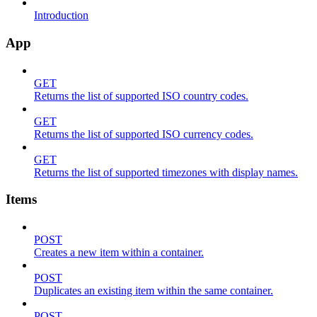
Introduction
App
GET
Returns the list of supported ISO country codes.
GET
Returns the list of supported ISO currency codes.
GET
Returns the list of supported timezones with display names.
Items
POST
Creates a new item within a container.
POST
Duplicates an existing item within the same container.
POST