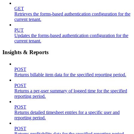
GET
Retrieves the forms-based authentication configuration for the
current tenant.
PUT
Updates the forms-based authentication configuration for the
current tenant.
Insights & Reports
POST
Returns billable item data for the specified reporting period.
POST
Returns a per-user summary of logged time for the specified
reporting period.
POST
Returns detailed timesheet entries for a specific user and
reporting period.
POST
Returns profitability data for the specified reporting period.