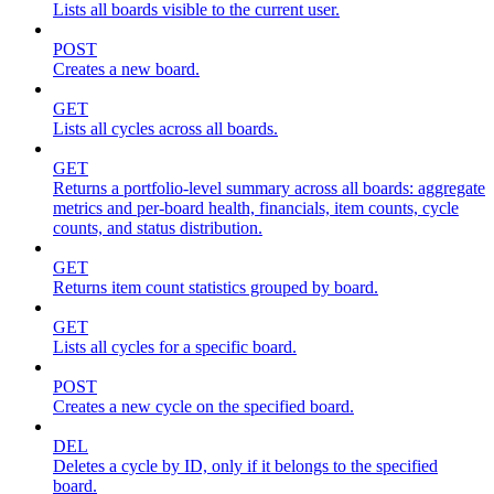
Lists all boards visible to the current user.
POST
Creates a new board.
GET
Lists all cycles across all boards.
GET
Returns a portfolio-level summary across all boards: aggregate
metrics and per-board health, financials, item counts, cycle
counts, and status distribution.
GET
Returns item count statistics grouped by board.
GET
Lists all cycles for a specific board.
POST
Creates a new cycle on the specified board.
DEL
Deletes a cycle by ID, only if it belongs to the specified
board.