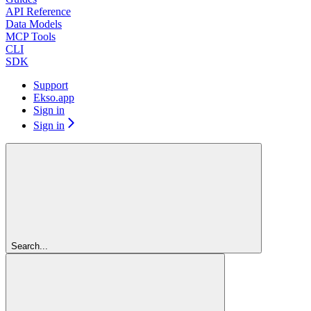
API Reference
Data Models
MCP Tools
CLI
SDK
Support
Ekso.app
Sign in
Sign in
Search...