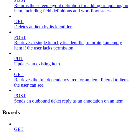
POST
Returns the screen layout definition for adding or updating an
item, including field definitions and workflow states.
DEL
Deletes an item by its identifier.
POST
Retrieves a single item by its identifier, returning an empty
item if the user lacks permission.
PUT
Updates an existing item.
GET
Retrieves the full dependency tree for an item, filtered to items
the user can see.
POST
Sends an outbound ticket reply as an annotation on an item.
Boards
GET