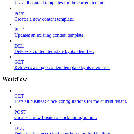
Lists all content templates for the current tenant.
POST
Creates a new content template.
PUT
Updates an existing content template.
DEL
Deletes a content template by its identifier.
GET
Retrieves a single content template by its identifier.
Workflow
GET
Lists all business clock configurations for the current tenant.
POST
Creates a new business clock configuration.
DEL
Deletes a business clock configuration by identifier.