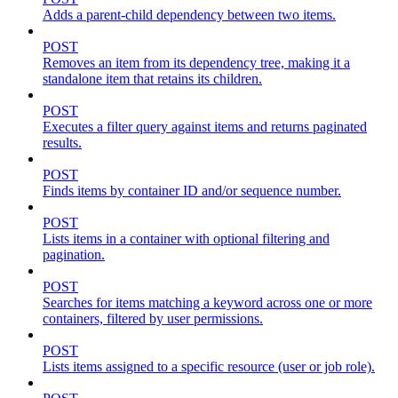
Adds a parent-child dependency between two items.
POST
Removes an item from its dependency tree, making it a
standalone item that retains its children.
POST
Executes a filter query against items and returns paginated
results.
POST
Finds items by container ID and/or sequence number.
POST
Lists items in a container with optional filtering and
pagination.
POST
Searches for items matching a keyword across one or more
containers, filtered by user permissions.
POST
Lists items assigned to a specific resource (user or job role).