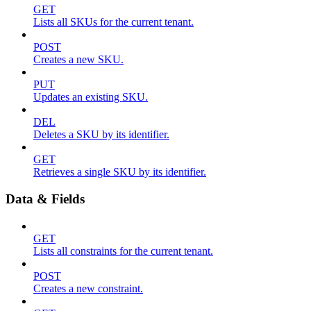
GET
Lists all SKUs for the current tenant.
POST
Creates a new SKU.
PUT
Updates an existing SKU.
DEL
Deletes a SKU by its identifier.
GET
Retrieves a single SKU by its identifier.
Data & Fields
GET
Lists all constraints for the current tenant.
POST
Creates a new constraint.