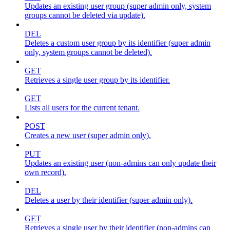
Updates an existing user group (super admin only, system
groups cannot be deleted via update).
DEL
Deletes a custom user group by its identifier (super admin
only, system groups cannot be deleted).
GET
Retrieves a single user group by its identifier.
GET
Lists all users for the current tenant.
POST
Creates a new user (super admin only).
PUT
Updates an existing user (non-admins can only update their
own record).
DEL
Deletes a user by their identifier (super admin only).
GET
Retrieves a single user by their identifier (non-admins can