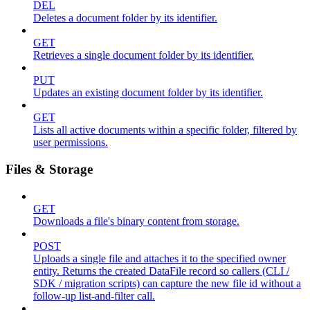
DEL
Deletes a document folder by its identifier.
GET
Retrieves a single document folder by its identifier.
PUT
Updates an existing document folder by its identifier.
GET
Lists all active documents within a specific folder, filtered by
user permissions.
Files & Storage
GET
Downloads a file's binary content from storage.
POST
Uploads a single file and attaches it to the specified owner
entity. Returns the created DataFile record so callers (CLI /
SDK / migration scripts) can capture the new file id without a
follow-up list-and-filter call.