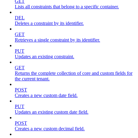
GET
Lists all constraints that belong to a specific container.
DEL
Deletes a constraint by its identifier.
GET
Retrieves a single constraint by its identifier.
PUT
Updates an existing constraint.
GET
Returns the complete collection of core and custom fields for
the current tenant.
POST
Creates a new custom date field.
PUT
Updates an existing custom date field.
POST
Creates a new custom decimal field.