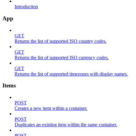
Introduction
App
GET
Returns the list of supported ISO country codes.
GET
Returns the list of supported ISO currency codes.
GET
Returns the list of supported timezones with display names.
Items
POST
Creates a new item within a container.
POST
Duplicates an existing item within the same container.
POST