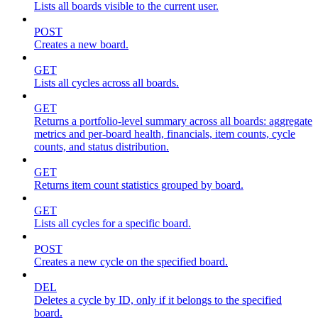
Lists all boards visible to the current user.
POST
Creates a new board.
GET
Lists all cycles across all boards.
GET
Returns a portfolio-level summary across all boards: aggregate
metrics and per-board health, financials, item counts, cycle
counts, and status distribution.
GET
Returns item count statistics grouped by board.
GET
Lists all cycles for a specific board.
POST
Creates a new cycle on the specified board.
DEL
Deletes a cycle by ID, only if it belongs to the specified
board.