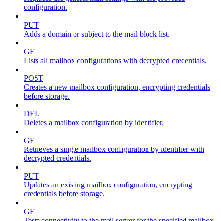
configuration.
PUT
Adds a domain or subject to the mail block list.
GET
Lists all mailbox configurations with decrypted credentials.
POST
Creates a new mailbox configuration, encrypting credentials
before storage.
DEL
Deletes a mailbox configuration by identifier.
GET
Retrieves a single mailbox configuration by identifier with
decrypted credentials.
PUT
Updates an existing mailbox configuration, encrypting
credentials before storage.
GET
Tests connectivity to the mail server for the specified mailbox.