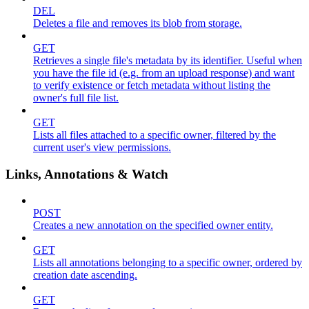
DEL
Deletes a file and removes its blob from storage.
GET
Retrieves a single file's metadata by its identifier. Useful when
you have the file id (e.g. from an upload response) and want
to verify existence or fetch metadata without listing the
owner's full file list.
GET
Lists all files attached to a specific owner, filtered by the
current user's view permissions.
Links, Annotations & Watch
POST
Creates a new annotation on the specified owner entity.
GET
Lists all annotations belonging to a specific owner, ordered by
creation date ascending.
GET