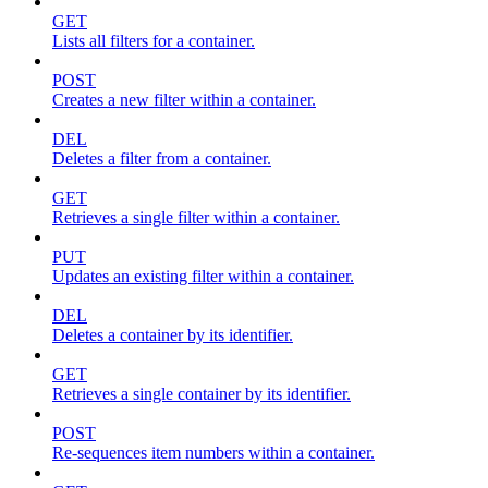
GET
Lists all filters for a container.
POST
Creates a new filter within a container.
DEL
Deletes a filter from a container.
GET
Retrieves a single filter within a container.
PUT
Updates an existing filter within a container.
DEL
Deletes a container by its identifier.
GET
Retrieves a single container by its identifier.
POST
Re-sequences item numbers within a container.