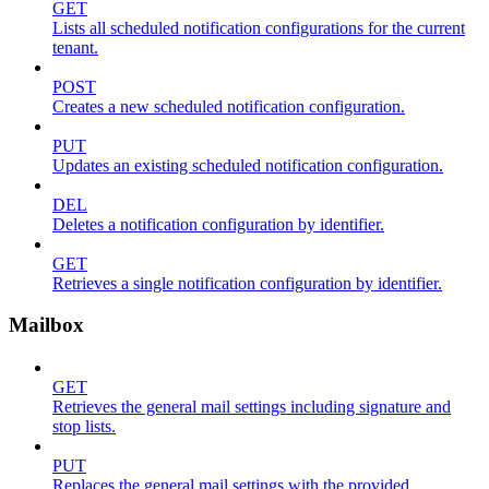
GET
Lists all scheduled notification configurations for the current
tenant.
POST
Creates a new scheduled notification configuration.
PUT
Updates an existing scheduled notification configuration.
DEL
Deletes a notification configuration by identifier.
GET
Retrieves a single notification configuration by identifier.
Mailbox
GET
Retrieves the general mail settings including signature and
stop lists.
PUT
Replaces the general mail settings with the provided