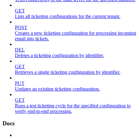
GET
Lists all ticketing configurations for the current tenant.
POST
Creates a new ticketing configuration for processing incoming
email into tickets.
DEL
Deletes a ticketing configuration by identifier.
GET
Retrieves a single ticketing configuration by identifier.
PUT
Updates an existing ticketing configuration.
GET
Runs a test ticketing cycle for the specified configuration to
verify end-to-end processing.
Docs