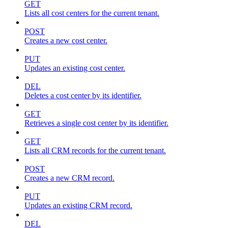
GET
Lists all cost centers for the current tenant.
POST
Creates a new cost center.
PUT
Updates an existing cost center.
DEL
Deletes a cost center by its identifier.
GET
Retrieves a single cost center by its identifier.
GET
Lists all CRM records for the current tenant.
POST
Creates a new CRM record.
PUT
Updates an existing CRM record.
DEL