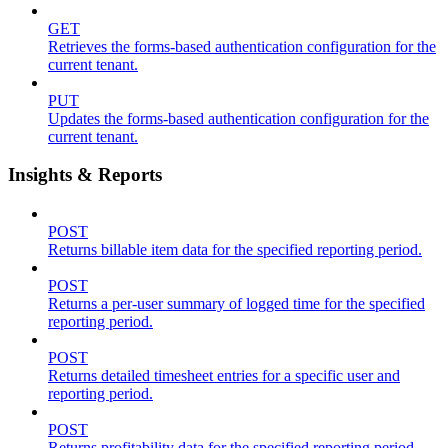
GET
Retrieves the forms-based authentication configuration for the
current tenant.
PUT
Updates the forms-based authentication configuration for the
current tenant.
Insights & Reports
POST
Returns billable item data for the specified reporting period.
POST
Returns a per-user summary of logged time for the specified
reporting period.
POST
Returns detailed timesheet entries for a specific user and
reporting period.
POST
Returns profitability data for the specified reporting period.