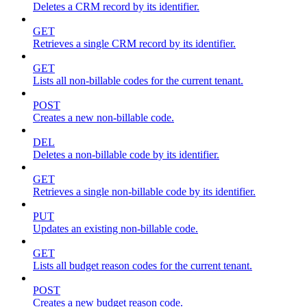
Deletes a CRM record by its identifier.
GET
Retrieves a single CRM record by its identifier.
GET
Lists all non-billable codes for the current tenant.
POST
Creates a new non-billable code.
DEL
Deletes a non-billable code by its identifier.
GET
Retrieves a single non-billable code by its identifier.
PUT
Updates an existing non-billable code.
GET
Lists all budget reason codes for the current tenant.
POST
Creates a new budget reason code.