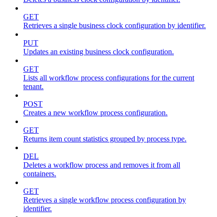
GET
Retrieves a single business clock configuration by identifier.
PUT
Updates an existing business clock configuration.
GET
Lists all workflow process configurations for the current
tenant.
POST
Creates a new workflow process configuration.
GET
Returns item count statistics grouped by process type.
DEL
Deletes a workflow process and removes it from all
containers.
GET
Retrieves a single workflow process configuration by
identifier.