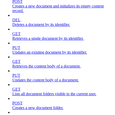
POST
Creates a new document and initializes its empty content
record.
DEL
Deletes a document by its identifier.
GET
Retrieves a single document by its identifier.
PUT
Updates an existing document by its identifier.
GET
Retrieves the content body of a document.
PUT
Updates the content body of a document.
GET
Lists all document folders visible to the current user.
POST
Creates a new document folder.