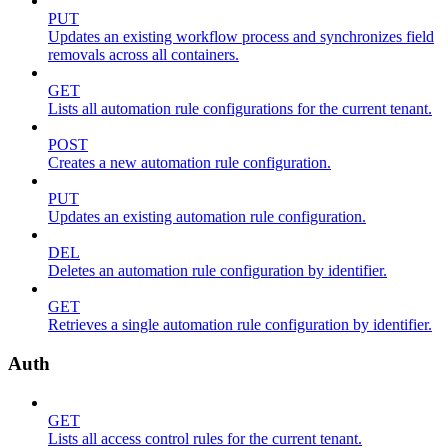
PUT
Updates an existing workflow process and synchronizes field
removals across all containers.
GET
Lists all automation rule configurations for the current tenant.
POST
Creates a new automation rule configuration.
PUT
Updates an existing automation rule configuration.
DEL
Deletes an automation rule configuration by identifier.
GET
Retrieves a single automation rule configuration by identifier.
Auth
GET
Lists all access control rules for the current tenant.