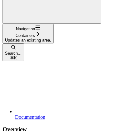
Navigation
Containers
Updates an existing area.
Search...
⌘
K
Documentation
Overview