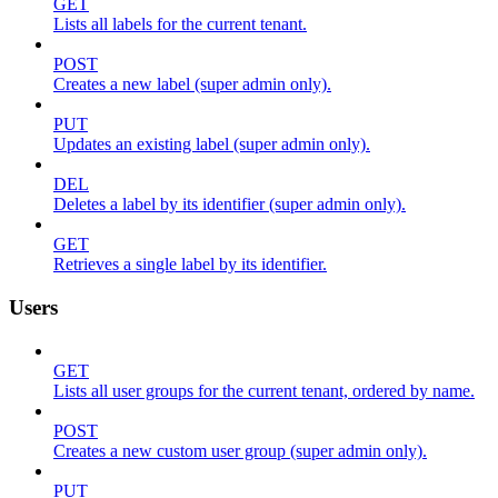
GET
Lists all labels for the current tenant.
POST
Creates a new label (super admin only).
PUT
Updates an existing label (super admin only).
DEL
Deletes a label by its identifier (super admin only).
GET
Retrieves a single label by its identifier.
Users
GET
Lists all user groups for the current tenant, ordered by name.
POST
Creates a new custom user group (super admin only).
PUT