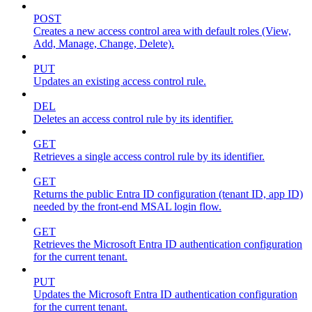
POST
Creates a new access control area with default roles (View,
Add, Manage, Change, Delete).
PUT
Updates an existing access control rule.
DEL
Deletes an access control rule by its identifier.
GET
Retrieves a single access control rule by its identifier.
GET
Returns the public Entra ID configuration (tenant ID, app ID)
needed by the front-end MSAL login flow.
GET
Retrieves the Microsoft Entra ID authentication configuration
for the current tenant.
PUT
Updates the Microsoft Entra ID authentication configuration
for the current tenant.