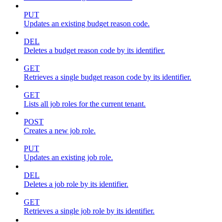
PUT
Updates an existing budget reason code.
DEL
Deletes a budget reason code by its identifier.
GET
Retrieves a single budget reason code by its identifier.
GET
Lists all job roles for the current tenant.
POST
Creates a new job role.
PUT
Updates an existing job role.
DEL
Deletes a job role by its identifier.
GET
Retrieves a single job role by its identifier.