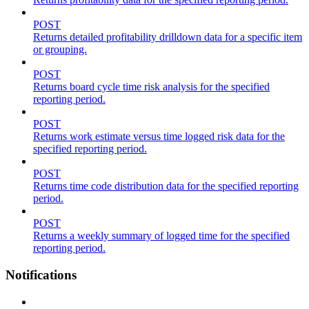
POST
Returns detailed profitability drilldown data for a specific item
or grouping.
POST
Returns board cycle time risk analysis for the specified
reporting period.
POST
Returns work estimate versus time logged risk data for the
specified reporting period.
POST
Returns time code distribution data for the specified reporting
period.
POST
Returns a weekly summary of logged time for the specified
reporting period.
Notifications