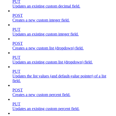
PUT
Updates an existing custom decimal field.
POST
Creates a new custom integer field.
PUT
Updates an existing custom integer field.
POST
Creates a new custom list (dropdown) field.
PUT
Updates an existing custom list (dropdown) field.
PUT
Updates the list values (and default-value pointer) of a list
field.
POST
Creates a new custom percent field.
PUT
Updates an existing custom percent field.