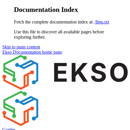
Documentation Index
Fetch the complete documentation index at:
/llms.txt
Use this file to discover all available pages before
exploring further.
Skip to main content
Ekso Documentation
home page
Guides