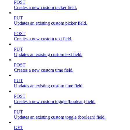
POST
Creates a new custom picker field.
PUT
Updates an existing custom picker field.
POST
Creates a new custom text field.
PUT
Updates an existing custom text field.
POST
Creates a new custom time field.
PUT
Updates an existing custom time field.
POST
Creates a new custom toggle (boolean) field.
PUT
Updates an existing custom toggle (boolean) field.
GET