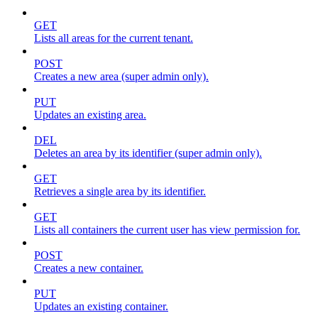
GET
Lists all areas for the current tenant.
POST
Creates a new area (super admin only).
PUT
Updates an existing area.
DEL
Deletes an area by its identifier (super admin only).
GET
Retrieves a single area by its identifier.
GET
Lists all containers the current user has view permission for.
POST
Creates a new container.
PUT
Updates an existing container.