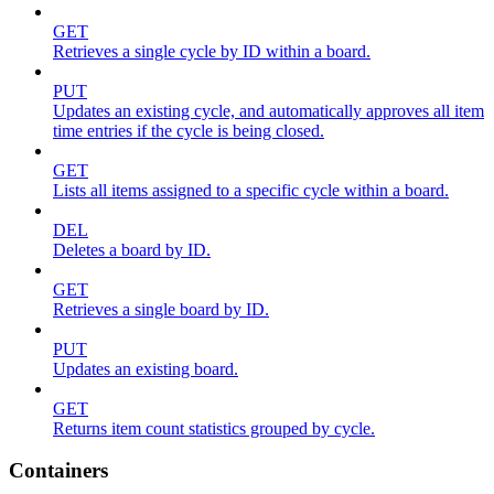
GET
Retrieves a single cycle by ID within a board.
PUT
Updates an existing cycle, and automatically approves all item
time entries if the cycle is being closed.
GET
Lists all items assigned to a specific cycle within a board.
DEL
Deletes a board by ID.
GET
Retrieves a single board by ID.
PUT
Updates an existing board.
GET
Returns item count statistics grouped by cycle.
Containers