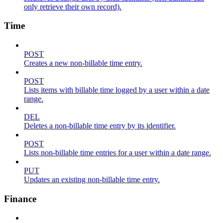
only retrieve their own record).
Time
POST
Creates a new non-billable time entry.
POST
Lists items with billable time logged by a user within a date
range.
DEL
Deletes a non-billable time entry by its identifier.
POST
Lists non-billable time entries for a user within a date range.
PUT
Updates an existing non-billable time entry.
Finance