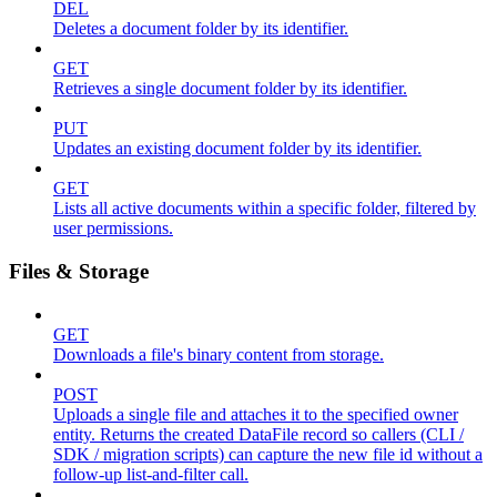
DEL
Deletes a document folder by its identifier.
GET
Retrieves a single document folder by its identifier.
PUT
Updates an existing document folder by its identifier.
GET
Lists all active documents within a specific folder, filtered by
user permissions.
Files & Storage
GET
Downloads a file's binary content from storage.
POST
Uploads a single file and attaches it to the specified owner
entity. Returns the created DataFile record so callers (CLI /
SDK / migration scripts) can capture the new file id without a
follow-up list-and-filter call.