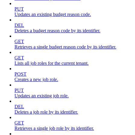
PUT
Updates an existing budget reason code.
DEL
Deletes a budget reason code by its identifier.
GET
Retrieves a single budget reason code by its identifier.
GET
Lists all job roles for the current tenant.
POST
Creates a new job role.
PUT
Updates an existing job role.
DEL
Deletes a job role by its identifier.
GET
Retrieves a single job role by its identifier.