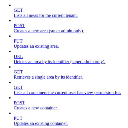
GET
Lists all areas for the current tenant.
POST
Creates a new area (super admin only).
PUT
Updates an existing area.
DEL
Deletes an area by its identifier (super admin only).
GET
Retrieves a single area by its identifier.
GET
Lists all containers the current user has view permission for.
POST
Creates a new container.
PUT
Updates an existing container.