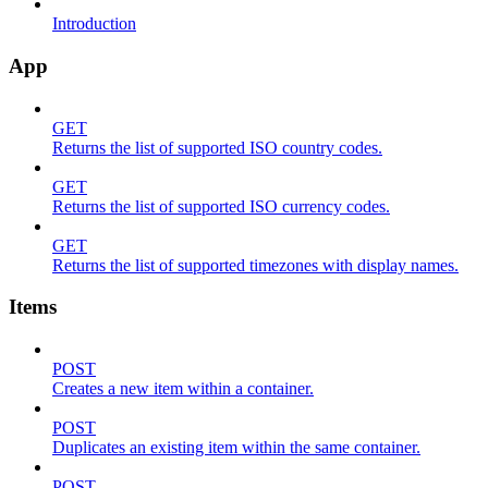
Introduction
App
GET
Returns the list of supported ISO country codes.
GET
Returns the list of supported ISO currency codes.
GET
Returns the list of supported timezones with display names.
Items
POST
Creates a new item within a container.
POST
Duplicates an existing item within the same container.
POST