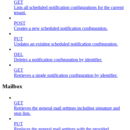
GET
Lists all scheduled notification configurations for the current
tenant.
POST
Creates a new scheduled notification configuration.
PUT
Updates an existing scheduled notification configuration.
DEL
Deletes a notification configuration by identifier.
GET
Retrieves a single notification configuration by identifier.
Mailbox
GET
Retrieves the general mail settings including signature and
stop lists.
PUT
Replaces the general mail settings with the provided