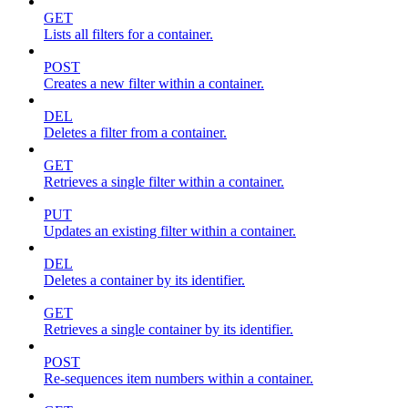
GET
Lists all filters for a container.
POST
Creates a new filter within a container.
DEL
Deletes a filter from a container.
GET
Retrieves a single filter within a container.
PUT
Updates an existing filter within a container.
DEL
Deletes a container by its identifier.
GET
Retrieves a single container by its identifier.
POST
Re-sequences item numbers within a container.