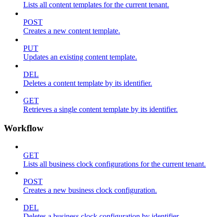
Lists all content templates for the current tenant.
POST
Creates a new content template.
PUT
Updates an existing content template.
DEL
Deletes a content template by its identifier.
GET
Retrieves a single content template by its identifier.
Workflow
GET
Lists all business clock configurations for the current tenant.
POST
Creates a new business clock configuration.
DEL
Deletes a business clock configuration by identifier.