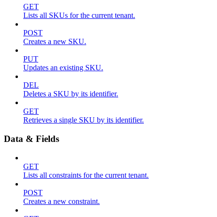
GET
Lists all SKUs for the current tenant.
POST
Creates a new SKU.
PUT
Updates an existing SKU.
DEL
Deletes a SKU by its identifier.
GET
Retrieves a single SKU by its identifier.
Data & Fields
GET
Lists all constraints for the current tenant.
POST
Creates a new constraint.