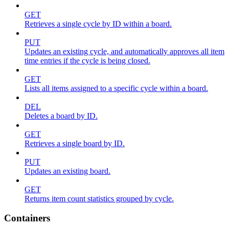
GET
Retrieves a single cycle by ID within a board.
PUT
Updates an existing cycle, and automatically approves all item
time entries if the cycle is being closed.
GET
Lists all items assigned to a specific cycle within a board.
DEL
Deletes a board by ID.
GET
Retrieves a single board by ID.
PUT
Updates an existing board.
GET
Returns item count statistics grouped by cycle.
Containers