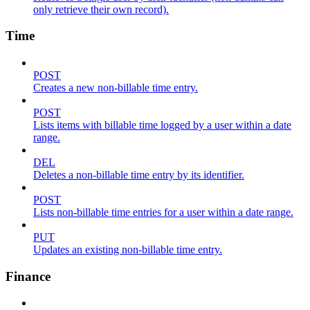
only retrieve their own record).
Time
POST
Creates a new non-billable time entry.
POST
Lists items with billable time logged by a user within a date
range.
DEL
Deletes a non-billable time entry by its identifier.
POST
Lists non-billable time entries for a user within a date range.
PUT
Updates an existing non-billable time entry.
Finance