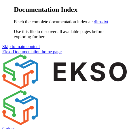
Documentation Index
Fetch the complete documentation index at:
/llms.txt
Use this file to discover all available pages before
exploring further.
Skip to main content
Ekso Documentation
home page
Guides