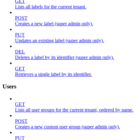
GET
Lists all labels for the current tenant.
POST
Creates a new label (super admin only).
PUT
Updates an existing label (super admin only).
DEL
Deletes a label by its identifier (super admin only).
GET
Retrieves a single label by its identifier.
Users
GET
Lists all user groups for the current tenant, ordered by name.
POST
Creates a new custom user group (super admin only).
PUT