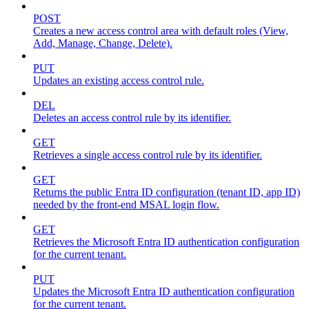
POST
Creates a new access control area with default roles (View,
Add, Manage, Change, Delete).
PUT
Updates an existing access control rule.
DEL
Deletes an access control rule by its identifier.
GET
Retrieves a single access control rule by its identifier.
GET
Returns the public Entra ID configuration (tenant ID, app ID)
needed by the front-end MSAL login flow.
GET
Retrieves the Microsoft Entra ID authentication configuration
for the current tenant.
PUT
Updates the Microsoft Entra ID authentication configuration
for the current tenant.