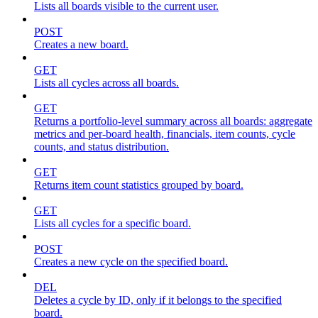
Lists all boards visible to the current user.
POST
Creates a new board.
GET
Lists all cycles across all boards.
GET
Returns a portfolio-level summary across all boards: aggregate
metrics and per-board health, financials, item counts, cycle
counts, and status distribution.
GET
Returns item count statistics grouped by board.
GET
Lists all cycles for a specific board.
POST
Creates a new cycle on the specified board.
DEL
Deletes a cycle by ID, only if it belongs to the specified
board.