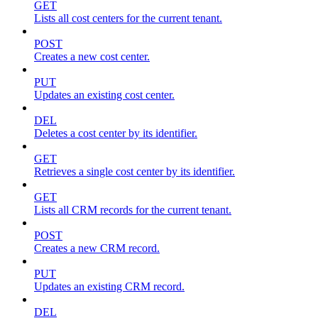
GET
Lists all cost centers for the current tenant.
POST
Creates a new cost center.
PUT
Updates an existing cost center.
DEL
Deletes a cost center by its identifier.
GET
Retrieves a single cost center by its identifier.
GET
Lists all CRM records for the current tenant.
POST
Creates a new CRM record.
PUT
Updates an existing CRM record.
DEL