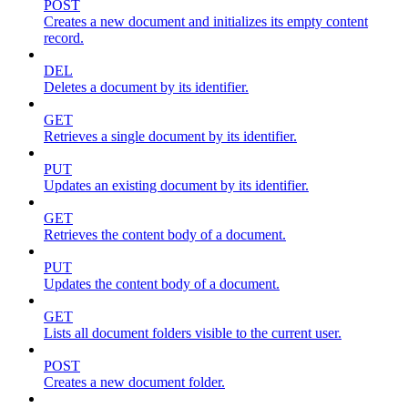
POST
Creates a new document and initializes its empty content
record.
DEL
Deletes a document by its identifier.
GET
Retrieves a single document by its identifier.
PUT
Updates an existing document by its identifier.
GET
Retrieves the content body of a document.
PUT
Updates the content body of a document.
GET
Lists all document folders visible to the current user.
POST
Creates a new document folder.