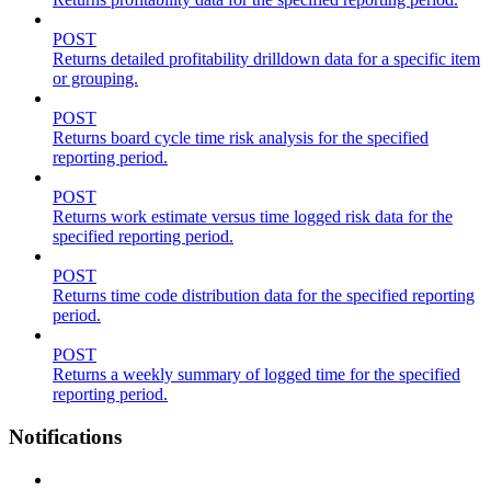
POST
Returns detailed profitability drilldown data for a specific item
or grouping.
POST
Returns board cycle time risk analysis for the specified
reporting period.
POST
Returns work estimate versus time logged risk data for the
specified reporting period.
POST
Returns time code distribution data for the specified reporting
period.
POST
Returns a weekly summary of logged time for the specified
reporting period.
Notifications