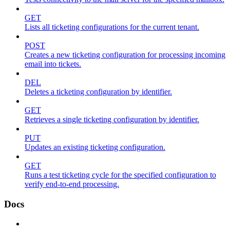
GET
Lists all ticketing configurations for the current tenant.
POST
Creates a new ticketing configuration for processing incoming
email into tickets.
DEL
Deletes a ticketing configuration by identifier.
GET
Retrieves a single ticketing configuration by identifier.
PUT
Updates an existing ticketing configuration.
GET
Runs a test ticketing cycle for the specified configuration to
verify end-to-end processing.
Docs