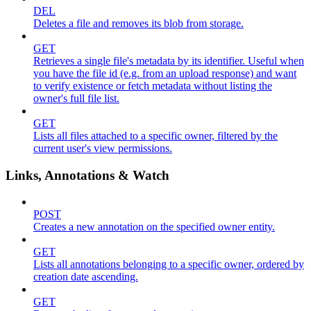
DEL
Deletes a file and removes its blob from storage.
GET
Retrieves a single file's metadata by its identifier. Useful when
you have the file id (e.g. from an upload response) and want
to verify existence or fetch metadata without listing the
owner's full file list.
GET
Lists all files attached to a specific owner, filtered by the
current user's view permissions.
Links, Annotations & Watch
POST
Creates a new annotation on the specified owner entity.
GET
Lists all annotations belonging to a specific owner, ordered by
creation date ascending.
GET