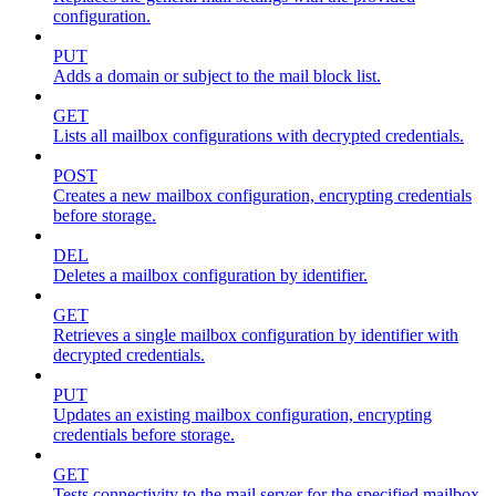
configuration.
PUT
Adds a domain or subject to the mail block list.
GET
Lists all mailbox configurations with decrypted credentials.
POST
Creates a new mailbox configuration, encrypting credentials
before storage.
DEL
Deletes a mailbox configuration by identifier.
GET
Retrieves a single mailbox configuration by identifier with
decrypted credentials.
PUT
Updates an existing mailbox configuration, encrypting
credentials before storage.
GET
Tests connectivity to the mail server for the specified mailbox.