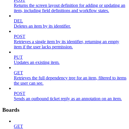
POST
Returns the screen layout definition for adding or updating an
item, including field definitions and workflow states.
DEL
Deletes an item by its identifier.
POST
Retrieves a single item by its identifier, returning an empty
item if the user lacks permission.
PUT
Updates an existing item.
GET
Retrieves the full dependency tree for an item, filtered to items
the user can see.
POST
Sends an outbound ticket reply as an annotation on an item.
Boards
GET