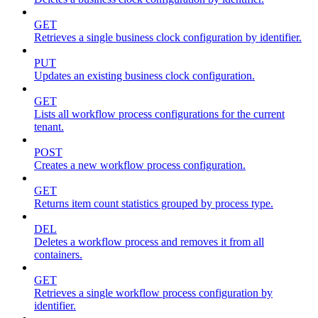
GET
Retrieves a single business clock configuration by identifier.
PUT
Updates an existing business clock configuration.
GET
Lists all workflow process configurations for the current
tenant.
POST
Creates a new workflow process configuration.
GET
Returns item count statistics grouped by process type.
DEL
Deletes a workflow process and removes it from all
containers.
GET
Retrieves a single workflow process configuration by
identifier.