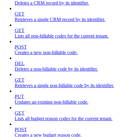
Deletes a CRM record by its identifier.
GET
Retrieves a single CRM record by its identifier.
GET
Lists all non-billable codes for the current tenant.
POST
Creates a new non-billable code.
DEL
Deletes a non-billable code by its identifier.
GET
Retrieves a single non-billable code by its identifier.
PUT
Updates an existing non-billable code.
GET
Lists all budget reason codes for the current tenant.
POST
Creates a new budget reason code.