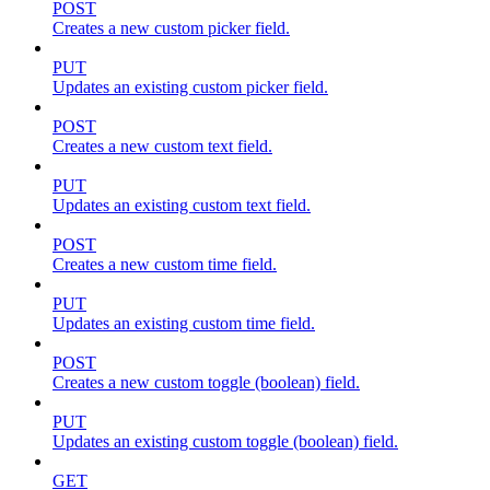
POST
Creates a new custom picker field.
PUT
Updates an existing custom picker field.
POST
Creates a new custom text field.
PUT
Updates an existing custom text field.
POST
Creates a new custom time field.
PUT
Updates an existing custom time field.
POST
Creates a new custom toggle (boolean) field.
PUT
Updates an existing custom toggle (boolean) field.
GET