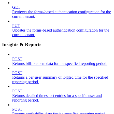
GET
Retrieves the forms-based authentication configuration for the
current tenant.
PUT
Updates the forms-based authentication configuration for the
current tenant.
Insights & Reports
POST
Returns billable item data for the specified reporting period.
POST
Returns a per-user summary of logged time for the specified
reporting period.
POST
Returns detailed timesheet entries for a specific user and
reporting period.
POST
Returns profitability data for the specified reporting period.