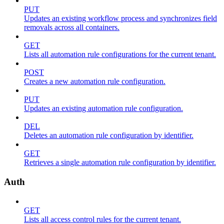
PUT
Updates an existing workflow process and synchronizes field
removals across all containers.
GET
Lists all automation rule configurations for the current tenant.
POST
Creates a new automation rule configuration.
PUT
Updates an existing automation rule configuration.
DEL
Deletes an automation rule configuration by identifier.
GET
Retrieves a single automation rule configuration by identifier.
Auth
GET
Lists all access control rules for the current tenant.