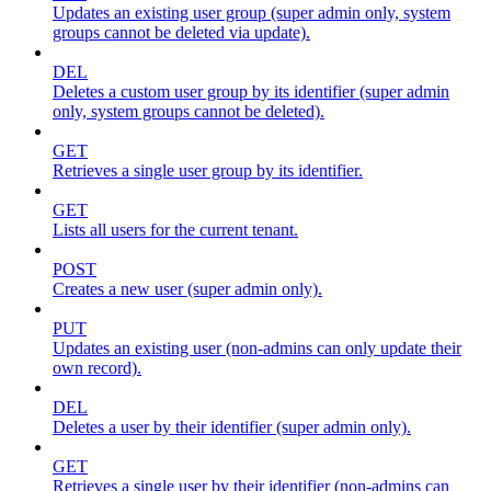
Updates an existing user group (super admin only, system
groups cannot be deleted via update).
DEL
Deletes a custom user group by its identifier (super admin
only, system groups cannot be deleted).
GET
Retrieves a single user group by its identifier.
GET
Lists all users for the current tenant.
POST
Creates a new user (super admin only).
PUT
Updates an existing user (non-admins can only update their
own record).
DEL
Deletes a user by their identifier (super admin only).
GET
Retrieves a single user by their identifier (non-admins can