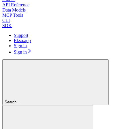
API Reference
Data Models
MCP Tools
CLI
SDK
Support
Ekso.app
Sign in
Sign in
Search...