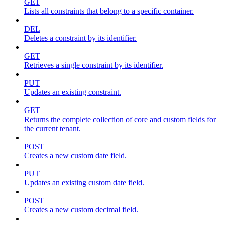
GET
Lists all constraints that belong to a specific container.
DEL
Deletes a constraint by its identifier.
GET
Retrieves a single constraint by its identifier.
PUT
Updates an existing constraint.
GET
Returns the complete collection of core and custom fields for
the current tenant.
POST
Creates a new custom date field.
PUT
Updates an existing custom date field.
POST
Creates a new custom decimal field.