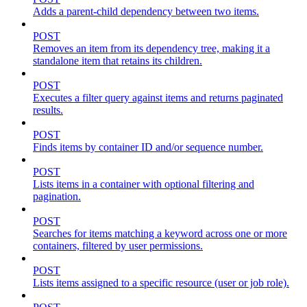
Adds a parent-child dependency between two items.
POST
Removes an item from its dependency tree, making it a
standalone item that retains its children.
POST
Executes a filter query against items and returns paginated
results.
POST
Finds items by container ID and/or sequence number.
POST
Lists items in a container with optional filtering and
pagination.
POST
Searches for items matching a keyword across one or more
containers, filtered by user permissions.
POST
Lists items assigned to a specific resource (user or job role).