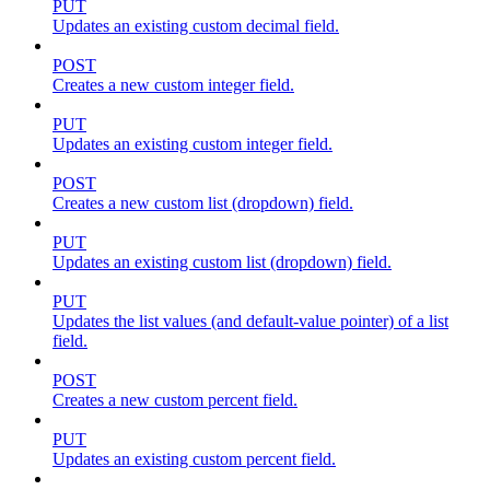
PUT
Updates an existing custom decimal field.
POST
Creates a new custom integer field.
PUT
Updates an existing custom integer field.
POST
Creates a new custom list (dropdown) field.
PUT
Updates an existing custom list (dropdown) field.
PUT
Updates the list values (and default-value pointer) of a list
field.
POST
Creates a new custom percent field.
PUT
Updates an existing custom percent field.