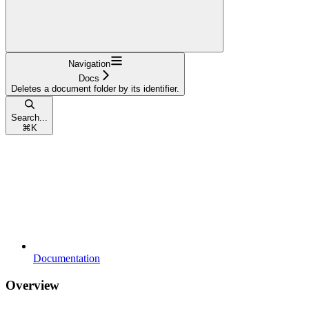
Navigation
Docs
Deletes a document folder by its identifier.
Search...
⌘
K
Documentation
Overview