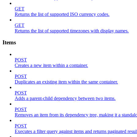
GET
Returns the list of supported ISO currency codes.
GET
Returns the list of supported timezones with display names.
Items
POST
Creates a new item within a container.
POST
Duplicates an existing item within the same container.
POST
Adds a parent-child dependency between two items.
POST
Removes an item from its dependency tree, making it a standalone
POST
Executes a filter query against items and returns paginated resul