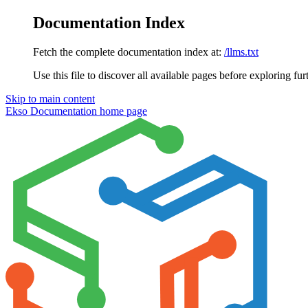
Documentation Index
Fetch the complete documentation index at:
/llms.txt
Use this file to discover all available pages before exploring fur
Skip to main content
Ekso Documentation
home page