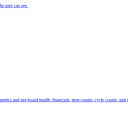
the user can see.
trics and per-board health, financials, item counts, cycle counts, and st