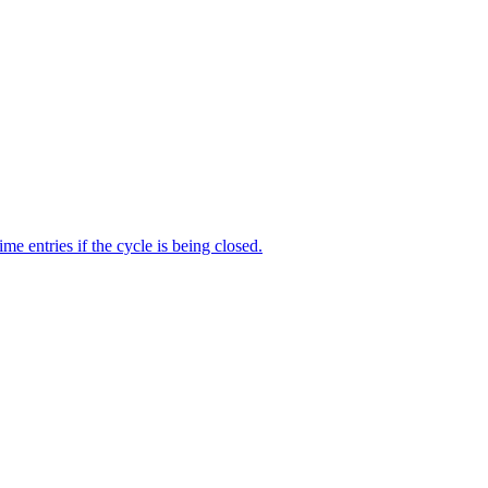
me entries if the cycle is being closed.