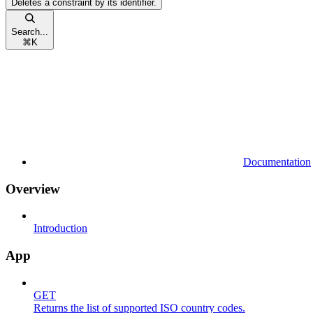
Deletes a constraint by its identifier.
Search...
⌘
K
Documentation
Overview
Introduction
App
GET
Returns the list of supported ISO country codes.