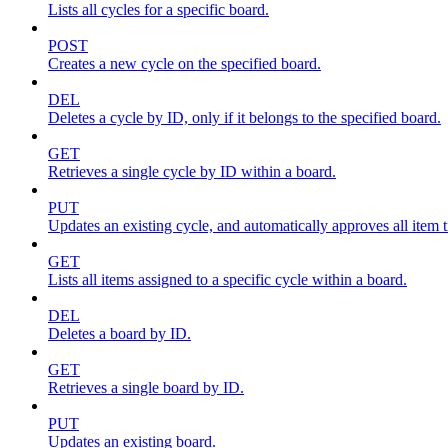
Lists all cycles for a specific board.
POST
Creates a new cycle on the specified board.
DEL
Deletes a cycle by ID, only if it belongs to the specified board.
GET
Retrieves a single cycle by ID within a board.
PUT
Updates an existing cycle, and automatically approves all item ti
GET
Lists all items assigned to a specific cycle within a board.
DEL
Deletes a board by ID.
GET
Retrieves a single board by ID.
PUT
Updates an existing board.