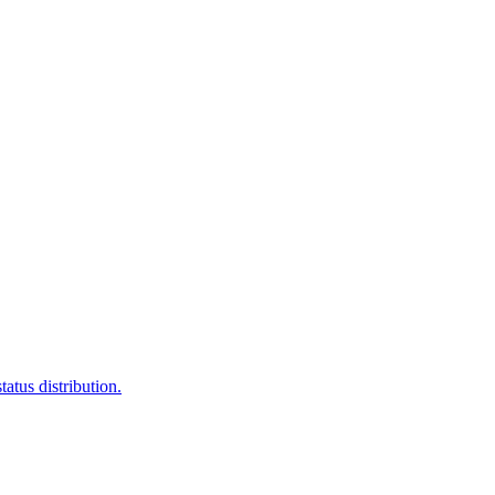
atus distribution.