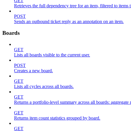
GET
Retrieves the full dependency tree for an item, filtered to items 
POST
Sends an outbound ticket reply as an annotation on an item.
Boards
GET
Lists all boards visible to the current user.
POST
Creates a new board.
GET
Lists all cycles across all boards.
GET
Returns a portfolio-level summary across all boards: aggregate me
GET
Returns item count statistics grouped by board.
GET