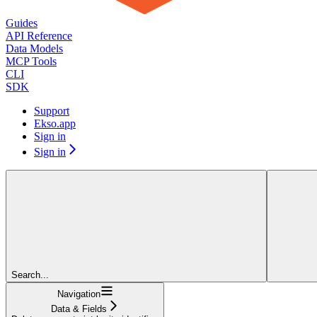
Guides
API Reference
Data Models
MCP Tools
CLI
SDK
Support
Ekso.app
Sign in
Sign in
Search...
Navigation
Data & Fields