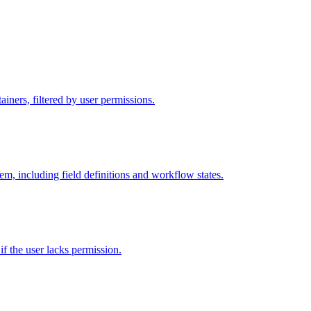
iners, filtered by user permissions.
tem, including field definitions and workflow states.
 if the user lacks permission.