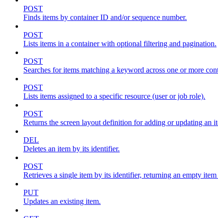
POST
Finds items by container ID and/or sequence number.
POST
Lists items in a container with optional filtering and pagination.
POST
Searches for items matching a keyword across one or more conta
POST
Lists items assigned to a specific resource (user or job role).
POST
Returns the screen layout definition for adding or updating an i
DEL
Deletes an item by its identifier.
POST
Retrieves a single item by its identifier, returning an empty item
PUT
Updates an existing item.