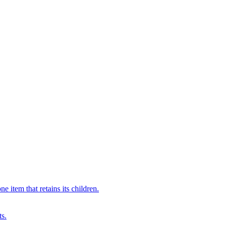
 item that retains its children.
ts.