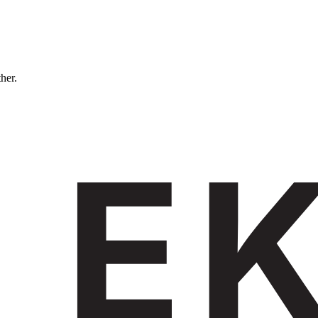
ther.