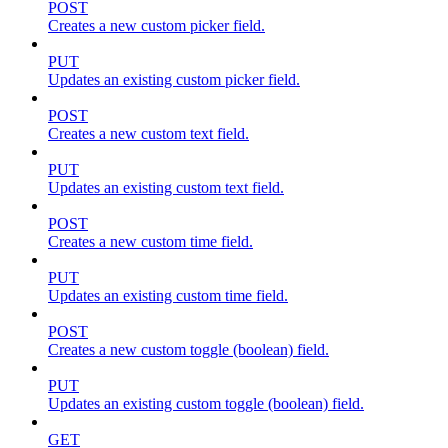
POST
Creates a new custom picker field.
PUT
Updates an existing custom picker field.
POST
Creates a new custom text field.
PUT
Updates an existing custom text field.
POST
Creates a new custom time field.
PUT
Updates an existing custom time field.
POST
Creates a new custom toggle (boolean) field.
PUT
Updates an existing custom toggle (boolean) field.
GET