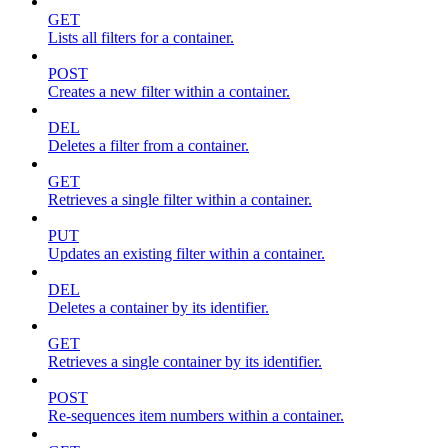
GET
Lists all filters for a container.
POST
Creates a new filter within a container.
DEL
Deletes a filter from a container.
GET
Retrieves a single filter within a container.
PUT
Updates an existing filter within a container.
DEL
Deletes a container by its identifier.
GET
Retrieves a single container by its identifier.
POST
Re-sequences item numbers within a container.