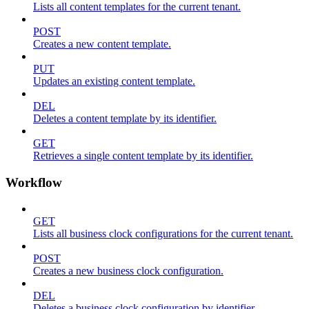
Lists all content templates for the current tenant.
POST
Creates a new content template.
PUT
Updates an existing content template.
DEL
Deletes a content template by its identifier.
GET
Retrieves a single content template by its identifier.
Workflow
GET
Lists all business clock configurations for the current tenant.
POST
Creates a new business clock configuration.
DEL
Deletes a business clock configuration by identifier.