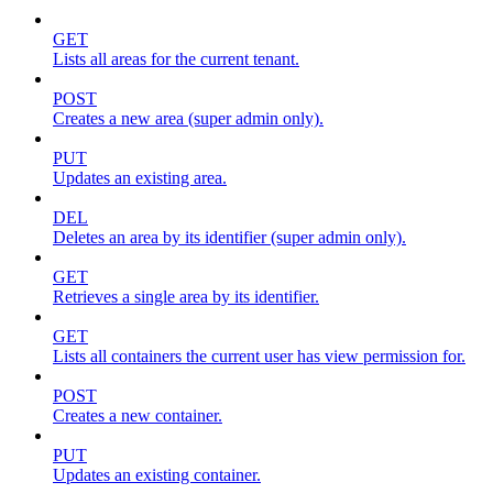
GET
Lists all areas for the current tenant.
POST
Creates a new area (super admin only).
PUT
Updates an existing area.
DEL
Deletes an area by its identifier (super admin only).
GET
Retrieves a single area by its identifier.
GET
Lists all containers the current user has view permission for.
POST
Creates a new container.
PUT
Updates an existing container.