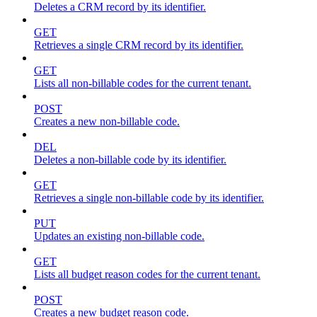
Deletes a CRM record by its identifier.
GET
Retrieves a single CRM record by its identifier.
GET
Lists all non-billable codes for the current tenant.
POST
Creates a new non-billable code.
DEL
Deletes a non-billable code by its identifier.
GET
Retrieves a single non-billable code by its identifier.
PUT
Updates an existing non-billable code.
GET
Lists all budget reason codes for the current tenant.
POST
Creates a new budget reason code.