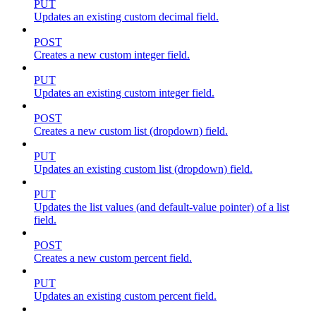
PUT
Updates an existing custom decimal field.
POST
Creates a new custom integer field.
PUT
Updates an existing custom integer field.
POST
Creates a new custom list (dropdown) field.
PUT
Updates an existing custom list (dropdown) field.
PUT
Updates the list values (and default-value pointer) of a list
field.
POST
Creates a new custom percent field.
PUT
Updates an existing custom percent field.