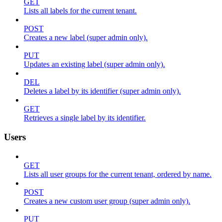
GET
Lists all labels for the current tenant.
POST
Creates a new label (super admin only).
PUT
Updates an existing label (super admin only).
DEL
Deletes a label by its identifier (super admin only).
GET
Retrieves a single label by its identifier.
Users
GET
Lists all user groups for the current tenant, ordered by name.
POST
Creates a new custom user group (super admin only).
PUT