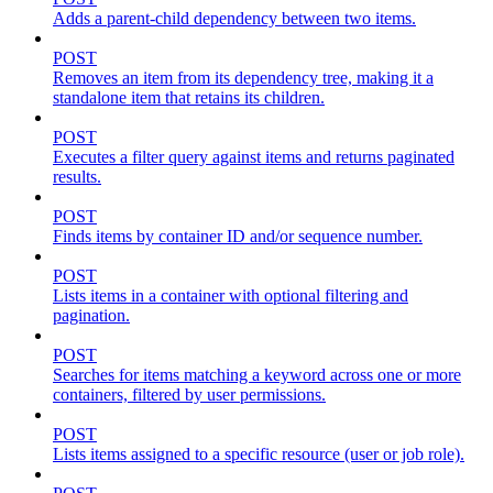
Adds a parent-child dependency between two items.
POST
Removes an item from its dependency tree, making it a
standalone item that retains its children.
POST
Executes a filter query against items and returns paginated
results.
POST
Finds items by container ID and/or sequence number.
POST
Lists items in a container with optional filtering and
pagination.
POST
Searches for items matching a keyword across one or more
containers, filtered by user permissions.
POST
Lists items assigned to a specific resource (user or job role).