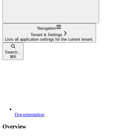
Navigation
Tenant & Settings
Lists all application settings for the current tenant.
Search...
⌘
K
Documentation
Overview