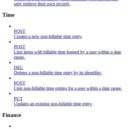
only retrieve their own record).
Time
POST
Creates a new non-billable time entry.
POST
Lists items with billable time logged by a user within a date
range.
DEL
Deletes a non-billable time entry by its identifier.
POST
Lists non-billable time entries for a user within a date range.
PUT
Updates an existing non-billable time entry.
Finance