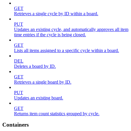
GET
Retrieves a single cycle by ID within a board.
PUT
Updates an existing cycle, and automatically approves all item
time entries if the cycle is being closed.
GET
Lists all items assigned to a specific cycle within a board.
DEL
Deletes a board by ID.
GET
Retrieves a single board by ID.
PUT
Updates an existing board.
GET
Returns item count statistics grouped by cycle.
Containers