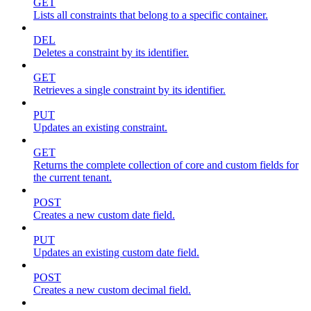
GET
Lists all constraints that belong to a specific container.
DEL
Deletes a constraint by its identifier.
GET
Retrieves a single constraint by its identifier.
PUT
Updates an existing constraint.
GET
Returns the complete collection of core and custom fields for
the current tenant.
POST
Creates a new custom date field.
PUT
Updates an existing custom date field.
POST
Creates a new custom decimal field.