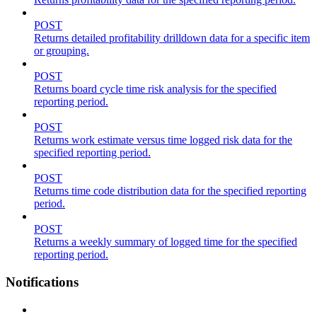
POST
Returns detailed profitability drilldown data for a specific item
or grouping.
POST
Returns board cycle time risk analysis for the specified
reporting period.
POST
Returns work estimate versus time logged risk data for the
specified reporting period.
POST
Returns time code distribution data for the specified reporting
period.
POST
Returns a weekly summary of logged time for the specified
reporting period.
Notifications