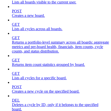
Lists all boards visible to the current user.
POST
Creates a new board.
GET
Lists all cycles across all boards.
GET
Returns a portfolio-level summary across all boards: aggregate
metrics and per-board health, financials, item counts, cycle
counts, and status distribution.
GET
Returns item count statistics grouped by board.
GET
Lists all cycles for a specific board.
POST
Creates a new cycle on the specified board.
DEL
Deletes a cycle by ID, only if it belongs to the specified
board.