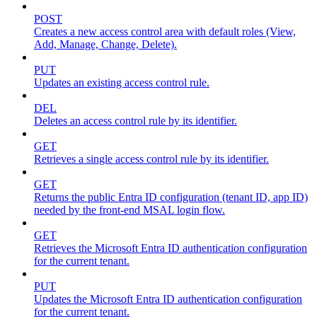
POST
Creates a new access control area with default roles (View,
Add, Manage, Change, Delete).
PUT
Updates an existing access control rule.
DEL
Deletes an access control rule by its identifier.
GET
Retrieves a single access control rule by its identifier.
GET
Returns the public Entra ID configuration (tenant ID, app ID)
needed by the front-end MSAL login flow.
GET
Retrieves the Microsoft Entra ID authentication configuration
for the current tenant.
PUT
Updates the Microsoft Entra ID authentication configuration
for the current tenant.