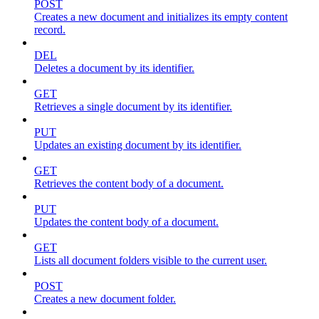
POST
Creates a new document and initializes its empty content
record.
DEL
Deletes a document by its identifier.
GET
Retrieves a single document by its identifier.
PUT
Updates an existing document by its identifier.
GET
Retrieves the content body of a document.
PUT
Updates the content body of a document.
GET
Lists all document folders visible to the current user.
POST
Creates a new document folder.