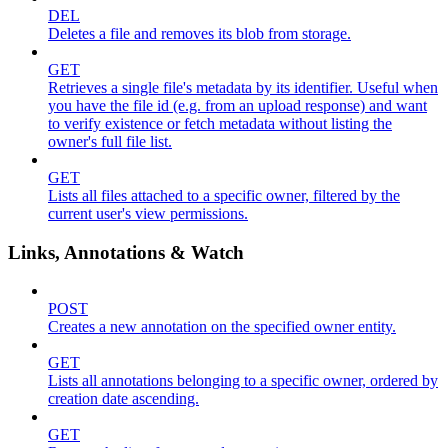
DEL
Deletes a file and removes its blob from storage.
GET
Retrieves a single file's metadata by its identifier. Useful when
you have the file id (e.g. from an upload response) and want
to verify existence or fetch metadata without listing the
owner's full file list.
GET
Lists all files attached to a specific owner, filtered by the
current user's view permissions.
Links, Annotations & Watch
POST
Creates a new annotation on the specified owner entity.
GET
Lists all annotations belonging to a specific owner, ordered by
creation date ascending.
GET