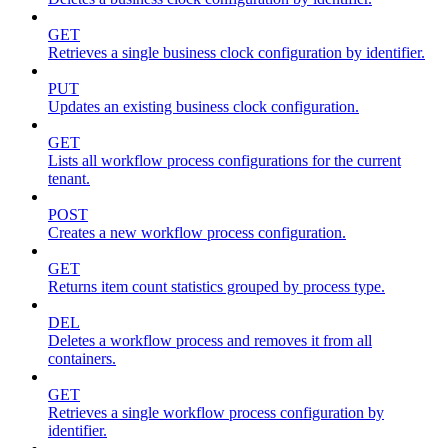
GET
Retrieves a single business clock configuration by identifier.
PUT
Updates an existing business clock configuration.
GET
Lists all workflow process configurations for the current
tenant.
POST
Creates a new workflow process configuration.
GET
Returns item count statistics grouped by process type.
DEL
Deletes a workflow process and removes it from all
containers.
GET
Retrieves a single workflow process configuration by
identifier.