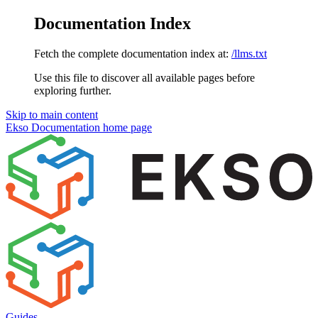
Documentation Index
Fetch the complete documentation index at:
/llms.txt
Use this file to discover all available pages before
exploring further.
Skip to main content
Ekso Documentation
home page
Guides