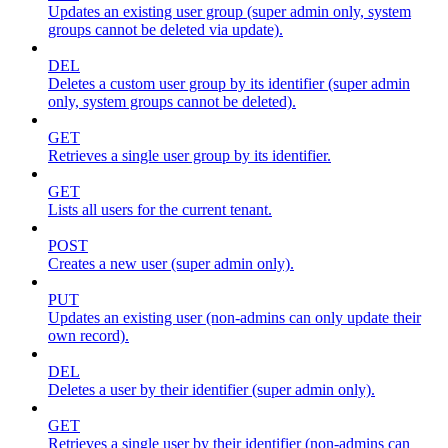
Updates an existing user group (super admin only, system
groups cannot be deleted via update).
DEL
Deletes a custom user group by its identifier (super admin
only, system groups cannot be deleted).
GET
Retrieves a single user group by its identifier.
GET
Lists all users for the current tenant.
POST
Creates a new user (super admin only).
PUT
Updates an existing user (non-admins can only update their
own record).
DEL
Deletes a user by their identifier (super admin only).
GET
Retrieves a single user by their identifier (non-admins can