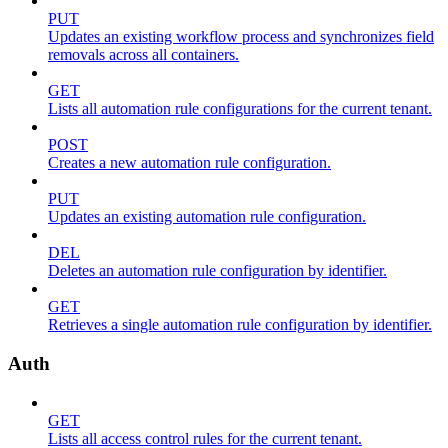
PUT
Updates an existing workflow process and synchronizes field
removals across all containers.
GET
Lists all automation rule configurations for the current tenant.
POST
Creates a new automation rule configuration.
PUT
Updates an existing automation rule configuration.
DEL
Deletes an automation rule configuration by identifier.
GET
Retrieves a single automation rule configuration by identifier.
Auth
GET
Lists all access control rules for the current tenant.