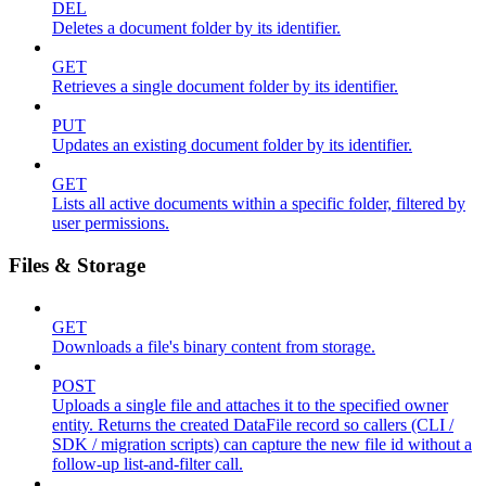
DEL
Deletes a document folder by its identifier.
GET
Retrieves a single document folder by its identifier.
PUT
Updates an existing document folder by its identifier.
GET
Lists all active documents within a specific folder, filtered by
user permissions.
Files & Storage
GET
Downloads a file's binary content from storage.
POST
Uploads a single file and attaches it to the specified owner
entity. Returns the created DataFile record so callers (CLI /
SDK / migration scripts) can capture the new file id without a
follow-up list-and-filter call.