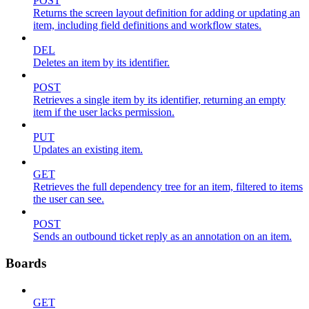
POST
Returns the screen layout definition for adding or updating an
item, including field definitions and workflow states.
DEL
Deletes an item by its identifier.
POST
Retrieves a single item by its identifier, returning an empty
item if the user lacks permission.
PUT
Updates an existing item.
GET
Retrieves the full dependency tree for an item, filtered to items
the user can see.
POST
Sends an outbound ticket reply as an annotation on an item.
Boards
GET