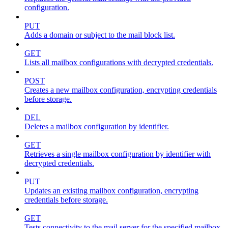
configuration.
PUT
Adds a domain or subject to the mail block list.
GET
Lists all mailbox configurations with decrypted credentials.
POST
Creates a new mailbox configuration, encrypting credentials
before storage.
DEL
Deletes a mailbox configuration by identifier.
GET
Retrieves a single mailbox configuration by identifier with
decrypted credentials.
PUT
Updates an existing mailbox configuration, encrypting
credentials before storage.
GET
Tests connectivity to the mail server for the specified mailbox.