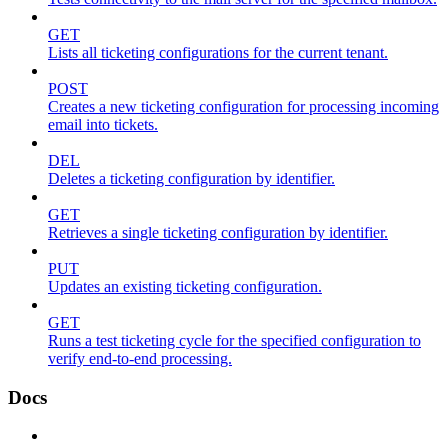
GET
Lists all ticketing configurations for the current tenant.
POST
Creates a new ticketing configuration for processing incoming
email into tickets.
DEL
Deletes a ticketing configuration by identifier.
GET
Retrieves a single ticketing configuration by identifier.
PUT
Updates an existing ticketing configuration.
GET
Runs a test ticketing cycle for the specified configuration to
verify end-to-end processing.
Docs