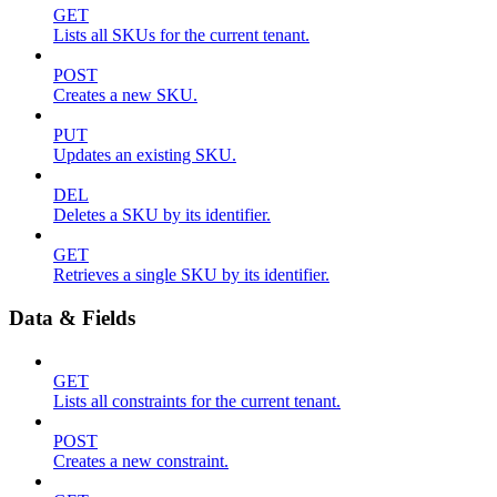
GET
Lists all SKUs for the current tenant.
POST
Creates a new SKU.
PUT
Updates an existing SKU.
DEL
Deletes a SKU by its identifier.
GET
Retrieves a single SKU by its identifier.
Data & Fields
GET
Lists all constraints for the current tenant.
POST
Creates a new constraint.