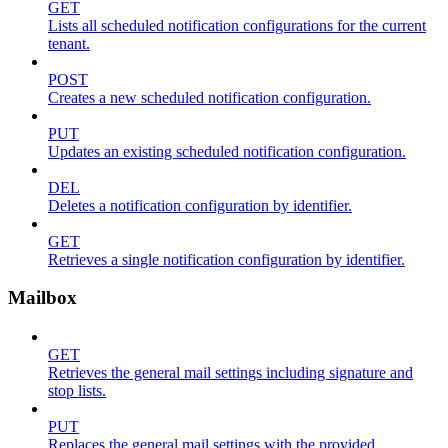
GET
Lists all scheduled notification configurations for the current
tenant.
POST
Creates a new scheduled notification configuration.
PUT
Updates an existing scheduled notification configuration.
DEL
Deletes a notification configuration by identifier.
GET
Retrieves a single notification configuration by identifier.
Mailbox
GET
Retrieves the general mail settings including signature and
stop lists.
PUT
Replaces the general mail settings with the provided