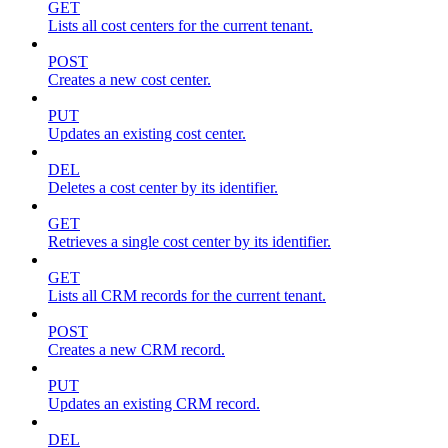
GET
Lists all cost centers for the current tenant.
POST
Creates a new cost center.
PUT
Updates an existing cost center.
DEL
Deletes a cost center by its identifier.
GET
Retrieves a single cost center by its identifier.
GET
Lists all CRM records for the current tenant.
POST
Creates a new CRM record.
PUT
Updates an existing CRM record.
DEL