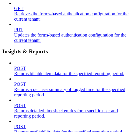
GET
Retrieves the forms-based authentication configuration for the
current tenant.
PUT
Updates the forms-based authentication configuration for the
current tenant.
Insights & Reports
POST
Returns billable item data for the specified reporting period.
POST
Returns a per-user summary of logged time for the specified
reporting period.
POST
Returns detailed timesheet entries for a specific user and
reporting period.
POST
Returns profitability data for the specified reporting period.