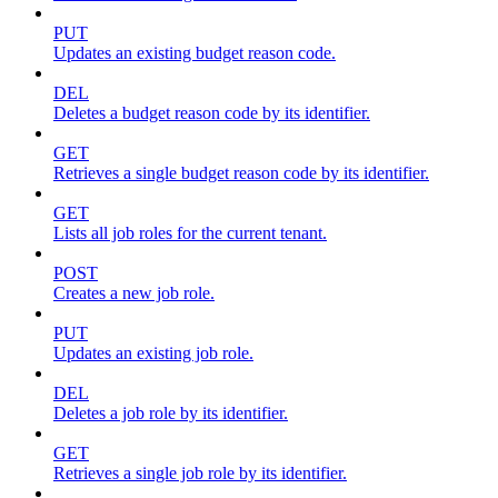
PUT
Updates an existing budget reason code.
DEL
Deletes a budget reason code by its identifier.
GET
Retrieves a single budget reason code by its identifier.
GET
Lists all job roles for the current tenant.
POST
Creates a new job role.
PUT
Updates an existing job role.
DEL
Deletes a job role by its identifier.
GET
Retrieves a single job role by its identifier.