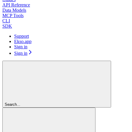
API Reference
Data Models
MCP Tools
CLI
SDK
Support
Ekso.app
Sign in
Sign in
Search...