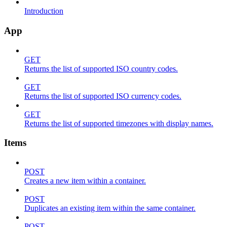
Introduction
App
GET
Returns the list of supported ISO country codes.
GET
Returns the list of supported ISO currency codes.
GET
Returns the list of supported timezones with display names.
Items
POST
Creates a new item within a container.
POST
Duplicates an existing item within the same container.
POST