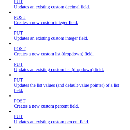
PUT
Updates an existing custom decimal field.
POST
Creates a new custom integer field.
PUT
Updates an existing custom integer field.
POST
Creates a new custom list (dropdown) field.
PUT
Updates an existing custom list (dropdown) field.
PUT
Updates the list values (and default-value pointer) of a list
field.
POST
Creates a new custom percent field.
PUT
Updates an existing custom percent field.