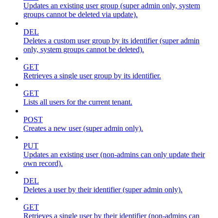
Updates an existing user group (super admin only, system
groups cannot be deleted via update).
DEL
Deletes a custom user group by its identifier (super admin
only, system groups cannot be deleted).
GET
Retrieves a single user group by its identifier.
GET
Lists all users for the current tenant.
POST
Creates a new user (super admin only).
PUT
Updates an existing user (non-admins can only update their
own record).
DEL
Deletes a user by their identifier (super admin only).
GET
Retrieves a single user by their identifier (non-admins can