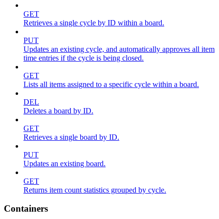
GET
Retrieves a single cycle by ID within a board.
PUT
Updates an existing cycle, and automatically approves all item
time entries if the cycle is being closed.
GET
Lists all items assigned to a specific cycle within a board.
DEL
Deletes a board by ID.
GET
Retrieves a single board by ID.
PUT
Updates an existing board.
GET
Returns item count statistics grouped by cycle.
Containers