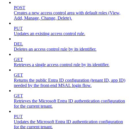
POST
Creates a new access control area with default roles (View,
Add, Manage, Change, Delete).
PUT
Updates an existing access control rule.
DEL
Deletes an access control rule by its identifier.
GET
Retrieves a single access control rule by its identifier.
GET
Returns the public Entra ID configuration (tenant ID, app ID)
needed by the front-end MSAL login flow.
GET
Retrieves the Microsoft Entra ID authentication configuration
for the current tenant.
PUT
Updates the Microsoft Entra ID authentication configuration
for the current tenant.