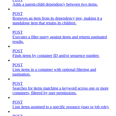
Adds a parent-child dependency between two items.
POST
Removes an item from its dependency tree, making it a
standalone item that retains its children.
POST
Executes a filter query against items and returns paginated
results.
POST
Finds items by container ID and/or sequence number.
POST
Lists items in a container with optional filtering and
pagination.
POST
Searches for items matching a keyword across one or more
containers, filtered by user permissions.
POST
Lists items assigned to a specific resource (user or job role).