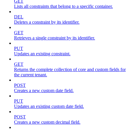
GET
Lists all constraints that belong to a specific container.
DEL
Deletes a constraint by its identifier.
GET
Retrieves a single constraint by its identifier.
PUT
Updates an existing constraint.
GET
Returns the complete collection of core and custom fields for
the current tenant.
POST
Creates a new custom date field.
PUT
Updates an existing custom date field.
POST
Creates a new custom decimal field.