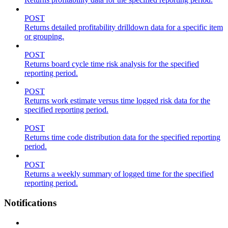
POST
Returns detailed profitability drilldown data for a specific item
or grouping.
POST
Returns board cycle time risk analysis for the specified
reporting period.
POST
Returns work estimate versus time logged risk data for the
specified reporting period.
POST
Returns time code distribution data for the specified reporting
period.
POST
Returns a weekly summary of logged time for the specified
reporting period.
Notifications