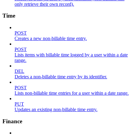
only retrieve their own record).
Time
POST
Creates a new non-billable time entry.
POST
Lists items with billable time logged by a user within a date
range.
DEL
Deletes a non-billable time entry by its identifier.
POST
Lists non-billable time entries for a user within a date range.
PUT
Updates an existing non-billable time entry.
Finance