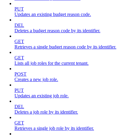
PUT
Updates an existing budget reason code.
DEL
Deletes a budget reason code by its identifier.
GET
Retrieves a single budget reason code by its identifier.
GET
Lists all job roles for the current tenant.
POST
Creates a new job role.
PUT
Updates an existing job role.
DEL
Deletes a job role by its identifier.
GET
Retrieves a single job role by its identifier.