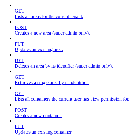
GET
Lists all areas for the current tenant.
POST
Creates a new area (super admin only).
PUT
Updates an existing area.
DEL
Deletes an area by its identifier (super admin only).
GET
Retrieves a single area by its identifier.
GET
Lists all containers the current user has view permission for.
POST
Creates a new container.
PUT
Updates an existing container.