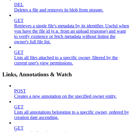
DEL
Deletes a file and removes its blob from storage.
GET
Retrieves a single file's metadata by its identifier. Useful when
you have the file id (e.g. from an upload response) and want
to verify existence or fetch metadata without listing the
owner's full file list.
GET
Lists all files attached to a specific owner, filtered by the
current user's view permissions.
Links, Annotations & Watch
POST
Creates a new annotation on the specified owner entity.
GET
Lists all annotations belonging to a specific owner, ordered by
creation date ascending.
GET