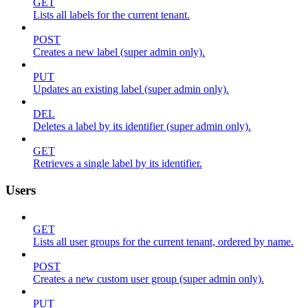
GET
Lists all labels for the current tenant.
POST
Creates a new label (super admin only).
PUT
Updates an existing label (super admin only).
DEL
Deletes a label by its identifier (super admin only).
GET
Retrieves a single label by its identifier.
Users
GET
Lists all user groups for the current tenant, ordered by name.
POST
Creates a new custom user group (super admin only).
PUT