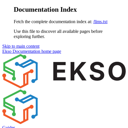
Documentation Index
Fetch the complete documentation index at:
/llms.txt
Use this file to discover all available pages before
exploring further.
Skip to main content
Ekso Documentation
home page
Guides