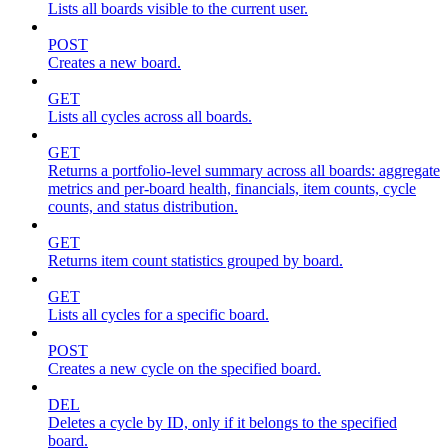
Lists all boards visible to the current user.
POST
Creates a new board.
GET
Lists all cycles across all boards.
GET
Returns a portfolio-level summary across all boards: aggregate
metrics and per-board health, financials, item counts, cycle
counts, and status distribution.
GET
Returns item count statistics grouped by board.
GET
Lists all cycles for a specific board.
POST
Creates a new cycle on the specified board.
DEL
Deletes a cycle by ID, only if it belongs to the specified
board.