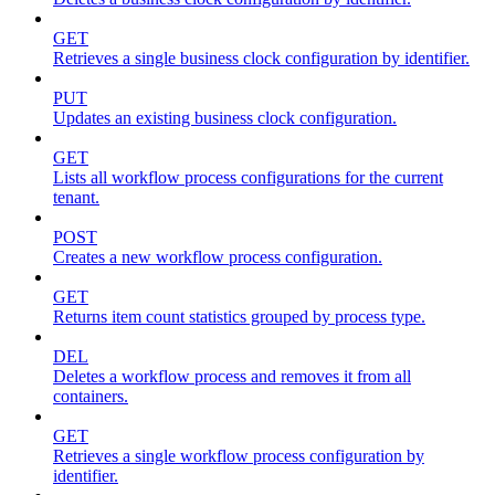
GET
Retrieves a single business clock configuration by identifier.
PUT
Updates an existing business clock configuration.
GET
Lists all workflow process configurations for the current
tenant.
POST
Creates a new workflow process configuration.
GET
Returns item count statistics grouped by process type.
DEL
Deletes a workflow process and removes it from all
containers.
GET
Retrieves a single workflow process configuration by
identifier.