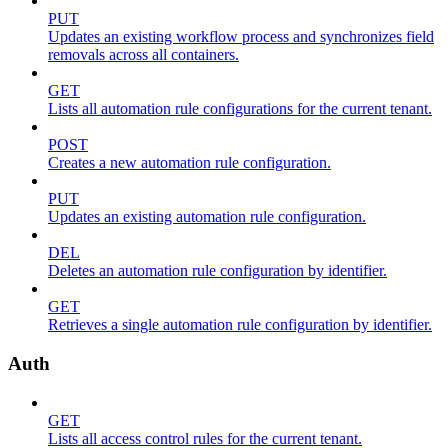
PUT
Updates an existing workflow process and synchronizes field
removals across all containers.
GET
Lists all automation rule configurations for the current tenant.
POST
Creates a new automation rule configuration.
PUT
Updates an existing automation rule configuration.
DEL
Deletes an automation rule configuration by identifier.
GET
Retrieves a single automation rule configuration by identifier.
Auth
GET
Lists all access control rules for the current tenant.