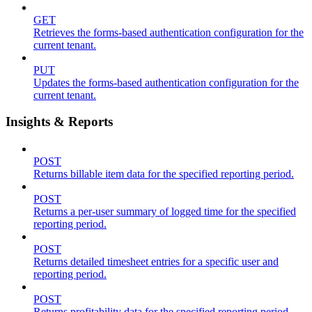
GET
Retrieves the forms-based authentication configuration for the
current tenant.
PUT
Updates the forms-based authentication configuration for the
current tenant.
Insights & Reports
POST
Returns billable item data for the specified reporting period.
POST
Returns a per-user summary of logged time for the specified
reporting period.
POST
Returns detailed timesheet entries for a specific user and
reporting period.
POST
Returns profitability data for the specified reporting period.