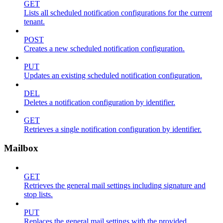
GET
Lists all scheduled notification configurations for the current
tenant.
POST
Creates a new scheduled notification configuration.
PUT
Updates an existing scheduled notification configuration.
DEL
Deletes a notification configuration by identifier.
GET
Retrieves a single notification configuration by identifier.
Mailbox
GET
Retrieves the general mail settings including signature and
stop lists.
PUT
Replaces the general mail settings with the provided