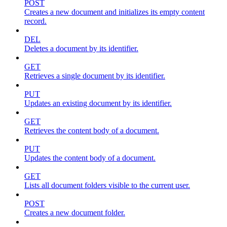
POST
Creates a new document and initializes its empty content
record.
DEL
Deletes a document by its identifier.
GET
Retrieves a single document by its identifier.
PUT
Updates an existing document by its identifier.
GET
Retrieves the content body of a document.
PUT
Updates the content body of a document.
GET
Lists all document folders visible to the current user.
POST
Creates a new document folder.