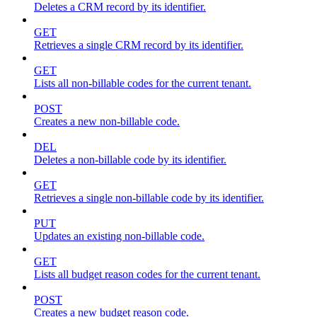
Deletes a CRM record by its identifier.
GET
Retrieves a single CRM record by its identifier.
GET
Lists all non-billable codes for the current tenant.
POST
Creates a new non-billable code.
DEL
Deletes a non-billable code by its identifier.
GET
Retrieves a single non-billable code by its identifier.
PUT
Updates an existing non-billable code.
GET
Lists all budget reason codes for the current tenant.
POST
Creates a new budget reason code.