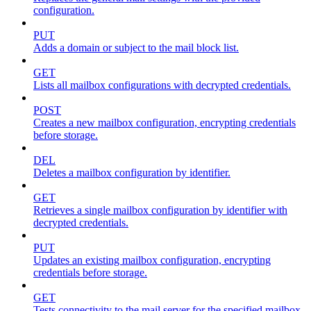
configuration.
PUT
Adds a domain or subject to the mail block list.
GET
Lists all mailbox configurations with decrypted credentials.
POST
Creates a new mailbox configuration, encrypting credentials
before storage.
DEL
Deletes a mailbox configuration by identifier.
GET
Retrieves a single mailbox configuration by identifier with
decrypted credentials.
PUT
Updates an existing mailbox configuration, encrypting
credentials before storage.
GET
Tests connectivity to the mail server for the specified mailbox.