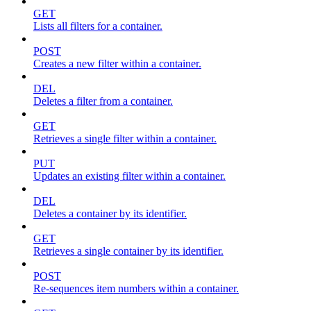
GET
Lists all filters for a container.
POST
Creates a new filter within a container.
DEL
Deletes a filter from a container.
GET
Retrieves a single filter within a container.
PUT
Updates an existing filter within a container.
DEL
Deletes a container by its identifier.
GET
Retrieves a single container by its identifier.
POST
Re-sequences item numbers within a container.