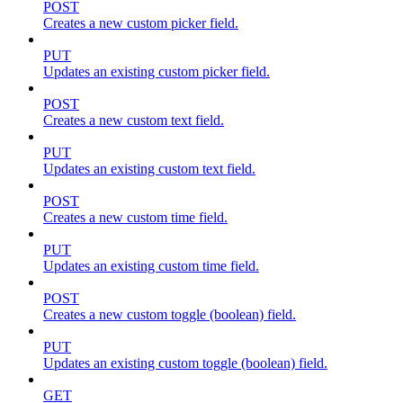
POST
Creates a new custom picker field.
PUT
Updates an existing custom picker field.
POST
Creates a new custom text field.
PUT
Updates an existing custom text field.
POST
Creates a new custom time field.
PUT
Updates an existing custom time field.
POST
Creates a new custom toggle (boolean) field.
PUT
Updates an existing custom toggle (boolean) field.
GET