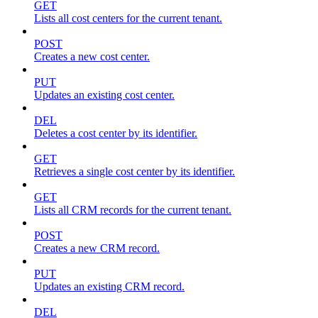
GET
Lists all cost centers for the current tenant.
POST
Creates a new cost center.
PUT
Updates an existing cost center.
DEL
Deletes a cost center by its identifier.
GET
Retrieves a single cost center by its identifier.
GET
Lists all CRM records for the current tenant.
POST
Creates a new CRM record.
PUT
Updates an existing CRM record.
DEL