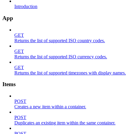
Introduction
App
GET
Returns the list of supported ISO country codes.
GET
Returns the list of supported ISO currency codes.
GET
Returns the list of supported timezones with display names.
Items
POST
Creates a new item within a container.
POST
Duplicates an existing item within the same container.
POST