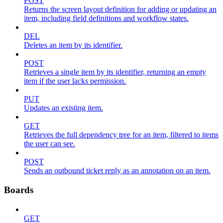
POST
Returns the screen layout definition for adding or updating an
item, including field definitions and workflow states.
DEL
Deletes an item by its identifier.
POST
Retrieves a single item by its identifier, returning an empty
item if the user lacks permission.
PUT
Updates an existing item.
GET
Retrieves the full dependency tree for an item, filtered to items
the user can see.
POST
Sends an outbound ticket reply as an annotation on an item.
Boards
GET