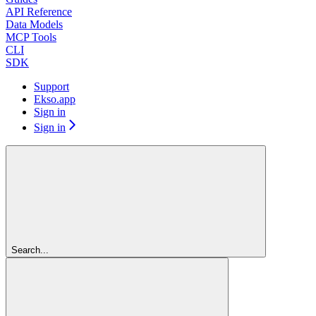
API Reference
Data Models
MCP Tools
CLI
SDK
Support
Ekso.app
Sign in
Sign in
Search...