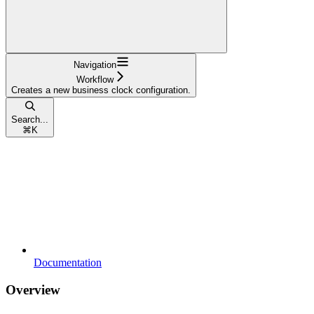
Navigation
Workflow
Creates a new business clock configuration.
Search...
⌘
K
Documentation
Overview