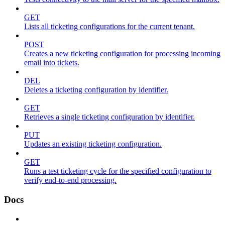
GET
Lists all ticketing configurations for the current tenant.
POST
Creates a new ticketing configuration for processing incoming
email into tickets.
DEL
Deletes a ticketing configuration by identifier.
GET
Retrieves a single ticketing configuration by identifier.
PUT
Updates an existing ticketing configuration.
GET
Runs a test ticketing cycle for the specified configuration to
verify end-to-end processing.
Docs