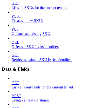
GET
Lists all SKUs for the current tenant.
POST
Creates a new SKU.
PUT
Updates an existing SKU.
DEL
Deletes a SKU by its identifier.
GET
Retrieves a single SKU by its identifier.
Data & Fields
GET
Lists all constraints for the current tenant.
POST
Creates a new constraint.