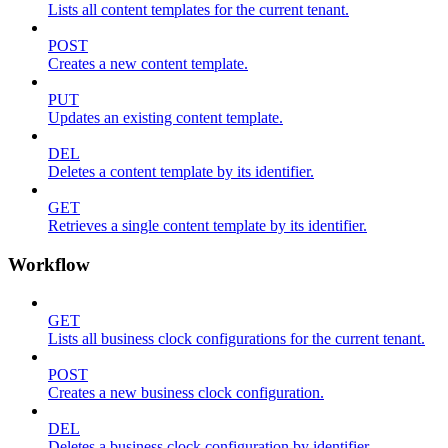
Lists all content templates for the current tenant.
POST
Creates a new content template.
PUT
Updates an existing content template.
DEL
Deletes a content template by its identifier.
GET
Retrieves a single content template by its identifier.
Workflow
GET
Lists all business clock configurations for the current tenant.
POST
Creates a new business clock configuration.
DEL
Deletes a business clock configuration by identifier.