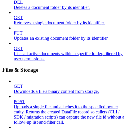
DEL
Deletes a document folder by its identifier.
GET
Retrieves a single document folder by its identifier.
PUT
Updates an existing document folder by its identifier.
GET
Lists all active documents within a specific folder, filtered by
user permissions.
Files & Storage
GET
Downloads a file's binary content from storage.
POST
Uploads a single file and attaches it to the specified owner
entity. Returns the created DataFile record so callers (CLI /
SDK / migration scripts) can capture the new file id without a
follow-up list-and-filter call.