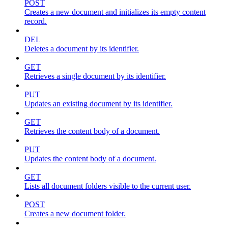
POST
Creates a new document and initializes its empty content
record.
DEL
Deletes a document by its identifier.
GET
Retrieves a single document by its identifier.
PUT
Updates an existing document by its identifier.
GET
Retrieves the content body of a document.
PUT
Updates the content body of a document.
GET
Lists all document folders visible to the current user.
POST
Creates a new document folder.