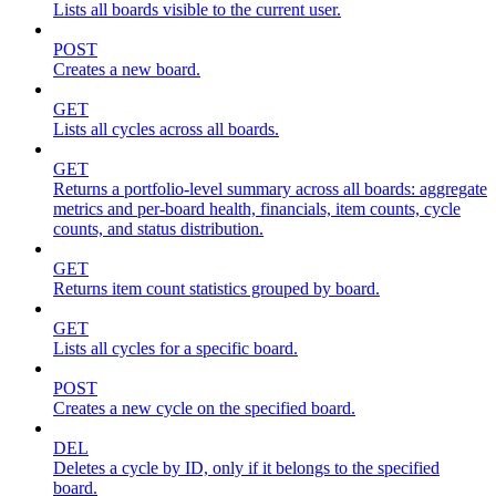
Lists all boards visible to the current user.
POST
Creates a new board.
GET
Lists all cycles across all boards.
GET
Returns a portfolio-level summary across all boards: aggregate
metrics and per-board health, financials, item counts, cycle
counts, and status distribution.
GET
Returns item count statistics grouped by board.
GET
Lists all cycles for a specific board.
POST
Creates a new cycle on the specified board.
DEL
Deletes a cycle by ID, only if it belongs to the specified
board.