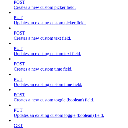
POST
Creates a new custom picker field.
PUT
Updates an existing custom picker field.
POST
Creates a new custom text field.
PUT
Updates an existing custom text field.
POST
Creates a new custom time field.
PUT
Updates an existing custom time field.
POST
Creates a new custom toggle (boolean) field.
PUT
Updates an existing custom toggle (boolean) field.
GET