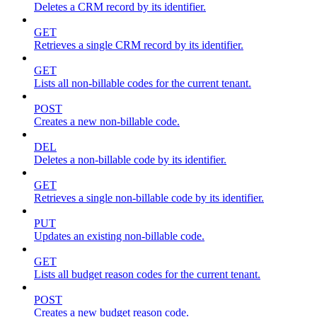
Deletes a CRM record by its identifier.
GET
Retrieves a single CRM record by its identifier.
GET
Lists all non-billable codes for the current tenant.
POST
Creates a new non-billable code.
DEL
Deletes a non-billable code by its identifier.
GET
Retrieves a single non-billable code by its identifier.
PUT
Updates an existing non-billable code.
GET
Lists all budget reason codes for the current tenant.
POST
Creates a new budget reason code.