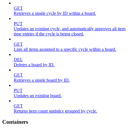
GET
Retrieves a single cycle by ID within a board.
PUT
Updates an existing cycle, and automatically approves all item
time entries if the cycle is being closed.
GET
Lists all items assigned to a specific cycle within a board.
DEL
Deletes a board by ID.
GET
Retrieves a single board by ID.
PUT
Updates an existing board.
GET
Returns item count statistics grouped by cycle.
Containers