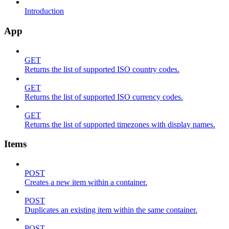
Introduction
App
GET
Returns the list of supported ISO country codes.
GET
Returns the list of supported ISO currency codes.
GET
Returns the list of supported timezones with display names.
Items
POST
Creates a new item within a container.
POST
Duplicates an existing item within the same container.
POST