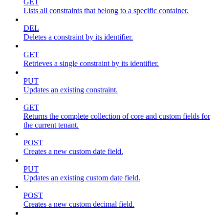
GET
Lists all constraints that belong to a specific container.
DEL
Deletes a constraint by its identifier.
GET
Retrieves a single constraint by its identifier.
PUT
Updates an existing constraint.
GET
Returns the complete collection of core and custom fields for
the current tenant.
POST
Creates a new custom date field.
PUT
Updates an existing custom date field.
POST
Creates a new custom decimal field.