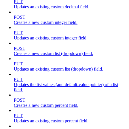
PUT
Updates an existing custom decimal field.
POST
Creates a new custom integer field.
PUT
Updates an existing custom integer field.
POST
Creates a new custom list (dropdown) field.
PUT
Updates an existing custom list (dropdown) field.
PUT
Updates the list values (and default-value pointer) of a list
field.
POST
Creates a new custom percent field.
PUT
Updates an existing custom percent field.