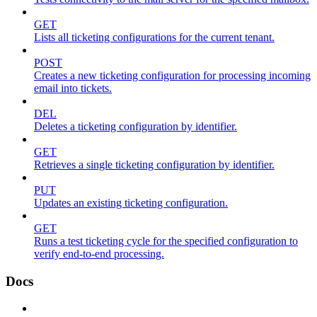
GET
Lists all ticketing configurations for the current tenant.
POST
Creates a new ticketing configuration for processing incoming
email into tickets.
DEL
Deletes a ticketing configuration by identifier.
GET
Retrieves a single ticketing configuration by identifier.
PUT
Updates an existing ticketing configuration.
GET
Runs a test ticketing cycle for the specified configuration to
verify end-to-end processing.
Docs