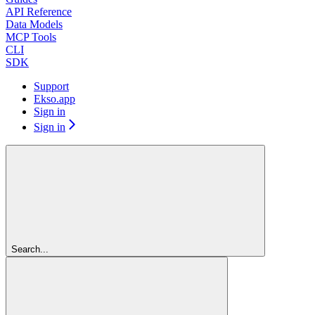
API Reference
Data Models
MCP Tools
CLI
SDK
Support
Ekso.app
Sign in
Sign in
Search...