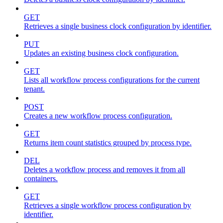
GET
Retrieves a single business clock configuration by identifier.
PUT
Updates an existing business clock configuration.
GET
Lists all workflow process configurations for the current
tenant.
POST
Creates a new workflow process configuration.
GET
Returns item count statistics grouped by process type.
DEL
Deletes a workflow process and removes it from all
containers.
GET
Retrieves a single workflow process configuration by
identifier.