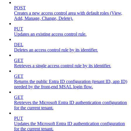
POST
Creates a new access control area with default roles (View,
Add, Manage, Change, Delete).
PUT
Updates an existing access control rule.
DEL
Deletes an access control rule by its identifier.
GET
Retrieves a single access control rule by its identifier.
GET
Returns the public Entra ID configuration (tenant ID, app ID)
needed by the front-end MSAL login flow.
GET
Retrieves the Microsoft Entra ID authentication configuration
for the current tenant.
PUT
Updates the Microsoft Entra ID authentication configuration
for the current tenant.