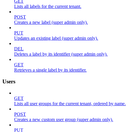
GET
Lists all labels for the current tenant.
POST
Creates a new label (super admin only).
PUT
Updates an existing label (super admin only).
DEL
Deletes a label by its identifier (super admin only).
GET
Retrieves a single label by its identifier.
Users
GET
Lists all user groups for the current tenant, ordered by name.
POST
Creates a new custom user group (super admin only).
PUT