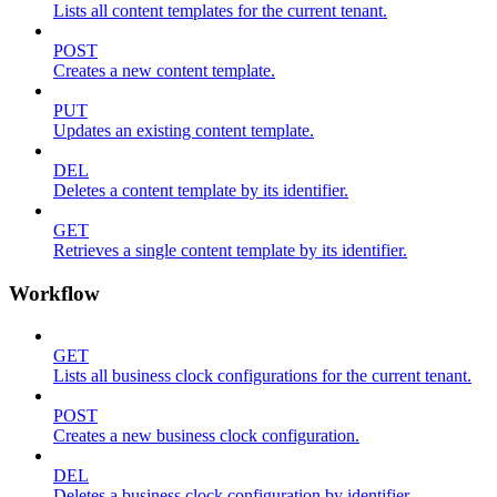
Lists all content templates for the current tenant.
POST
Creates a new content template.
PUT
Updates an existing content template.
DEL
Deletes a content template by its identifier.
GET
Retrieves a single content template by its identifier.
Workflow
GET
Lists all business clock configurations for the current tenant.
POST
Creates a new business clock configuration.
DEL
Deletes a business clock configuration by identifier.