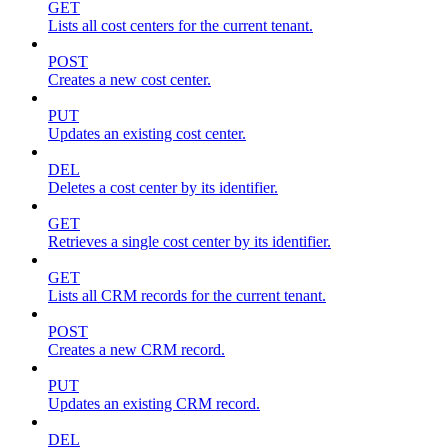
GET
Lists all cost centers for the current tenant.
POST
Creates a new cost center.
PUT
Updates an existing cost center.
DEL
Deletes a cost center by its identifier.
GET
Retrieves a single cost center by its identifier.
GET
Lists all CRM records for the current tenant.
POST
Creates a new CRM record.
PUT
Updates an existing CRM record.
DEL