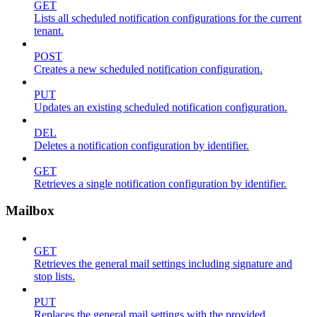
GET
Lists all scheduled notification configurations for the current
tenant.
POST
Creates a new scheduled notification configuration.
PUT
Updates an existing scheduled notification configuration.
DEL
Deletes a notification configuration by identifier.
GET
Retrieves a single notification configuration by identifier.
Mailbox
GET
Retrieves the general mail settings including signature and
stop lists.
PUT
Replaces the general mail settings with the provided