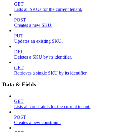
GET
Lists all SKUs for the current tenant.
POST
Creates a new SKU.
PUT
Updates an existing SKU.
DEL
Deletes a SKU by its identifier.
GET
Retrieves a single SKU by its identifier.
Data & Fields
GET
Lists all constraints for the current tenant.
POST
Creates a new constraint.