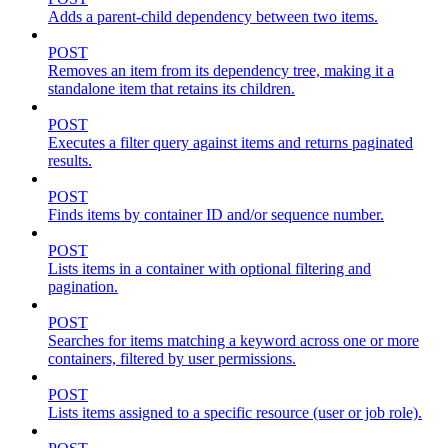
Adds a parent-child dependency between two items.
POST
Removes an item from its dependency tree, making it a
standalone item that retains its children.
POST
Executes a filter query against items and returns paginated
results.
POST
Finds items by container ID and/or sequence number.
POST
Lists items in a container with optional filtering and
pagination.
POST
Searches for items matching a keyword across one or more
containers, filtered by user permissions.
POST
Lists items assigned to a specific resource (user or job role).