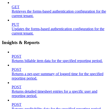
GET
Retrieves the forms-based authentication configuration for the
current tenant.
PUT
Updates the forms-based authentication configuration for the
current tenant.
Insights & Reports
POST
Returns billable item data for the specified reporting period.
POST
Returns a per-user summary of logged time for the specified
reporting period.
POST
Returns detailed timesheet entries for a specific user and
reporting period.
POST
Returns profitability data for the specified reporting period.