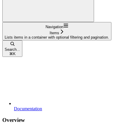
Navigation
Items
Lists items in a container with optional filtering and pagination.
Search...
⌘
K
Documentation
Overview