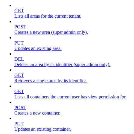
GET
Lists all areas for the current tenant.
POST
Creates a new area (super admin only).
PUT
Updates an existing area.
DEL
Deletes an area by its identifier (super admin only).
GET
Retrieves a single area by its identifier.
GET
Lists all containers the current user has view permission for.
POST
Creates a new container.
PUT
Updates an existing container.