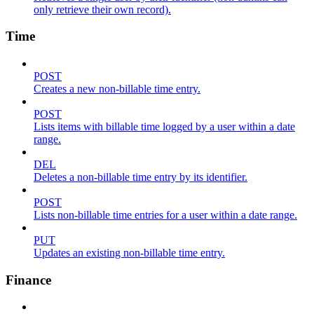
only retrieve their own record).
Time
POST
Creates a new non-billable time entry.
POST
Lists items with billable time logged by a user within a date
range.
DEL
Deletes a non-billable time entry by its identifier.
POST
Lists non-billable time entries for a user within a date range.
PUT
Updates an existing non-billable time entry.
Finance