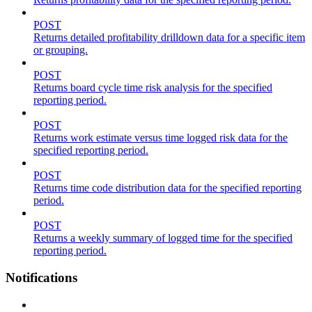
POST
Returns detailed profitability drilldown data for a specific item
or grouping.
POST
Returns board cycle time risk analysis for the specified
reporting period.
POST
Returns work estimate versus time logged risk data for the
specified reporting period.
POST
Returns time code distribution data for the specified reporting
period.
POST
Returns a weekly summary of logged time for the specified
reporting period.
Notifications