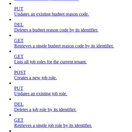
PUT
Updates an existing budget reason code.
DEL
Deletes a budget reason code by its identifier.
GET
Retrieves a single budget reason code by its identifier.
GET
Lists all job roles for the current tenant.
POST
Creates a new job role.
PUT
Updates an existing job role.
DEL
Deletes a job role by its identifier.
GET
Retrieves a single job role by its identifier.