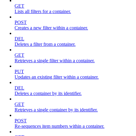
GET
Lists all filters for a container.
POST
Creates a new filter within a container.
DEL
Deletes a filter from a container.
GET
Retrieves a single filter within a container.
PUT
Updates an existing filter within a container.
DEL
Deletes a container by its identifier.
GET
Retrieves a single container by its identifier.
POST
Re-sequences item numbers within a container.