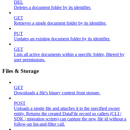
DEL
Deletes a document folder by its identifier.
GET
Retrieves a single document folder by its identifier.
PUT
Updates an existing document folder by its identifier.
GET
Lists all active documents within a specific folder, filtered by
user permissions.
Files & Storage
GET
Downloads a file's binary content from storage.
POST
Uploads a single file and attaches it to the specified owner
entity. Returns the created DataFile record so callers (CLI /
SDK / migration scripts) can capture the new file id without a
follow-up list-and-filter call.