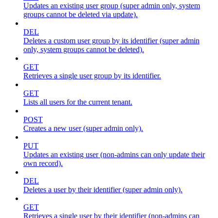
Updates an existing user group (super admin only, system
groups cannot be deleted via update).
DEL
Deletes a custom user group by its identifier (super admin
only, system groups cannot be deleted).
GET
Retrieves a single user group by its identifier.
GET
Lists all users for the current tenant.
POST
Creates a new user (super admin only).
PUT
Updates an existing user (non-admins can only update their
own record).
DEL
Deletes a user by their identifier (super admin only).
GET
Retrieves a single user by their identifier (non-admins can