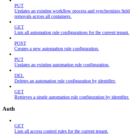
PUT
Updates an existing workflow process and synchronizes field
removals across all containers.
GET
Lists all automation rule configurations for the current tenant.
POST
Creates a new automation rule configuration.
PUT
Updates an existing automation rule configuration.
DEL
Deletes an automation rule configuration by identifier.
GET
Retrieves a single automation rule configuration by identifier.
Auth
GET
Lists all access control rules for the current tenant.