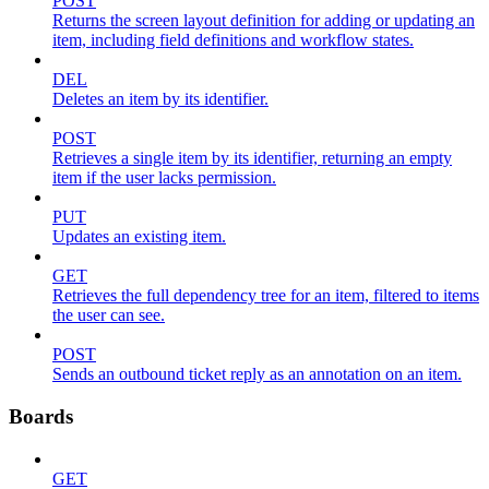
POST
Returns the screen layout definition for adding or updating an
item, including field definitions and workflow states.
DEL
Deletes an item by its identifier.
POST
Retrieves a single item by its identifier, returning an empty
item if the user lacks permission.
PUT
Updates an existing item.
GET
Retrieves the full dependency tree for an item, filtered to items
the user can see.
POST
Sends an outbound ticket reply as an annotation on an item.
Boards
GET