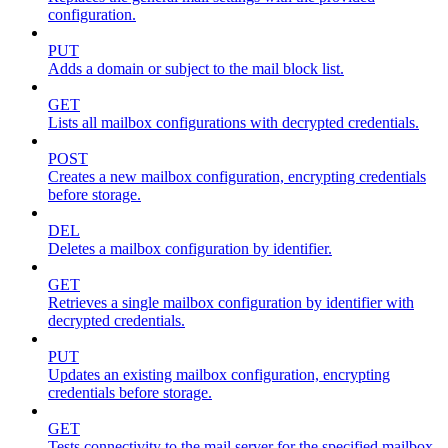
configuration.
PUT
Adds a domain or subject to the mail block list.
GET
Lists all mailbox configurations with decrypted credentials.
POST
Creates a new mailbox configuration, encrypting credentials
before storage.
DEL
Deletes a mailbox configuration by identifier.
GET
Retrieves a single mailbox configuration by identifier with
decrypted credentials.
PUT
Updates an existing mailbox configuration, encrypting
credentials before storage.
GET
Tests connectivity to the mail server for the specified mailbox.