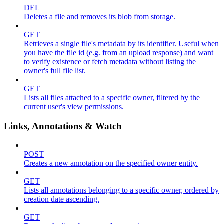
DEL
Deletes a file and removes its blob from storage.
GET
Retrieves a single file's metadata by its identifier. Useful when
you have the file id (e.g. from an upload response) and want
to verify existence or fetch metadata without listing the
owner's full file list.
GET
Lists all files attached to a specific owner, filtered by the
current user's view permissions.
Links, Annotations & Watch
POST
Creates a new annotation on the specified owner entity.
GET
Lists all annotations belonging to a specific owner, ordered by
creation date ascending.
GET