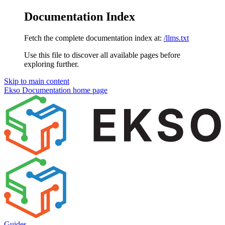
Documentation Index
Fetch the complete documentation index at:
/llms.txt
Use this file to discover all available pages before
exploring further.
Skip to main content
Ekso Documentation
home page
Guides