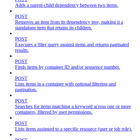
Adds a parent-child dependency between two items.
POST
Removes an item from its dependency tree, making it a
standalone item that retains its children.
POST
Executes a filter query against items and returns paginated
results.
POST
Finds items by container ID and/or sequence number.
POST
Lists items in a container with optional filtering and
pagination.
POST
Searches for items matching a keyword across one or more
containers, filtered by user permissions.
POST
Lists items assigned to a specific resource (user or job role).