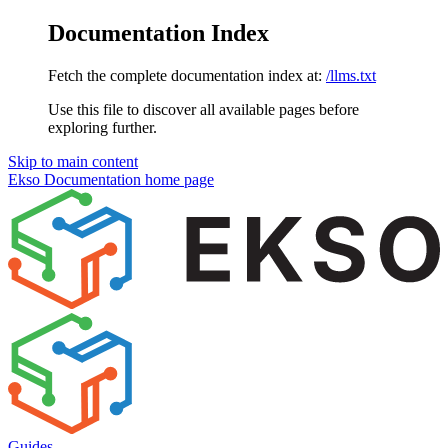
Documentation Index
Fetch the complete documentation index at:
/llms.txt
Use this file to discover all available pages before
exploring further.
Skip to main content
Ekso Documentation
home page
Guides