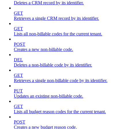
Deletes a CRM record by its identifier.
GET
Retrieves a single CRM record by its identifier.
GET
Lists all non-billable codes for the current tenant.
POST
Creates a new non-billable code.
DEL
Deletes a non-billable code by its identifier.
GET
Retrieves a single non-billable code by its identifier.
PUT
Updates an existing non-billable code.
GET
Lists all budget reason codes for the current tenant.
POST
Creates a new budget reason code.