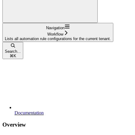
Navigation
Workflow
Lists all automation rule configurations for the current tenant.
Search...
⌘
K
Documentation
Overview