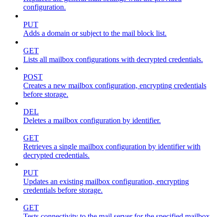
configuration.
PUT
Adds a domain or subject to the mail block list.
GET
Lists all mailbox configurations with decrypted credentials.
POST
Creates a new mailbox configuration, encrypting credentials
before storage.
DEL
Deletes a mailbox configuration by identifier.
GET
Retrieves a single mailbox configuration by identifier with
decrypted credentials.
PUT
Updates an existing mailbox configuration, encrypting
credentials before storage.
GET
Tests connectivity to the mail server for the specified mailbox.