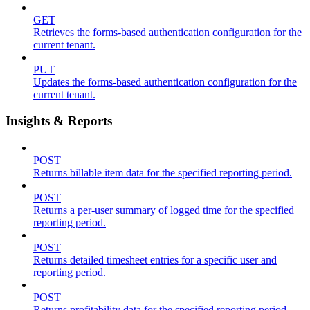
GET
Retrieves the forms-based authentication configuration for the
current tenant.
PUT
Updates the forms-based authentication configuration for the
current tenant.
Insights & Reports
POST
Returns billable item data for the specified reporting period.
POST
Returns a per-user summary of logged time for the specified
reporting period.
POST
Returns detailed timesheet entries for a specific user and
reporting period.
POST
Returns profitability data for the specified reporting period.