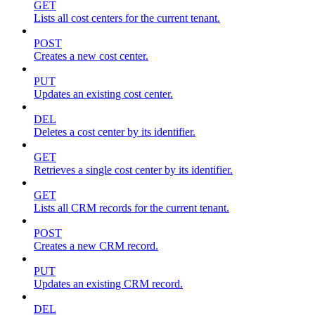
GET
Lists all cost centers for the current tenant.
POST
Creates a new cost center.
PUT
Updates an existing cost center.
DEL
Deletes a cost center by its identifier.
GET
Retrieves a single cost center by its identifier.
GET
Lists all CRM records for the current tenant.
POST
Creates a new CRM record.
PUT
Updates an existing CRM record.
DEL