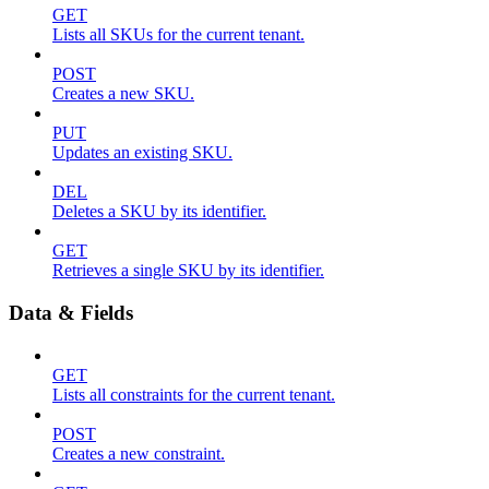
GET
Lists all SKUs for the current tenant.
POST
Creates a new SKU.
PUT
Updates an existing SKU.
DEL
Deletes a SKU by its identifier.
GET
Retrieves a single SKU by its identifier.
Data & Fields
GET
Lists all constraints for the current tenant.
POST
Creates a new constraint.