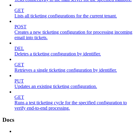
GET
Lists all ticketing configurations for the current tenant.
POST
Creates a new ticketing configuration for processing incoming
email into tickets.
DEL
Deletes a ticketing configuration by identifier.
GET
Retrieves a single ticketing configuration by identifier.
PUT
Updates an existing ticketing configuration.
GET
Runs a test ticketing cycle for the specified configuration to
verify end-to-end processing.
Docs