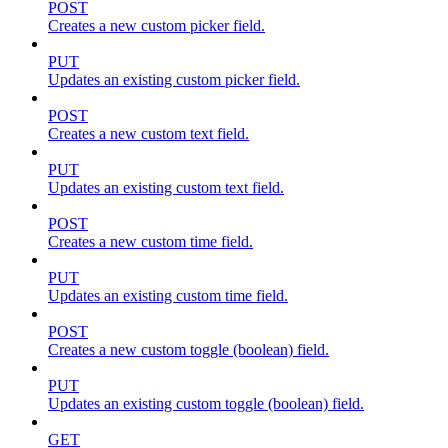
POST
Creates a new custom picker field.
PUT
Updates an existing custom picker field.
POST
Creates a new custom text field.
PUT
Updates an existing custom text field.
POST
Creates a new custom time field.
PUT
Updates an existing custom time field.
POST
Creates a new custom toggle (boolean) field.
PUT
Updates an existing custom toggle (boolean) field.
GET