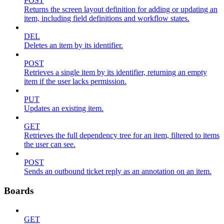
POST
Returns the screen layout definition for adding or updating an
item, including field definitions and workflow states.
DEL
Deletes an item by its identifier.
POST
Retrieves a single item by its identifier, returning an empty
item if the user lacks permission.
PUT
Updates an existing item.
GET
Retrieves the full dependency tree for an item, filtered to items
the user can see.
POST
Sends an outbound ticket reply as an annotation on an item.
Boards
GET