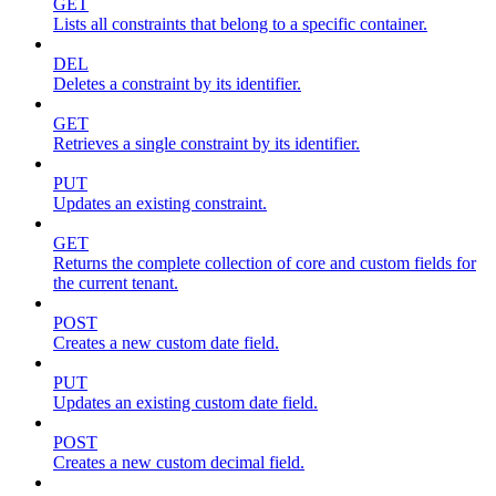
GET
Lists all constraints that belong to a specific container.
DEL
Deletes a constraint by its identifier.
GET
Retrieves a single constraint by its identifier.
PUT
Updates an existing constraint.
GET
Returns the complete collection of core and custom fields for
the current tenant.
POST
Creates a new custom date field.
PUT
Updates an existing custom date field.
POST
Creates a new custom decimal field.