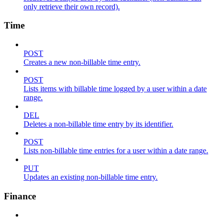
only retrieve their own record).
Time
POST
Creates a new non-billable time entry.
POST
Lists items with billable time logged by a user within a date
range.
DEL
Deletes a non-billable time entry by its identifier.
POST
Lists non-billable time entries for a user within a date range.
PUT
Updates an existing non-billable time entry.
Finance