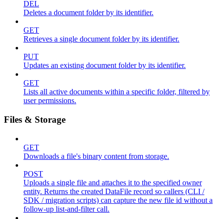
DEL
Deletes a document folder by its identifier.
GET
Retrieves a single document folder by its identifier.
PUT
Updates an existing document folder by its identifier.
GET
Lists all active documents within a specific folder, filtered by
user permissions.
Files & Storage
GET
Downloads a file's binary content from storage.
POST
Uploads a single file and attaches it to the specified owner
entity. Returns the created DataFile record so callers (CLI /
SDK / migration scripts) can capture the new file id without a
follow-up list-and-filter call.