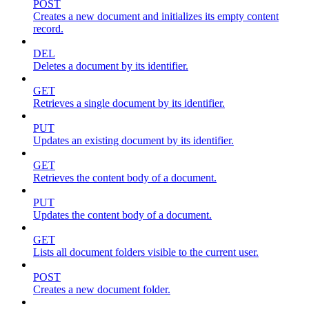
POST
Creates a new document and initializes its empty content
record.
DEL
Deletes a document by its identifier.
GET
Retrieves a single document by its identifier.
PUT
Updates an existing document by its identifier.
GET
Retrieves the content body of a document.
PUT
Updates the content body of a document.
GET
Lists all document folders visible to the current user.
POST
Creates a new document folder.