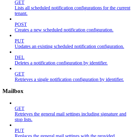
GET
Lists all scheduled notification configurations for the current
tenant.
POST
Creates a new scheduled notification configuration.
PUT
Updates an existing scheduled notification configuration.
DEL
Deletes a notification configuration by identifier.
GET
Retrieves a single notification configuration by identifier.
Mailbox
GET
Retrieves the general mail settings including signature and
stop lists.
PUT
Replaces the general mail settings with the provided