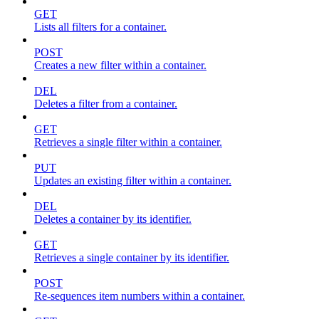
GET
Lists all filters for a container.
POST
Creates a new filter within a container.
DEL
Deletes a filter from a container.
GET
Retrieves a single filter within a container.
PUT
Updates an existing filter within a container.
DEL
Deletes a container by its identifier.
GET
Retrieves a single container by its identifier.
POST
Re-sequences item numbers within a container.