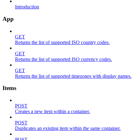
Introduction
App
GET
Returns the list of supported ISO country codes.
GET
Returns the list of supported ISO currency codes.
GET
Returns the list of supported timezones with display names.
Items
POST
Creates a new item within a container.
POST
Duplicates an existing item within the same container.
POST