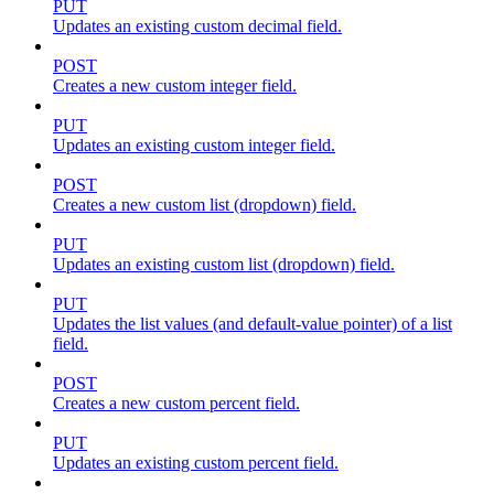
PUT
Updates an existing custom decimal field.
POST
Creates a new custom integer field.
PUT
Updates an existing custom integer field.
POST
Creates a new custom list (dropdown) field.
PUT
Updates an existing custom list (dropdown) field.
PUT
Updates the list values (and default-value pointer) of a list
field.
POST
Creates a new custom percent field.
PUT
Updates an existing custom percent field.