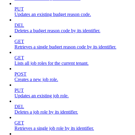
PUT
Updates an existing budget reason code.
DEL
Deletes a budget reason code by its identifier.
GET
Retrieves a single budget reason code by its identifier.
GET
Lists all job roles for the current tenant.
POST
Creates a new job role.
PUT
Updates an existing job role.
DEL
Deletes a job role by its identifier.
GET
Retrieves a single job role by its identifier.