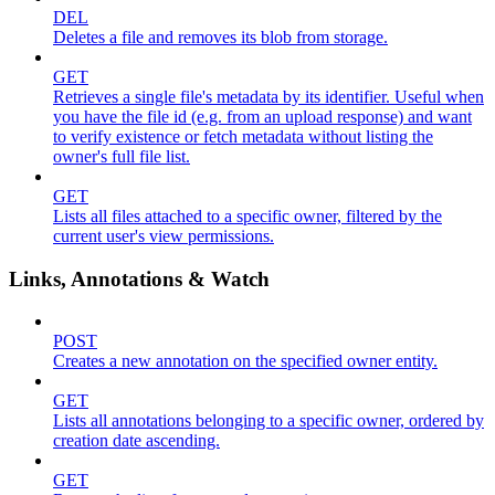
DEL
Deletes a file and removes its blob from storage.
GET
Retrieves a single file's metadata by its identifier. Useful when
you have the file id (e.g. from an upload response) and want
to verify existence or fetch metadata without listing the
owner's full file list.
GET
Lists all files attached to a specific owner, filtered by the
current user's view permissions.
Links, Annotations & Watch
POST
Creates a new annotation on the specified owner entity.
GET
Lists all annotations belonging to a specific owner, ordered by
creation date ascending.
GET