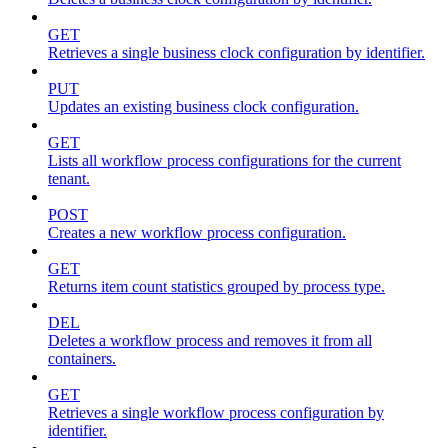
GET
Retrieves a single business clock configuration by identifier.
PUT
Updates an existing business clock configuration.
GET
Lists all workflow process configurations for the current
tenant.
POST
Creates a new workflow process configuration.
GET
Returns item count statistics grouped by process type.
DEL
Deletes a workflow process and removes it from all
containers.
GET
Retrieves a single workflow process configuration by
identifier.