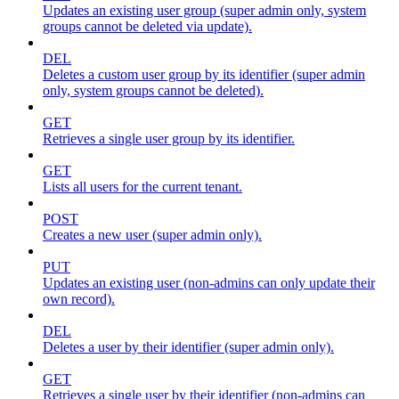
Updates an existing user group (super admin only, system
groups cannot be deleted via update).
DEL
Deletes a custom user group by its identifier (super admin
only, system groups cannot be deleted).
GET
Retrieves a single user group by its identifier.
GET
Lists all users for the current tenant.
POST
Creates a new user (super admin only).
PUT
Updates an existing user (non-admins can only update their
own record).
DEL
Deletes a user by their identifier (super admin only).
GET
Retrieves a single user by their identifier (non-admins can