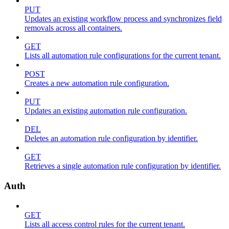
PUT
Updates an existing workflow process and synchronizes field
removals across all containers.
GET
Lists all automation rule configurations for the current tenant.
POST
Creates a new automation rule configuration.
PUT
Updates an existing automation rule configuration.
DEL
Deletes an automation rule configuration by identifier.
GET
Retrieves a single automation rule configuration by identifier.
Auth
GET
Lists all access control rules for the current tenant.