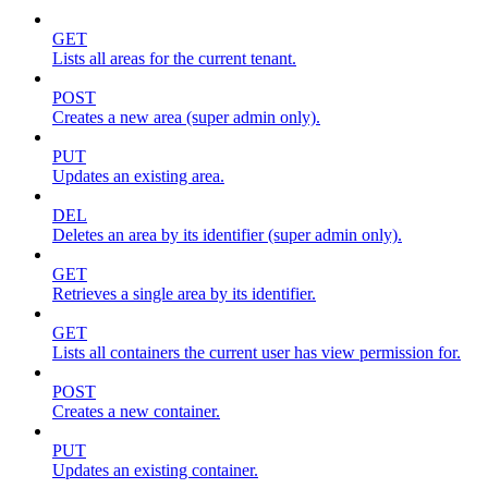
GET
Lists all areas for the current tenant.
POST
Creates a new area (super admin only).
PUT
Updates an existing area.
DEL
Deletes an area by its identifier (super admin only).
GET
Retrieves a single area by its identifier.
GET
Lists all containers the current user has view permission for.
POST
Creates a new container.
PUT
Updates an existing container.