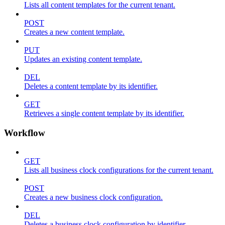
Lists all content templates for the current tenant.
POST
Creates a new content template.
PUT
Updates an existing content template.
DEL
Deletes a content template by its identifier.
GET
Retrieves a single content template by its identifier.
Workflow
GET
Lists all business clock configurations for the current tenant.
POST
Creates a new business clock configuration.
DEL
Deletes a business clock configuration by identifier.