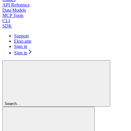
API Reference
Data Models
MCP Tools
CLI
SDK
Support
Ekso.app
Sign in
Sign in
Search...