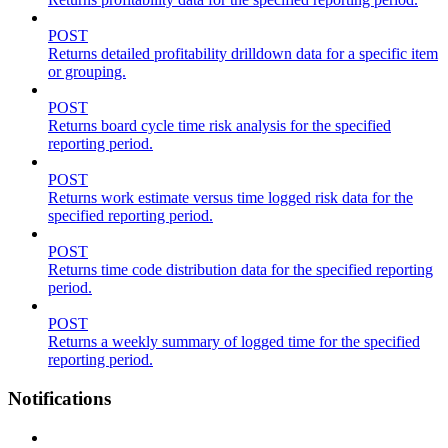
POST
Returns detailed profitability drilldown data for a specific item
or grouping.
POST
Returns board cycle time risk analysis for the specified
reporting period.
POST
Returns work estimate versus time logged risk data for the
specified reporting period.
POST
Returns time code distribution data for the specified reporting
period.
POST
Returns a weekly summary of logged time for the specified
reporting period.
Notifications