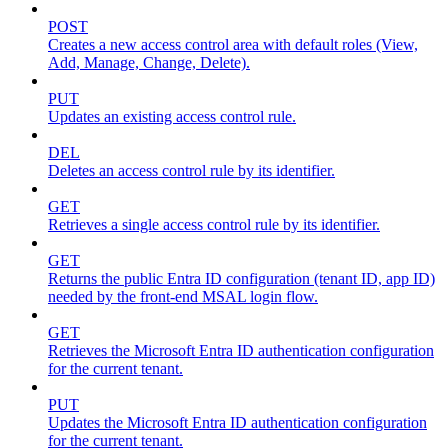
POST
Creates a new access control area with default roles (View,
Add, Manage, Change, Delete).
PUT
Updates an existing access control rule.
DEL
Deletes an access control rule by its identifier.
GET
Retrieves a single access control rule by its identifier.
GET
Returns the public Entra ID configuration (tenant ID, app ID)
needed by the front-end MSAL login flow.
GET
Retrieves the Microsoft Entra ID authentication configuration
for the current tenant.
PUT
Updates the Microsoft Entra ID authentication configuration
for the current tenant.