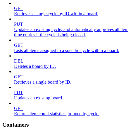
GET
Retrieves a single cycle by ID within a board.
PUT
Updates an existing cycle, and automatically approves all item
time entries if the cycle is being closed.
GET
Lists all items assigned to a specific cycle within a board.
DEL
Deletes a board by ID.
GET
Retrieves a single board by ID.
PUT
Updates an existing board.
GET
Returns item count statistics grouped by cycle.
Containers