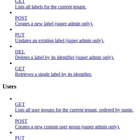
GET
Lists all labels for the current tenant.
POST
Creates a new label (super admin only).
PUT
Updates an existing label (super admin only).
DEL
Deletes a label by its identifier (super admin only).
GET
Retrieves a single label by its identifier.
Users
GET
Lists all user groups for the current tenant, ordered by name.
POST
Creates a new custom user group (super admin only).
PUT