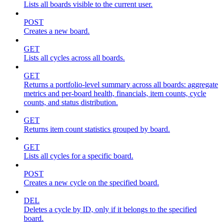
Lists all boards visible to the current user.
POST
Creates a new board.
GET
Lists all cycles across all boards.
GET
Returns a portfolio-level summary across all boards: aggregate
metrics and per-board health, financials, item counts, cycle
counts, and status distribution.
GET
Returns item count statistics grouped by board.
GET
Lists all cycles for a specific board.
POST
Creates a new cycle on the specified board.
DEL
Deletes a cycle by ID, only if it belongs to the specified
board.