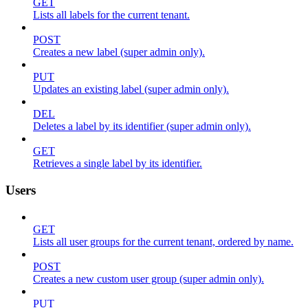
GET
Lists all labels for the current tenant.
POST
Creates a new label (super admin only).
PUT
Updates an existing label (super admin only).
DEL
Deletes a label by its identifier (super admin only).
GET
Retrieves a single label by its identifier.
Users
GET
Lists all user groups for the current tenant, ordered by name.
POST
Creates a new custom user group (super admin only).
PUT