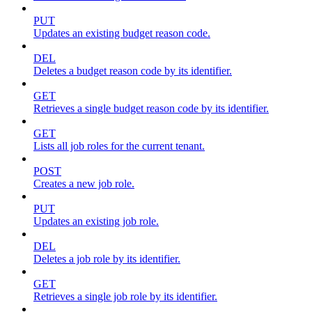
PUT
Updates an existing budget reason code.
DEL
Deletes a budget reason code by its identifier.
GET
Retrieves a single budget reason code by its identifier.
GET
Lists all job roles for the current tenant.
POST
Creates a new job role.
PUT
Updates an existing job role.
DEL
Deletes a job role by its identifier.
GET
Retrieves a single job role by its identifier.