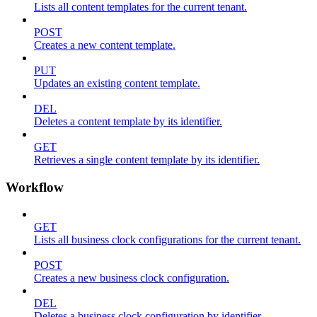
Lists all content templates for the current tenant.
POST
Creates a new content template.
PUT
Updates an existing content template.
DEL
Deletes a content template by its identifier.
GET
Retrieves a single content template by its identifier.
Workflow
GET
Lists all business clock configurations for the current tenant.
POST
Creates a new business clock configuration.
DEL
Deletes a business clock configuration by identifier.