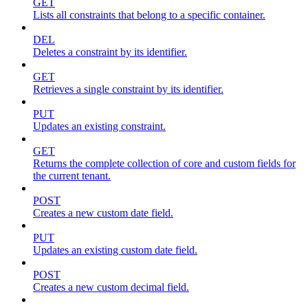
GET
Lists all constraints that belong to a specific container.
DEL
Deletes a constraint by its identifier.
GET
Retrieves a single constraint by its identifier.
PUT
Updates an existing constraint.
GET
Returns the complete collection of core and custom fields for
the current tenant.
POST
Creates a new custom date field.
PUT
Updates an existing custom date field.
POST
Creates a new custom decimal field.