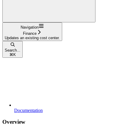
Navigation
Finance
Updates an existing cost center.
Search...
⌘
K
Documentation
Overview