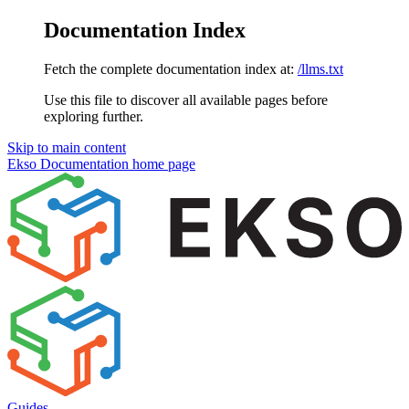
Documentation Index
Fetch the complete documentation index at:
/llms.txt
Use this file to discover all available pages before
exploring further.
Skip to main content
Ekso Documentation
home page
Guides