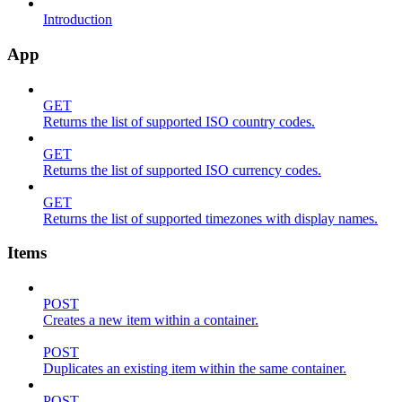
Introduction
App
GET
Returns the list of supported ISO country codes.
GET
Returns the list of supported ISO currency codes.
GET
Returns the list of supported timezones with display names.
Items
POST
Creates a new item within a container.
POST
Duplicates an existing item within the same container.
POST