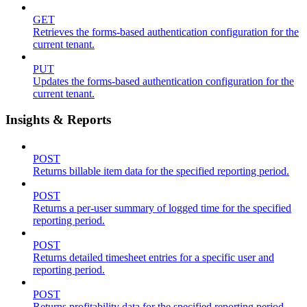
GET
Retrieves the forms-based authentication configuration for the
current tenant.
PUT
Updates the forms-based authentication configuration for the
current tenant.
Insights & Reports
POST
Returns billable item data for the specified reporting period.
POST
Returns a per-user summary of logged time for the specified
reporting period.
POST
Returns detailed timesheet entries for a specific user and
reporting period.
POST
Returns profitability data for the specified reporting period.