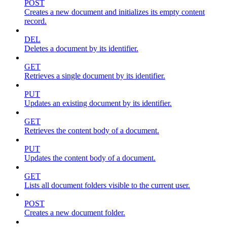
POST
Creates a new document and initializes its empty content
record.
DEL
Deletes a document by its identifier.
GET
Retrieves a single document by its identifier.
PUT
Updates an existing document by its identifier.
GET
Retrieves the content body of a document.
PUT
Updates the content body of a document.
GET
Lists all document folders visible to the current user.
POST
Creates a new document folder.