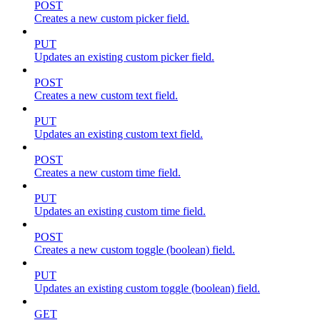
POST
Creates a new custom picker field.
PUT
Updates an existing custom picker field.
POST
Creates a new custom text field.
PUT
Updates an existing custom text field.
POST
Creates a new custom time field.
PUT
Updates an existing custom time field.
POST
Creates a new custom toggle (boolean) field.
PUT
Updates an existing custom toggle (boolean) field.
GET