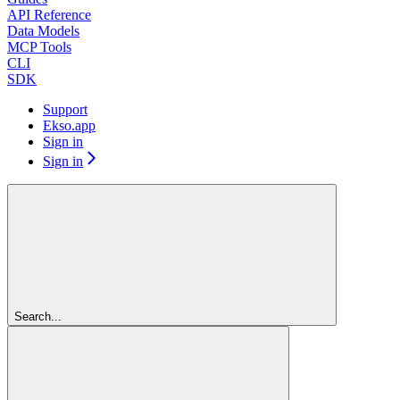
API Reference
Data Models
MCP Tools
CLI
SDK
Support
Ekso.app
Sign in
Sign in
Search...