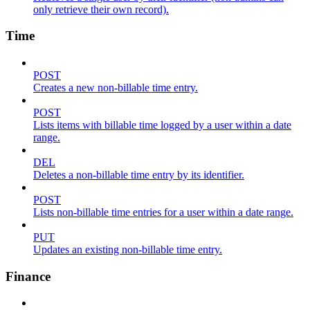
only retrieve their own record).
Time
POST
Creates a new non-billable time entry.
POST
Lists items with billable time logged by a user within a date
range.
DEL
Deletes a non-billable time entry by its identifier.
POST
Lists non-billable time entries for a user within a date range.
PUT
Updates an existing non-billable time entry.
Finance