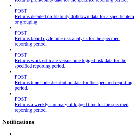
POST
Returns detailed profitability drilldown data for a specific item
or grouping.
POST
Returns board cycle time risk analysis for the specified
reporting period.
POST
Returns work estimate versus time logged risk data for the
specified reporting period.
POST
Returns time code distribution data for the specified reporting
period.
POST
Returns a weekly summary of logged time for the specified
reporting period.
Notifications