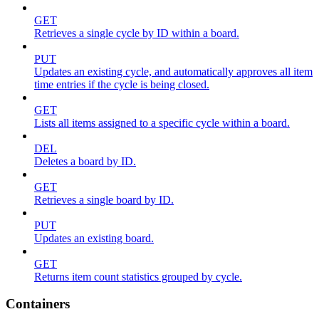
GET
Retrieves a single cycle by ID within a board.
PUT
Updates an existing cycle, and automatically approves all item
time entries if the cycle is being closed.
GET
Lists all items assigned to a specific cycle within a board.
DEL
Deletes a board by ID.
GET
Retrieves a single board by ID.
PUT
Updates an existing board.
GET
Returns item count statistics grouped by cycle.
Containers