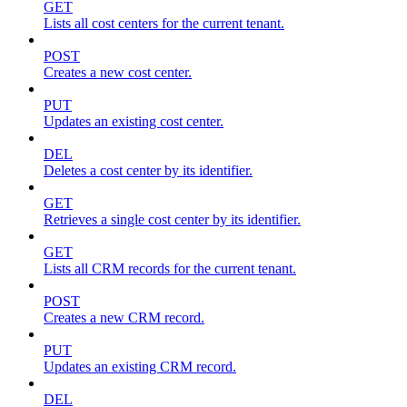
GET
Lists all cost centers for the current tenant.
POST
Creates a new cost center.
PUT
Updates an existing cost center.
DEL
Deletes a cost center by its identifier.
GET
Retrieves a single cost center by its identifier.
GET
Lists all CRM records for the current tenant.
POST
Creates a new CRM record.
PUT
Updates an existing CRM record.
DEL