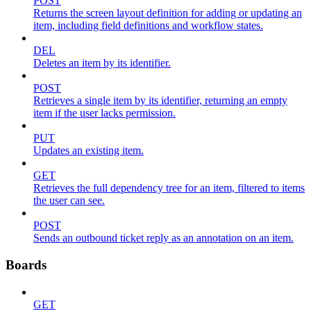
POST
Returns the screen layout definition for adding or updating an
item, including field definitions and workflow states.
DEL
Deletes an item by its identifier.
POST
Retrieves a single item by its identifier, returning an empty
item if the user lacks permission.
PUT
Updates an existing item.
GET
Retrieves the full dependency tree for an item, filtered to items
the user can see.
POST
Sends an outbound ticket reply as an annotation on an item.
Boards
GET