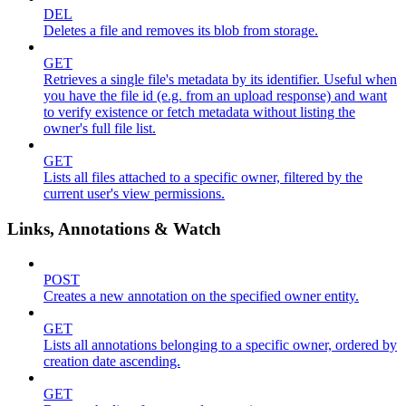
DEL
Deletes a file and removes its blob from storage.
GET
Retrieves a single file's metadata by its identifier. Useful when
you have the file id (e.g. from an upload response) and want
to verify existence or fetch metadata without listing the
owner's full file list.
GET
Lists all files attached to a specific owner, filtered by the
current user's view permissions.
Links, Annotations & Watch
POST
Creates a new annotation on the specified owner entity.
GET
Lists all annotations belonging to a specific owner, ordered by
creation date ascending.
GET