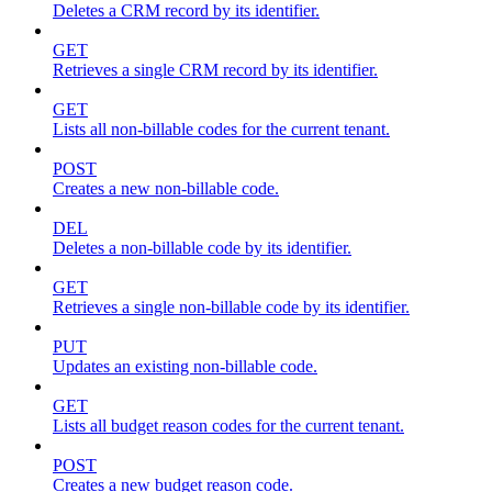
Deletes a CRM record by its identifier.
GET
Retrieves a single CRM record by its identifier.
GET
Lists all non-billable codes for the current tenant.
POST
Creates a new non-billable code.
DEL
Deletes a non-billable code by its identifier.
GET
Retrieves a single non-billable code by its identifier.
PUT
Updates an existing non-billable code.
GET
Lists all budget reason codes for the current tenant.
POST
Creates a new budget reason code.