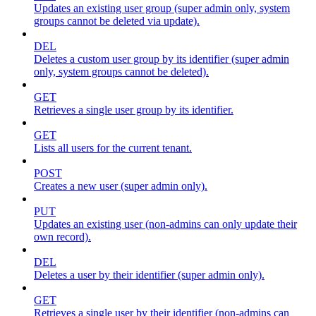
Updates an existing user group (super admin only, system
groups cannot be deleted via update).
DEL
Deletes a custom user group by its identifier (super admin
only, system groups cannot be deleted).
GET
Retrieves a single user group by its identifier.
GET
Lists all users for the current tenant.
POST
Creates a new user (super admin only).
PUT
Updates an existing user (non-admins can only update their
own record).
DEL
Deletes a user by their identifier (super admin only).
GET
Retrieves a single user by their identifier (non-admins can