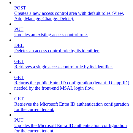
POST
Creates a new access control area with default roles (View,
Add, Manage, Change, Delete).
PUT
Updates an existing access control rule.
DEL
Deletes an access control rule by its identifier.
GET
Retrieves a single access control rule by its identifier.
GET
Returns the public Entra ID configuration (tenant ID, app ID)
needed by the front-end MSAL login flow.
GET
Retrieves the Microsoft Entra ID authentication configuration
for the current tenant.
PUT
Updates the Microsoft Entra ID authentication configuration
for the current tenant.