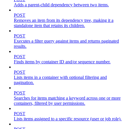
Adds a parent-child dependency between two items.
POST
Removes an item from its dependency tree, making it a
standalone item that retains its children.
POST
Executes a filter query against items and returns paginated
results.
POST
Finds items by container ID and/or sequence number.
POST
Lists items in a container with optional filtering and
pagination.
POST
Searches for items matching a keyword across one or more
containers, filtered by user permissions.
POST
Lists items assigned to a specific resource (user or job role).