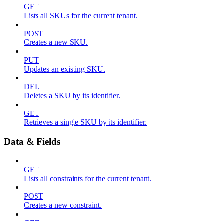
GET
Lists all SKUs for the current tenant.
POST
Creates a new SKU.
PUT
Updates an existing SKU.
DEL
Deletes a SKU by its identifier.
GET
Retrieves a single SKU by its identifier.
Data & Fields
GET
Lists all constraints for the current tenant.
POST
Creates a new constraint.