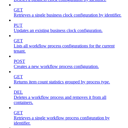
GET
Retrieves a single business clock configuration by identifier.
PUT
Updates an existing business clock configuration.
GET
Lists all workflow process configurations for the current
tenant.
POST
Creates a new workflow process configuration.
GET
Returns item count statistics grouped by process type.
DEL
Deletes a workflow process and removes it from all
containers.
GET
Retrieves a single workflow process configuration by
identifier.