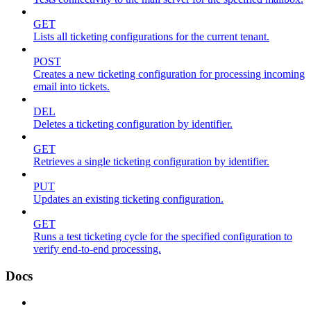
GET
Lists all ticketing configurations for the current tenant.
POST
Creates a new ticketing configuration for processing incoming
email into tickets.
DEL
Deletes a ticketing configuration by identifier.
GET
Retrieves a single ticketing configuration by identifier.
PUT
Updates an existing ticketing configuration.
GET
Runs a test ticketing cycle for the specified configuration to
verify end-to-end processing.
Docs