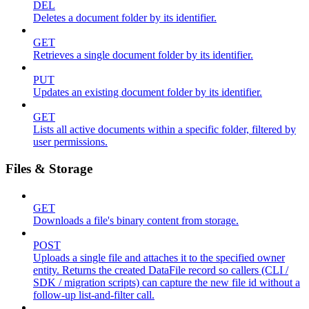
DEL
Deletes a document folder by its identifier.
GET
Retrieves a single document folder by its identifier.
PUT
Updates an existing document folder by its identifier.
GET
Lists all active documents within a specific folder, filtered by
user permissions.
Files & Storage
GET
Downloads a file's binary content from storage.
POST
Uploads a single file and attaches it to the specified owner
entity. Returns the created DataFile record so callers (CLI /
SDK / migration scripts) can capture the new file id without a
follow-up list-and-filter call.