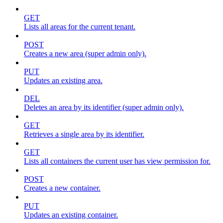
GET
Lists all areas for the current tenant.
POST
Creates a new area (super admin only).
PUT
Updates an existing area.
DEL
Deletes an area by its identifier (super admin only).
GET
Retrieves a single area by its identifier.
GET
Lists all containers the current user has view permission for.
POST
Creates a new container.
PUT
Updates an existing container.