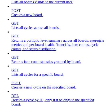
Lists all boards visible to the current user.
POST
Creates a new board.
GET
Lists all cycles across all boards.
GET
Returns a portfolio-level summary across all boards: aggregate
metrics and per-board health, financials, item counts, cycle
counts, and status distribution.
GET
Returns item count statistics grouped by board.
GET
Lists all cycles for a specific board.
POST
Creates a new cycle on the specified board.
DEL
Deletes a cycle by ID, only if it belongs to the specified
board.