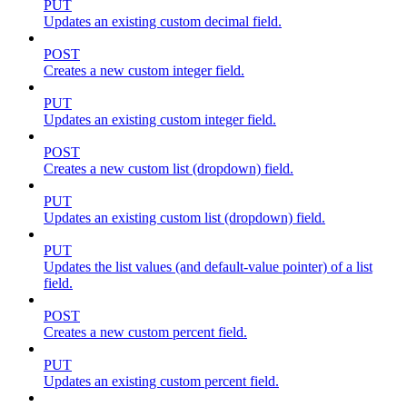
PUT
Updates an existing custom decimal field.
POST
Creates a new custom integer field.
PUT
Updates an existing custom integer field.
POST
Creates a new custom list (dropdown) field.
PUT
Updates an existing custom list (dropdown) field.
PUT
Updates the list values (and default-value pointer) of a list
field.
POST
Creates a new custom percent field.
PUT
Updates an existing custom percent field.