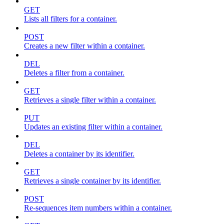
GET
Lists all filters for a container.
POST
Creates a new filter within a container.
DEL
Deletes a filter from a container.
GET
Retrieves a single filter within a container.
PUT
Updates an existing filter within a container.
DEL
Deletes a container by its identifier.
GET
Retrieves a single container by its identifier.
POST
Re-sequences item numbers within a container.