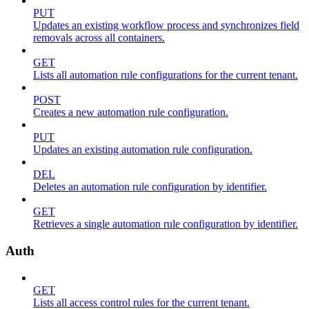
PUT
Updates an existing workflow process and synchronizes field
removals across all containers.
GET
Lists all automation rule configurations for the current tenant.
POST
Creates a new automation rule configuration.
PUT
Updates an existing automation rule configuration.
DEL
Deletes an automation rule configuration by identifier.
GET
Retrieves a single automation rule configuration by identifier.
Auth
GET
Lists all access control rules for the current tenant.