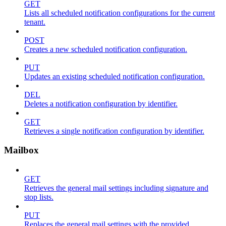
GET
Lists all scheduled notification configurations for the current
tenant.
POST
Creates a new scheduled notification configuration.
PUT
Updates an existing scheduled notification configuration.
DEL
Deletes a notification configuration by identifier.
GET
Retrieves a single notification configuration by identifier.
Mailbox
GET
Retrieves the general mail settings including signature and
stop lists.
PUT
Replaces the general mail settings with the provided