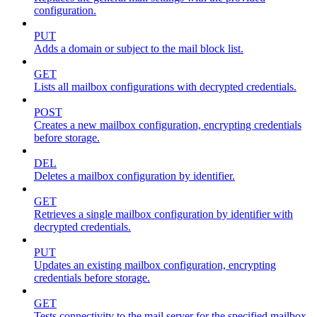
configuration.
PUT
Adds a domain or subject to the mail block list.
GET
Lists all mailbox configurations with decrypted credentials.
POST
Creates a new mailbox configuration, encrypting credentials
before storage.
DEL
Deletes a mailbox configuration by identifier.
GET
Retrieves a single mailbox configuration by identifier with
decrypted credentials.
PUT
Updates an existing mailbox configuration, encrypting
credentials before storage.
GET
Tests connectivity to the mail server for the specified mailbox.