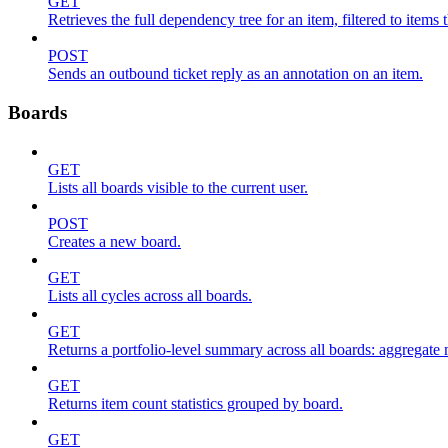
GET
Retrieves the full dependency tree for an item, filtered to items 
POST
Sends an outbound ticket reply as an annotation on an item.
Boards
GET
Lists all boards visible to the current user.
POST
Creates a new board.
GET
Lists all cycles across all boards.
GET
Returns a portfolio-level summary across all boards: aggregate me
GET
Returns item count statistics grouped by board.
GET