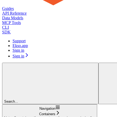
Guides
API Reference
Data Models
MCP Tools
CLI
SDK
Support
Ekso.app
Sign in
Sign in
Search...
Navigation
Containers