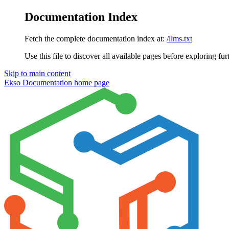
Documentation Index
Fetch the complete documentation index at:
/llms.txt
Use this file to discover all available pages before exploring fur
Skip to main content
Ekso Documentation
home page