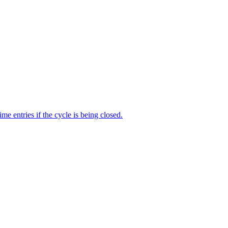
me entries if the cycle is being closed.