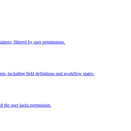
iners, filtered by user permissions.
tem, including field definitions and workflow states.
 if the user lacks permission.