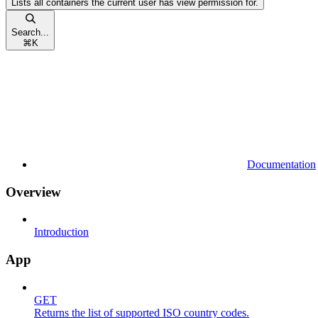
Lists all containers the current user has view permission for.
Search...
⌘
K
Documentation
Overview
Introduction
App
GET
Returns the list of supported ISO country codes.