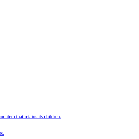
 item that retains its children.
ts.