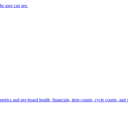
the user can see.
trics and per-board health, financials, item counts, cycle counts, and st