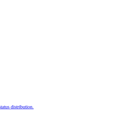
atus distribution.