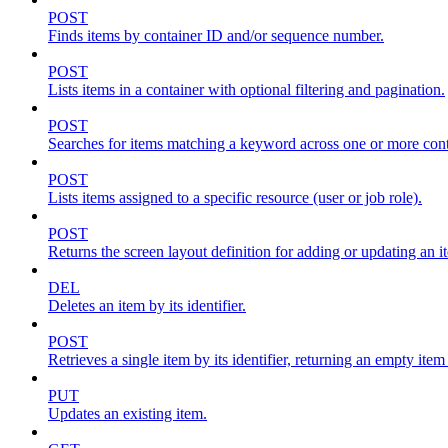
POST
Finds items by container ID and/or sequence number.
POST
Lists items in a container with optional filtering and pagination.
POST
Searches for items matching a keyword across one or more conta
POST
Lists items assigned to a specific resource (user or job role).
POST
Returns the screen layout definition for adding or updating an i
DEL
Deletes an item by its identifier.
POST
Retrieves a single item by its identifier, returning an empty item
PUT
Updates an existing item.