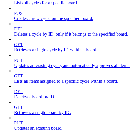
Lists all cycles for a specific board.
POST
Creates a new cycle on the specified board.
DEL
Deletes a cycle by ID, only if it belongs to the specified board.
GET
Retrieves a single cycle by ID within a board.
PUT
Updates an existing cycle, and automatically approves all item ti
GET
Lists all items assigned to a specific cycle within a board.
DEL
Deletes a board by ID.
GET
Retrieves a single board by ID.
PUT
Updates an existing board.