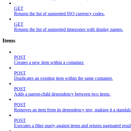
GET
Returns the list of supported ISO currency codes.
GET
Returns the list of supported timezones with display names.
Items
POST
Creates a new item within a container.
POST
Duplicates an existing item within the same container.
POST
Adds a parent-child dependency between two items.
POST
Removes an item from its dependency tree, making it a standalone
POST
Executes a filter query against items and returns paginated resul