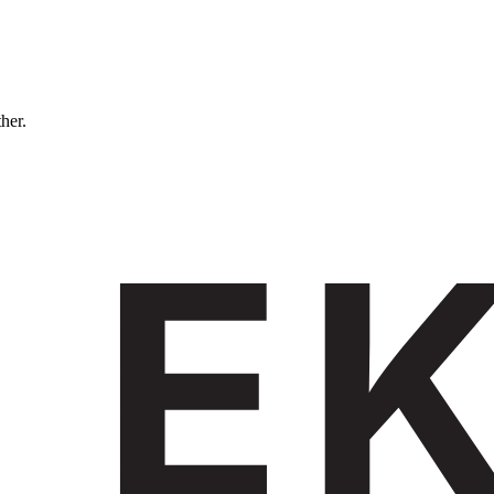
ther.