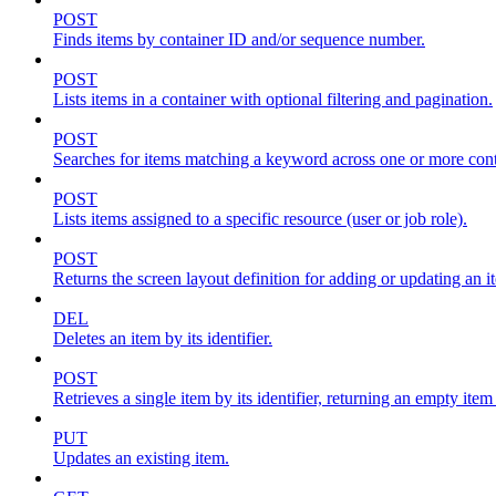
POST
Finds items by container ID and/or sequence number.
POST
Lists items in a container with optional filtering and pagination.
POST
Searches for items matching a keyword across one or more conta
POST
Lists items assigned to a specific resource (user or job role).
POST
Returns the screen layout definition for adding or updating an i
DEL
Deletes an item by its identifier.
POST
Retrieves a single item by its identifier, returning an empty item
PUT
Updates an existing item.