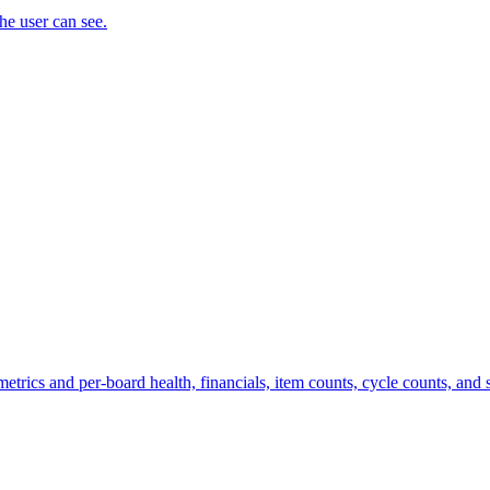
the user can see.
trics and per-board health, financials, item counts, cycle counts, and st