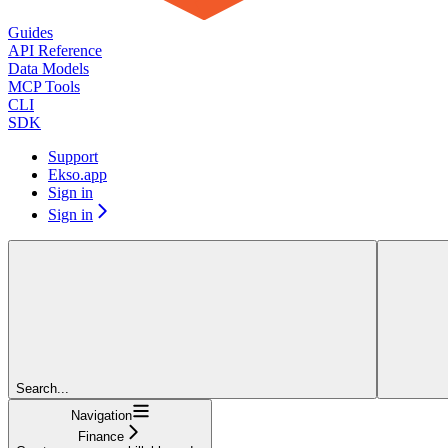
Guides
API Reference
Data Models
MCP Tools
CLI
SDK
Support
Ekso.app
Sign in
Sign in
Search...
Navigation
Finance