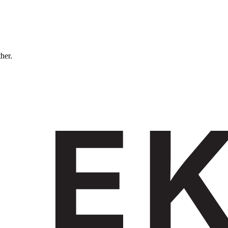
ther.