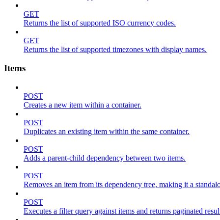
GET
Returns the list of supported ISO currency codes.
GET
Returns the list of supported timezones with display names.
Items
POST
Creates a new item within a container.
POST
Duplicates an existing item within the same container.
POST
Adds a parent-child dependency between two items.
POST
Removes an item from its dependency tree, making it a standalone
POST
Executes a filter query against items and returns paginated resul