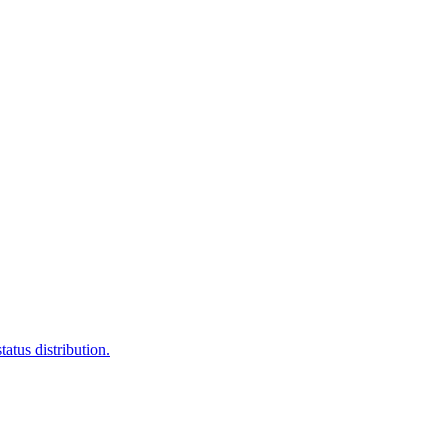
atus distribution.