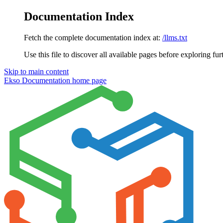
Documentation Index
Fetch the complete documentation index at:
/llms.txt
Use this file to discover all available pages before exploring fur
Skip to main content
Ekso Documentation
home page