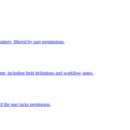
iners, filtered by user permissions.
tem, including field definitions and workflow states.
 if the user lacks permission.