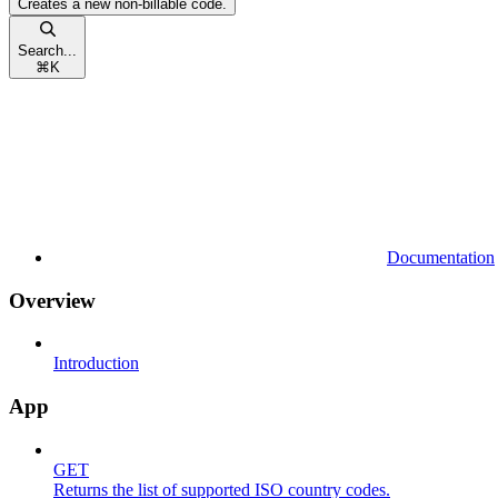
Creates a new non-billable code.
Search...
⌘
K
Documentation
Overview
Introduction
App
GET
Returns the list of supported ISO country codes.