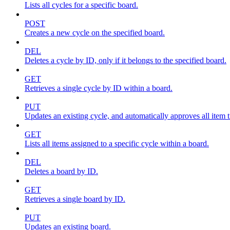
Lists all cycles for a specific board.
POST
Creates a new cycle on the specified board.
DEL
Deletes a cycle by ID, only if it belongs to the specified board.
GET
Retrieves a single cycle by ID within a board.
PUT
Updates an existing cycle, and automatically approves all item ti
GET
Lists all items assigned to a specific cycle within a board.
DEL
Deletes a board by ID.
GET
Retrieves a single board by ID.
PUT
Updates an existing board.