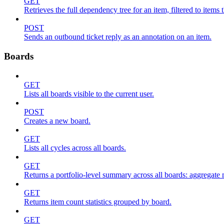
GET
Retrieves the full dependency tree for an item, filtered to items 
POST
Sends an outbound ticket reply as an annotation on an item.
Boards
GET
Lists all boards visible to the current user.
POST
Creates a new board.
GET
Lists all cycles across all boards.
GET
Returns a portfolio-level summary across all boards: aggregate me
GET
Returns item count statistics grouped by board.
GET