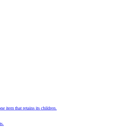
 item that retains its children.
ts.