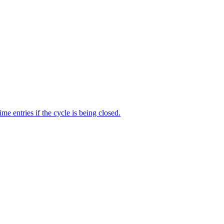
me entries if the cycle is being closed.