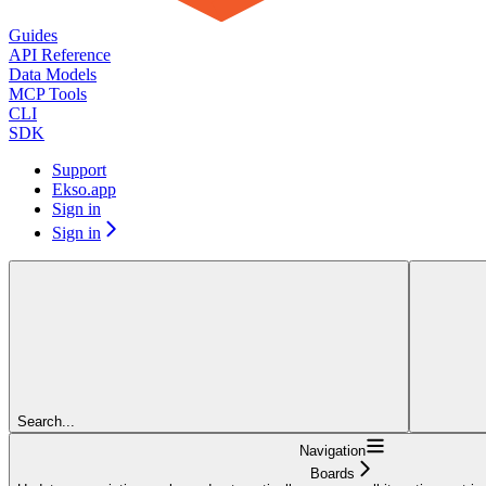
Guides
API Reference
Data Models
MCP Tools
CLI
SDK
Support
Ekso.app
Sign in
Sign in
Search...
Navigation
Boards