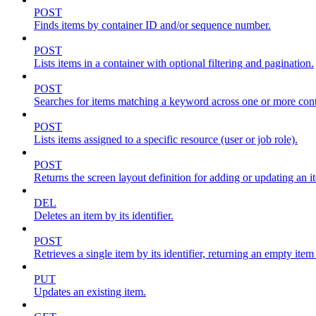
POST
Finds items by container ID and/or sequence number.
POST
Lists items in a container with optional filtering and pagination.
POST
Searches for items matching a keyword across one or more conta
POST
Lists items assigned to a specific resource (user or job role).
POST
Returns the screen layout definition for adding or updating an i
DEL
Deletes an item by its identifier.
POST
Retrieves a single item by its identifier, returning an empty item
PUT
Updates an existing item.