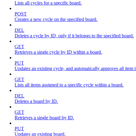
Lists all cycles for a specific board.
POST
Creates a new cycle on the specified board.
DEL
Deletes a cycle by ID, only if it belongs to the specified board.
GET
Retrieves a single cycle by ID within a board.
PUT
Updates an existing cycle, and automatically approves all item ti
GET
Lists all items assigned to a specific cycle within a board.
DEL
Deletes a board by ID.
GET
Retrieves a single board by ID.
PUT
Updates an existing board.