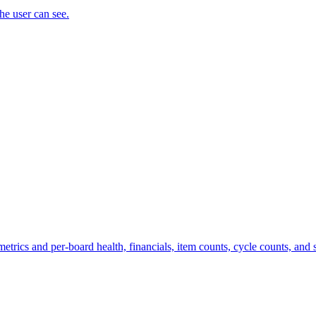
the user can see.
trics and per-board health, financials, item counts, cycle counts, and st