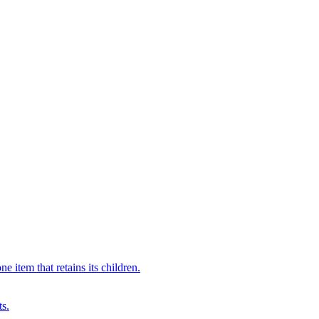
 item that retains its children.
ts.