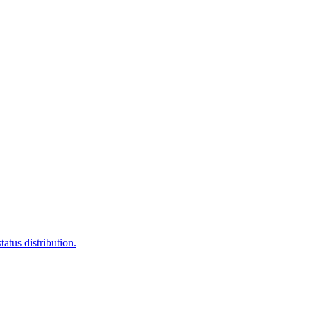
atus distribution.