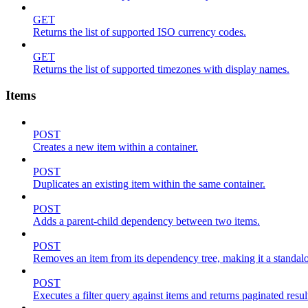
GET
Returns the list of supported ISO currency codes.
GET
Returns the list of supported timezones with display names.
Items
POST
Creates a new item within a container.
POST
Duplicates an existing item within the same container.
POST
Adds a parent-child dependency between two items.
POST
Removes an item from its dependency tree, making it a standalone
POST
Executes a filter query against items and returns paginated resul