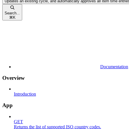
Updates an existing cycle, and automatically approves all item time entries
Search...
⌘
K
Documentation
Overview
Introduction
App
GET
Returns the list of supported ISO country codes.