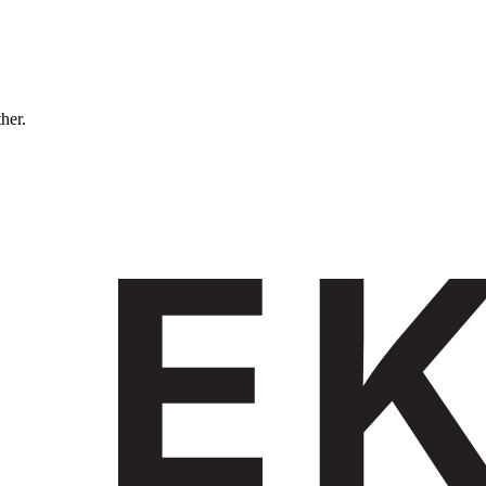
ther.