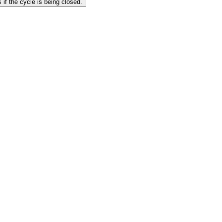
 if the cycle is being closed.