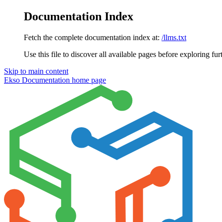
Documentation Index
Fetch the complete documentation index at:
/llms.txt
Use this file to discover all available pages before exploring fur
Skip to main content
Ekso Documentation
home page