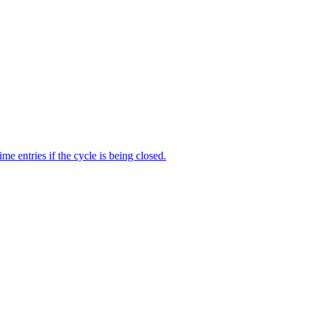
me entries if the cycle is being closed.