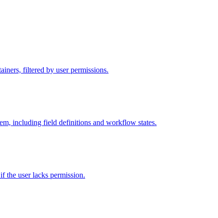
iners, filtered by user permissions.
tem, including field definitions and workflow states.
 if the user lacks permission.