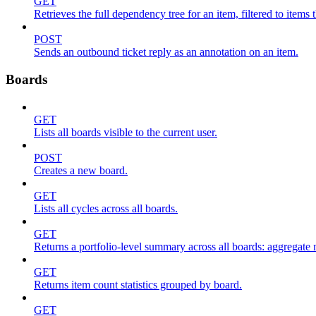
GET
Retrieves the full dependency tree for an item, filtered to items 
POST
Sends an outbound ticket reply as an annotation on an item.
Boards
GET
Lists all boards visible to the current user.
POST
Creates a new board.
GET
Lists all cycles across all boards.
GET
Returns a portfolio-level summary across all boards: aggregate me
GET
Returns item count statistics grouped by board.
GET