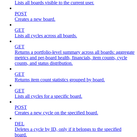
Lists all boards visible to the current user.
POST
Creates a new board.
GET
Lists all cycles across all boards.
GET
Returns a portfolio-level summary across all boards: aggregate
metrics and per-board health, financials, item counts, cycle
counts, and status distribution.
GET
Returns item count statistics grouped by board.
GET
Lists all cycles for a specific board.
POST
Creates a new cycle on the specified board.
DEL
Deletes a cycle by ID, only if it belongs to the specified
board.