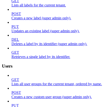
GET
Lists all labels for the current tenant.
POST
Creates a new label (super admin only).
PUT
Updates an existing label (super admin only).
DEL
Deletes a label by its identifier (super admin only).
GET
Retrieves a single label by its identifier.
Users
GET
Lists all user groups for the current tenant, ordered by name.
POST
Creates a new custom user group (super admin only).
PUT