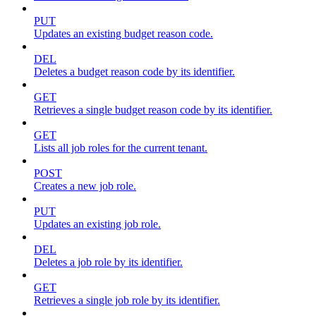
PUT
Updates an existing budget reason code.
DEL
Deletes a budget reason code by its identifier.
GET
Retrieves a single budget reason code by its identifier.
GET
Lists all job roles for the current tenant.
POST
Creates a new job role.
PUT
Updates an existing job role.
DEL
Deletes a job role by its identifier.
GET
Retrieves a single job role by its identifier.