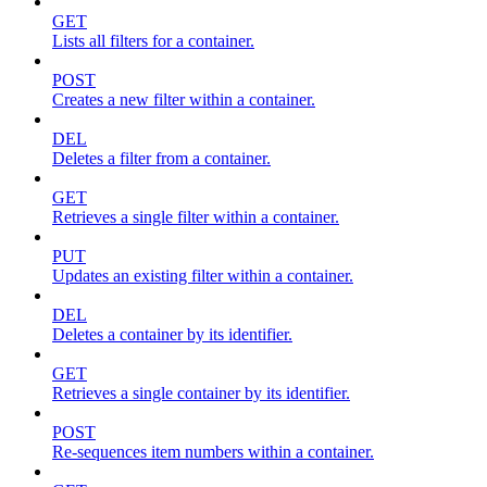
GET
Lists all filters for a container.
POST
Creates a new filter within a container.
DEL
Deletes a filter from a container.
GET
Retrieves a single filter within a container.
PUT
Updates an existing filter within a container.
DEL
Deletes a container by its identifier.
GET
Retrieves a single container by its identifier.
POST
Re-sequences item numbers within a container.