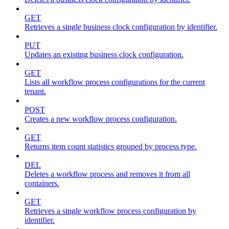
GET
Retrieves a single business clock configuration by identifier.
PUT
Updates an existing business clock configuration.
GET
Lists all workflow process configurations for the current
tenant.
POST
Creates a new workflow process configuration.
GET
Returns item count statistics grouped by process type.
DEL
Deletes a workflow process and removes it from all
containers.
GET
Retrieves a single workflow process configuration by
identifier.