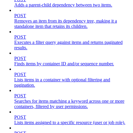
Adds a parent-child dependency between two items.
POST
Removes an item from its dependency tree, making it a
standalone item that retains its children.
POST
Executes a filter query against items and returns paginated
results.
POST
Finds items by container ID and/or sequence number.
POST
Lists items in a container with optional filtering and
pagination.
POST
Searches for items matching a keyword across one or more
containers, filtered by user permissions.
POST
Lists items assigned to a specific resource (user or job role).