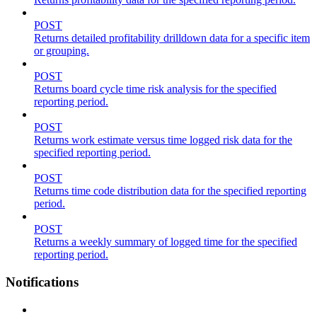
POST
Returns detailed profitability drilldown data for a specific item
or grouping.
POST
Returns board cycle time risk analysis for the specified
reporting period.
POST
Returns work estimate versus time logged risk data for the
specified reporting period.
POST
Returns time code distribution data for the specified reporting
period.
POST
Returns a weekly summary of logged time for the specified
reporting period.
Notifications