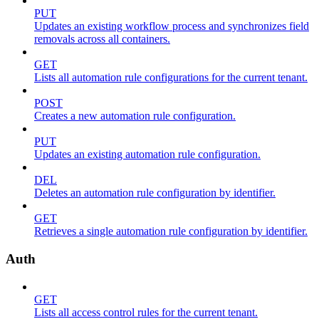
PUT
Updates an existing workflow process and synchronizes field
removals across all containers.
GET
Lists all automation rule configurations for the current tenant.
POST
Creates a new automation rule configuration.
PUT
Updates an existing automation rule configuration.
DEL
Deletes an automation rule configuration by identifier.
GET
Retrieves a single automation rule configuration by identifier.
Auth
GET
Lists all access control rules for the current tenant.