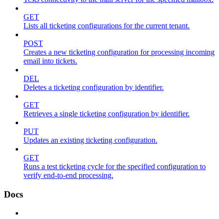
GET
Lists all ticketing configurations for the current tenant.
POST
Creates a new ticketing configuration for processing incoming
email into tickets.
DEL
Deletes a ticketing configuration by identifier.
GET
Retrieves a single ticketing configuration by identifier.
PUT
Updates an existing ticketing configuration.
GET
Runs a test ticketing cycle for the specified configuration to
verify end-to-end processing.
Docs