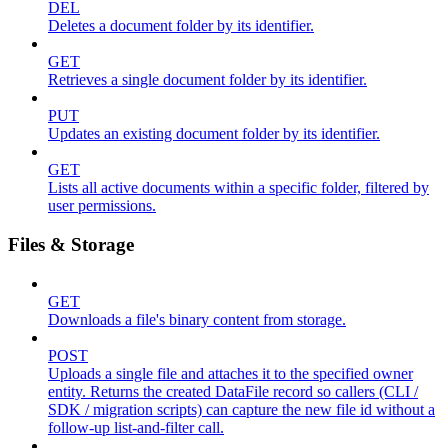
DEL
Deletes a document folder by its identifier.
GET
Retrieves a single document folder by its identifier.
PUT
Updates an existing document folder by its identifier.
GET
Lists all active documents within a specific folder, filtered by
user permissions.
Files & Storage
GET
Downloads a file's binary content from storage.
POST
Uploads a single file and attaches it to the specified owner
entity. Returns the created DataFile record so callers (CLI /
SDK / migration scripts) can capture the new file id without a
follow-up list-and-filter call.