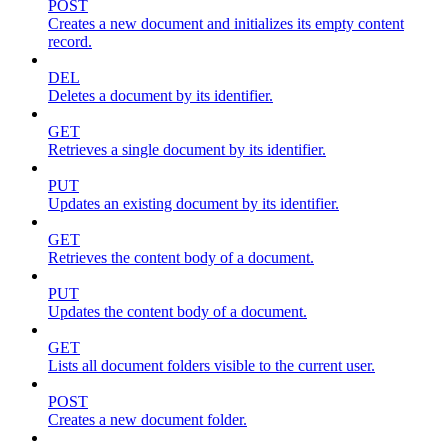
POST
Creates a new document and initializes its empty content
record.
DEL
Deletes a document by its identifier.
GET
Retrieves a single document by its identifier.
PUT
Updates an existing document by its identifier.
GET
Retrieves the content body of a document.
PUT
Updates the content body of a document.
GET
Lists all document folders visible to the current user.
POST
Creates a new document folder.