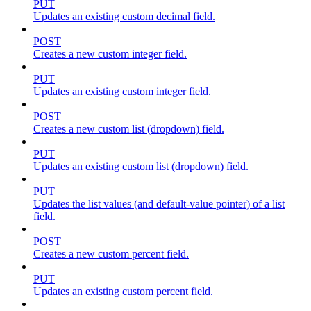
PUT
Updates an existing custom decimal field.
POST
Creates a new custom integer field.
PUT
Updates an existing custom integer field.
POST
Creates a new custom list (dropdown) field.
PUT
Updates an existing custom list (dropdown) field.
PUT
Updates the list values (and default-value pointer) of a list
field.
POST
Creates a new custom percent field.
PUT
Updates an existing custom percent field.