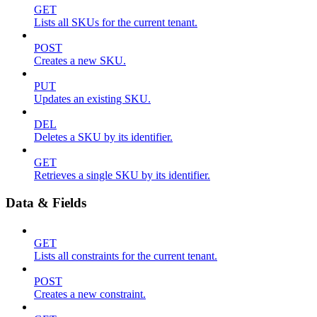
GET
Lists all SKUs for the current tenant.
POST
Creates a new SKU.
PUT
Updates an existing SKU.
DEL
Deletes a SKU by its identifier.
GET
Retrieves a single SKU by its identifier.
Data & Fields
GET
Lists all constraints for the current tenant.
POST
Creates a new constraint.