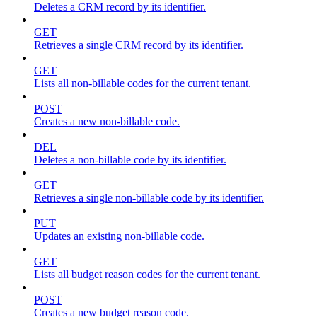
Deletes a CRM record by its identifier.
GET
Retrieves a single CRM record by its identifier.
GET
Lists all non-billable codes for the current tenant.
POST
Creates a new non-billable code.
DEL
Deletes a non-billable code by its identifier.
GET
Retrieves a single non-billable code by its identifier.
PUT
Updates an existing non-billable code.
GET
Lists all budget reason codes for the current tenant.
POST
Creates a new budget reason code.