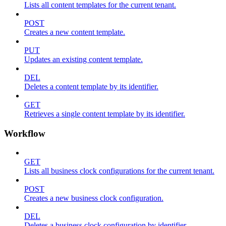
Lists all content templates for the current tenant.
POST
Creates a new content template.
PUT
Updates an existing content template.
DEL
Deletes a content template by its identifier.
GET
Retrieves a single content template by its identifier.
Workflow
GET
Lists all business clock configurations for the current tenant.
POST
Creates a new business clock configuration.
DEL
Deletes a business clock configuration by identifier.