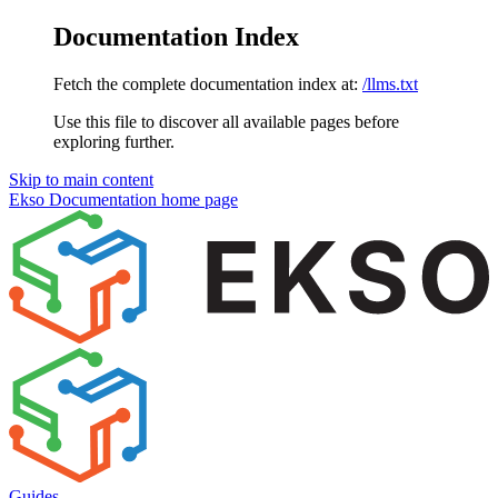
Documentation Index
Fetch the complete documentation index at:
/llms.txt
Use this file to discover all available pages before
exploring further.
Skip to main content
Ekso Documentation
home page
Guides