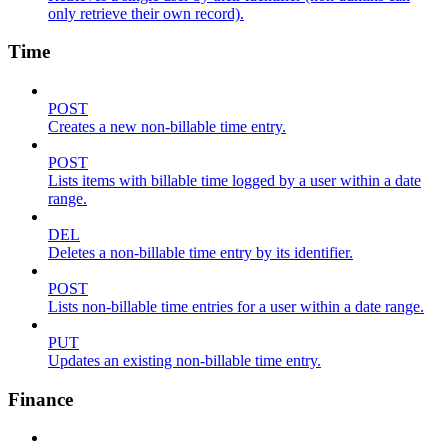
only retrieve their own record).
Time
POST
Creates a new non-billable time entry.
POST
Lists items with billable time logged by a user within a date
range.
DEL
Deletes a non-billable time entry by its identifier.
POST
Lists non-billable time entries for a user within a date range.
PUT
Updates an existing non-billable time entry.
Finance