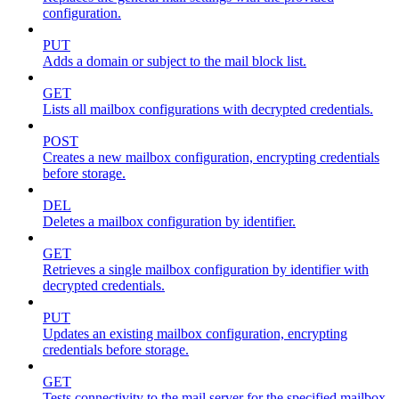
configuration.
PUT
Adds a domain or subject to the mail block list.
GET
Lists all mailbox configurations with decrypted credentials.
POST
Creates a new mailbox configuration, encrypting credentials
before storage.
DEL
Deletes a mailbox configuration by identifier.
GET
Retrieves a single mailbox configuration by identifier with
decrypted credentials.
PUT
Updates an existing mailbox configuration, encrypting
credentials before storage.
GET
Tests connectivity to the mail server for the specified mailbox.