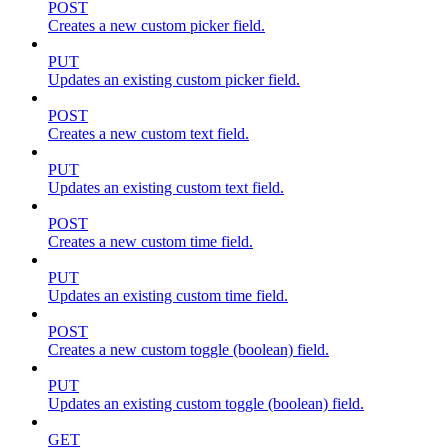
POST
Creates a new custom picker field.
PUT
Updates an existing custom picker field.
POST
Creates a new custom text field.
PUT
Updates an existing custom text field.
POST
Creates a new custom time field.
PUT
Updates an existing custom time field.
POST
Creates a new custom toggle (boolean) field.
PUT
Updates an existing custom toggle (boolean) field.
GET