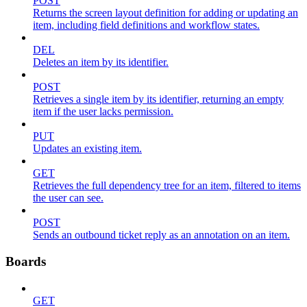
POST
Returns the screen layout definition for adding or updating an
item, including field definitions and workflow states.
DEL
Deletes an item by its identifier.
POST
Retrieves a single item by its identifier, returning an empty
item if the user lacks permission.
PUT
Updates an existing item.
GET
Retrieves the full dependency tree for an item, filtered to items
the user can see.
POST
Sends an outbound ticket reply as an annotation on an item.
Boards
GET