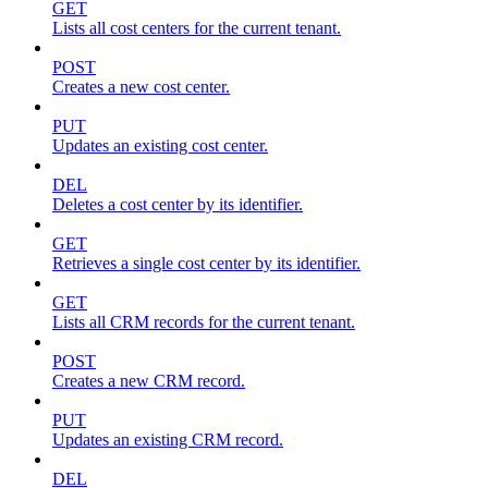
GET
Lists all cost centers for the current tenant.
POST
Creates a new cost center.
PUT
Updates an existing cost center.
DEL
Deletes a cost center by its identifier.
GET
Retrieves a single cost center by its identifier.
GET
Lists all CRM records for the current tenant.
POST
Creates a new CRM record.
PUT
Updates an existing CRM record.
DEL