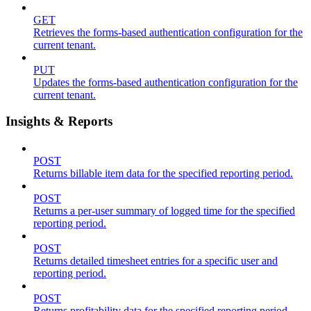
GET
Retrieves the forms-based authentication configuration for the
current tenant.
PUT
Updates the forms-based authentication configuration for the
current tenant.
Insights & Reports
POST
Returns billable item data for the specified reporting period.
POST
Returns a per-user summary of logged time for the specified
reporting period.
POST
Returns detailed timesheet entries for a specific user and
reporting period.
POST
Returns profitability data for the specified reporting period.