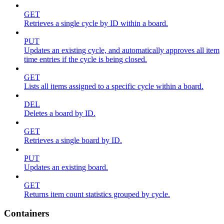
GET
Retrieves a single cycle by ID within a board.
PUT
Updates an existing cycle, and automatically approves all item
time entries if the cycle is being closed.
GET
Lists all items assigned to a specific cycle within a board.
DEL
Deletes a board by ID.
GET
Retrieves a single board by ID.
PUT
Updates an existing board.
GET
Returns item count statistics grouped by cycle.
Containers