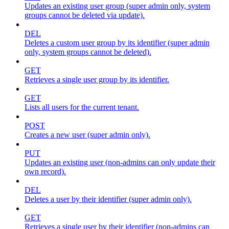
Updates an existing user group (super admin only, system
groups cannot be deleted via update).
DEL
Deletes a custom user group by its identifier (super admin
only, system groups cannot be deleted).
GET
Retrieves a single user group by its identifier.
GET
Lists all users for the current tenant.
POST
Creates a new user (super admin only).
PUT
Updates an existing user (non-admins can only update their
own record).
DEL
Deletes a user by their identifier (super admin only).
GET
Retrieves a single user by their identifier (non-admins can