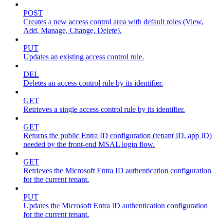
POST
Creates a new access control area with default roles (View,
Add, Manage, Change, Delete).
PUT
Updates an existing access control rule.
DEL
Deletes an access control rule by its identifier.
GET
Retrieves a single access control rule by its identifier.
GET
Returns the public Entra ID configuration (tenant ID, app ID)
needed by the front-end MSAL login flow.
GET
Retrieves the Microsoft Entra ID authentication configuration
for the current tenant.
PUT
Updates the Microsoft Entra ID authentication configuration
for the current tenant.