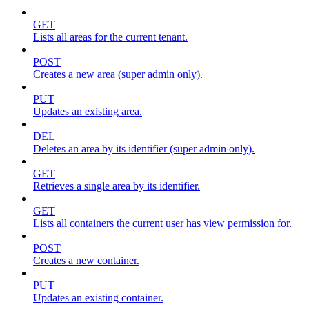
GET
Lists all areas for the current tenant.
POST
Creates a new area (super admin only).
PUT
Updates an existing area.
DEL
Deletes an area by its identifier (super admin only).
GET
Retrieves a single area by its identifier.
GET
Lists all containers the current user has view permission for.
POST
Creates a new container.
PUT
Updates an existing container.