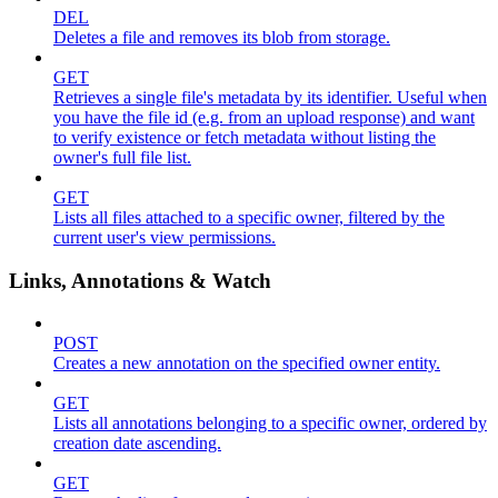
DEL
Deletes a file and removes its blob from storage.
GET
Retrieves a single file's metadata by its identifier. Useful when
you have the file id (e.g. from an upload response) and want
to verify existence or fetch metadata without listing the
owner's full file list.
GET
Lists all files attached to a specific owner, filtered by the
current user's view permissions.
Links, Annotations & Watch
POST
Creates a new annotation on the specified owner entity.
GET
Lists all annotations belonging to a specific owner, ordered by
creation date ascending.
GET