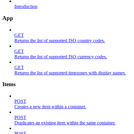
Introduction
App
GET
Returns the list of supported ISO country codes.
GET
Returns the list of supported ISO currency codes.
GET
Returns the list of supported timezones with display names.
Items
POST
Creates a new item within a container.
POST
Duplicates an existing item within the same container.
POST