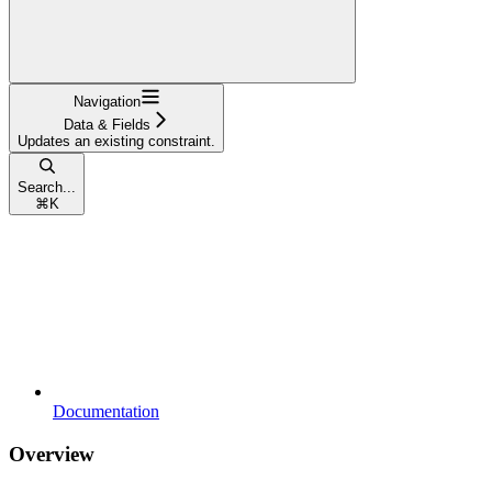
Navigation
Data & Fields
Updates an existing constraint.
Search...
⌘
K
Documentation
Overview