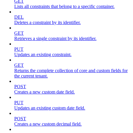
GET
Lists all constraints that belong to a specific container.
DEL
Deletes a constraint by its identifier.
GET
Retrieves a single constraint by its identifier.
PUT
Updates an existing constraint.
GET
Returns the complete collection of core and custom fields for
the current tenant.
POST
Creates a new custom date field.
PUT
Updates an existing custom date field.
POST
Creates a new custom decimal field.