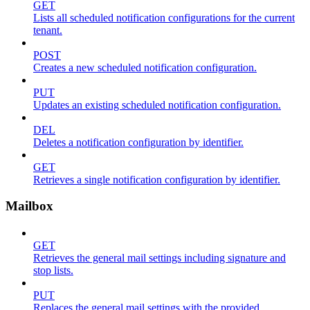
GET
Lists all scheduled notification configurations for the current
tenant.
POST
Creates a new scheduled notification configuration.
PUT
Updates an existing scheduled notification configuration.
DEL
Deletes a notification configuration by identifier.
GET
Retrieves a single notification configuration by identifier.
Mailbox
GET
Retrieves the general mail settings including signature and
stop lists.
PUT
Replaces the general mail settings with the provided