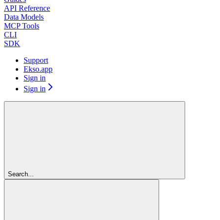
API Reference
Data Models
MCP Tools
CLI
SDK
Support
Ekso.app
Sign in
Sign in
Search...