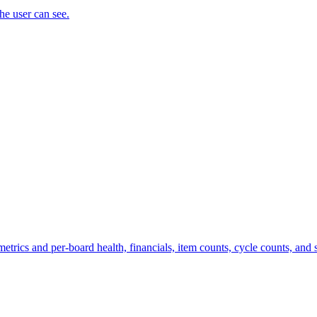
the user can see.
trics and per-board health, financials, item counts, cycle counts, and st