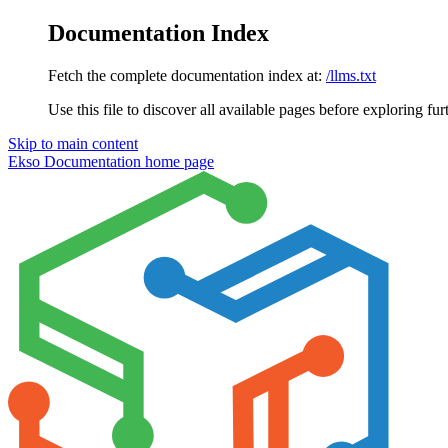
Documentation Index
Fetch the complete documentation index at:
/llms.txt
Use this file to discover all available pages before exploring fur
Skip to main content
Ekso Documentation
home page