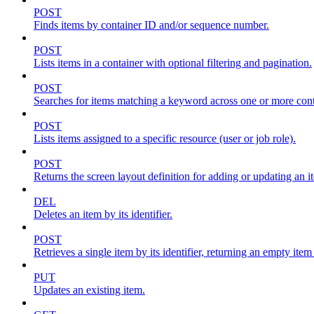
POST
Finds items by container ID and/or sequence number.
POST
Lists items in a container with optional filtering and pagination.
POST
Searches for items matching a keyword across one or more conta
POST
Lists items assigned to a specific resource (user or job role).
POST
Returns the screen layout definition for adding or updating an i
DEL
Deletes an item by its identifier.
POST
Retrieves a single item by its identifier, returning an empty item
PUT
Updates an existing item.