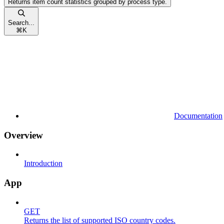
Returns item count statistics grouped by process type.
Search...
⌘
K
Documentation
Overview
Introduction
App
GET
Returns the list of supported ISO country codes.