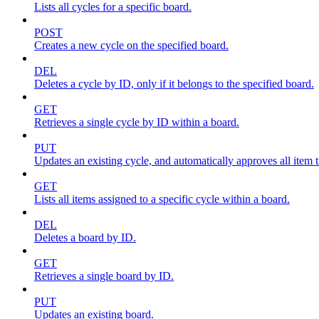
Lists all cycles for a specific board.
POST
Creates a new cycle on the specified board.
DEL
Deletes a cycle by ID, only if it belongs to the specified board.
GET
Retrieves a single cycle by ID within a board.
PUT
Updates an existing cycle, and automatically approves all item ti
GET
Lists all items assigned to a specific cycle within a board.
DEL
Deletes a board by ID.
GET
Retrieves a single board by ID.
PUT
Updates an existing board.