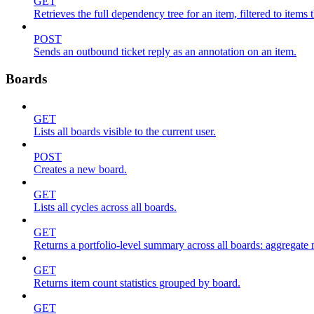
GET
Retrieves the full dependency tree for an item, filtered to items 
POST
Sends an outbound ticket reply as an annotation on an item.
Boards
GET
Lists all boards visible to the current user.
POST
Creates a new board.
GET
Lists all cycles across all boards.
GET
Returns a portfolio-level summary across all boards: aggregate me
GET
Returns item count statistics grouped by board.
GET