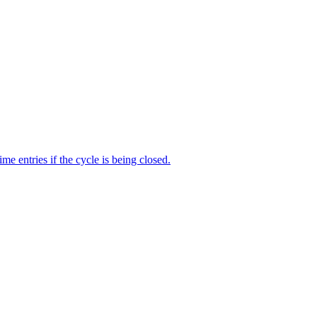
me entries if the cycle is being closed.