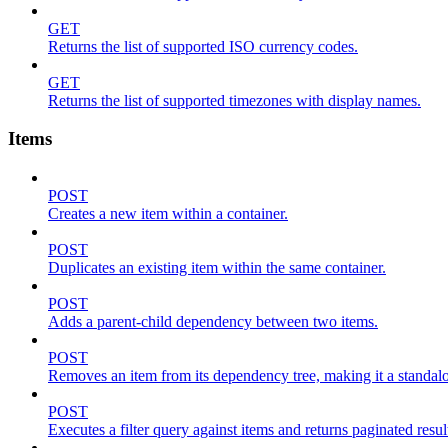
GET
Returns the list of supported ISO currency codes.
GET
Returns the list of supported timezones with display names.
Items
POST
Creates a new item within a container.
POST
Duplicates an existing item within the same container.
POST
Adds a parent-child dependency between two items.
POST
Removes an item from its dependency tree, making it a standalone
POST
Executes a filter query against items and returns paginated resul