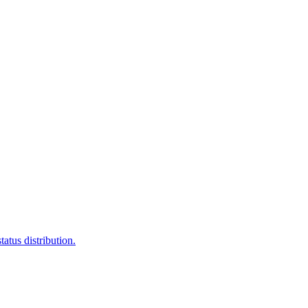
atus distribution.