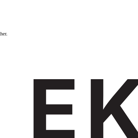
ther.