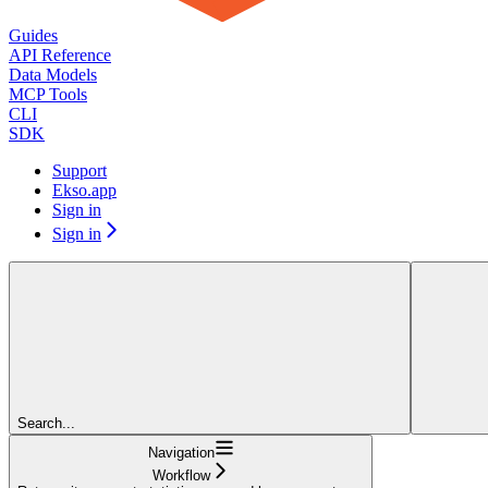
Guides
API Reference
Data Models
MCP Tools
CLI
SDK
Support
Ekso.app
Sign in
Sign in
Search...
Navigation
Workflow