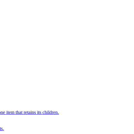
 item that retains its children.
ts.