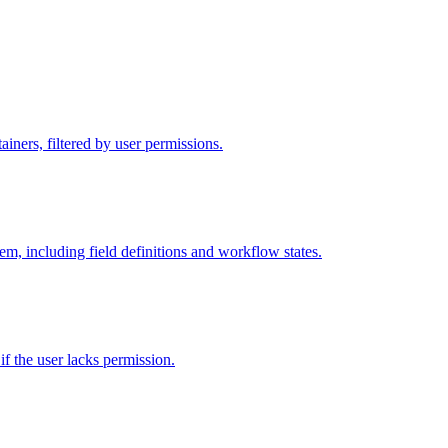
iners, filtered by user permissions.
tem, including field definitions and workflow states.
 if the user lacks permission.