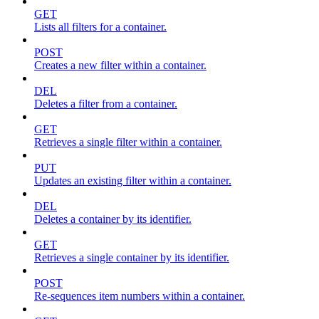
GET
Lists all filters for a container.
POST
Creates a new filter within a container.
DEL
Deletes a filter from a container.
GET
Retrieves a single filter within a container.
PUT
Updates an existing filter within a container.
DEL
Deletes a container by its identifier.
GET
Retrieves a single container by its identifier.
POST
Re-sequences item numbers within a container.