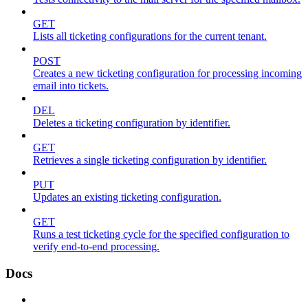
GET
Lists all ticketing configurations for the current tenant.
POST
Creates a new ticketing configuration for processing incoming
email into tickets.
DEL
Deletes a ticketing configuration by identifier.
GET
Retrieves a single ticketing configuration by identifier.
PUT
Updates an existing ticketing configuration.
GET
Runs a test ticketing cycle for the specified configuration to
verify end-to-end processing.
Docs