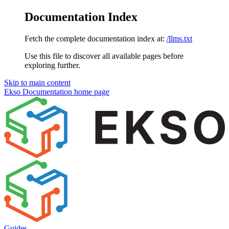
Documentation Index
Fetch the complete documentation index at:
/llms.txt
Use this file to discover all available pages before
exploring further.
Skip to main content
Ekso Documentation
home page
Guides