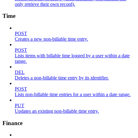
only retrieve their own record).
Time
POST
Creates a new non-billable time entry.
POST
Lists items with billable time logged by a user within a date
range.
DEL
Deletes a non-billable time entry by its identifier.
POST
Lists non-billable time entries for a user within a date range.
PUT
Updates an existing non-billable time entry.
Finance