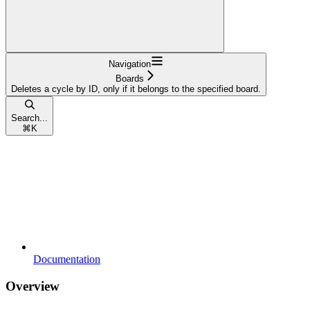
Navigation
Boards
Deletes a cycle by ID, only if it belongs to the specified board.
Search...
⌘
K
Documentation
Overview