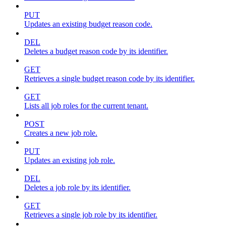
PUT
Updates an existing budget reason code.
DEL
Deletes a budget reason code by its identifier.
GET
Retrieves a single budget reason code by its identifier.
GET
Lists all job roles for the current tenant.
POST
Creates a new job role.
PUT
Updates an existing job role.
DEL
Deletes a job role by its identifier.
GET
Retrieves a single job role by its identifier.