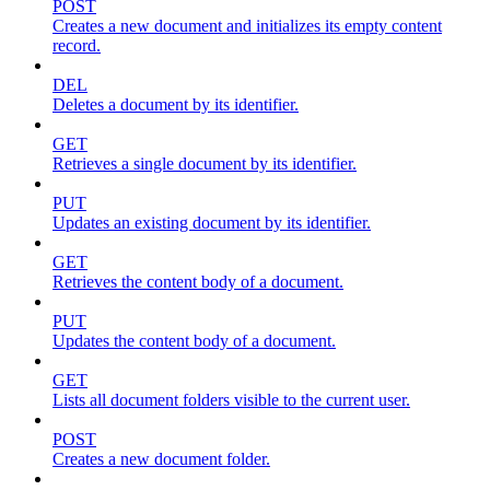
POST
Creates a new document and initializes its empty content
record.
DEL
Deletes a document by its identifier.
GET
Retrieves a single document by its identifier.
PUT
Updates an existing document by its identifier.
GET
Retrieves the content body of a document.
PUT
Updates the content body of a document.
GET
Lists all document folders visible to the current user.
POST
Creates a new document folder.