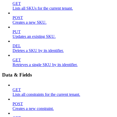
GET
Lists all SKUs for the current tenant.
POST
Creates a new SKU.
PUT
Updates an existing SKU.
DEL
Deletes a SKU by its identifier.
GET
Retrieves a single SKU by its identifier.
Data & Fields
GET
Lists all constraints for the current tenant.
POST
Creates a new constraint.