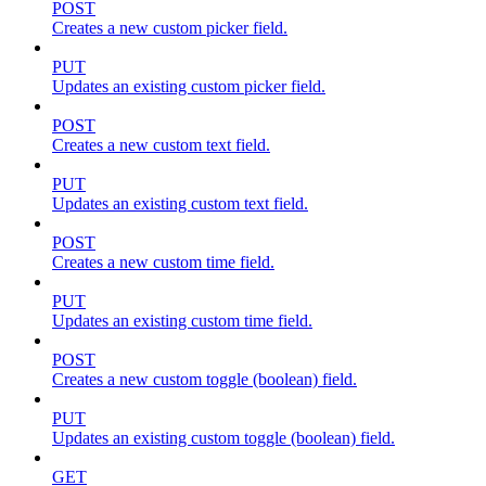
POST
Creates a new custom picker field.
PUT
Updates an existing custom picker field.
POST
Creates a new custom text field.
PUT
Updates an existing custom text field.
POST
Creates a new custom time field.
PUT
Updates an existing custom time field.
POST
Creates a new custom toggle (boolean) field.
PUT
Updates an existing custom toggle (boolean) field.
GET