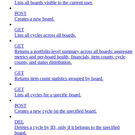
Lists all boards visible to the current user.
POST
Creates a new board.
GET
Lists all cycles across all boards.
GET
Returns a portfolio-level summary across all boards: aggregate
metrics and per-board health, financials, item counts, cycle
counts, and status distribution.
GET
Returns item count statistics grouped by board.
GET
Lists all cycles for a specific board.
POST
Creates a new cycle on the specified board.
DEL
Deletes a cycle by ID, only if it belongs to the specified
board.