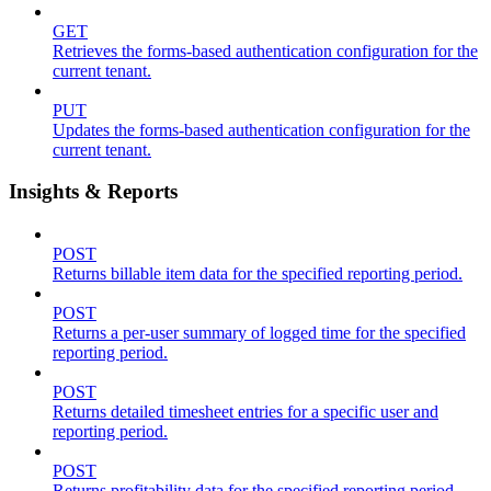
GET
Retrieves the forms-based authentication configuration for the
current tenant.
PUT
Updates the forms-based authentication configuration for the
current tenant.
Insights & Reports
POST
Returns billable item data for the specified reporting period.
POST
Returns a per-user summary of logged time for the specified
reporting period.
POST
Returns detailed timesheet entries for a specific user and
reporting period.
POST
Returns profitability data for the specified reporting period.