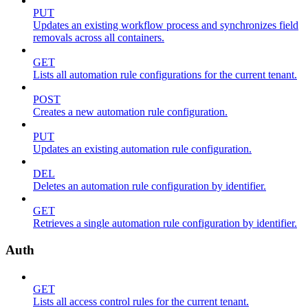
PUT
Updates an existing workflow process and synchronizes field
removals across all containers.
GET
Lists all automation rule configurations for the current tenant.
POST
Creates a new automation rule configuration.
PUT
Updates an existing automation rule configuration.
DEL
Deletes an automation rule configuration by identifier.
GET
Retrieves a single automation rule configuration by identifier.
Auth
GET
Lists all access control rules for the current tenant.