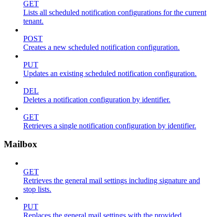
GET
Lists all scheduled notification configurations for the current
tenant.
POST
Creates a new scheduled notification configuration.
PUT
Updates an existing scheduled notification configuration.
DEL
Deletes a notification configuration by identifier.
GET
Retrieves a single notification configuration by identifier.
Mailbox
GET
Retrieves the general mail settings including signature and
stop lists.
PUT
Replaces the general mail settings with the provided