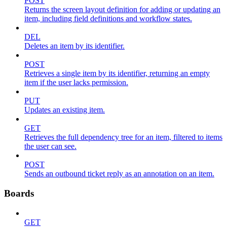
POST
Returns the screen layout definition for adding or updating an
item, including field definitions and workflow states.
DEL
Deletes an item by its identifier.
POST
Retrieves a single item by its identifier, returning an empty
item if the user lacks permission.
PUT
Updates an existing item.
GET
Retrieves the full dependency tree for an item, filtered to items
the user can see.
POST
Sends an outbound ticket reply as an annotation on an item.
Boards
GET