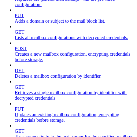
configuration.
PUT
Adds a domain or subject to the mail block list.
GET
Lists all mailbox configurations with decrypted credentials.
POST
Creates a new mailbox configuration, encrypting credentials
before storage.
DEL
Deletes a mailbox configuration by identifier.
GET
Retrieves a single mailbox configuration by identifier with
decrypted credentials.
PUT
Updates an existing mailbox configuration, encrypting
credentials before storage.
GET
Tests connectivity to the mail server for the specified mailbox.