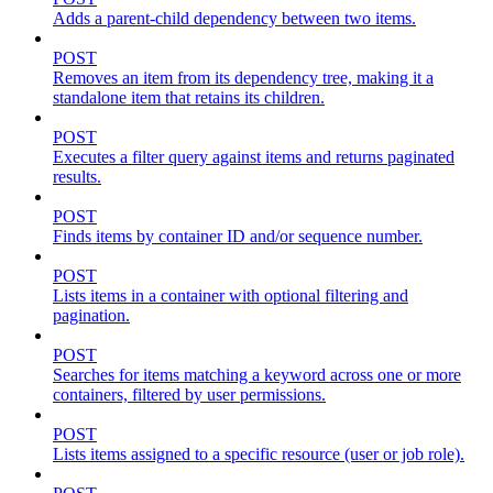
Adds a parent-child dependency between two items.
POST
Removes an item from its dependency tree, making it a
standalone item that retains its children.
POST
Executes a filter query against items and returns paginated
results.
POST
Finds items by container ID and/or sequence number.
POST
Lists items in a container with optional filtering and
pagination.
POST
Searches for items matching a keyword across one or more
containers, filtered by user permissions.
POST
Lists items assigned to a specific resource (user or job role).