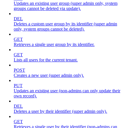
Updates an existing user group (super admin only, system
groups cannot be deleted via update).
DEL
Deletes a custom user group by its identifier (super admin
only, system groups cannot be deleted).
GET
Retrieves a single user group by its identifier.
GET
Lists all users for the current tenant.
POST
Creates a new user (super admin only).
PUT
Updates an existing user (non-admins can only update their
own record).
DEL
Deletes a user by their identifier (super admin only).
GET
Retrieves a single user by their identifier (non-admins can