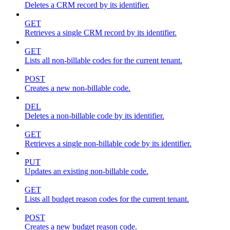
Deletes a CRM record by its identifier.
GET
Retrieves a single CRM record by its identifier.
GET
Lists all non-billable codes for the current tenant.
POST
Creates a new non-billable code.
DEL
Deletes a non-billable code by its identifier.
GET
Retrieves a single non-billable code by its identifier.
PUT
Updates an existing non-billable code.
GET
Lists all budget reason codes for the current tenant.
POST
Creates a new budget reason code.