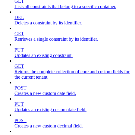
GET
Lists all constraints that belong to a specific container.
DEL
Deletes a constraint by its identifier.
GET
Retrieves a single constraint by its identifier.
PUT
Updates an existing constraint.
GET
Returns the complete collection of core and custom fields for
the current tenant.
POST
Creates a new custom date field.
PUT
Updates an existing custom date field.
POST
Creates a new custom decimal field.