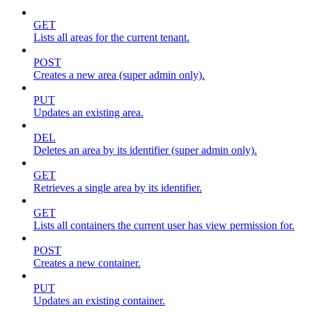
GET
Lists all areas for the current tenant.
POST
Creates a new area (super admin only).
PUT
Updates an existing area.
DEL
Deletes an area by its identifier (super admin only).
GET
Retrieves a single area by its identifier.
GET
Lists all containers the current user has view permission for.
POST
Creates a new container.
PUT
Updates an existing container.