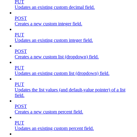
PUT
Updates an existing custom decimal field.
POST
Creates a new custom integer field.
PUT
Updates an existing custom integer field.
POST
Creates a new custom list (dropdown) field.
PUT
Updates an existing custom list (dropdown) field.
PUT
Updates the list values (and default-value pointer) of a list
field.
POST
Creates a new custom percent field.
PUT
Updates an existing custom percent field.