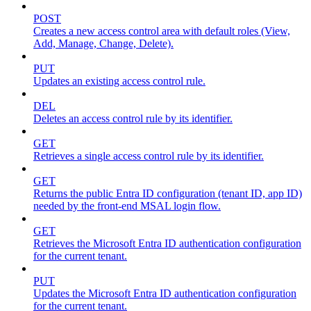
POST
Creates a new access control area with default roles (View,
Add, Manage, Change, Delete).
PUT
Updates an existing access control rule.
DEL
Deletes an access control rule by its identifier.
GET
Retrieves a single access control rule by its identifier.
GET
Returns the public Entra ID configuration (tenant ID, app ID)
needed by the front-end MSAL login flow.
GET
Retrieves the Microsoft Entra ID authentication configuration
for the current tenant.
PUT
Updates the Microsoft Entra ID authentication configuration
for the current tenant.