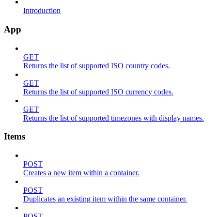
Introduction
App
GET
Returns the list of supported ISO country codes.
GET
Returns the list of supported ISO currency codes.
GET
Returns the list of supported timezones with display names.
Items
POST
Creates a new item within a container.
POST
Duplicates an existing item within the same container.
POST