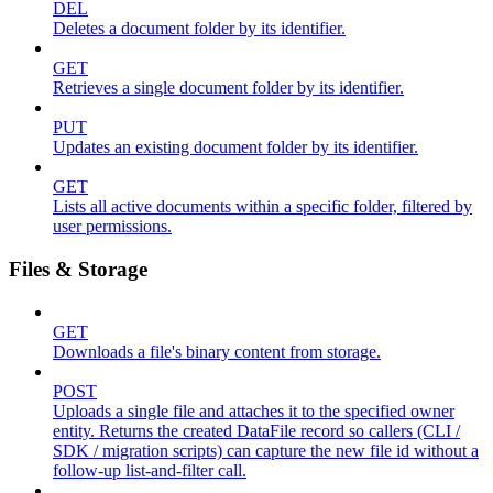
DEL
Deletes a document folder by its identifier.
GET
Retrieves a single document folder by its identifier.
PUT
Updates an existing document folder by its identifier.
GET
Lists all active documents within a specific folder, filtered by
user permissions.
Files & Storage
GET
Downloads a file's binary content from storage.
POST
Uploads a single file and attaches it to the specified owner
entity. Returns the created DataFile record so callers (CLI /
SDK / migration scripts) can capture the new file id without a
follow-up list-and-filter call.