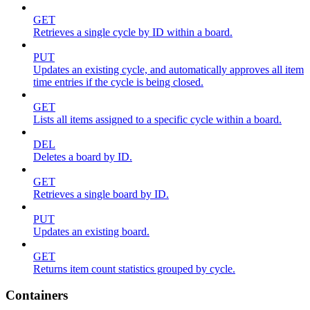
GET
Retrieves a single cycle by ID within a board.
PUT
Updates an existing cycle, and automatically approves all item
time entries if the cycle is being closed.
GET
Lists all items assigned to a specific cycle within a board.
DEL
Deletes a board by ID.
GET
Retrieves a single board by ID.
PUT
Updates an existing board.
GET
Returns item count statistics grouped by cycle.
Containers