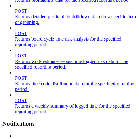
POST
Returns detailed profitability drilldown data for a specific item
or grouping.
POST
Returns board cycle time risk analysis for the specified
reporting period.
POST
Returns work estimate versus time logged risk data for the
specified reporting period.
POST
Returns time code distribution data for the specified reporting
period.
POST
Returns a weekly summary of logged time for the specified
reporting period.
Notifications