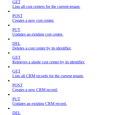
GET
Lists all cost centers for the current tenant.
POST
Creates a new cost center.
PUT
Updates an existing cost center.
DEL
Deletes a cost center by its identifier.
GET
Retrieves a single cost center by its identifier.
GET
Lists all CRM records for the current tenant.
POST
Creates a new CRM record.
PUT
Updates an existing CRM record.
DEL