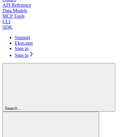
API Reference
Data Models
MCP Tools
CLI
SDK
Support
Ekso.app
Sign in
Sign in
Search...