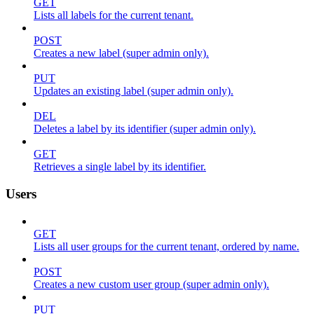
GET
Lists all labels for the current tenant.
POST
Creates a new label (super admin only).
PUT
Updates an existing label (super admin only).
DEL
Deletes a label by its identifier (super admin only).
GET
Retrieves a single label by its identifier.
Users
GET
Lists all user groups for the current tenant, ordered by name.
POST
Creates a new custom user group (super admin only).
PUT