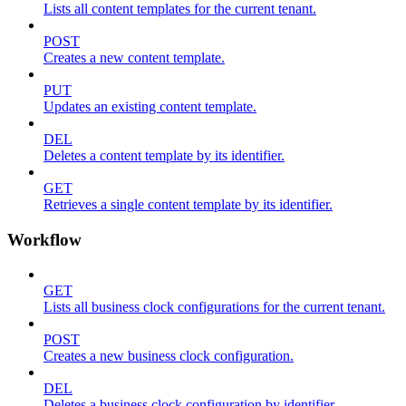
Lists all content templates for the current tenant.
POST
Creates a new content template.
PUT
Updates an existing content template.
DEL
Deletes a content template by its identifier.
GET
Retrieves a single content template by its identifier.
Workflow
GET
Lists all business clock configurations for the current tenant.
POST
Creates a new business clock configuration.
DEL
Deletes a business clock configuration by identifier.