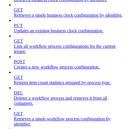
GET
Retrieves a single business clock configuration by identifier.
PUT
Updates an existing business clock configuration.
GET
Lists all workflow process configurations for the current
tenant.
POST
Creates a new workflow process configuration.
GET
Returns item count statistics grouped by process type.
DEL
Deletes a workflow process and removes it from all
containers.
GET
Retrieves a single workflow process configuration by
identifier.