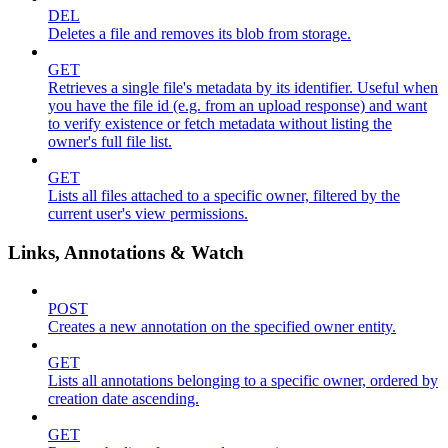
DEL
Deletes a file and removes its blob from storage.
GET
Retrieves a single file's metadata by its identifier. Useful when
you have the file id (e.g. from an upload response) and want
to verify existence or fetch metadata without listing the
owner's full file list.
GET
Lists all files attached to a specific owner, filtered by the
current user's view permissions.
Links, Annotations & Watch
POST
Creates a new annotation on the specified owner entity.
GET
Lists all annotations belonging to a specific owner, ordered by
creation date ascending.
GET