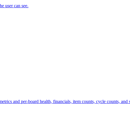
the user can see.
trics and per-board health, financials, item counts, cycle counts, and st