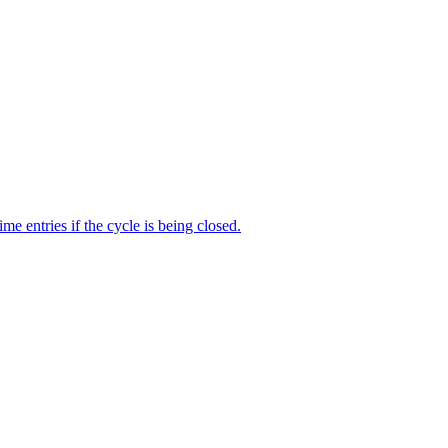
me entries if the cycle is being closed.