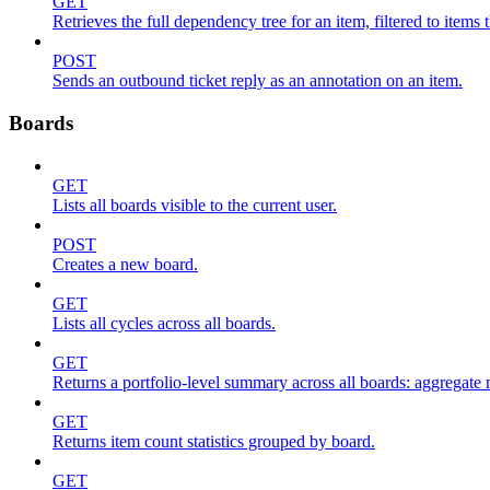
GET
Retrieves the full dependency tree for an item, filtered to items 
POST
Sends an outbound ticket reply as an annotation on an item.
Boards
GET
Lists all boards visible to the current user.
POST
Creates a new board.
GET
Lists all cycles across all boards.
GET
Returns a portfolio-level summary across all boards: aggregate me
GET
Returns item count statistics grouped by board.
GET