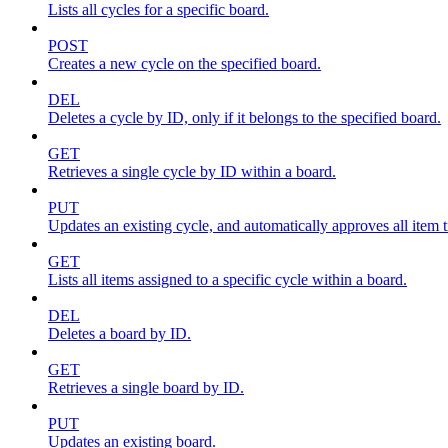
Lists all cycles for a specific board.
POST
Creates a new cycle on the specified board.
DEL
Deletes a cycle by ID, only if it belongs to the specified board.
GET
Retrieves a single cycle by ID within a board.
PUT
Updates an existing cycle, and automatically approves all item ti
GET
Lists all items assigned to a specific cycle within a board.
DEL
Deletes a board by ID.
GET
Retrieves a single board by ID.
PUT
Updates an existing board.