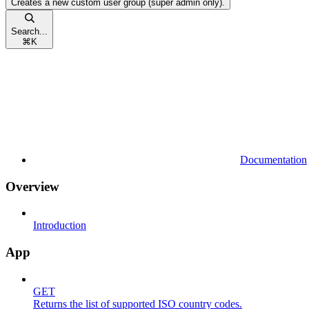
Creates a new custom user group (super admin only).
Search...
⌘
K
Documentation
Overview
Introduction
App
GET
Returns the list of supported ISO country codes.