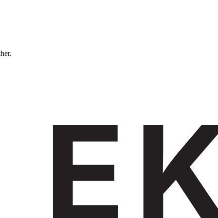
ther.