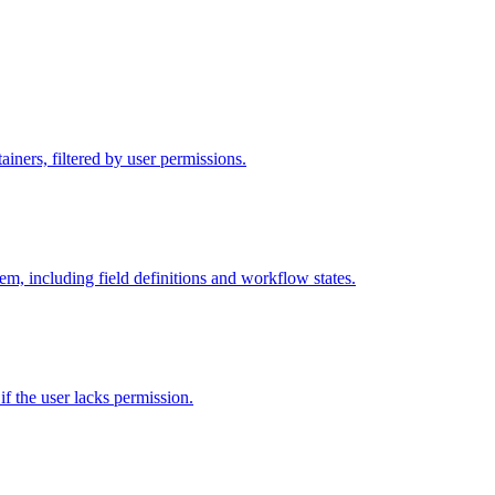
iners, filtered by user permissions.
tem, including field definitions and workflow states.
 if the user lacks permission.