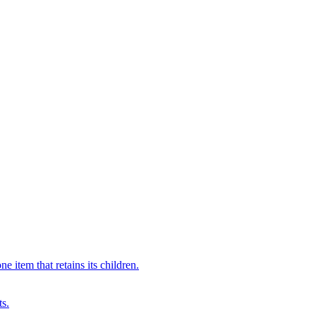
 item that retains its children.
ts.