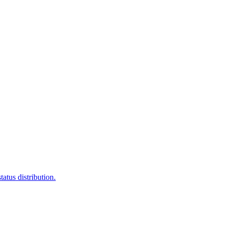
atus distribution.