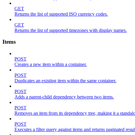
GET
Returns the list of supported ISO currency codes.
GET
Returns the list of supported timezones with display names.
Items
POST
Creates a new item within a container.
POST
Duplicates an existing item within the same container.
POST
Adds a parent-child dependency between two items.
POST
Removes an item from its dependency tree, making it a standalone
POST
Executes a filter query against items and returns paginated resul