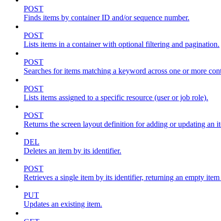
POST
Finds items by container ID and/or sequence number.
POST
Lists items in a container with optional filtering and pagination.
POST
Searches for items matching a keyword across one or more conta
POST
Lists items assigned to a specific resource (user or job role).
POST
Returns the screen layout definition for adding or updating an i
DEL
Deletes an item by its identifier.
POST
Retrieves a single item by its identifier, returning an empty item
PUT
Updates an existing item.