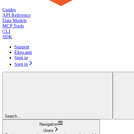
Guides
API Reference
Data Models
MCP Tools
CLI
SDK
Support
Ekso.app
Sign in
Sign in
Search...
Navigation
Users