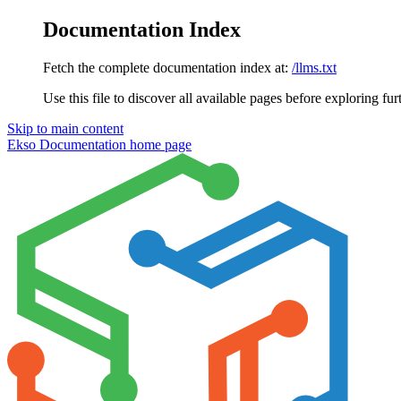
Documentation Index
Fetch the complete documentation index at:
/llms.txt
Use this file to discover all available pages before exploring fur
Skip to main content
Ekso Documentation
home page