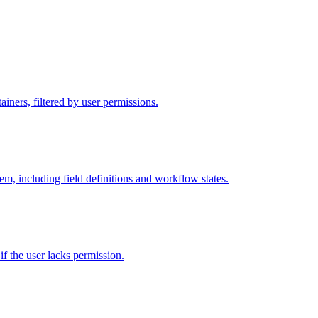
iners, filtered by user permissions.
tem, including field definitions and workflow states.
 if the user lacks permission.