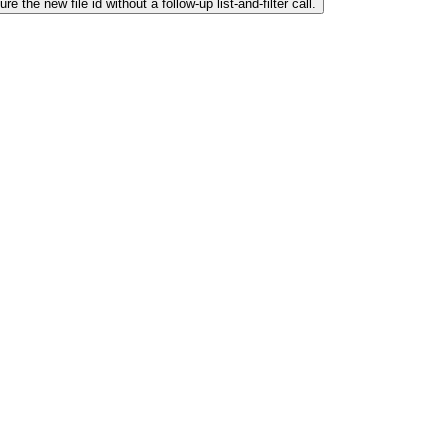
 the new file id without a follow-up list-and-filter call.