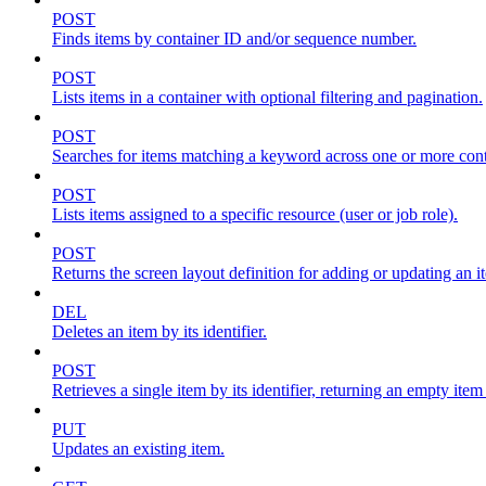
POST
Finds items by container ID and/or sequence number.
POST
Lists items in a container with optional filtering and pagination.
POST
Searches for items matching a keyword across one or more conta
POST
Lists items assigned to a specific resource (user or job role).
POST
Returns the screen layout definition for adding or updating an i
DEL
Deletes an item by its identifier.
POST
Retrieves a single item by its identifier, returning an empty item
PUT
Updates an existing item.