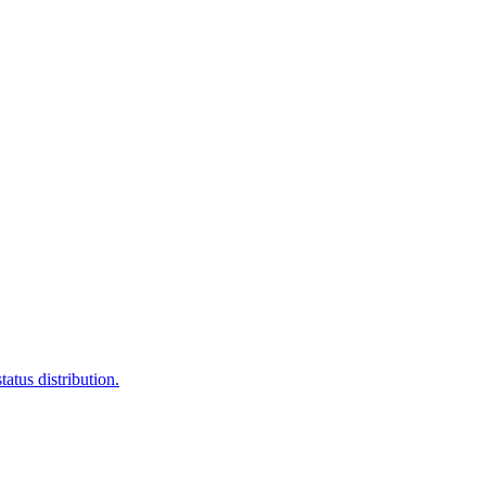
atus distribution.