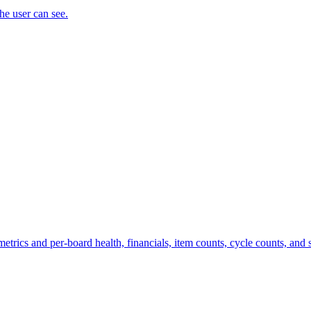
the user can see.
trics and per-board health, financials, item counts, cycle counts, and st