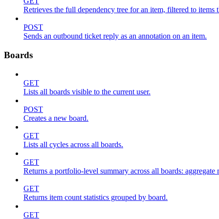
GET
Retrieves the full dependency tree for an item, filtered to items 
POST
Sends an outbound ticket reply as an annotation on an item.
Boards
GET
Lists all boards visible to the current user.
POST
Creates a new board.
GET
Lists all cycles across all boards.
GET
Returns a portfolio-level summary across all boards: aggregate me
GET
Returns item count statistics grouped by board.
GET