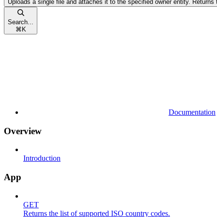
Uploads a single file and attaches it to the specified owner entity. Returns t
Search...
⌘
K
Documentation
Overview
Introduction
App
GET
Returns the list of supported ISO country codes.