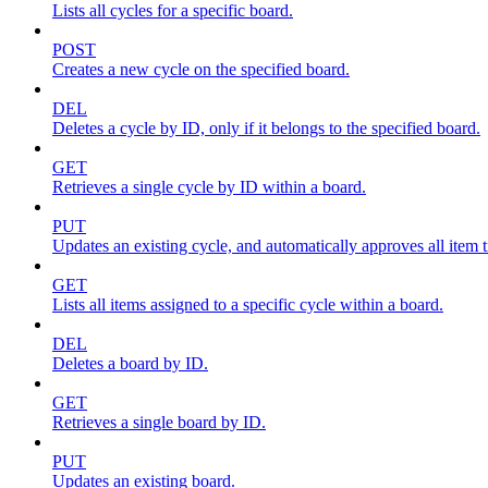
Lists all cycles for a specific board.
POST
Creates a new cycle on the specified board.
DEL
Deletes a cycle by ID, only if it belongs to the specified board.
GET
Retrieves a single cycle by ID within a board.
PUT
Updates an existing cycle, and automatically approves all item ti
GET
Lists all items assigned to a specific cycle within a board.
DEL
Deletes a board by ID.
GET
Retrieves a single board by ID.
PUT
Updates an existing board.