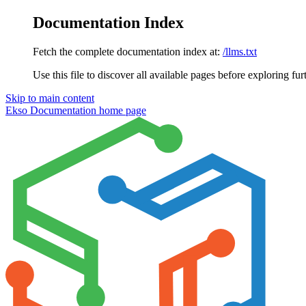
Documentation Index
Fetch the complete documentation index at:
/llms.txt
Use this file to discover all available pages before exploring fur
Skip to main content
Ekso Documentation
home page