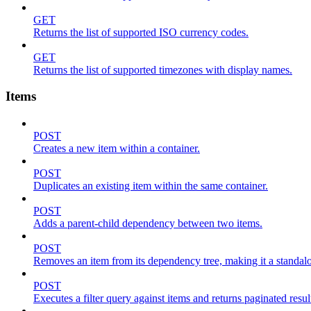
GET
Returns the list of supported ISO currency codes.
GET
Returns the list of supported timezones with display names.
Items
POST
Creates a new item within a container.
POST
Duplicates an existing item within the same container.
POST
Adds a parent-child dependency between two items.
POST
Removes an item from its dependency tree, making it a standalone
POST
Executes a filter query against items and returns paginated resul