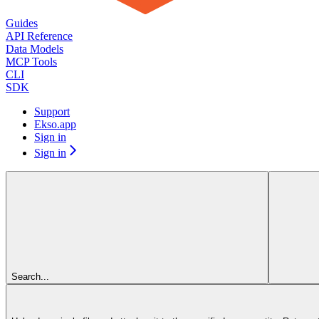
Guides
API Reference
Data Models
MCP Tools
CLI
SDK
Support
Ekso.app
Sign in
Sign in
Search...