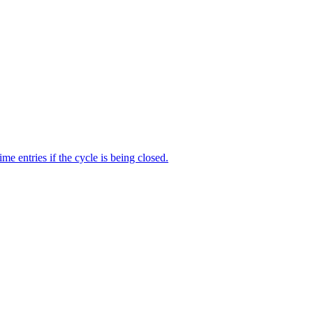
me entries if the cycle is being closed.