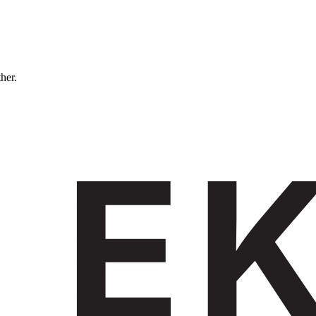
ther.