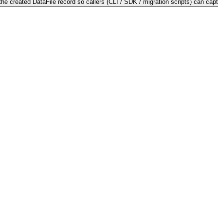
he created DataFile record so callers (CLI / SDK / migration scripts) can capture