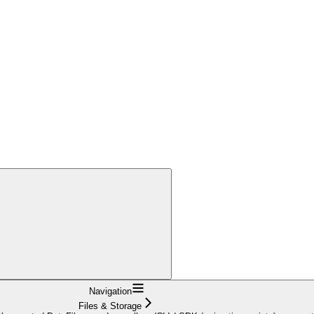
Navigation
Files & Storage