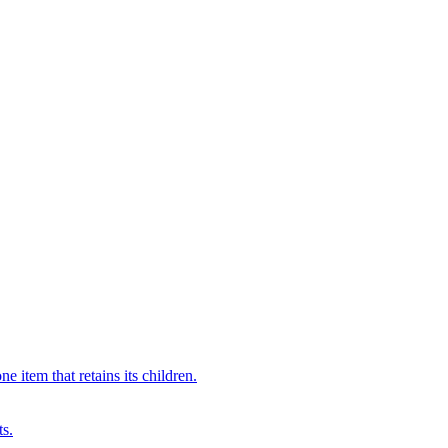
 item that retains its children.
ts.