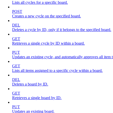
Lists all cycles for a specific board.
POST
Creates a new cycle on the specified board.
DEL
Deletes a cycle by ID, only if it belongs to the specified board.
GET
Retrieves a single cycle by ID within a board.
PUT
Updates an existing cycle, and automatically approves all item ti
GET
Lists all items assigned to a specific cycle within a board.
DEL
Deletes a board by ID.
GET
Retrieves a single board by ID.
PUT
Updates an existing board.