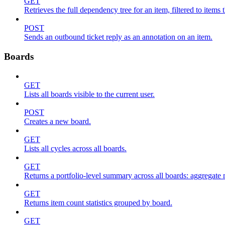
GET
Retrieves the full dependency tree for an item, filtered to items 
POST
Sends an outbound ticket reply as an annotation on an item.
Boards
GET
Lists all boards visible to the current user.
POST
Creates a new board.
GET
Lists all cycles across all boards.
GET
Returns a portfolio-level summary across all boards: aggregate me
GET
Returns item count statistics grouped by board.
GET