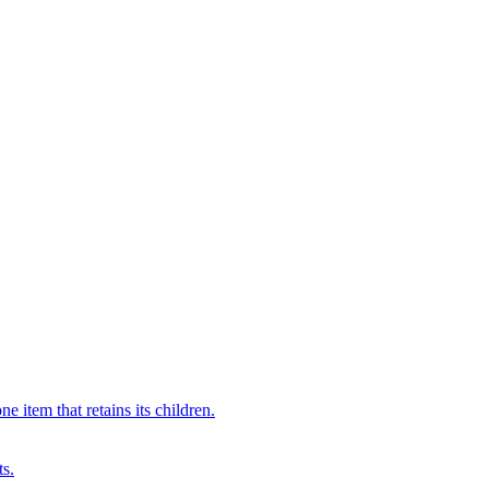
 item that retains its children.
ts.