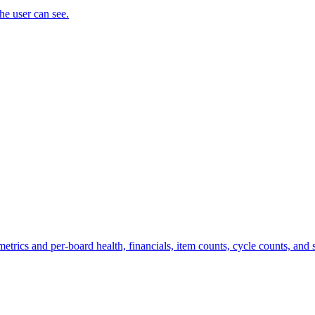
the user can see.
trics and per-board health, financials, item counts, cycle counts, and st