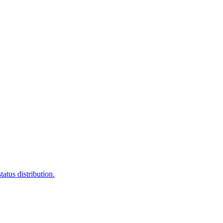
atus distribution.