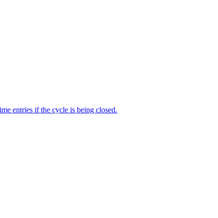
me entries if the cycle is being closed.