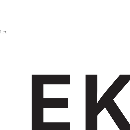
ther.