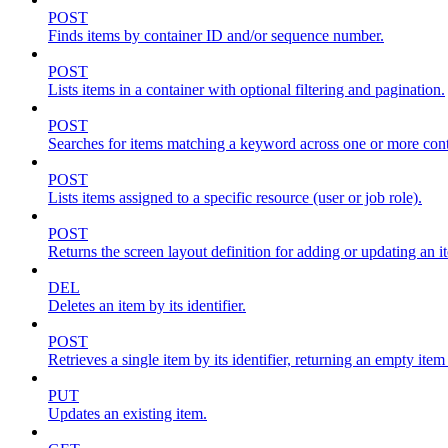
POST
Finds items by container ID and/or sequence number.
POST
Lists items in a container with optional filtering and pagination.
POST
Searches for items matching a keyword across one or more conta
POST
Lists items assigned to a specific resource (user or job role).
POST
Returns the screen layout definition for adding or updating an i
DEL
Deletes an item by its identifier.
POST
Retrieves a single item by its identifier, returning an empty item
PUT
Updates an existing item.