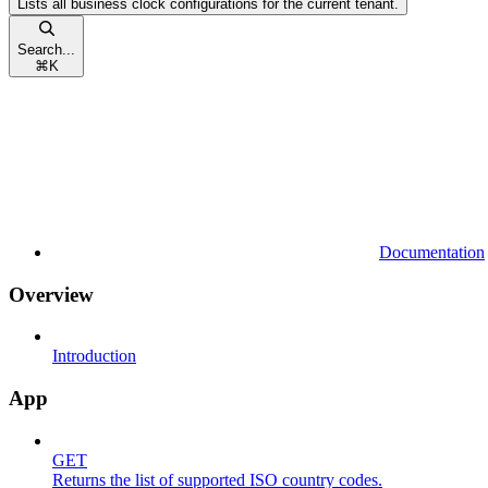
Lists all business clock configurations for the current tenant.
Search...
⌘
K
Documentation
Overview
Introduction
App
GET
Returns the list of supported ISO country codes.