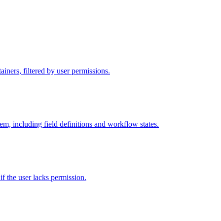
iners, filtered by user permissions.
tem, including field definitions and workflow states.
 if the user lacks permission.