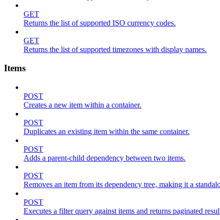
GET
Returns the list of supported ISO currency codes.
GET
Returns the list of supported timezones with display names.
Items
POST
Creates a new item within a container.
POST
Duplicates an existing item within the same container.
POST
Adds a parent-child dependency between two items.
POST
Removes an item from its dependency tree, making it a standalone
POST
Executes a filter query against items and returns paginated resul