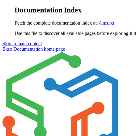
Documentation Index
Fetch the complete documentation index at:
/llms.txt
Use this file to discover all available pages before exploring fur
Skip to main content
Ekso Documentation
home page