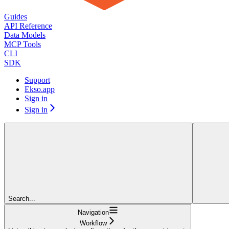
Guides
API Reference
Data Models
MCP Tools
CLI
SDK
Support
Ekso.app
Sign in
Sign in
Search...
Navigation
Workflow