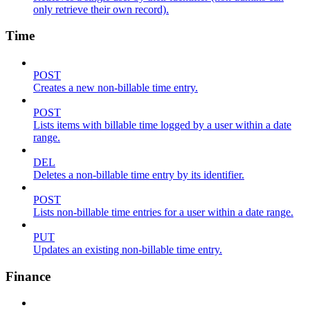
only retrieve their own record).
Time
POST
Creates a new non-billable time entry.
POST
Lists items with billable time logged by a user within a date
range.
DEL
Deletes a non-billable time entry by its identifier.
POST
Lists non-billable time entries for a user within a date range.
PUT
Updates an existing non-billable time entry.
Finance