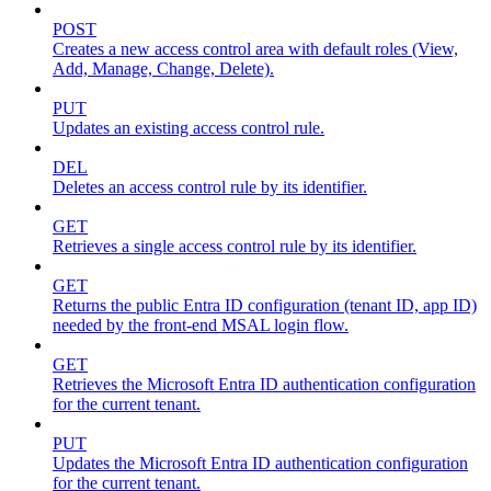
POST
Creates a new access control area with default roles (View,
Add, Manage, Change, Delete).
PUT
Updates an existing access control rule.
DEL
Deletes an access control rule by its identifier.
GET
Retrieves a single access control rule by its identifier.
GET
Returns the public Entra ID configuration (tenant ID, app ID)
needed by the front-end MSAL login flow.
GET
Retrieves the Microsoft Entra ID authentication configuration
for the current tenant.
PUT
Updates the Microsoft Entra ID authentication configuration
for the current tenant.