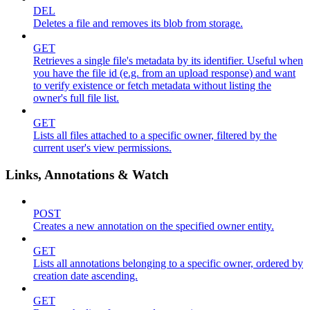
DEL
Deletes a file and removes its blob from storage.
GET
Retrieves a single file's metadata by its identifier. Useful when
you have the file id (e.g. from an upload response) and want
to verify existence or fetch metadata without listing the
owner's full file list.
GET
Lists all files attached to a specific owner, filtered by the
current user's view permissions.
Links, Annotations & Watch
POST
Creates a new annotation on the specified owner entity.
GET
Lists all annotations belonging to a specific owner, ordered by
creation date ascending.
GET