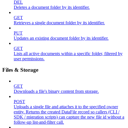
DEL
Deletes a document folder by its identifier.
GET
Retrieves a single document folder by its identifier.
PUT
Updates an existing document folder by its identifier.
GET
Lists all active documents within a specific folder, filtered by
user permissions.
Files & Storage
GET
Downloads a file's binary content from storage.
POST
Uploads a single file and attaches it to the specified owner
entity. Returns the created DataFile record so callers (CLI /
SDK / migration scripts) can capture the new file id without a
follow-up list-and-filter call.