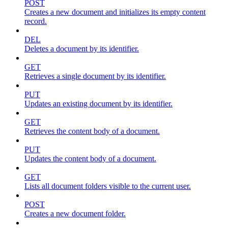
POST
Creates a new document and initializes its empty content
record.
DEL
Deletes a document by its identifier.
GET
Retrieves a single document by its identifier.
PUT
Updates an existing document by its identifier.
GET
Retrieves the content body of a document.
PUT
Updates the content body of a document.
GET
Lists all document folders visible to the current user.
POST
Creates a new document folder.