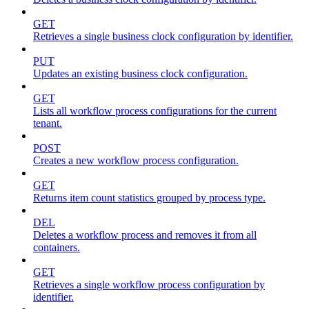
GET
Retrieves a single business clock configuration by identifier.
PUT
Updates an existing business clock configuration.
GET
Lists all workflow process configurations for the current
tenant.
POST
Creates a new workflow process configuration.
GET
Returns item count statistics grouped by process type.
DEL
Deletes a workflow process and removes it from all
containers.
GET
Retrieves a single workflow process configuration by
identifier.