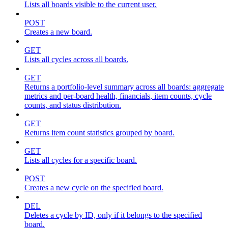
Lists all boards visible to the current user.
POST
Creates a new board.
GET
Lists all cycles across all boards.
GET
Returns a portfolio-level summary across all boards: aggregate
metrics and per-board health, financials, item counts, cycle
counts, and status distribution.
GET
Returns item count statistics grouped by board.
GET
Lists all cycles for a specific board.
POST
Creates a new cycle on the specified board.
DEL
Deletes a cycle by ID, only if it belongs to the specified
board.