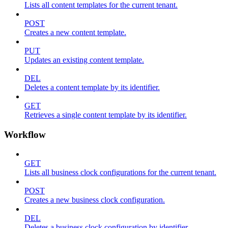
Lists all content templates for the current tenant.
POST
Creates a new content template.
PUT
Updates an existing content template.
DEL
Deletes a content template by its identifier.
GET
Retrieves a single content template by its identifier.
Workflow
GET
Lists all business clock configurations for the current tenant.
POST
Creates a new business clock configuration.
DEL
Deletes a business clock configuration by identifier.