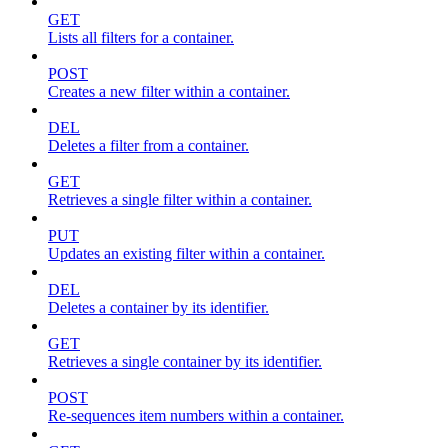
GET
Lists all filters for a container.
POST
Creates a new filter within a container.
DEL
Deletes a filter from a container.
GET
Retrieves a single filter within a container.
PUT
Updates an existing filter within a container.
DEL
Deletes a container by its identifier.
GET
Retrieves a single container by its identifier.
POST
Re-sequences item numbers within a container.