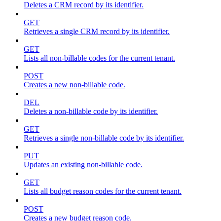
Deletes a CRM record by its identifier.
GET
Retrieves a single CRM record by its identifier.
GET
Lists all non-billable codes for the current tenant.
POST
Creates a new non-billable code.
DEL
Deletes a non-billable code by its identifier.
GET
Retrieves a single non-billable code by its identifier.
PUT
Updates an existing non-billable code.
GET
Lists all budget reason codes for the current tenant.
POST
Creates a new budget reason code.