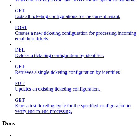
GET
Lists all ticketing configurations for the current tenant.
POST
Creates a new ticketing configuration for processing incoming
email into tickets.
DEL
Deletes a ticketing configuration by identifier.
GET
Retrieves a single ticketing configuration by identifier.
PUT
Updates an existing ticketing configuration.
GET
Runs a test ticketing cycle for the specified configuration to
verify end-to-end processing.
Docs