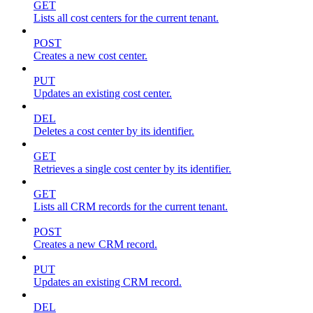
GET
Lists all cost centers for the current tenant.
POST
Creates a new cost center.
PUT
Updates an existing cost center.
DEL
Deletes a cost center by its identifier.
GET
Retrieves a single cost center by its identifier.
GET
Lists all CRM records for the current tenant.
POST
Creates a new CRM record.
PUT
Updates an existing CRM record.
DEL