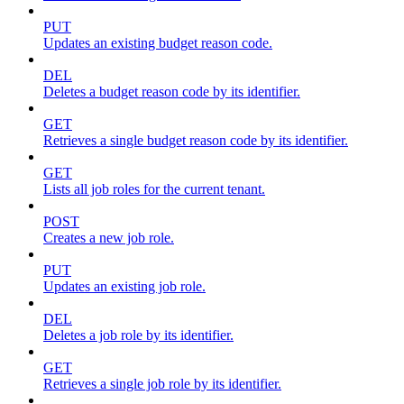
PUT
Updates an existing budget reason code.
DEL
Deletes a budget reason code by its identifier.
GET
Retrieves a single budget reason code by its identifier.
GET
Lists all job roles for the current tenant.
POST
Creates a new job role.
PUT
Updates an existing job role.
DEL
Deletes a job role by its identifier.
GET
Retrieves a single job role by its identifier.