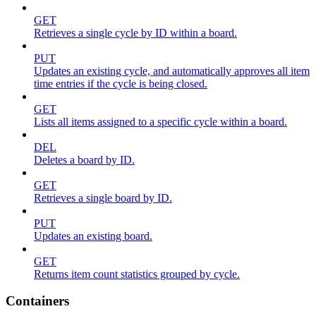
GET
Retrieves a single cycle by ID within a board.
PUT
Updates an existing cycle, and automatically approves all item
time entries if the cycle is being closed.
GET
Lists all items assigned to a specific cycle within a board.
DEL
Deletes a board by ID.
GET
Retrieves a single board by ID.
PUT
Updates an existing board.
GET
Returns item count statistics grouped by cycle.
Containers