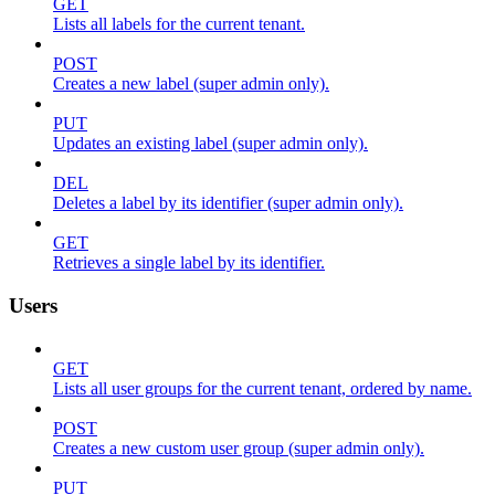
GET
Lists all labels for the current tenant.
POST
Creates a new label (super admin only).
PUT
Updates an existing label (super admin only).
DEL
Deletes a label by its identifier (super admin only).
GET
Retrieves a single label by its identifier.
Users
GET
Lists all user groups for the current tenant, ordered by name.
POST
Creates a new custom user group (super admin only).
PUT