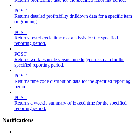
POST
Returns detailed profitability drilldown data for a specific item
or grouping.
POST
Returns board cycle time risk analysis for the specified
reporting period.
POST
Returns work estimate versus time logged risk data for the
specified reporting period.
POST
Returns time code distribution data for the specified reporting
period.
POST
Returns a weekly summary of logged time for the specified
reporting period.
Notifications