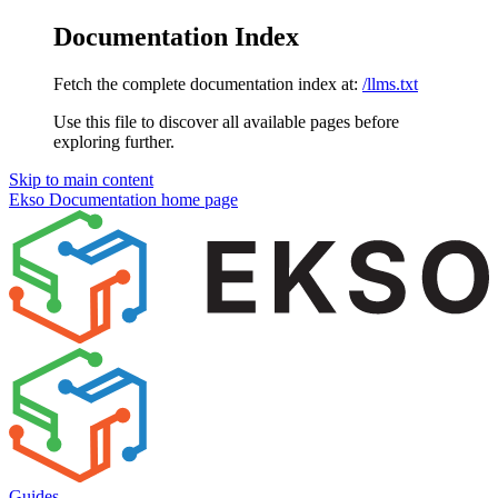
Documentation Index
Fetch the complete documentation index at:
/llms.txt
Use this file to discover all available pages before
exploring further.
Skip to main content
Ekso Documentation
home page
Guides