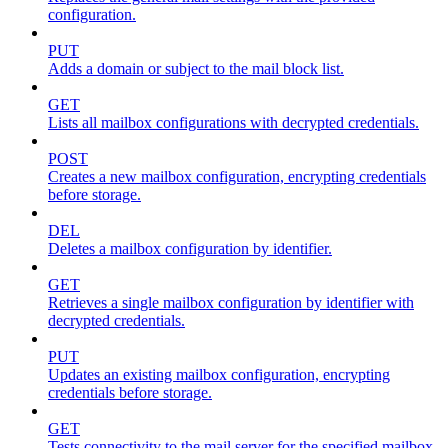
configuration.
PUT
Adds a domain or subject to the mail block list.
GET
Lists all mailbox configurations with decrypted credentials.
POST
Creates a new mailbox configuration, encrypting credentials
before storage.
DEL
Deletes a mailbox configuration by identifier.
GET
Retrieves a single mailbox configuration by identifier with
decrypted credentials.
PUT
Updates an existing mailbox configuration, encrypting
credentials before storage.
GET
Tests connectivity to the mail server for the specified mailbox.