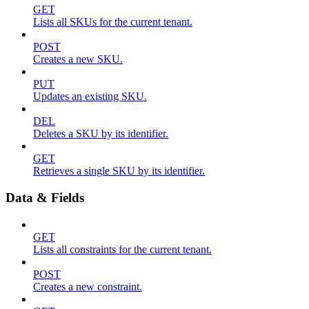
GET
Lists all SKUs for the current tenant.
POST
Creates a new SKU.
PUT
Updates an existing SKU.
DEL
Deletes a SKU by its identifier.
GET
Retrieves a single SKU by its identifier.
Data & Fields
GET
Lists all constraints for the current tenant.
POST
Creates a new constraint.