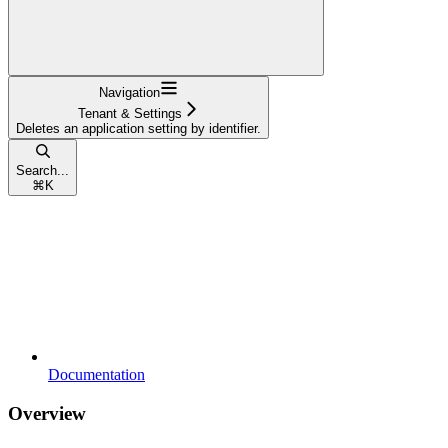
Navigation
Tenant & Settings
Deletes an application setting by identifier.
Search...
⌘
K
Documentation
Overview