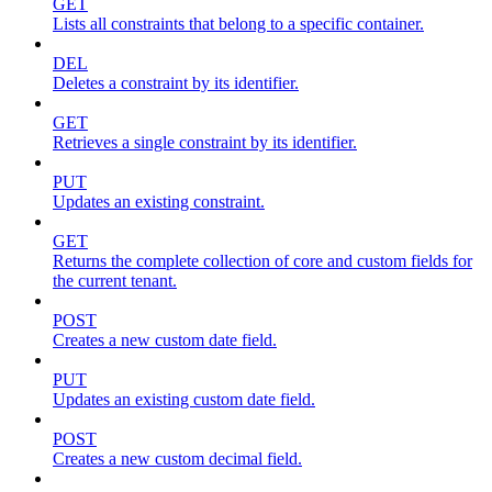
GET
Lists all constraints that belong to a specific container.
DEL
Deletes a constraint by its identifier.
GET
Retrieves a single constraint by its identifier.
PUT
Updates an existing constraint.
GET
Returns the complete collection of core and custom fields for
the current tenant.
POST
Creates a new custom date field.
PUT
Updates an existing custom date field.
POST
Creates a new custom decimal field.