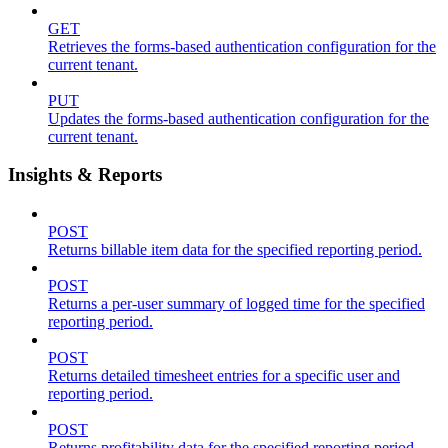
GET
Retrieves the forms-based authentication configuration for the
current tenant.
PUT
Updates the forms-based authentication configuration for the
current tenant.
Insights & Reports
POST
Returns billable item data for the specified reporting period.
POST
Returns a per-user summary of logged time for the specified
reporting period.
POST
Returns detailed timesheet entries for a specific user and
reporting period.
POST
Returns profitability data for the specified reporting period.