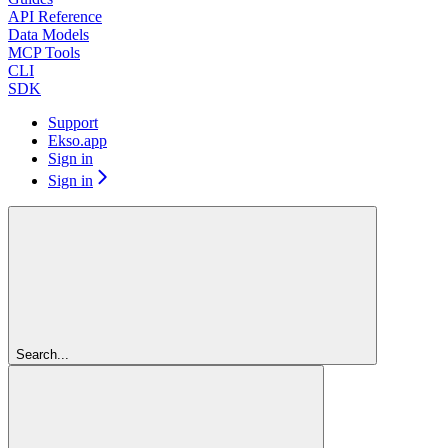
API Reference
Data Models
MCP Tools
CLI
SDK
Support
Ekso.app
Sign in
Sign in
Search...