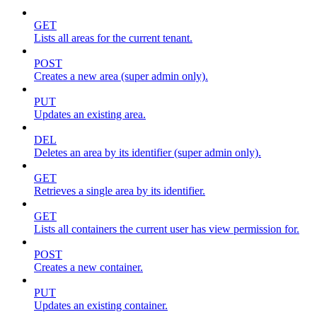
GET
Lists all areas for the current tenant.
POST
Creates a new area (super admin only).
PUT
Updates an existing area.
DEL
Deletes an area by its identifier (super admin only).
GET
Retrieves a single area by its identifier.
GET
Lists all containers the current user has view permission for.
POST
Creates a new container.
PUT
Updates an existing container.