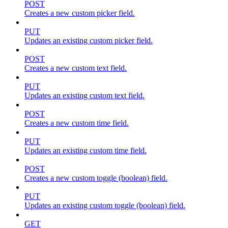
POST
Creates a new custom picker field.
PUT
Updates an existing custom picker field.
POST
Creates a new custom text field.
PUT
Updates an existing custom text field.
POST
Creates a new custom time field.
PUT
Updates an existing custom time field.
POST
Creates a new custom toggle (boolean) field.
PUT
Updates an existing custom toggle (boolean) field.
GET