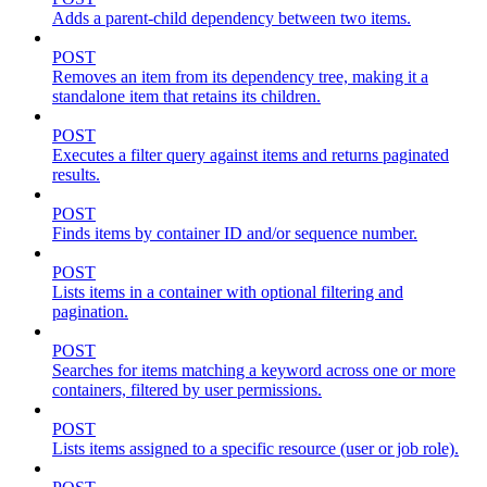
Adds a parent-child dependency between two items.
POST
Removes an item from its dependency tree, making it a
standalone item that retains its children.
POST
Executes a filter query against items and returns paginated
results.
POST
Finds items by container ID and/or sequence number.
POST
Lists items in a container with optional filtering and
pagination.
POST
Searches for items matching a keyword across one or more
containers, filtered by user permissions.
POST
Lists items assigned to a specific resource (user or job role).