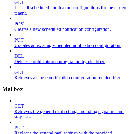
GET
Lists all scheduled notification configurations for the current
tenant.
POST
Creates a new scheduled notification configuration.
PUT
Updates an existing scheduled notification configuration.
DEL
Deletes a notification configuration by identifier.
GET
Retrieves a single notification configuration by identifier.
Mailbox
GET
Retrieves the general mail settings including signature and
stop lists.
PUT
Replaces the general mail settings with the provided