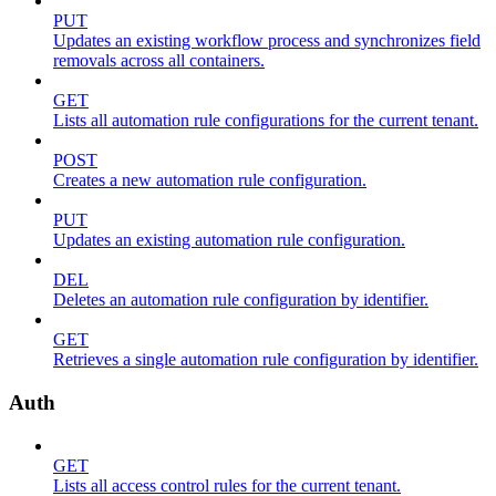
PUT
Updates an existing workflow process and synchronizes field
removals across all containers.
GET
Lists all automation rule configurations for the current tenant.
POST
Creates a new automation rule configuration.
PUT
Updates an existing automation rule configuration.
DEL
Deletes an automation rule configuration by identifier.
GET
Retrieves a single automation rule configuration by identifier.
Auth
GET
Lists all access control rules for the current tenant.