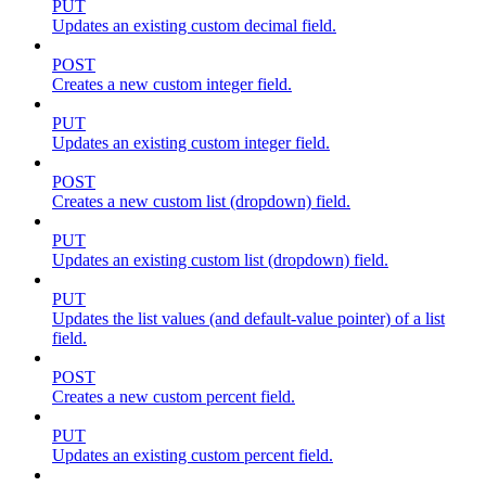
PUT
Updates an existing custom decimal field.
POST
Creates a new custom integer field.
PUT
Updates an existing custom integer field.
POST
Creates a new custom list (dropdown) field.
PUT
Updates an existing custom list (dropdown) field.
PUT
Updates the list values (and default-value pointer) of a list
field.
POST
Creates a new custom percent field.
PUT
Updates an existing custom percent field.