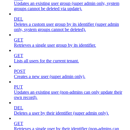
Updates an existing user group (super admin only, system
groups cannot be deleted via update).
DEL
Deletes a custom user group by its identifier (super admin
only, system groups cannot be deleted).
GET
Retrieves a single user group by its identifier.
GET
Lists all users for the current tenant.
POST
Creates a new user (super admin only).
PUT
Updates an existing user (non-admins can only update their
own record).
DEL
Deletes a user by their identifier (super admin only).
GET
Retrieves a single user by their identifier (non-admins can