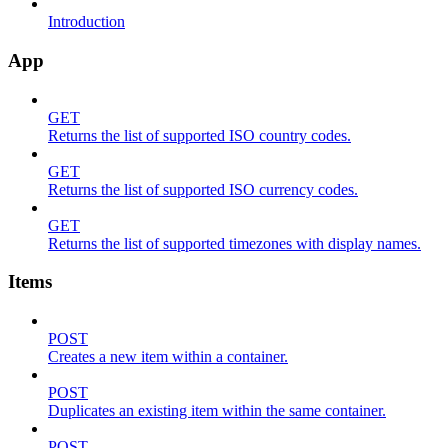
Introduction
App
GET
Returns the list of supported ISO country codes.
GET
Returns the list of supported ISO currency codes.
GET
Returns the list of supported timezones with display names.
Items
POST
Creates a new item within a container.
POST
Duplicates an existing item within the same container.
POST