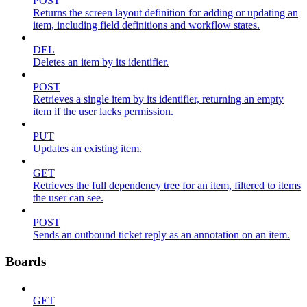
POST
Returns the screen layout definition for adding or updating an
item, including field definitions and workflow states.
DEL
Deletes an item by its identifier.
POST
Retrieves a single item by its identifier, returning an empty
item if the user lacks permission.
PUT
Updates an existing item.
GET
Retrieves the full dependency tree for an item, filtered to items
the user can see.
POST
Sends an outbound ticket reply as an annotation on an item.
Boards
GET