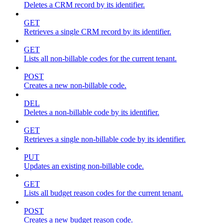
Deletes a CRM record by its identifier.
GET
Retrieves a single CRM record by its identifier.
GET
Lists all non-billable codes for the current tenant.
POST
Creates a new non-billable code.
DEL
Deletes a non-billable code by its identifier.
GET
Retrieves a single non-billable code by its identifier.
PUT
Updates an existing non-billable code.
GET
Lists all budget reason codes for the current tenant.
POST
Creates a new budget reason code.