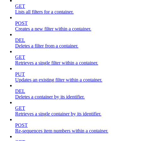
GET
Lists all filters for a container.
POST
Creates a new filter within a container.
DEL
Deletes a filter from a container.
GET
Retrieves a single filter within a container.
PUT
Updates an existing filter within a container.
DEL
Deletes a container by its identifier.
GET
Retrieves a single container by its identifier.
POST
Re-sequences item numbers within a container.