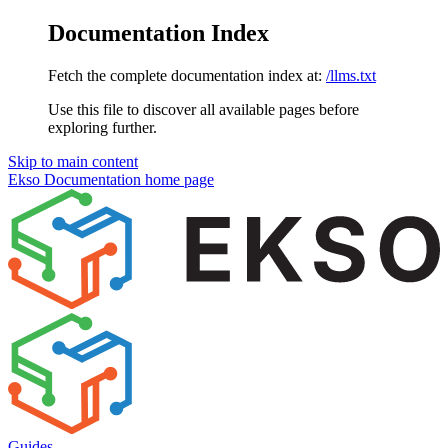
Documentation Index
Fetch the complete documentation index at:
/llms.txt
Use this file to discover all available pages before
exploring further.
Skip to main content
Ekso Documentation
home page
Guides