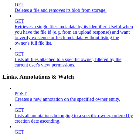
DEL
Deletes a file and removes its blob from storage.
GET
Retrieves a single file's metadata by its identifier. Useful when
you have the file id (e.g. from an upload response) and want
to verify existence or fetch metadata without listing the
owner's full file list.
GET
Lists all files attached to a specific owner, filtered by the
current user's view permissions.
Links, Annotations & Watch
POST
Creates a new annotation on the specified owner entity.
GET
Lists all annotations belonging to a specific owner, ordered by
creation date ascending.
GET