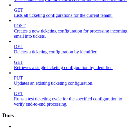
GET
Lists all ticketing configurations for the current tenant.
POST
Creates a new ticketing configuration for processing incoming
email into tickets.
DEL
Deletes a ticketing configuration by identifier.
GET
Retrieves a single ticketing configuration by identifier.
PUT
Updates an existing ticketing configuration.
GET
Runs a test ticketing cycle for the specified configuration to
verify end-to-end processing.
Docs