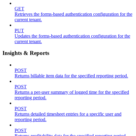
GET
Retrieves the forms-based authentication configuration for the
current tenant.
PUT
Updates the forms-based authentication configuration for the
current tenant.
Insights & Reports
POST
Returns billable item data for the specified reporting period.
POST
Returns a per-user summary of logged time for the specified
reporting period.
POST
Returns detailed timesheet entries for a specific user and
reporting period.
POST
Returns profitability data for the specified reporting period.