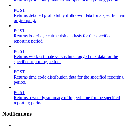
POST
Returns detailed profitability drilldown data for a specific item
or grouping.
POST
Returns board cycle time risk analysis for the specified
reporting period.
POST
Returns work estimate versus time logged risk data for the
specified reporting period.
POST
Returns time code distribution data for the specified reporting
period.
POST
Returns a weekly summary of logged time for the specified
reporting period.
Notifications