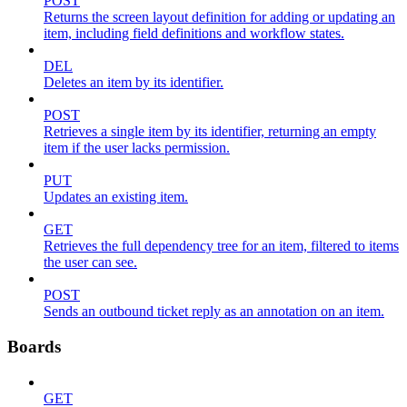
POST
Returns the screen layout definition for adding or updating an
item, including field definitions and workflow states.
DEL
Deletes an item by its identifier.
POST
Retrieves a single item by its identifier, returning an empty
item if the user lacks permission.
PUT
Updates an existing item.
GET
Retrieves the full dependency tree for an item, filtered to items
the user can see.
POST
Sends an outbound ticket reply as an annotation on an item.
Boards
GET