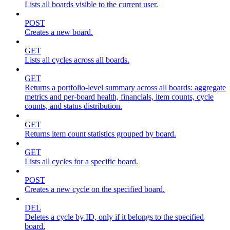
Lists all boards visible to the current user.
POST
Creates a new board.
GET
Lists all cycles across all boards.
GET
Returns a portfolio-level summary across all boards: aggregate
metrics and per-board health, financials, item counts, cycle
counts, and status distribution.
GET
Returns item count statistics grouped by board.
GET
Lists all cycles for a specific board.
POST
Creates a new cycle on the specified board.
DEL
Deletes a cycle by ID, only if it belongs to the specified
board.