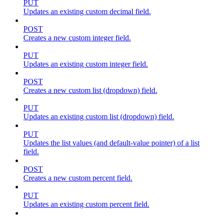
PUT
Updates an existing custom decimal field.
POST
Creates a new custom integer field.
PUT
Updates an existing custom integer field.
POST
Creates a new custom list (dropdown) field.
PUT
Updates an existing custom list (dropdown) field.
PUT
Updates the list values (and default-value pointer) of a list
field.
POST
Creates a new custom percent field.
PUT
Updates an existing custom percent field.