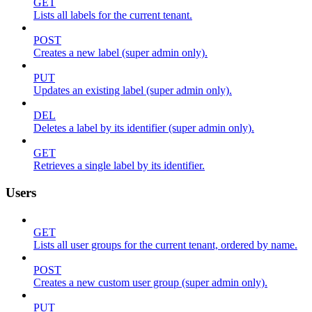
GET
Lists all labels for the current tenant.
POST
Creates a new label (super admin only).
PUT
Updates an existing label (super admin only).
DEL
Deletes a label by its identifier (super admin only).
GET
Retrieves a single label by its identifier.
Users
GET
Lists all user groups for the current tenant, ordered by name.
POST
Creates a new custom user group (super admin only).
PUT