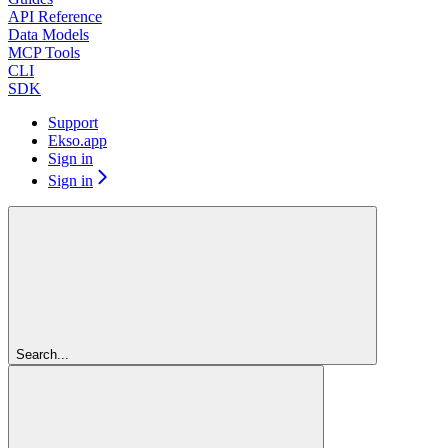
API Reference
Data Models
MCP Tools
CLI
SDK
Support
Ekso.app
Sign in
Sign in
Search...