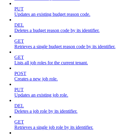
PUT
Updates an existing budget reason code.
DEL
Deletes a budget reason code by its identifier.
GET
Retrieves a single budget reason code by its identifier.
GET
Lists all job roles for the current tenant.
POST
Creates a new job role.
PUT
Updates an existing job role.
DEL
Deletes a job role by its identifier.
GET
Retrieves a single job role by its identifier.