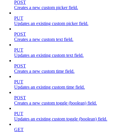
POST
Creates a new custom picker field.
PUT
Updates an existing custom picker field.
POST
Creates a new custom text field.
PUT
Updates an existing custom text field.
POST
Creates a new custom time field.
PUT
Updates an existing custom time field.
POST
Creates a new custom toggle (boolean) field.
PUT
Updates an existing custom toggle (boolean) field.
GET