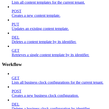
Lists all content templates for the current tenant.
POST
Creates a new content template.
PUT
Updates an existing content template.
DEL
Deletes a content template by its identifier.
GET
Retrieves a single content template by its identifier.
Workflow
GET
Lists all business clock configurations for the current tenant.
POST
Creates a new business clock configuration.
DEL
Deletes a business clock configuration by identifier.