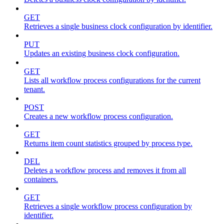
GET
Retrieves a single business clock configuration by identifier.
PUT
Updates an existing business clock configuration.
GET
Lists all workflow process configurations for the current
tenant.
POST
Creates a new workflow process configuration.
GET
Returns item count statistics grouped by process type.
DEL
Deletes a workflow process and removes it from all
containers.
GET
Retrieves a single workflow process configuration by
identifier.