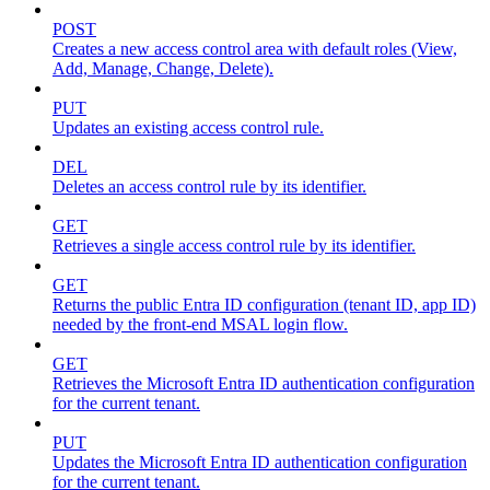
POST
Creates a new access control area with default roles (View,
Add, Manage, Change, Delete).
PUT
Updates an existing access control rule.
DEL
Deletes an access control rule by its identifier.
GET
Retrieves a single access control rule by its identifier.
GET
Returns the public Entra ID configuration (tenant ID, app ID)
needed by the front-end MSAL login flow.
GET
Retrieves the Microsoft Entra ID authentication configuration
for the current tenant.
PUT
Updates the Microsoft Entra ID authentication configuration
for the current tenant.