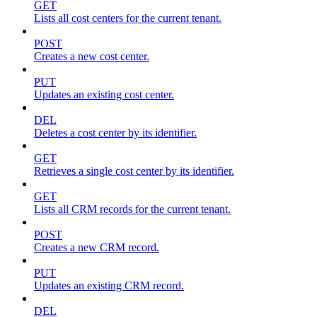
GET
Lists all cost centers for the current tenant.
POST
Creates a new cost center.
PUT
Updates an existing cost center.
DEL
Deletes a cost center by its identifier.
GET
Retrieves a single cost center by its identifier.
GET
Lists all CRM records for the current tenant.
POST
Creates a new CRM record.
PUT
Updates an existing CRM record.
DEL