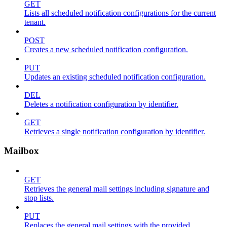
GET
Lists all scheduled notification configurations for the current
tenant.
POST
Creates a new scheduled notification configuration.
PUT
Updates an existing scheduled notification configuration.
DEL
Deletes a notification configuration by identifier.
GET
Retrieves a single notification configuration by identifier.
Mailbox
GET
Retrieves the general mail settings including signature and
stop lists.
PUT
Replaces the general mail settings with the provided