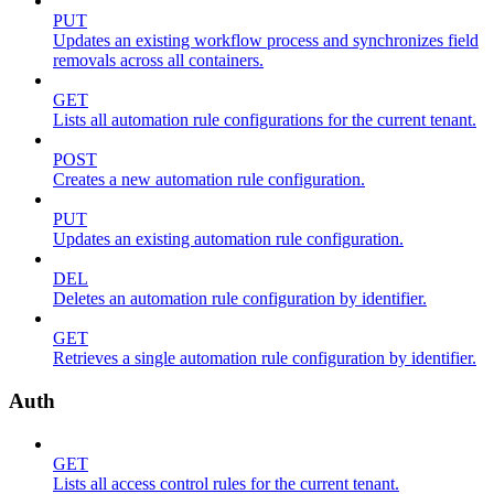
PUT
Updates an existing workflow process and synchronizes field
removals across all containers.
GET
Lists all automation rule configurations for the current tenant.
POST
Creates a new automation rule configuration.
PUT
Updates an existing automation rule configuration.
DEL
Deletes an automation rule configuration by identifier.
GET
Retrieves a single automation rule configuration by identifier.
Auth
GET
Lists all access control rules for the current tenant.