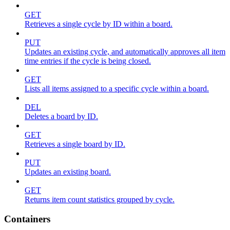
GET
Retrieves a single cycle by ID within a board.
PUT
Updates an existing cycle, and automatically approves all item
time entries if the cycle is being closed.
GET
Lists all items assigned to a specific cycle within a board.
DEL
Deletes a board by ID.
GET
Retrieves a single board by ID.
PUT
Updates an existing board.
GET
Returns item count statistics grouped by cycle.
Containers