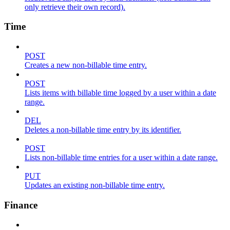
only retrieve their own record).
Time
POST
Creates a new non-billable time entry.
POST
Lists items with billable time logged by a user within a date
range.
DEL
Deletes a non-billable time entry by its identifier.
POST
Lists non-billable time entries for a user within a date range.
PUT
Updates an existing non-billable time entry.
Finance