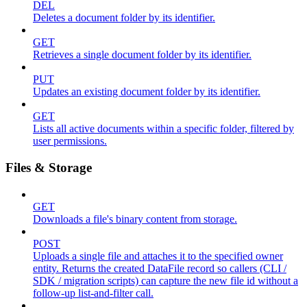
DEL
Deletes a document folder by its identifier.
GET
Retrieves a single document folder by its identifier.
PUT
Updates an existing document folder by its identifier.
GET
Lists all active documents within a specific folder, filtered by
user permissions.
Files & Storage
GET
Downloads a file's binary content from storage.
POST
Uploads a single file and attaches it to the specified owner
entity. Returns the created DataFile record so callers (CLI /
SDK / migration scripts) can capture the new file id without a
follow-up list-and-filter call.