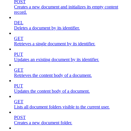
POST
Creates a new document and initializes its empty content
record.
DEL
Deletes a document by its identifier.
GET
Retrieves a single document by its identifier.
PUT
Updates an existing document by its identifier.
GET
Retrieves the content body of a document.
PUT
Updates the content body of a document.
GET
Lists all document folders visible to the current user.
POST
Creates a new document folder.