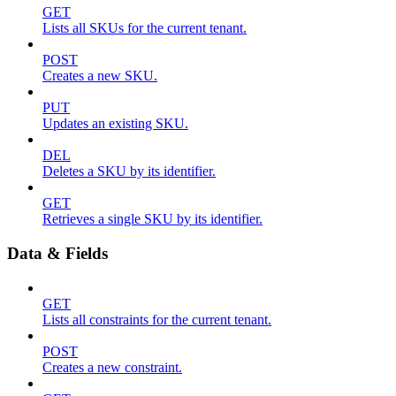
GET
Lists all SKUs for the current tenant.
POST
Creates a new SKU.
PUT
Updates an existing SKU.
DEL
Deletes a SKU by its identifier.
GET
Retrieves a single SKU by its identifier.
Data & Fields
GET
Lists all constraints for the current tenant.
POST
Creates a new constraint.