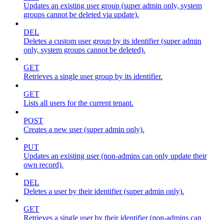
Updates an existing user group (super admin only, system
groups cannot be deleted via update).
DEL
Deletes a custom user group by its identifier (super admin
only, system groups cannot be deleted).
GET
Retrieves a single user group by its identifier.
GET
Lists all users for the current tenant.
POST
Creates a new user (super admin only).
PUT
Updates an existing user (non-admins can only update their
own record).
DEL
Deletes a user by their identifier (super admin only).
GET
Retrieves a single user by their identifier (non-admins can