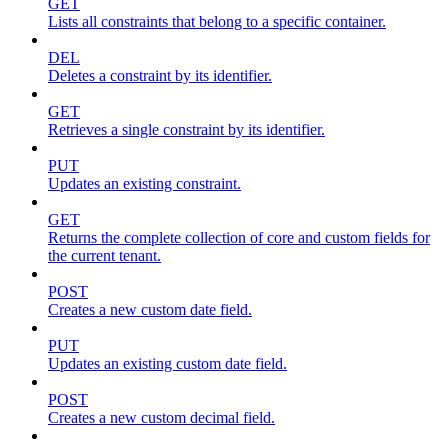
GET
Lists all constraints that belong to a specific container.
DEL
Deletes a constraint by its identifier.
GET
Retrieves a single constraint by its identifier.
PUT
Updates an existing constraint.
GET
Returns the complete collection of core and custom fields for
the current tenant.
POST
Creates a new custom date field.
PUT
Updates an existing custom date field.
POST
Creates a new custom decimal field.