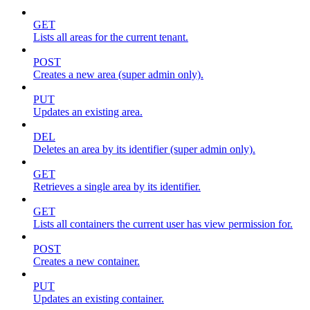
GET
Lists all areas for the current tenant.
POST
Creates a new area (super admin only).
PUT
Updates an existing area.
DEL
Deletes an area by its identifier (super admin only).
GET
Retrieves a single area by its identifier.
GET
Lists all containers the current user has view permission for.
POST
Creates a new container.
PUT
Updates an existing container.