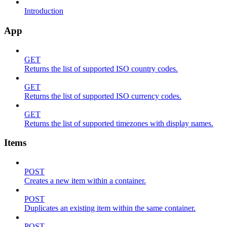
Introduction
App
GET
Returns the list of supported ISO country codes.
GET
Returns the list of supported ISO currency codes.
GET
Returns the list of supported timezones with display names.
Items
POST
Creates a new item within a container.
POST
Duplicates an existing item within the same container.
POST