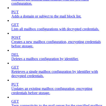
configuration.
PUT
Adds a domain or subject to the mail block list.
GET
Lists all mailbox configurations with decrypted credentials.
POST
Creates a new mailbox configuration, encrypting credentials
before storage.
DEL
Deletes a mailbox configuration by identifier.
GET
Retrieves a single mailbox configuration by identifier with
decrypted credentials.
PUT
Updates an existing mailbox configuration, encrypting
credentials before storage.
GET
Tests connectivity to the mail server for the specified mailbox.