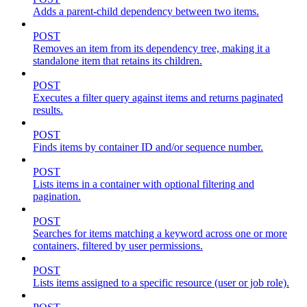
Adds a parent-child dependency between two items.
POST
Removes an item from its dependency tree, making it a
standalone item that retains its children.
POST
Executes a filter query against items and returns paginated
results.
POST
Finds items by container ID and/or sequence number.
POST
Lists items in a container with optional filtering and
pagination.
POST
Searches for items matching a keyword across one or more
containers, filtered by user permissions.
POST
Lists items assigned to a specific resource (user or job role).