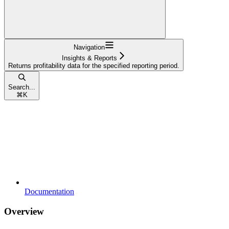
Navigation
Insights & Reports
Returns profitability data for the specified reporting period.
Search...
⌘
K
Documentation
Overview