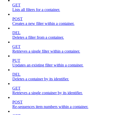
GET
Lists all filters for a container.
POST
Creates a new filter within a container.
DEL
Deletes a filter from a container.
GET
Retrieves a single filter within a container.
PUT
Updates an existing filter within a container.
DEL
Deletes a container by its identifier.
GET
Retrieves a single container by its identifier.
POST
Re-sequences item numbers within a container.