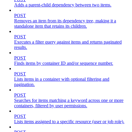
Adds a parent-child dependency between two items.
POST
Removes an item from its dependency tree, making it a
standalone item that retains its children.
POST
Executes a filter query against items and returns paginated
results.
POST
Finds items by container ID and/or sequence number.
POST
Lists items in a container with optional filtering and
pagination.
POST
Searches for items matching a keyword across one or more
containers, filtered by user permissions.
POST
Lists items assigned to a specific resource (user or job role).