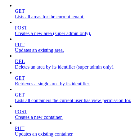
GET
Lists all areas for the current tenant.
POST
Creates a new area (super admin only).
PUT
Updates an existing area.
DEL
Deletes an area by its identifier (super admin only).
GET
Retrieves a single area by its identifier.
GET
Lists all containers the current user has view permission for.
POST
Creates a new container.
PUT
Updates an existing container.