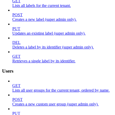
GET
Lists all labels for the current tenant.
POST
Creates a new label (super admin only).
PUT
Updates an existing label (super admin only).
DEL
Deletes a label by its identifier (super admin only).
GET
Retrieves a single label by its identifier.
Users
GET
Lists all user groups for the current tenant, ordered by name.
POST
Creates a new custom user group (super admin only).
PUT