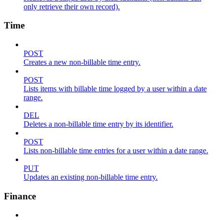
only retrieve their own record).
Time
POST
Creates a new non-billable time entry.
POST
Lists items with billable time logged by a user within a date
range.
DEL
Deletes a non-billable time entry by its identifier.
POST
Lists non-billable time entries for a user within a date range.
PUT
Updates an existing non-billable time entry.
Finance