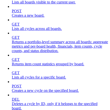
Lists all boards visible to the current user.
POST
Creates a new board.
GET
Lists all cycles across all boards.
GET
Returns a portfolio-level summary across all boards: aggregate
metrics and per-board health, financials, item counts, cycle
counts, and status distribution.
GET
Returns item count statistics grouped by board.
GET
Lists all cycles for a specific board.
POST
Creates a new cycle on the specified board.
DEL
Deletes a cycle by ID, only if it belongs to the specified
board.