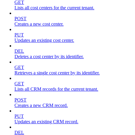
GET
Lists all cost centers for the current tenant.
POST
Creates a new cost center.
PUT
Updates an existing cost center.
DEL
Deletes a cost center by its identifier.
GET
Retrieves a single cost center by its identifier.
GET
Lists all CRM records for the current tenant.
POST
Creates a new CRM record.
PUT
Updates an existing CRM record.
DEL