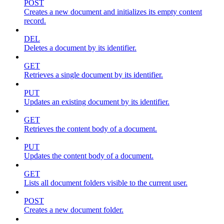
POST
Creates a new document and initializes its empty content
record.
DEL
Deletes a document by its identifier.
GET
Retrieves a single document by its identifier.
PUT
Updates an existing document by its identifier.
GET
Retrieves the content body of a document.
PUT
Updates the content body of a document.
GET
Lists all document folders visible to the current user.
POST
Creates a new document folder.