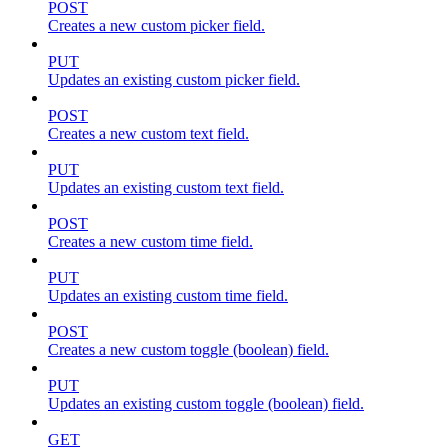
POST
Creates a new custom picker field.
PUT
Updates an existing custom picker field.
POST
Creates a new custom text field.
PUT
Updates an existing custom text field.
POST
Creates a new custom time field.
PUT
Updates an existing custom time field.
POST
Creates a new custom toggle (boolean) field.
PUT
Updates an existing custom toggle (boolean) field.
GET