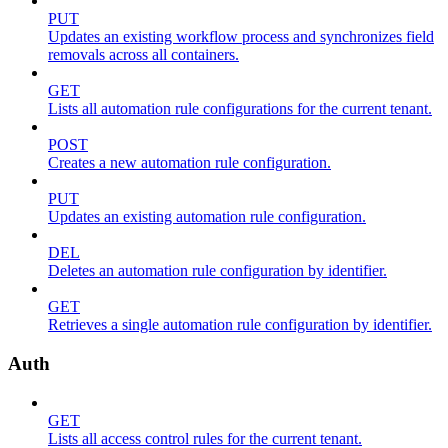
PUT
Updates an existing workflow process and synchronizes field
removals across all containers.
GET
Lists all automation rule configurations for the current tenant.
POST
Creates a new automation rule configuration.
PUT
Updates an existing automation rule configuration.
DEL
Deletes an automation rule configuration by identifier.
GET
Retrieves a single automation rule configuration by identifier.
Auth
GET
Lists all access control rules for the current tenant.