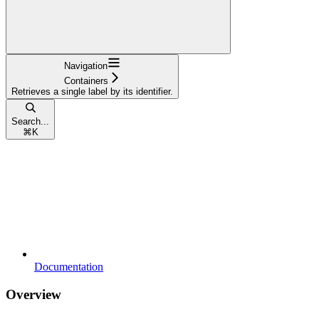
Navigation
Containers
Retrieves a single label by its identifier.
Search...
⌘
K
Documentation
Overview