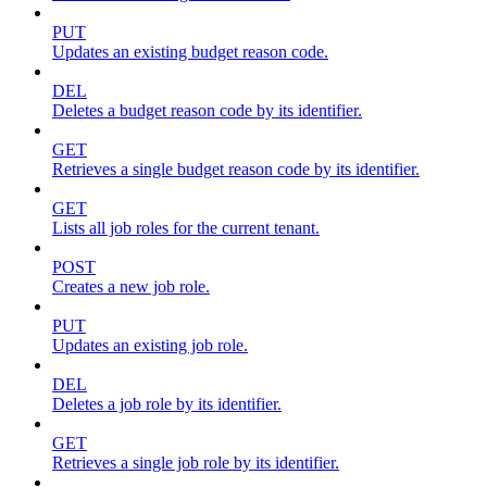
PUT
Updates an existing budget reason code.
DEL
Deletes a budget reason code by its identifier.
GET
Retrieves a single budget reason code by its identifier.
GET
Lists all job roles for the current tenant.
POST
Creates a new job role.
PUT
Updates an existing job role.
DEL
Deletes a job role by its identifier.
GET
Retrieves a single job role by its identifier.