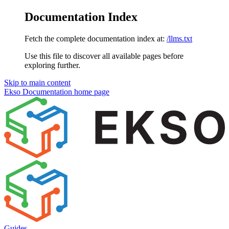
Documentation Index
Fetch the complete documentation index at:
/llms.txt
Use this file to discover all available pages before
exploring further.
Skip to main content
Ekso Documentation
home page
Guides