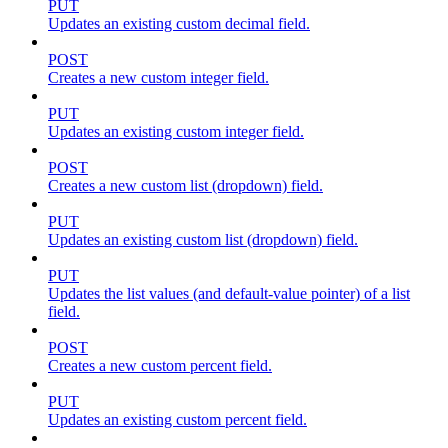
PUT
Updates an existing custom decimal field.
POST
Creates a new custom integer field.
PUT
Updates an existing custom integer field.
POST
Creates a new custom list (dropdown) field.
PUT
Updates an existing custom list (dropdown) field.
PUT
Updates the list values (and default-value pointer) of a list
field.
POST
Creates a new custom percent field.
PUT
Updates an existing custom percent field.