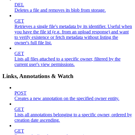
DEL
Deletes a file and removes its blob from storage.
GET
Retrieves a single file's metadata by its identifier. Useful when
you have the file id (e.g. from an upload response) and want
to verify existence or fetch metadata without listing the
owner's full file list.
GET
Lists all files attached to a specific owner, filtered by the
current user's view permissions.
Links, Annotations & Watch
POST
Creates a new annotation on the specified owner entity.
GET
Lists all annotations belonging to a specific owner, ordered by
creation date ascending.
GET