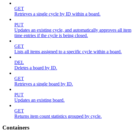
GET
Retrieves a single cycle by ID within a board.
PUT
Updates an existing cycle, and automatically approves all item
time entries if the cycle is being closed.
GET
Lists all items assigned to a specific cycle within a board.
DEL
Deletes a board by ID.
GET
Retrieves a single board by ID.
PUT
Updates an existing board.
GET
Returns item count statistics grouped by cycle.
Containers