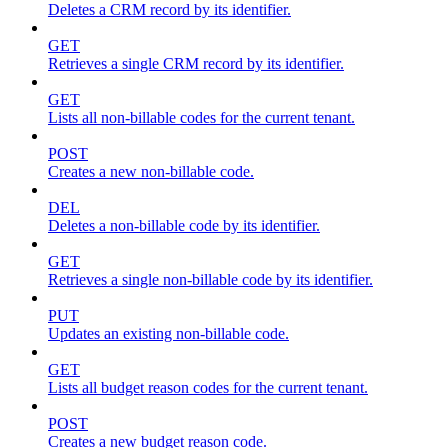
Deletes a CRM record by its identifier.
GET
Retrieves a single CRM record by its identifier.
GET
Lists all non-billable codes for the current tenant.
POST
Creates a new non-billable code.
DEL
Deletes a non-billable code by its identifier.
GET
Retrieves a single non-billable code by its identifier.
PUT
Updates an existing non-billable code.
GET
Lists all budget reason codes for the current tenant.
POST
Creates a new budget reason code.