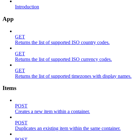
Introduction
App
GET
Returns the list of supported ISO country codes.
GET
Returns the list of supported ISO currency codes.
GET
Returns the list of supported timezones with display names.
Items
POST
Creates a new item within a container.
POST
Duplicates an existing item within the same container.
POST