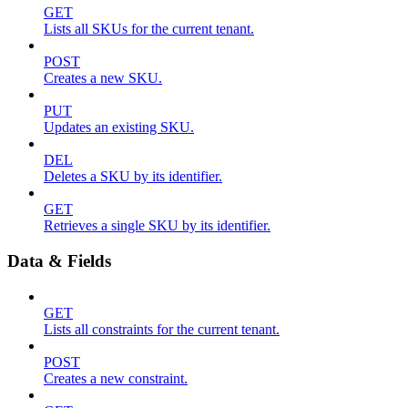
GET
Lists all SKUs for the current tenant.
POST
Creates a new SKU.
PUT
Updates an existing SKU.
DEL
Deletes a SKU by its identifier.
GET
Retrieves a single SKU by its identifier.
Data & Fields
GET
Lists all constraints for the current tenant.
POST
Creates a new constraint.