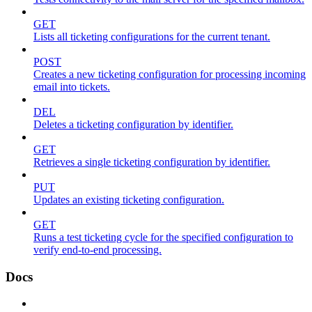
GET
Lists all ticketing configurations for the current tenant.
POST
Creates a new ticketing configuration for processing incoming
email into tickets.
DEL
Deletes a ticketing configuration by identifier.
GET
Retrieves a single ticketing configuration by identifier.
PUT
Updates an existing ticketing configuration.
GET
Runs a test ticketing cycle for the specified configuration to
verify end-to-end processing.
Docs