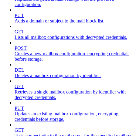
configuration.
PUT
Adds a domain or subject to the mail block list.
GET
Lists all mailbox configurations with decrypted credentials.
POST
Creates a new mailbox configuration, encrypting credentials
before storage.
DEL
Deletes a mailbox configuration by identifier.
GET
Retrieves a single mailbox configuration by identifier with
decrypted credentials.
PUT
Updates an existing mailbox configuration, encrypting
credentials before storage.
GET
Tests connectivity to the mail server for the specified mailbox.