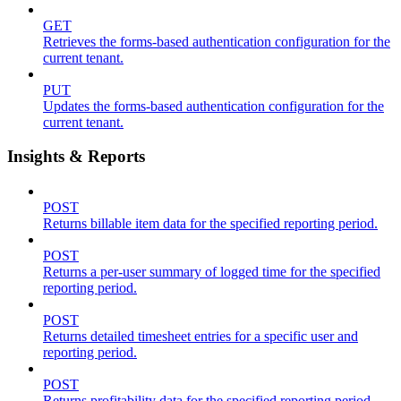
GET
Retrieves the forms-based authentication configuration for the
current tenant.
PUT
Updates the forms-based authentication configuration for the
current tenant.
Insights & Reports
POST
Returns billable item data for the specified reporting period.
POST
Returns a per-user summary of logged time for the specified
reporting period.
POST
Returns detailed timesheet entries for a specific user and
reporting period.
POST
Returns profitability data for the specified reporting period.