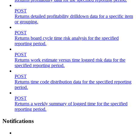
POST
Returns detailed profitability drilldown data for a specific item
or grouping.
POST
Returns board cycle time risk analysis for the specified
reporting period.
POST
Returns work estimate versus time logged risk data for the
specified reporting period.
POST
Returns time code distribution data for the specified reporting
period.
POST
Returns a weekly summary of logged time for the specified
reporting period.
Notifications