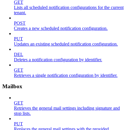
GET
Lists all scheduled notification configurations for the current
tenant.
POST
Creates a new scheduled notification configuration.
PUT
Updates an existing scheduled notification configuration.
DEL
Deletes a notification configuration by identifier.
GET
Retrieves a single notification configuration by identifier.
Mailbox
GET
Retrieves the general mail settings including signature and
stop lists.
PUT
Replaces the general mail settings with the provided