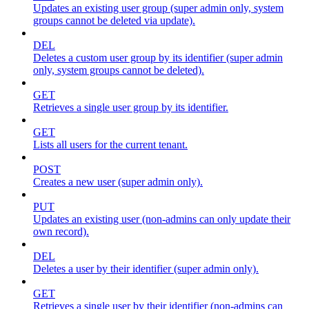
Updates an existing user group (super admin only, system
groups cannot be deleted via update).
DEL
Deletes a custom user group by its identifier (super admin
only, system groups cannot be deleted).
GET
Retrieves a single user group by its identifier.
GET
Lists all users for the current tenant.
POST
Creates a new user (super admin only).
PUT
Updates an existing user (non-admins can only update their
own record).
DEL
Deletes a user by their identifier (super admin only).
GET
Retrieves a single user by their identifier (non-admins can