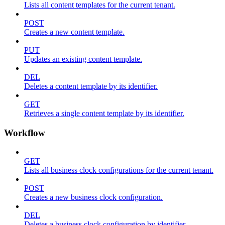
Lists all content templates for the current tenant.
POST
Creates a new content template.
PUT
Updates an existing content template.
DEL
Deletes a content template by its identifier.
GET
Retrieves a single content template by its identifier.
Workflow
GET
Lists all business clock configurations for the current tenant.
POST
Creates a new business clock configuration.
DEL
Deletes a business clock configuration by identifier.