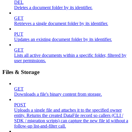
DEL
Deletes a document folder by its identifier.
GET
Retrieves a single document folder by its identifier.
PUT
Updates an existing document folder by its identifier.
GET
Lists all active documents within a specific folder, filtered by
user permissions.
Files & Storage
GET
Downloads a file's binary content from storage.
POST
Uploads a single file and attaches it to the specified owner
entity. Returns the created DataFile record so callers (CLI /
SDK / migration scripts) can capture the new file id without a
follow-up list-and-filter call.