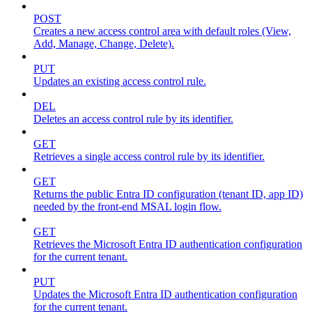
POST
Creates a new access control area with default roles (View,
Add, Manage, Change, Delete).
PUT
Updates an existing access control rule.
DEL
Deletes an access control rule by its identifier.
GET
Retrieves a single access control rule by its identifier.
GET
Returns the public Entra ID configuration (tenant ID, app ID)
needed by the front-end MSAL login flow.
GET
Retrieves the Microsoft Entra ID authentication configuration
for the current tenant.
PUT
Updates the Microsoft Entra ID authentication configuration
for the current tenant.