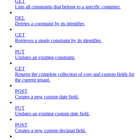
GET
Lists all constraints that belong to a specific container.
DEL
Deletes a constraint by its identifier.
GET
Retrieves a single constraint by its identifier.
PUT
Updates an existing constraint.
GET
Returns the complete collection of core and custom fields for
the current tenant.
POST
Creates a new custom date field.
PUT
Updates an existing custom date field.
POST
Creates a new custom decimal field.