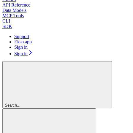
API Reference
Data Models
MCP Tools
CLI
SDK
Support
Ekso.app
Sign in
Sign in
Search...