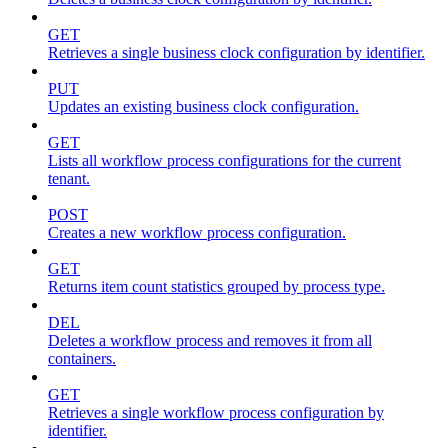
GET
Retrieves a single business clock configuration by identifier.
PUT
Updates an existing business clock configuration.
GET
Lists all workflow process configurations for the current
tenant.
POST
Creates a new workflow process configuration.
GET
Returns item count statistics grouped by process type.
DEL
Deletes a workflow process and removes it from all
containers.
GET
Retrieves a single workflow process configuration by
identifier.