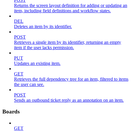
POST
Returns the screen layout definition for adding or updating an
item, including field definitions and workflow states.
DEL
Deletes an item by its identifier.
POST
Retrieves a single item by its identifier, returning an empty
item if the user lacks permission.
PUT
Updates an existing item.
GET
Retrieves the full dependency tree for an item, filtered to items
the user can see.
POST
Sends an outbound ticket reply as an annotation on an item.
Boards
GET