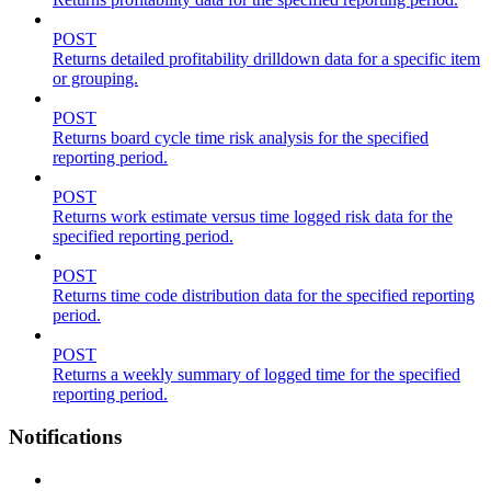
POST
Returns detailed profitability drilldown data for a specific item
or grouping.
POST
Returns board cycle time risk analysis for the specified
reporting period.
POST
Returns work estimate versus time logged risk data for the
specified reporting period.
POST
Returns time code distribution data for the specified reporting
period.
POST
Returns a weekly summary of logged time for the specified
reporting period.
Notifications