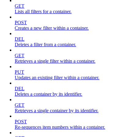
GET
Lists all filters for a container.
POST
Creates a new filter within a container.
DEL
Deletes a filter from a container.
GET
Retrieves a single filter within a container.
PUT
Updates an existing filter within a container.
DEL
Deletes a container by its identifier.
GET
Retrieves a single container by its identifier.
POST
Re-sequences item numbers within a container.