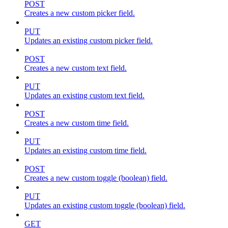
POST
Creates a new custom picker field.
PUT
Updates an existing custom picker field.
POST
Creates a new custom text field.
PUT
Updates an existing custom text field.
POST
Creates a new custom time field.
PUT
Updates an existing custom time field.
POST
Creates a new custom toggle (boolean) field.
PUT
Updates an existing custom toggle (boolean) field.
GET