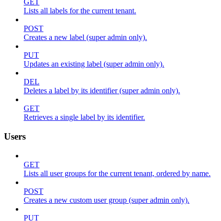
GET
Lists all labels for the current tenant.
POST
Creates a new label (super admin only).
PUT
Updates an existing label (super admin only).
DEL
Deletes a label by its identifier (super admin only).
GET
Retrieves a single label by its identifier.
Users
GET
Lists all user groups for the current tenant, ordered by name.
POST
Creates a new custom user group (super admin only).
PUT