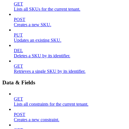
GET
Lists all SKUs for the current tenant.
POST
Creates a new SKU.
PUT
Updates an existing SKU.
DEL
Deletes a SKU by its identifier.
GET
Retrieves a single SKU by its identifier.
Data & Fields
GET
Lists all constraints for the current tenant.
POST
Creates a new constraint.