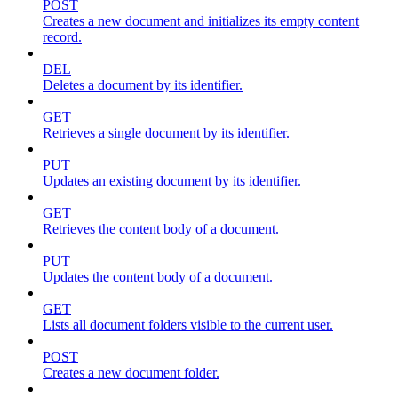
POST
Creates a new document and initializes its empty content
record.
DEL
Deletes a document by its identifier.
GET
Retrieves a single document by its identifier.
PUT
Updates an existing document by its identifier.
GET
Retrieves the content body of a document.
PUT
Updates the content body of a document.
GET
Lists all document folders visible to the current user.
POST
Creates a new document folder.