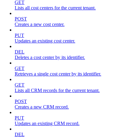
GET
Lists all cost centers for the current tenant.
POST
Creates a new cost center.
PUT
Updates an existing cost center.
DEL
Deletes a cost center by its identifier.
GET
Retrieves a single cost center by its identifier.
GET
Lists all CRM records for the current tenant.
POST
Creates a new CRM record.
PUT
Updates an existing CRM record.
DEL