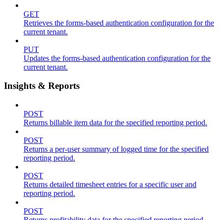
GET
Retrieves the forms-based authentication configuration for the
current tenant.
PUT
Updates the forms-based authentication configuration for the
current tenant.
Insights & Reports
POST
Returns billable item data for the specified reporting period.
POST
Returns a per-user summary of logged time for the specified
reporting period.
POST
Returns detailed timesheet entries for a specific user and
reporting period.
POST
Returns profitability data for the specified reporting period.