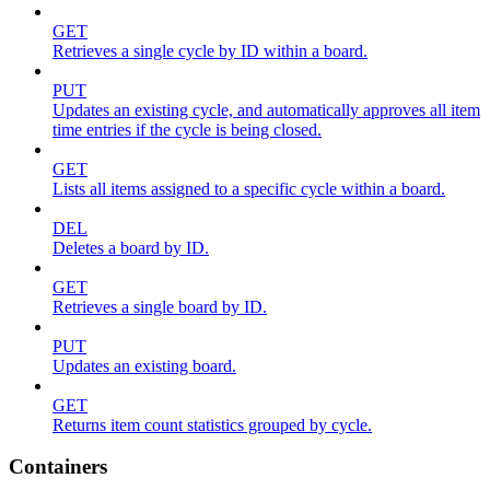
GET
Retrieves a single cycle by ID within a board.
PUT
Updates an existing cycle, and automatically approves all item
time entries if the cycle is being closed.
GET
Lists all items assigned to a specific cycle within a board.
DEL
Deletes a board by ID.
GET
Retrieves a single board by ID.
PUT
Updates an existing board.
GET
Returns item count statistics grouped by cycle.
Containers