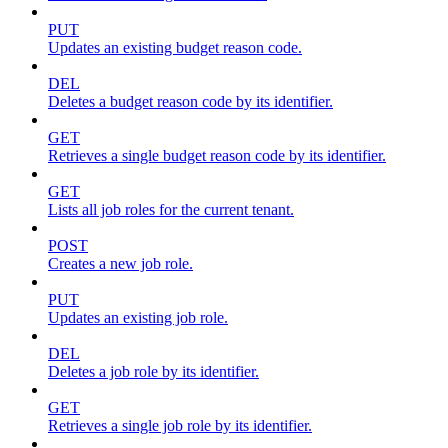
PUT
Updates an existing budget reason code.
DEL
Deletes a budget reason code by its identifier.
GET
Retrieves a single budget reason code by its identifier.
GET
Lists all job roles for the current tenant.
POST
Creates a new job role.
PUT
Updates an existing job role.
DEL
Deletes a job role by its identifier.
GET
Retrieves a single job role by its identifier.