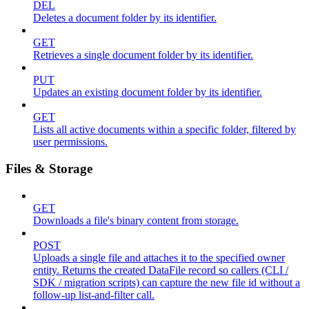
DEL
Deletes a document folder by its identifier.
GET
Retrieves a single document folder by its identifier.
PUT
Updates an existing document folder by its identifier.
GET
Lists all active documents within a specific folder, filtered by
user permissions.
Files & Storage
GET
Downloads a file's binary content from storage.
POST
Uploads a single file and attaches it to the specified owner
entity. Returns the created DataFile record so callers (CLI /
SDK / migration scripts) can capture the new file id without a
follow-up list-and-filter call.