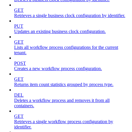
GET
Retrieves a single business clock configuration by identifier.
PUT
Updates an existing business clock configuration.
GET
Lists all workflow process configurations for the current
tenant.
POST
Creates a new workflow process configuration.
GET
Returns item count statistics grouped by process type.
DEL
Deletes a workflow process and removes it from all
containers.
GET
Retrieves a single workflow process configuration by
identifier.