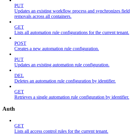
PUT
Updates an existing workflow process and synchronizes field
removals across all containers.
GET
Lists all automation rule configurations for the current tenant.
POST
Creates a new automation rule configuration.
PUT
Updates an existing automation rule configuration.
DEL
Deletes an automation rule configuration by identifier.
GET
Retrieves a single automation rule configuration by identifier.
Auth
GET
Lists all access control rules for the current tenant.