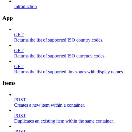
Introduction
App
GET
Returns the list of supported ISO country codes.
GET
Returns the list of supported ISO currency codes.
GET
Returns the list of supported timezones with display names.
Items
POST
Creates a new item within a container.
POST
Duplicates an existing item within the same container.
POST