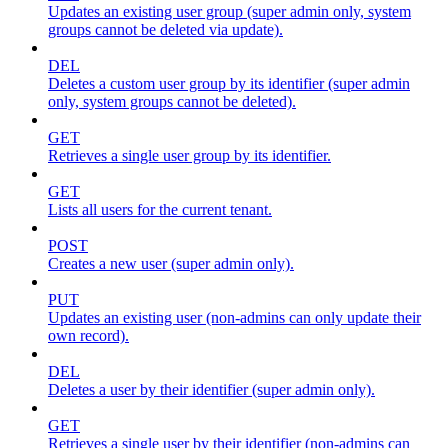
Updates an existing user group (super admin only, system
groups cannot be deleted via update).
DEL
Deletes a custom user group by its identifier (super admin
only, system groups cannot be deleted).
GET
Retrieves a single user group by its identifier.
GET
Lists all users for the current tenant.
POST
Creates a new user (super admin only).
PUT
Updates an existing user (non-admins can only update their
own record).
DEL
Deletes a user by their identifier (super admin only).
GET
Retrieves a single user by their identifier (non-admins can