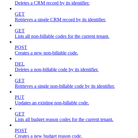
Deletes a CRM record by its identifier.
GET
Retrieves a single CRM record by its identifier.
GET
Lists all non-billable codes for the current tenant.
POST
Creates a new non-billable code.
DEL
Deletes a non-billable code by its identifier.
GET
Retrieves a single non-billable code by its identifier.
PUT
Updates an existing non-billable code.
GET
Lists all budget reason codes for the current tenant.
POST
Creates a new budget reason code.