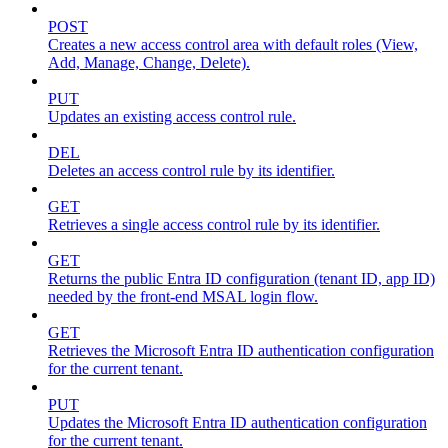
POST
Creates a new access control area with default roles (View,
Add, Manage, Change, Delete).
PUT
Updates an existing access control rule.
DEL
Deletes an access control rule by its identifier.
GET
Retrieves a single access control rule by its identifier.
GET
Returns the public Entra ID configuration (tenant ID, app ID)
needed by the front-end MSAL login flow.
GET
Retrieves the Microsoft Entra ID authentication configuration
for the current tenant.
PUT
Updates the Microsoft Entra ID authentication configuration
for the current tenant.