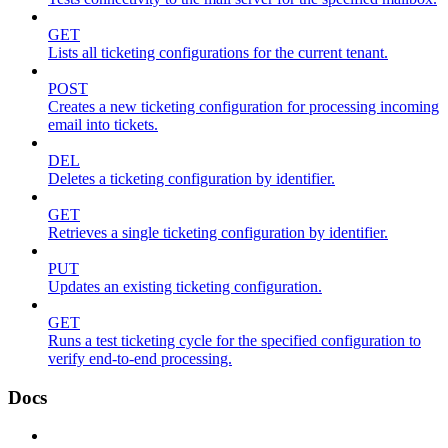
GET
Lists all ticketing configurations for the current tenant.
POST
Creates a new ticketing configuration for processing incoming
email into tickets.
DEL
Deletes a ticketing configuration by identifier.
GET
Retrieves a single ticketing configuration by identifier.
PUT
Updates an existing ticketing configuration.
GET
Runs a test ticketing cycle for the specified configuration to
verify end-to-end processing.
Docs