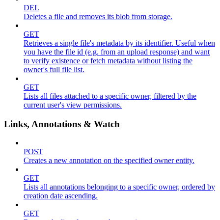
DEL
Deletes a file and removes its blob from storage.
GET
Retrieves a single file's metadata by its identifier. Useful when
you have the file id (e.g. from an upload response) and want
to verify existence or fetch metadata without listing the
owner's full file list.
GET
Lists all files attached to a specific owner, filtered by the
current user's view permissions.
Links, Annotations & Watch
POST
Creates a new annotation on the specified owner entity.
GET
Lists all annotations belonging to a specific owner, ordered by
creation date ascending.
GET