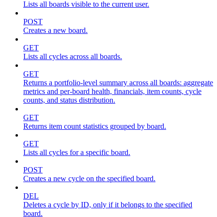
Lists all boards visible to the current user.
POST
Creates a new board.
GET
Lists all cycles across all boards.
GET
Returns a portfolio-level summary across all boards: aggregate
metrics and per-board health, financials, item counts, cycle
counts, and status distribution.
GET
Returns item count statistics grouped by board.
GET
Lists all cycles for a specific board.
POST
Creates a new cycle on the specified board.
DEL
Deletes a cycle by ID, only if it belongs to the specified
board.