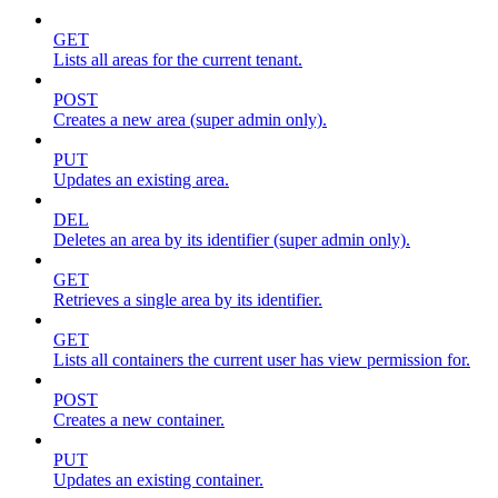
GET
Lists all areas for the current tenant.
POST
Creates a new area (super admin only).
PUT
Updates an existing area.
DEL
Deletes an area by its identifier (super admin only).
GET
Retrieves a single area by its identifier.
GET
Lists all containers the current user has view permission for.
POST
Creates a new container.
PUT
Updates an existing container.