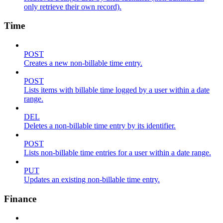
only retrieve their own record).
Time
POST
Creates a new non-billable time entry.
POST
Lists items with billable time logged by a user within a date
range.
DEL
Deletes a non-billable time entry by its identifier.
POST
Lists non-billable time entries for a user within a date range.
PUT
Updates an existing non-billable time entry.
Finance