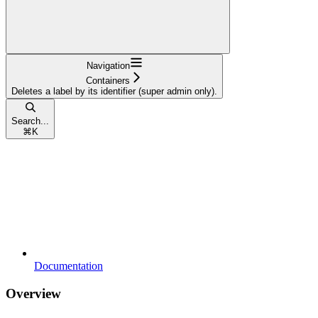
Navigation
Containers
Deletes a label by its identifier (super admin only).
Search...
⌘
K
Documentation
Overview