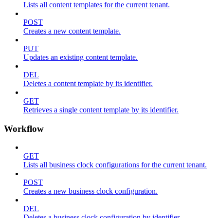
Lists all content templates for the current tenant.
POST
Creates a new content template.
PUT
Updates an existing content template.
DEL
Deletes a content template by its identifier.
GET
Retrieves a single content template by its identifier.
Workflow
GET
Lists all business clock configurations for the current tenant.
POST
Creates a new business clock configuration.
DEL
Deletes a business clock configuration by identifier.