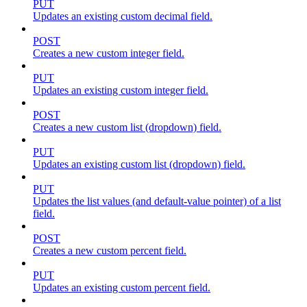
PUT
Updates an existing custom decimal field.
POST
Creates a new custom integer field.
PUT
Updates an existing custom integer field.
POST
Creates a new custom list (dropdown) field.
PUT
Updates an existing custom list (dropdown) field.
PUT
Updates the list values (and default-value pointer) of a list
field.
POST
Creates a new custom percent field.
PUT
Updates an existing custom percent field.