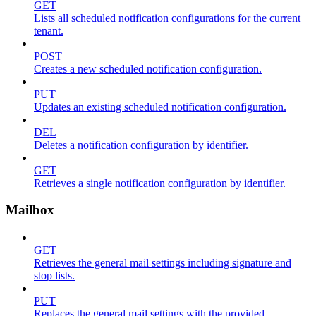
GET
Lists all scheduled notification configurations for the current
tenant.
POST
Creates a new scheduled notification configuration.
PUT
Updates an existing scheduled notification configuration.
DEL
Deletes a notification configuration by identifier.
GET
Retrieves a single notification configuration by identifier.
Mailbox
GET
Retrieves the general mail settings including signature and
stop lists.
PUT
Replaces the general mail settings with the provided