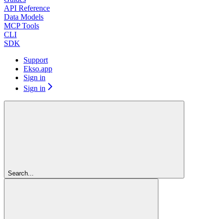
API Reference
Data Models
MCP Tools
CLI
SDK
Support
Ekso.app
Sign in
Sign in
Search...