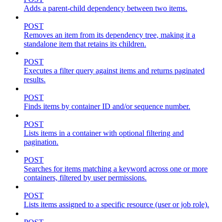
Adds a parent-child dependency between two items.
POST
Removes an item from its dependency tree, making it a
standalone item that retains its children.
POST
Executes a filter query against items and returns paginated
results.
POST
Finds items by container ID and/or sequence number.
POST
Lists items in a container with optional filtering and
pagination.
POST
Searches for items matching a keyword across one or more
containers, filtered by user permissions.
POST
Lists items assigned to a specific resource (user or job role).