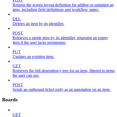
POST
Returns the screen layout definition for adding or updating an
item, including field definitions and workflow states.
DEL
Deletes an item by its identifier.
POST
Retrieves a single item by its identifier, returning an empty
item if the user lacks permission.
PUT
Updates an existing item.
GET
Retrieves the full dependency tree for an item, filtered to items
the user can see.
POST
Sends an outbound ticket reply as an annotation on an item.
Boards
GET