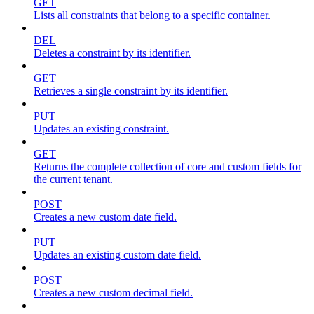
GET
Lists all constraints that belong to a specific container.
DEL
Deletes a constraint by its identifier.
GET
Retrieves a single constraint by its identifier.
PUT
Updates an existing constraint.
GET
Returns the complete collection of core and custom fields for
the current tenant.
POST
Creates a new custom date field.
PUT
Updates an existing custom date field.
POST
Creates a new custom decimal field.