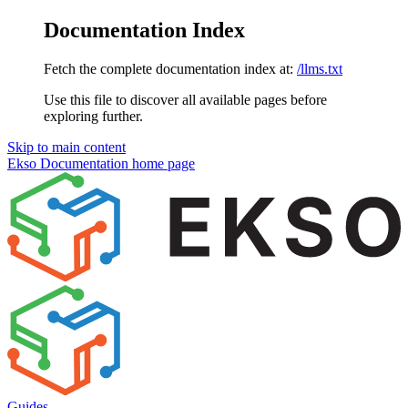
Documentation Index
Fetch the complete documentation index at:
/llms.txt
Use this file to discover all available pages before
exploring further.
Skip to main content
Ekso Documentation
home page
Guides