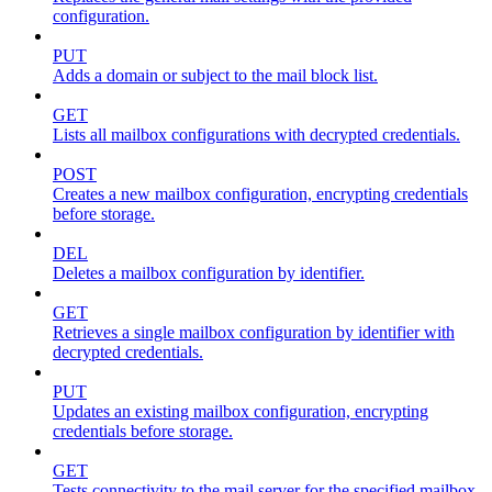
configuration.
PUT
Adds a domain or subject to the mail block list.
GET
Lists all mailbox configurations with decrypted credentials.
POST
Creates a new mailbox configuration, encrypting credentials
before storage.
DEL
Deletes a mailbox configuration by identifier.
GET
Retrieves a single mailbox configuration by identifier with
decrypted credentials.
PUT
Updates an existing mailbox configuration, encrypting
credentials before storage.
GET
Tests connectivity to the mail server for the specified mailbox.