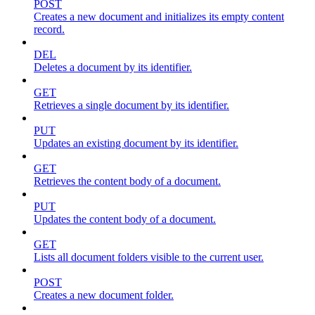
POST
Creates a new document and initializes its empty content
record.
DEL
Deletes a document by its identifier.
GET
Retrieves a single document by its identifier.
PUT
Updates an existing document by its identifier.
GET
Retrieves the content body of a document.
PUT
Updates the content body of a document.
GET
Lists all document folders visible to the current user.
POST
Creates a new document folder.