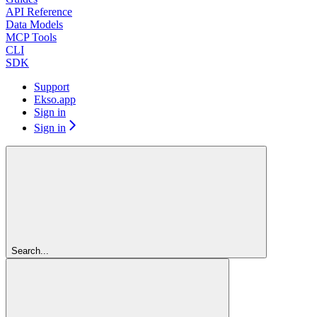
API Reference
Data Models
MCP Tools
CLI
SDK
Support
Ekso.app
Sign in
Sign in
Search...