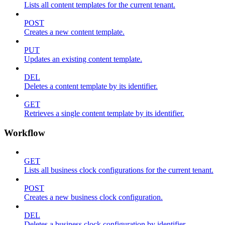
Lists all content templates for the current tenant.
POST
Creates a new content template.
PUT
Updates an existing content template.
DEL
Deletes a content template by its identifier.
GET
Retrieves a single content template by its identifier.
Workflow
GET
Lists all business clock configurations for the current tenant.
POST
Creates a new business clock configuration.
DEL
Deletes a business clock configuration by identifier.