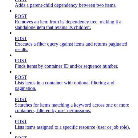
Adds a parent-child dependency between two items.
POST
Removes an item from its dependency tree, making it a
standalone item that retains its children.
POST
Executes a filter query against items and returns paginated
results.
POST
Finds items by container ID and/or sequence number.
POST
Lists items in a container with optional filtering and
pagination.
POST
Searches for items matching a keyword across one or more
containers, filtered by user permissions.
POST
Lists items assigned to a specific resource (user or job role).