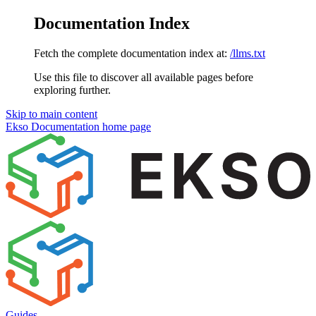
Documentation Index
Fetch the complete documentation index at:
/llms.txt
Use this file to discover all available pages before
exploring further.
Skip to main content
Ekso Documentation
home page
Guides