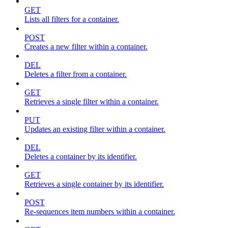
GET
Lists all filters for a container.
POST
Creates a new filter within a container.
DEL
Deletes a filter from a container.
GET
Retrieves a single filter within a container.
PUT
Updates an existing filter within a container.
DEL
Deletes a container by its identifier.
GET
Retrieves a single container by its identifier.
POST
Re-sequences item numbers within a container.