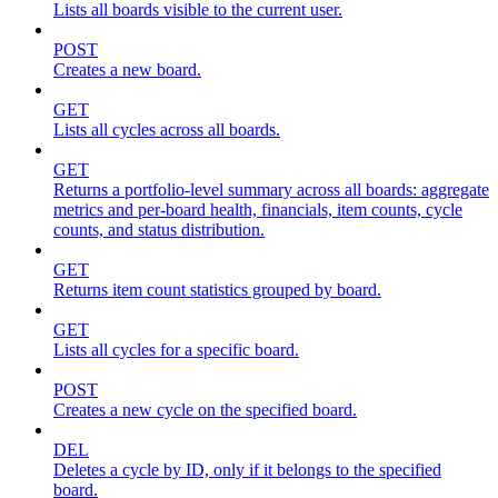
Lists all boards visible to the current user.
POST
Creates a new board.
GET
Lists all cycles across all boards.
GET
Returns a portfolio-level summary across all boards: aggregate
metrics and per-board health, financials, item counts, cycle
counts, and status distribution.
GET
Returns item count statistics grouped by board.
GET
Lists all cycles for a specific board.
POST
Creates a new cycle on the specified board.
DEL
Deletes a cycle by ID, only if it belongs to the specified
board.