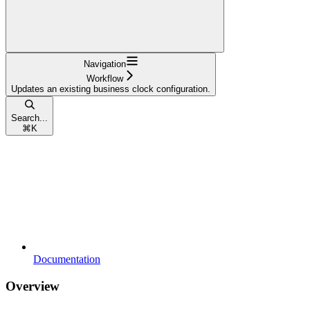
Navigation
Workflow
Updates an existing business clock configuration.
Search...
⌘
K
Documentation
Overview