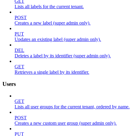
GET
Lists all labels for the current tenant.
POST
Creates a new label (super admin only).
PUT
Updates an existing label (super admin only).
DEL
Deletes a label by its identifier (super admin only).
GET
Retrieves a single label by its identifier.
Users
GET
Lists all user groups for the current tenant, ordered by name.
POST
Creates a new custom user group (super admin only).
PUT