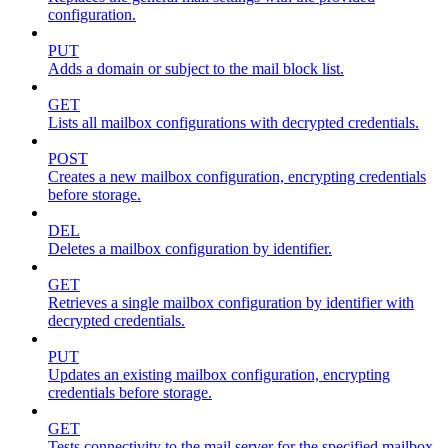
configuration.
PUT
Adds a domain or subject to the mail block list.
GET
Lists all mailbox configurations with decrypted credentials.
POST
Creates a new mailbox configuration, encrypting credentials
before storage.
DEL
Deletes a mailbox configuration by identifier.
GET
Retrieves a single mailbox configuration by identifier with
decrypted credentials.
PUT
Updates an existing mailbox configuration, encrypting
credentials before storage.
GET
Tests connectivity to the mail server for the specified mailbox.