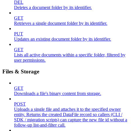
DEL
Deletes a document folder by its identifier.
GET
Retrieves a single document folder by its identifier.
PUT
Updates an existing document folder by its identifier.
GET
Lists all active documents within a specific folder, filtered by
user permissions.
Files & Storage
GET
Downloads a file's binary content from storage.
POST
Uploads a single file and attaches it to the specified owner
entity. Returns the created DataFile record so callers (CLI /
SDK / migration scripts) can capture the new file id without a
follow-up list-and-filter call.