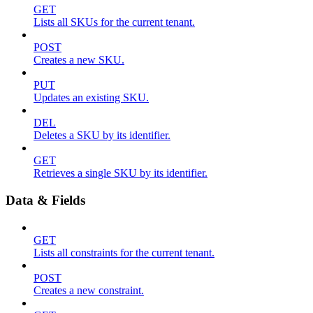
GET
Lists all SKUs for the current tenant.
POST
Creates a new SKU.
PUT
Updates an existing SKU.
DEL
Deletes a SKU by its identifier.
GET
Retrieves a single SKU by its identifier.
Data & Fields
GET
Lists all constraints for the current tenant.
POST
Creates a new constraint.