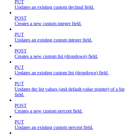
PUT
Updates an existing custom decimal field.
POST
Creates a new custom integer field.
PUT
Updates an existing custom integer field.
POST
Creates a new custom list (dropdown) field.
PUT
Updates an existing custom list (dropdown) field.
PUT
Updates the list values (and default-value pointer) of a list
field.
POST
Creates a new custom percent field.
PUT
Updates an existing custom percent field.