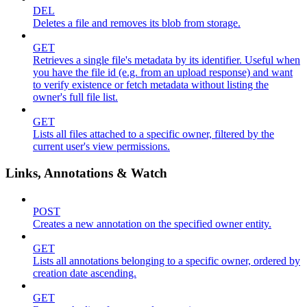
DEL
Deletes a file and removes its blob from storage.
GET
Retrieves a single file's metadata by its identifier. Useful when
you have the file id (e.g. from an upload response) and want
to verify existence or fetch metadata without listing the
owner's full file list.
GET
Lists all files attached to a specific owner, filtered by the
current user's view permissions.
Links, Annotations & Watch
POST
Creates a new annotation on the specified owner entity.
GET
Lists all annotations belonging to a specific owner, ordered by
creation date ascending.
GET