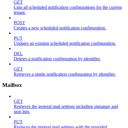
GET
Lists all scheduled notification configurations for the current
tenant.
POST
Creates a new scheduled notification configuration.
PUT
Updates an existing scheduled notification configuration.
DEL
Deletes a notification configuration by identifier.
GET
Retrieves a single notification configuration by identifier.
Mailbox
GET
Retrieves the general mail settings including signature and
stop lists.
PUT
Replaces the general mail settings with the provided