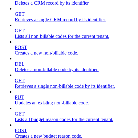
Deletes a CRM record by its identifier.
GET
Retrieves a single CRM record by its identifier.
GET
Lists all non-billable codes for the current tenant.
POST
Creates a new non-billable code.
DEL
Deletes a non-billable code by its identifier.
GET
Retrieves a single non-billable code by its identifier.
PUT
Updates an existing non-billable code.
GET
Lists all budget reason codes for the current tenant.
POST
Creates a new budget reason code.