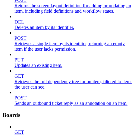
POST
Returns the screen layout definition for adding or updating an
item, including field definitions and workflow states.
DEL
Deletes an item by its identifier.
POST
Retrieves a single item by its identifier, returning an empty
item if the user lacks permission.
PUT
Updates an existing item.
GET
Retrieves the full dependency tree for an item, filtered to items
the user can see.
POST
Sends an outbound ticket reply as an annotation on an item.
Boards
GET