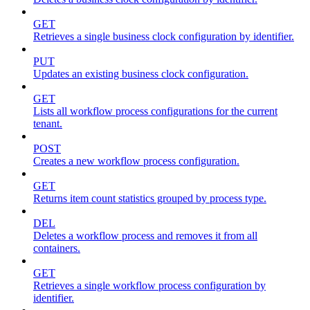
GET
Retrieves a single business clock configuration by identifier.
PUT
Updates an existing business clock configuration.
GET
Lists all workflow process configurations for the current
tenant.
POST
Creates a new workflow process configuration.
GET
Returns item count statistics grouped by process type.
DEL
Deletes a workflow process and removes it from all
containers.
GET
Retrieves a single workflow process configuration by
identifier.