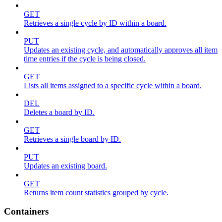
GET
Retrieves a single cycle by ID within a board.
PUT
Updates an existing cycle, and automatically approves all item
time entries if the cycle is being closed.
GET
Lists all items assigned to a specific cycle within a board.
DEL
Deletes a board by ID.
GET
Retrieves a single board by ID.
PUT
Updates an existing board.
GET
Returns item count statistics grouped by cycle.
Containers