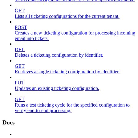
GET
Lists all ticketing configurations for the current tenant.
POST
Creates a new ticketing configuration for processing incoming
email into tickets.
DEL
Deletes a ticketing configuration by identifier.
GET
Retrieves a single ticketing configuration by identifier.
PUT
Updates an existing ticketing configuration.
GET
Runs a test ticketing cycle for the specified configuration to
verify end-to-end processing.
Docs