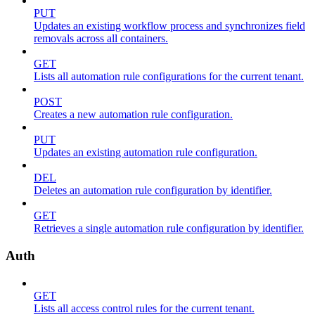
PUT
Updates an existing workflow process and synchronizes field
removals across all containers.
GET
Lists all automation rule configurations for the current tenant.
POST
Creates a new automation rule configuration.
PUT
Updates an existing automation rule configuration.
DEL
Deletes an automation rule configuration by identifier.
GET
Retrieves a single automation rule configuration by identifier.
Auth
GET
Lists all access control rules for the current tenant.