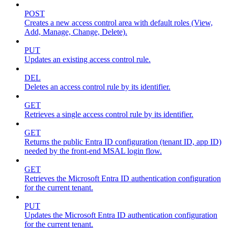
POST
Creates a new access control area with default roles (View,
Add, Manage, Change, Delete).
PUT
Updates an existing access control rule.
DEL
Deletes an access control rule by its identifier.
GET
Retrieves a single access control rule by its identifier.
GET
Returns the public Entra ID configuration (tenant ID, app ID)
needed by the front-end MSAL login flow.
GET
Retrieves the Microsoft Entra ID authentication configuration
for the current tenant.
PUT
Updates the Microsoft Entra ID authentication configuration
for the current tenant.