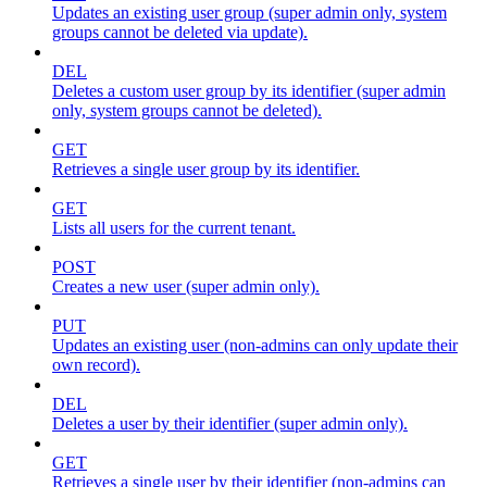
Updates an existing user group (super admin only, system
groups cannot be deleted via update).
DEL
Deletes a custom user group by its identifier (super admin
only, system groups cannot be deleted).
GET
Retrieves a single user group by its identifier.
GET
Lists all users for the current tenant.
POST
Creates a new user (super admin only).
PUT
Updates an existing user (non-admins can only update their
own record).
DEL
Deletes a user by their identifier (super admin only).
GET
Retrieves a single user by their identifier (non-admins can