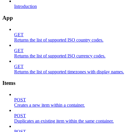
Introduction
App
GET
Returns the list of supported ISO country codes.
GET
Returns the list of supported ISO currency codes.
GET
Returns the list of supported timezones with display names.
Items
POST
Creates a new item within a container.
POST
Duplicates an existing item within the same container.
POST