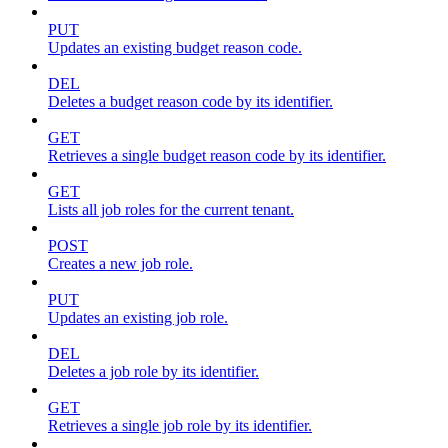
PUT
Updates an existing budget reason code.
DEL
Deletes a budget reason code by its identifier.
GET
Retrieves a single budget reason code by its identifier.
GET
Lists all job roles for the current tenant.
POST
Creates a new job role.
PUT
Updates an existing job role.
DEL
Deletes a job role by its identifier.
GET
Retrieves a single job role by its identifier.