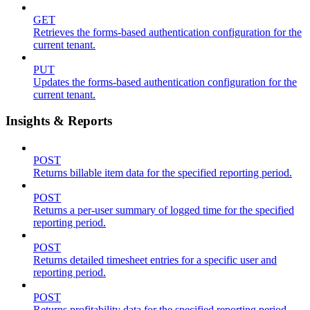
GET
Retrieves the forms-based authentication configuration for the
current tenant.
PUT
Updates the forms-based authentication configuration for the
current tenant.
Insights & Reports
POST
Returns billable item data for the specified reporting period.
POST
Returns a per-user summary of logged time for the specified
reporting period.
POST
Returns detailed timesheet entries for a specific user and
reporting period.
POST
Returns profitability data for the specified reporting period.