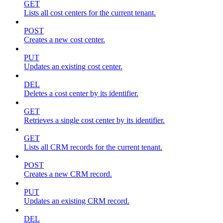
GET
Lists all cost centers for the current tenant.
POST
Creates a new cost center.
PUT
Updates an existing cost center.
DEL
Deletes a cost center by its identifier.
GET
Retrieves a single cost center by its identifier.
GET
Lists all CRM records for the current tenant.
POST
Creates a new CRM record.
PUT
Updates an existing CRM record.
DEL