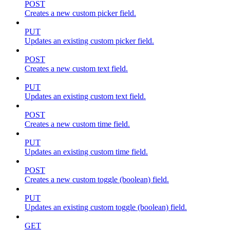
POST
Creates a new custom picker field.
PUT
Updates an existing custom picker field.
POST
Creates a new custom text field.
PUT
Updates an existing custom text field.
POST
Creates a new custom time field.
PUT
Updates an existing custom time field.
POST
Creates a new custom toggle (boolean) field.
PUT
Updates an existing custom toggle (boolean) field.
GET