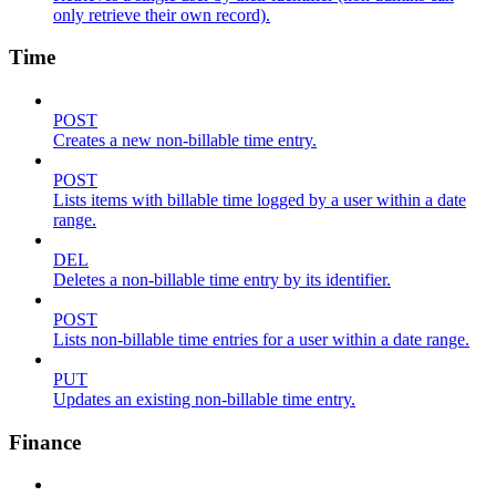
only retrieve their own record).
Time
POST
Creates a new non-billable time entry.
POST
Lists items with billable time logged by a user within a date
range.
DEL
Deletes a non-billable time entry by its identifier.
POST
Lists non-billable time entries for a user within a date range.
PUT
Updates an existing non-billable time entry.
Finance