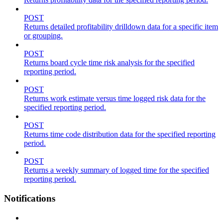
POST
Returns detailed profitability drilldown data for a specific item
or grouping.
POST
Returns board cycle time risk analysis for the specified
reporting period.
POST
Returns work estimate versus time logged risk data for the
specified reporting period.
POST
Returns time code distribution data for the specified reporting
period.
POST
Returns a weekly summary of logged time for the specified
reporting period.
Notifications