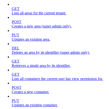
GET
Lists all areas for the current tenant.
POST
Creates a new area (super admin only).
PUT
Updates an existing area.
DEL
Deletes an area by its identifier (super admin only).
GET
Retrieves a single area by its identifier.
GET
Lists all containers the current user has view permission for.
POST
Creates a new container.
PUT
Updates an existing container.