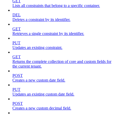
GET
Lists all constraints that belong to a specific container.
DEL
Deletes a constraint by its identifier.
GET
Retrieves a single constraint by its identifier.
PUT
Updates an existing constraint.
GET
Returns the complete collection of core and custom fields for
the current tenant.
POST
Creates a new custom date field.
PUT
Updates an existing custom date field.
POST
Creates a new custom decimal field.