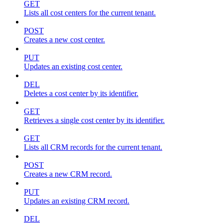
GET
Lists all cost centers for the current tenant.
POST
Creates a new cost center.
PUT
Updates an existing cost center.
DEL
Deletes a cost center by its identifier.
GET
Retrieves a single cost center by its identifier.
GET
Lists all CRM records for the current tenant.
POST
Creates a new CRM record.
PUT
Updates an existing CRM record.
DEL