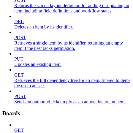
POST
Returns the screen layout definition for adding or updating an
item, including field definitions and workflow states.
DEL
Deletes an item by its identifier.
POST
Retrieves a single item by its identifier, returning an empty
item if the user lacks permission.
PUT
Updates an existing item.
GET
Retrieves the full dependency tree for an item, filtered to items
the user can see.
POST
Sends an outbound ticket reply as an annotation on an item.
Boards
GET