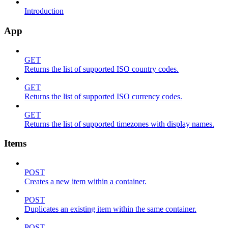
Introduction
App
GET
Returns the list of supported ISO country codes.
GET
Returns the list of supported ISO currency codes.
GET
Returns the list of supported timezones with display names.
Items
POST
Creates a new item within a container.
POST
Duplicates an existing item within the same container.
POST