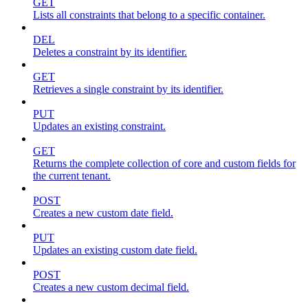
GET
Lists all constraints that belong to a specific container.
DEL
Deletes a constraint by its identifier.
GET
Retrieves a single constraint by its identifier.
PUT
Updates an existing constraint.
GET
Returns the complete collection of core and custom fields for
the current tenant.
POST
Creates a new custom date field.
PUT
Updates an existing custom date field.
POST
Creates a new custom decimal field.