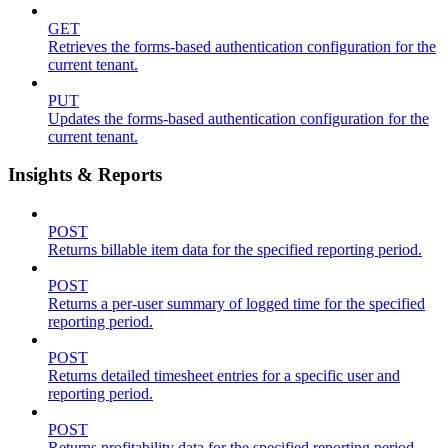
GET
Retrieves the forms-based authentication configuration for the
current tenant.
PUT
Updates the forms-based authentication configuration for the
current tenant.
Insights & Reports
POST
Returns billable item data for the specified reporting period.
POST
Returns a per-user summary of logged time for the specified
reporting period.
POST
Returns detailed timesheet entries for a specific user and
reporting period.
POST
Returns profitability data for the specified reporting period.