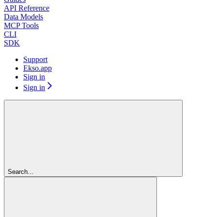
API Reference
Data Models
MCP Tools
CLI
SDK
Support
Ekso.app
Sign in
Sign in
Search...