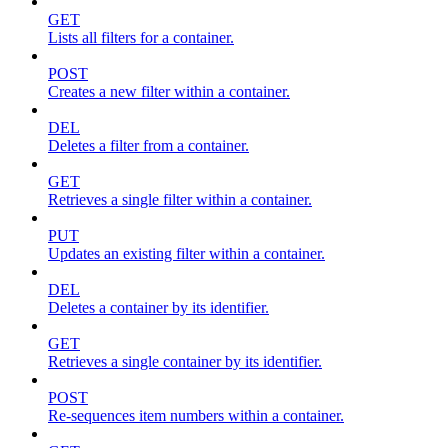
GET
Lists all filters for a container.
POST
Creates a new filter within a container.
DEL
Deletes a filter from a container.
GET
Retrieves a single filter within a container.
PUT
Updates an existing filter within a container.
DEL
Deletes a container by its identifier.
GET
Retrieves a single container by its identifier.
POST
Re-sequences item numbers within a container.