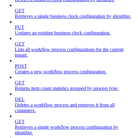
GET
Retrieves a single business clock configuration by identifier.
PUT
Updates an existing business clock configuration.
GET
Lists all workflow process configurations for the current
tenant.
POST
Creates a new workflow process configuration.
GET
Returns item count statistics grouped by process type.
DEL
Deletes a workflow process and removes it from all
containers.
GET
Retrieves a single workflow process configuration by
identifier.