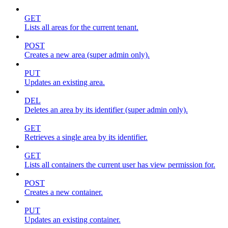
GET
Lists all areas for the current tenant.
POST
Creates a new area (super admin only).
PUT
Updates an existing area.
DEL
Deletes an area by its identifier (super admin only).
GET
Retrieves a single area by its identifier.
GET
Lists all containers the current user has view permission for.
POST
Creates a new container.
PUT
Updates an existing container.