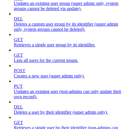
Updates an existing user group (super admin only, system
groups cannot be deleted via update).
DEL
Deletes a custom user group by its identifier (super admin
only, system groups cannot be deleted).
GET
Retrieves a single user group by its identifier.
GET
Lists all users for the current tenant.
POST
Creates a new user (super admin only).
PUT
Updates an existing user (non-admins can only update their
own record).
DEL
Deletes a user by their identifier (super admin only).
GET
Retrieves a single user by their identifier (non-admins can