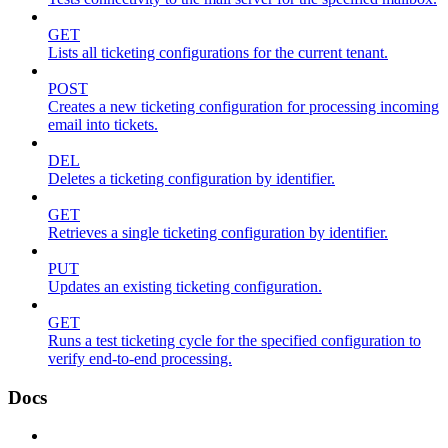
GET
Lists all ticketing configurations for the current tenant.
POST
Creates a new ticketing configuration for processing incoming
email into tickets.
DEL
Deletes a ticketing configuration by identifier.
GET
Retrieves a single ticketing configuration by identifier.
PUT
Updates an existing ticketing configuration.
GET
Runs a test ticketing cycle for the specified configuration to
verify end-to-end processing.
Docs