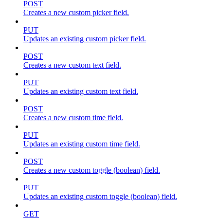
POST
Creates a new custom picker field.
PUT
Updates an existing custom picker field.
POST
Creates a new custom text field.
PUT
Updates an existing custom text field.
POST
Creates a new custom time field.
PUT
Updates an existing custom time field.
POST
Creates a new custom toggle (boolean) field.
PUT
Updates an existing custom toggle (boolean) field.
GET