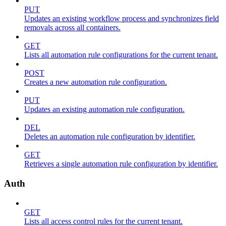
PUT
Updates an existing workflow process and synchronizes field
removals across all containers.
GET
Lists all automation rule configurations for the current tenant.
POST
Creates a new automation rule configuration.
PUT
Updates an existing automation rule configuration.
DEL
Deletes an automation rule configuration by identifier.
GET
Retrieves a single automation rule configuration by identifier.
Auth
GET
Lists all access control rules for the current tenant.