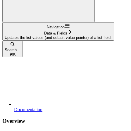
Navigation
Data & Fields
Updates the list values (and default-value pointer) of a list field.
Search...
⌘
K
Documentation
Overview