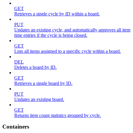
GET
Retrieves a single cycle by ID within a board.
PUT
Updates an existing cycle, and automatically approves all item
time entries if the cycle is being closed.
GET
Lists all items assigned to a specific cycle within a board.
DEL
Deletes a board by ID.
GET
Retrieves a single board by ID.
PUT
Updates an existing board.
GET
Returns item count statistics grouped by cycle.
Containers