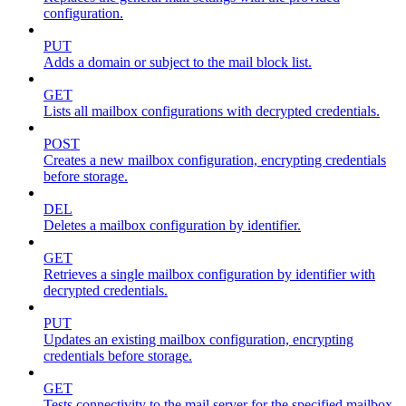
configuration.
PUT
Adds a domain or subject to the mail block list.
GET
Lists all mailbox configurations with decrypted credentials.
POST
Creates a new mailbox configuration, encrypting credentials
before storage.
DEL
Deletes a mailbox configuration by identifier.
GET
Retrieves a single mailbox configuration by identifier with
decrypted credentials.
PUT
Updates an existing mailbox configuration, encrypting
credentials before storage.
GET
Tests connectivity to the mail server for the specified mailbox.