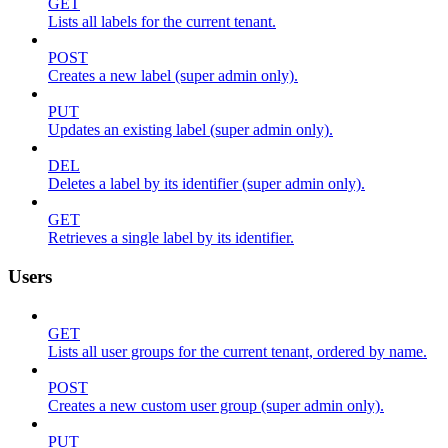
GET
Lists all labels for the current tenant.
POST
Creates a new label (super admin only).
PUT
Updates an existing label (super admin only).
DEL
Deletes a label by its identifier (super admin only).
GET
Retrieves a single label by its identifier.
Users
GET
Lists all user groups for the current tenant, ordered by name.
POST
Creates a new custom user group (super admin only).
PUT