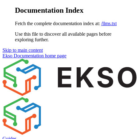
Documentation Index
Fetch the complete documentation index at:
/llms.txt
Use this file to discover all available pages before
exploring further.
Skip to main content
Ekso Documentation
home page
Guides