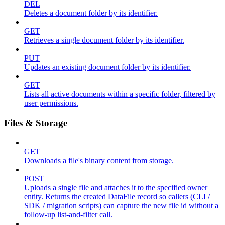
DEL
Deletes a document folder by its identifier.
GET
Retrieves a single document folder by its identifier.
PUT
Updates an existing document folder by its identifier.
GET
Lists all active documents within a specific folder, filtered by
user permissions.
Files & Storage
GET
Downloads a file's binary content from storage.
POST
Uploads a single file and attaches it to the specified owner
entity. Returns the created DataFile record so callers (CLI /
SDK / migration scripts) can capture the new file id without a
follow-up list-and-filter call.