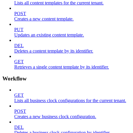
Lists all content templates for the current tenant.
POST
Creates a new content template.
PUT
Updates an existing content template.
DEL
Deletes a content template by its identifier.
GET
Retrieves a single content template by its identifier.
Workflow
GET
Lists all business clock configurations for the current tenant.
POST
Creates a new business clock configuration.
DEL
Deletes a business clock configuration by identifier.