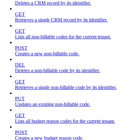
Deletes a CRM record by its identifier.
GET
Retrieves a single CRM record by its identifier.
GET
Lists all non-billable codes for the current tenant.
POST
Creates a new non-billable code.
DEL
Deletes a non-billable code by its identifier.
GET
Retrieves a single non-billable code by its identifier.
PUT
Updates an existing non-billable code.
GET
Lists all budget reason codes for the current tenant.
POST
Creates a new budget reason code.