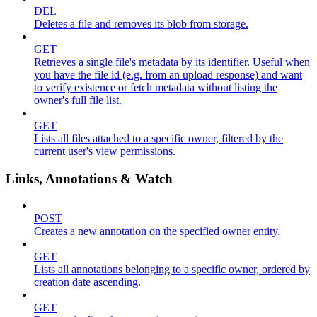
DEL
Deletes a file and removes its blob from storage.
GET
Retrieves a single file's metadata by its identifier. Useful when
you have the file id (e.g. from an upload response) and want
to verify existence or fetch metadata without listing the
owner's full file list.
GET
Lists all files attached to a specific owner, filtered by the
current user's view permissions.
Links, Annotations & Watch
POST
Creates a new annotation on the specified owner entity.
GET
Lists all annotations belonging to a specific owner, ordered by
creation date ascending.
GET