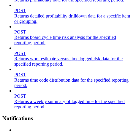
POST
Returns detailed profitability drilldown data for a specific item
or grouping.
POST
Returns board cycle time risk analysis for the specified
reporting period.
POST
Returns work estimate versus time logged risk data for the
specified reporting period.
POST
Returns time code distribution data for the specified reporting
period.
POST
Returns a weekly summary of logged time for the specified
reporting period.
Notifications