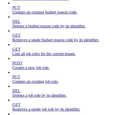
PUT
Updates an existing budget reason code.
DEL
Deletes a budget reason code by its identifier.
GET
Retrieves a single budget reason code by its identifier.
GET
Lists all job roles for the current tenant.
POST
Creates a new job role.
PUT
Updates an existing job role.
DEL
Deletes a job role by its identifier.
GET
Retrieves a single job role by its identifier.