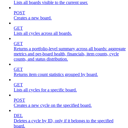
Lists all boards visible to the current user.
POST
Creates a new board.
GET
Lists all cycles across all boards.
GET
Returns a portfolio-level summary across all boards: aggregate
metrics and per-board health, financials, item counts, cycle
counts, and status distribution.
GET
Returns item count statistics grouped by board.
GET
Lists all cycles for a specific board.
POST
Creates a new cycle on the specified board.
DEL
Deletes a cycle by ID, only if it belongs to the specified
board.