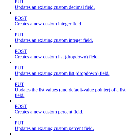
PUT
Updates an existing custom decimal field.
POST
Creates a new custom integer field.
PUT
Updates an existing custom integer field.
POST
Creates a new custom list (dropdown) field.
PUT
Updates an existing custom list (dropdown) field.
PUT
Updates the list values (and default-value pointer) of a list
field.
POST
Creates a new custom percent field.
PUT
Updates an existing custom percent field.