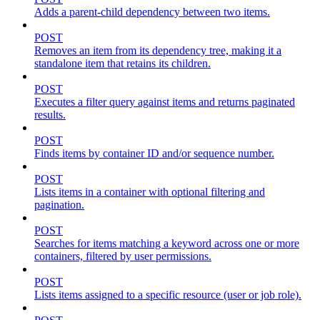
Adds a parent-child dependency between two items.
POST
Removes an item from its dependency tree, making it a
standalone item that retains its children.
POST
Executes a filter query against items and returns paginated
results.
POST
Finds items by container ID and/or sequence number.
POST
Lists items in a container with optional filtering and
pagination.
POST
Searches for items matching a keyword across one or more
containers, filtered by user permissions.
POST
Lists items assigned to a specific resource (user or job role).