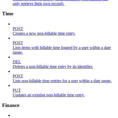
only retrieve their own record).
Time
POST
Creates a new non-billable time entry.
POST
Lists items with billable time logged by a user within a date
range.
DEL
Deletes a non-billable time entry by its identifier.
POST
Lists non-billable time entries for a user within a date range.
PUT
Updates an existing non-billable time entry.
Finance