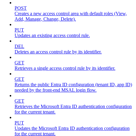
POST
Creates a new access control area with default roles (View,
Add, Manage, Change, Delete).
PUT
Updates an existing access control rule.
DEL
Deletes an access control rule by its identifier.
GET
Retrieves a single access control rule by its identifier.
GET
Returns the public Entra ID configuration (tenant ID, app ID)
needed by the front-end MSAL login flow.
GET
Retrieves the Microsoft Entra ID authentication configuration
for the current tenant.
PUT
Updates the Microsoft Entra ID authentication configuration
for the current tenant.