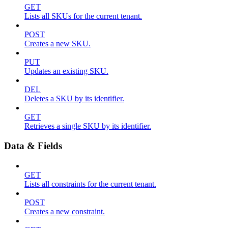
GET
Lists all SKUs for the current tenant.
POST
Creates a new SKU.
PUT
Updates an existing SKU.
DEL
Deletes a SKU by its identifier.
GET
Retrieves a single SKU by its identifier.
Data & Fields
GET
Lists all constraints for the current tenant.
POST
Creates a new constraint.