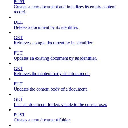
POST
Creates a new document and initializes its empty content
record.
DEL
Deletes a document by its identifier.
GET
Retrieves a single document by its identifier.
PUT
Updates an existing document by its identifier.
GET
Retrieves the content body of a document.
PUT
Updates the content body of a document.
GET
Lists all document folders visible to the current user.
POST
Creates a new document folder.