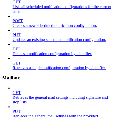
GET
Lists all scheduled notification configurations for the current
tenant.
POST
Creates a new scheduled notification configuration.
PUT
Updates an existing scheduled notification configuration.
DEL
Deletes a notification configuration by identifier.
GET
Retrieves a single notification configuration by identifier.
Mailbox
GET
Retrieves the general mail settings including signature and
stop lists.
PUT
Replaces the general mail settings with the provided