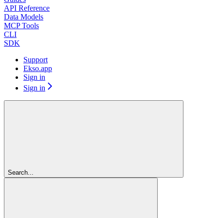
API Reference
Data Models
MCP Tools
CLI
SDK
Support
Ekso.app
Sign in
Sign in
Search...