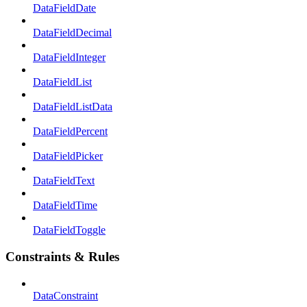
DataFieldDate
DataFieldDecimal
DataFieldInteger
DataFieldList
DataFieldListData
DataFieldPercent
DataFieldPicker
DataFieldText
DataFieldTime
DataFieldToggle
Constraints & Rules
DataConstraint