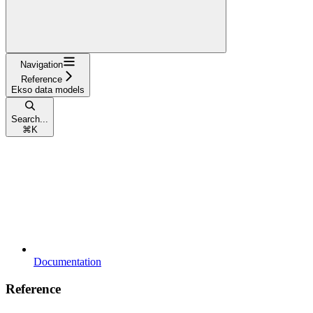
Navigation
Reference
Ekso data models
Search...
⌘
K
Documentation
Reference