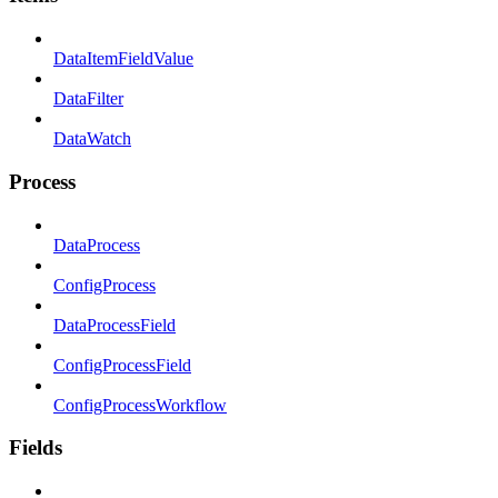
DataItemFieldValue
DataFilter
DataWatch
Process
DataProcess
ConfigProcess
DataProcessField
ConfigProcessField
ConfigProcessWorkflow
Fields