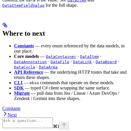
data
DataItem
for the full shape.
DataItemFieldValue
Where to next
Constants
— every enum referenced by the data models, in
one place.
Core models
—
·
·
DataContainer
DataItem
·
·
·
·
DataAnnotation
DataFile
DataLink
DataBoard
·
DataCycle
DataArea
API Reference
— the underlying HTTP routes that take and
return these shapes.
CLI
—
commands that operate on these models.
ekso
SDK
— typed C# client wrapping the same surface.
Migrate
— pull data from Jira / Linear / Azure DevOps /
Zendesk / Gemini into these shapes.
Constants
Next
⌘
I