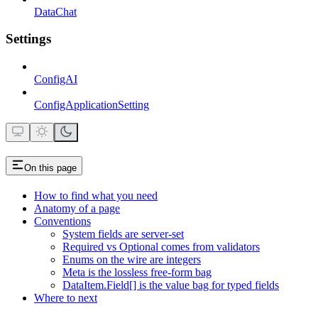
DataChat
Settings
ConfigAI
ConfigApplicationSetting
On this page
How to find what you need
Anatomy of a page
Conventions
System fields are server-set
Required vs Optional comes from validators
Enums on the wire are integers
Meta is the lossless free-form bag
DataItem.Field[] is the value bag for typed fields
Where to next