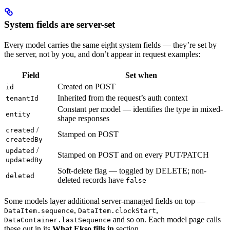
System fields are server-set
Every model carries the same eight system fields — they’re set by
the server, not by you, and don’t appear in request examples:
Field
Set when
Created on POST
id
Inherited from the request’s auth context
tenantId
Constant per model — identifies the type in mixed-
entity
shape responses
/
created
Stamped on POST
createdBy
/
updated
Stamped on POST and on every PUT/PATCH
updatedBy
Soft-delete flag — toggled by DELETE; non-
deleted
deleted records have
false
Some models layer additional server-managed fields on top —
,
,
DataItem.sequence
DataItem.clockStart
and so on. Each model page calls
DataContainer.lastSequence
these out in its
What Ekso fills in
section.