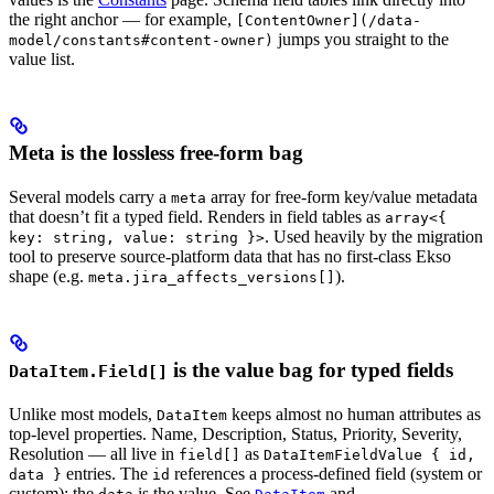
the right anchor — for example,
[ContentOwner](/data-
jumps you straight to the
model/constants#content-owner)
value list.
Meta is the lossless free-form bag
Several models carry a
array for free-form key/value metadata
meta
that doesn’t fit a typed field. Renders in field tables as
array<{
. Used heavily by the migration
key: string, value: string }>
tool to preserve source-platform data that has no first-class Ekso
shape (e.g.
).
meta.jira_affects_versions[]
is the value bag for typed fields
DataItem.Field[]
Unlike most models,
keeps almost no human attributes as
DataItem
top-level properties. Name, Description, Status, Priority, Severity,
Resolution — all live in
as
field[]
DataItemFieldValue { id,
entries. The
references a process-defined field (system or
data }
id
custom); the
is the value. See
and