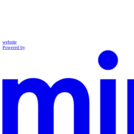
website
Powered by