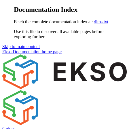
Documentation Index
Fetch the complete documentation index at:
/llms.txt
Use this file to discover all available pages before
exploring further.
Skip to main content
Ekso Documentation
home page
Guides