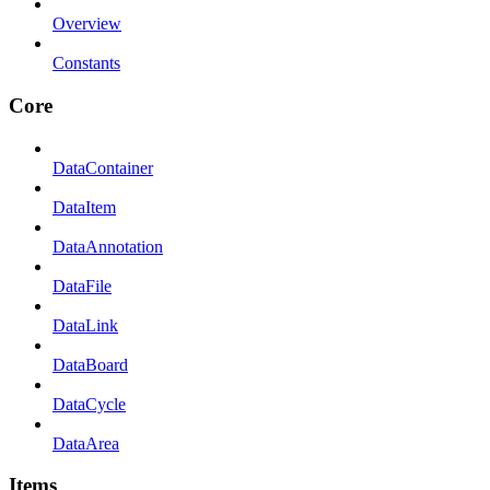
Overview
Constants
Core
DataContainer
DataItem
DataAnnotation
DataFile
DataLink
DataBoard
DataCycle
DataArea
Items