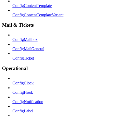
ConfigContentTemplate
ConfigContentTemplateVariant
Mail & Tickets
ConfigMailbox
ConfigMailGeneral
ConfigTicket
Operational
ConfigClock
ConfigHook
ConfigNotification
ConfigLabel