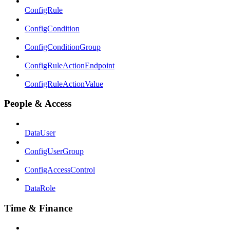
ConfigRule
ConfigCondition
ConfigConditionGroup
ConfigRuleActionEndpoint
ConfigRuleActionValue
People & Access
DataUser
ConfigUserGroup
ConfigAccessControl
DataRole
Time & Finance