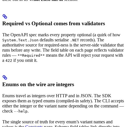
Required vs Optional comes from validators
The OpenAPI spec marks every property optional (a quirk of how
defaults serialise
records). The
System.Text.Json
.NET
authoritative source for required-ness is the server-side validator that
runs before any write. The field table on each page reflects validator
rules —
means the API will reject your request with
**Required**
a
if you omit it.
422
Enums on the wire are integers
Enums travel as integers over HTTP and in JSON. The SDK
exposes them as typed enums (compiled-in safety). The CLI accepts
either the integer or the variant name depending on the command —
check
.
--help
The single source of truth for every enum’s variant names and
values is the
Constants
page. Schema field tables link directly into