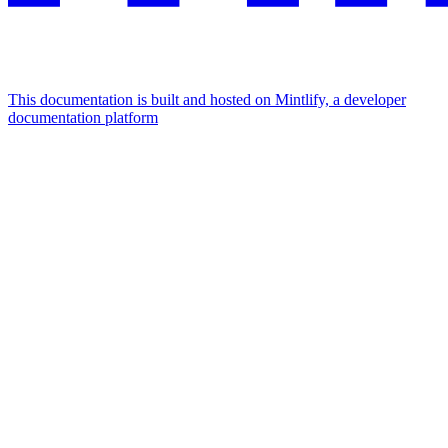
This documentation is built and hosted on Mintlify, a developer
documentation platform