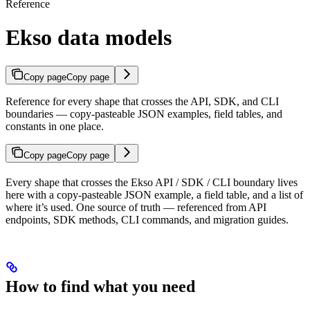
Reference
Ekso data models
Copy page
Copy page
Reference for every shape that crosses the API, SDK, and CLI
boundaries — copy-pasteable JSON examples, field tables, and
constants in one place.
Copy page
Copy page
Every shape that crosses the Ekso API / SDK / CLI boundary lives
here with a copy-pasteable JSON example, a field table, and a list of
where it’s used. One source of truth — referenced from API
endpoints, SDK methods, CLI commands, and migration guides.
How to find what you need