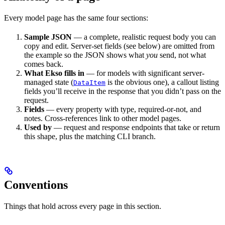
Every model page has the same four sections:
Sample JSON
— a complete, realistic request body you can
copy and edit. Server-set fields (see below) are omitted from
the example so the JSON shows what
you
send, not what
comes back.
What Ekso fills in
— for models with significant server-
managed state (
is the obvious one), a callout listing
DataItem
fields you’ll receive in the response that you didn’t pass on the
request.
Fields
— every property with type, required-or-not, and
notes. Cross-references link to other model pages.
Used by
— request and response endpoints that take or return
this shape, plus the matching CLI branch.
Conventions
Things that hold across every page in this section.