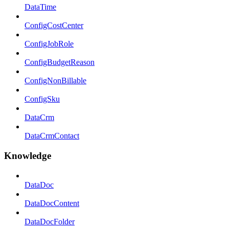
DataTime
ConfigCostCenter
ConfigJobRole
ConfigBudgetReason
ConfigNonBillable
ConfigSku
DataCrm
DataCrmContact
Knowledge
DataDoc
DataDocContent
DataDocFolder