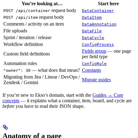
You’re looking at…
Start here
request body
POST /api/container
DataContainer
request body
POST /api/item
DataItem
Comments / activity on an item
DataAnnotation
File uploads
DataFile
Sprint / iteration / release
DataCycle
Workflow definition
ConfigProcess
Fields group
— one page
Custom field definitions
per field type
Automation rules
ConfigRule
— what does that mean?
Constants
"owner": 30
Migrating from Jira / Linear / DevOps /
Migrate guides
Zendesk / Gemini
If you’re new to Ekso’s domain, start with the
Guides → Core
concepts
— it explains what a container, item, board, and cycle are
before
you have to read their JSON shape.
Anatomy of a page