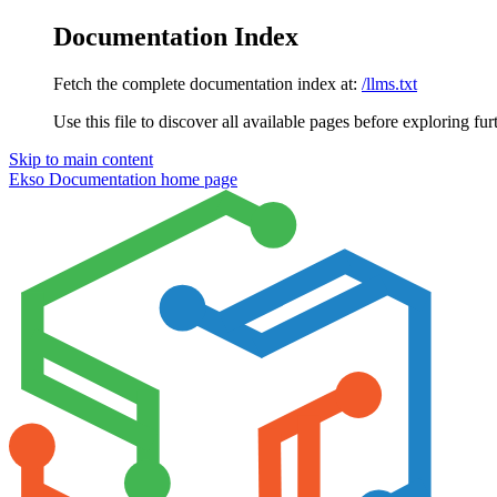
Documentation Index
Fetch the complete documentation index at:
/llms.txt
Use this file to discover all available pages before exploring fur
Skip to main content
Ekso Documentation
home page