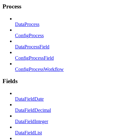
Process
DataProcess
ConfigProcess
DataProcessField
ConfigProcessField
ConfigProcessWorkflow
Fields
DataFieldDate
DataFieldDecimal
DataFieldInteger
DataFieldList