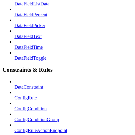
DataFieldListData
DataFieldPercent
DataFieldPicker
DataFieldText
DataFieldTime
DataFieldToggle
Constraints & Rules
DataConstraint
ConfigRule
ConfigCondition
ConfigConditionGroup
ConfigRuleActionEndpoint