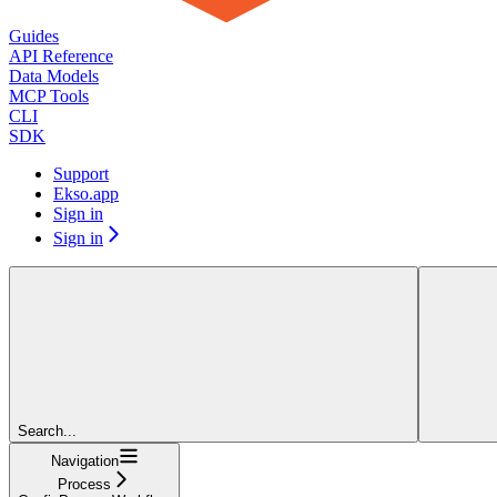
Guides
API Reference
Data Models
MCP Tools
CLI
SDK
Support
Ekso.app
Sign in
Sign in
Search...
Navigation
Process