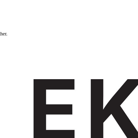
ther.