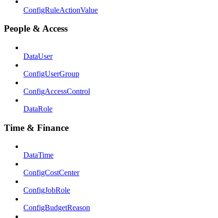
ConfigRuleActionValue
People & Access
DataUser
ConfigUserGroup
ConfigAccessControl
DataRole
Time & Finance
DataTime
ConfigCostCenter
ConfigJobRole
ConfigBudgetReason