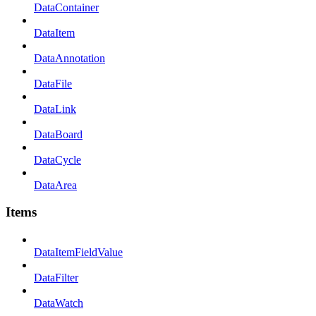
DataContainer
DataItem
DataAnnotation
DataFile
DataLink
DataBoard
DataCycle
DataArea
Items
DataItemFieldValue
DataFilter
DataWatch