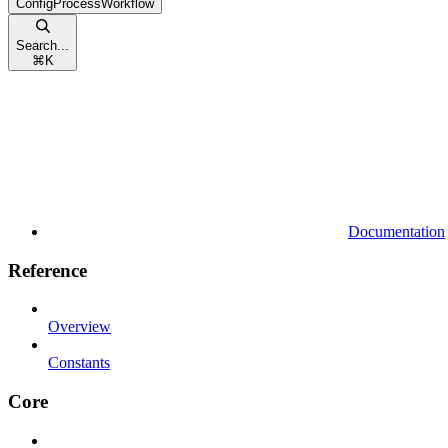
ConfigProcessWorkflow
Search...
⌘
K
Documentation
Reference
Overview
Constants
Core