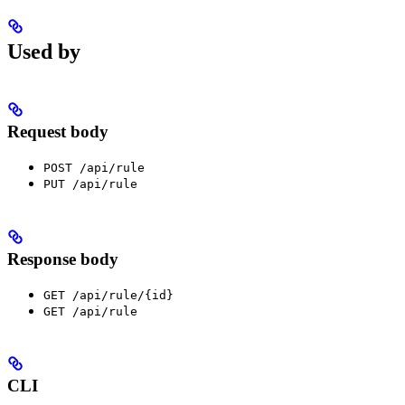
Used by
Request body
POST /api/rule
PUT /api/rule
Response body
GET /api/rule/{id}
GET /api/rule
CLI