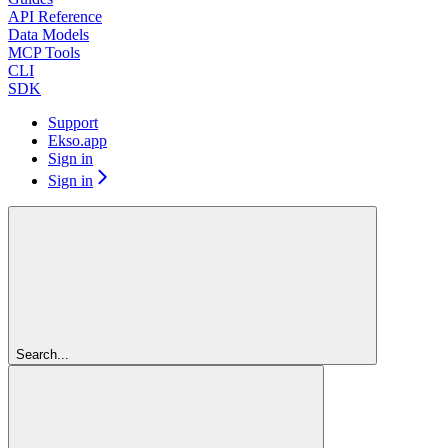
API Reference
Data Models
MCP Tools
CLI
SDK
Support
Ekso.app
Sign in
Sign in
Search...