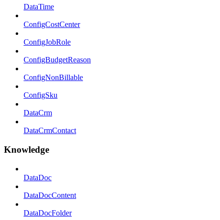
DataTime
ConfigCostCenter
ConfigJobRole
ConfigBudgetReason
ConfigNonBillable
ConfigSku
DataCrm
DataCrmContact
Knowledge
DataDoc
DataDocContent
DataDocFolder