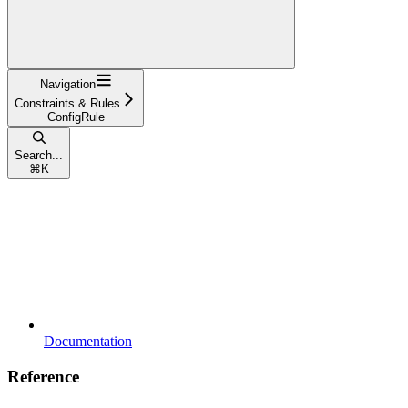
Navigation
Constraints & Rules
ConfigRule
Search...
⌘
K
Documentation
Reference