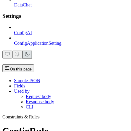
DataChat
Settings
ConfigAI
ConfigApplicationSetting
On this page
Sample JSON
Fields
Used by
Request body
Response body
CLI
Constraints & Rules