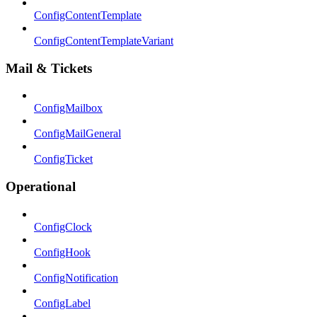
ConfigContentTemplate
ConfigContentTemplateVariant
Mail & Tickets
ConfigMailbox
ConfigMailGeneral
ConfigTicket
Operational
ConfigClock
ConfigHook
ConfigNotification
ConfigLabel