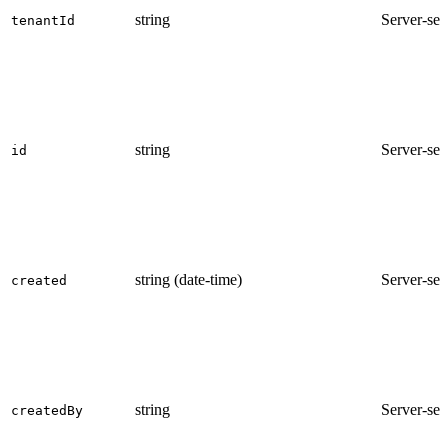
string
Server-set
tenantId
string
Server-set
id
string (date-time)
Server-set
created
string
Server-set
createdBy