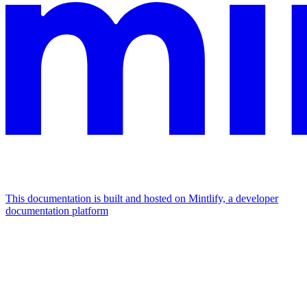
This documentation is built and hosted on Mintlify, a developer
documentation platform