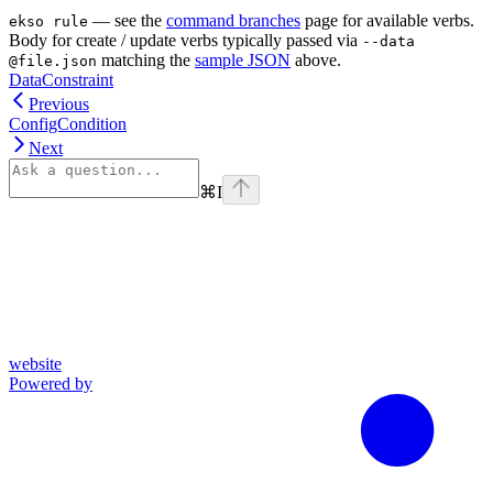
— see the
command branches
page for available verbs.
ekso rule
Body for create / update verbs typically passed via
--data
matching the
sample JSON
above.
@file.json
DataConstraint
Previous
ConfigCondition
Next
⌘
I
website
Powered by