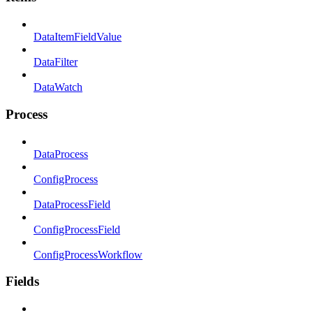
DataItemFieldValue
DataFilter
DataWatch
Process
DataProcess
ConfigProcess
DataProcessField
ConfigProcessField
ConfigProcessWorkflow
Fields