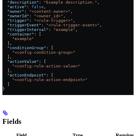
  "description"
: 
"Example description."
,
  "active"
: 
false
,
  "owner"
: 
"<content-owner>"
,
  "ownerId"
: 
"<owner_id>"
,
  "trigger"
: 
"<rule-trigger>"
,
  "triggerEvent"
: 
"<rule-trigger-event>"
,
  "triggerInterval"
: 
"example"
,
  "container"
: [
    "example"
  ],
  "conditionGroup"
: [
    "<config-condition-group>"
  ],
  "actionValue"
: [
    "<config-rule-action-value>"
  ],
  "actionEndpoint"
: [
    "<config-rule-action-endpoint>"
  ]
}
Fields
Field
Type
Required