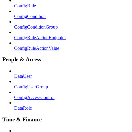
ConfigRule
ConfigCondition
ConfigConditionGroup
ConfigRuleActionEndpoint
ConfigRuleActionValue
People & Access
DataUser
ConfigUserGroup
ConfigAccessControl
DataRole
Time & Finance