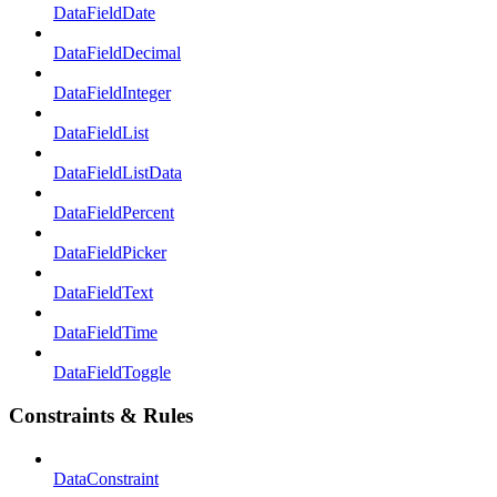
DataFieldDate
DataFieldDecimal
DataFieldInteger
DataFieldList
DataFieldListData
DataFieldPercent
DataFieldPicker
DataFieldText
DataFieldTime
DataFieldToggle
Constraints & Rules
DataConstraint