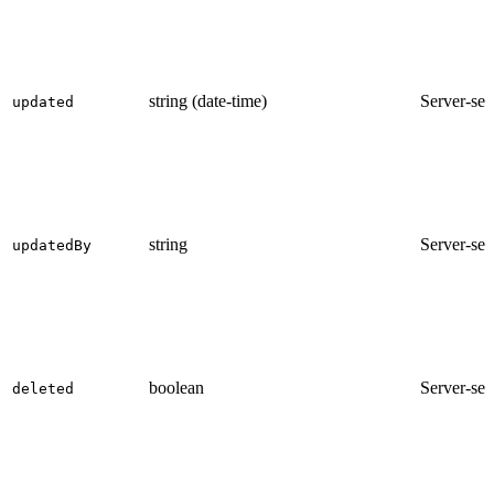
string (date-time)
Server-set
updated
string
Server-set
updatedBy
boolean
Server-set
deleted