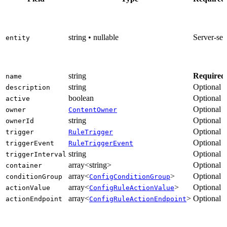
string • nullable
Server-set
entity
string
Required
name
string
Optional
description
boolean
Optional
active
Optional
owner
ContentOwner
string
Optional
ownerId
Optional
trigger
RuleTrigger
Optional
triggerEvent
RuleTriggerEvent
string
Optional
triggerInterval
array<string>
Optional
container
array<
>
Optional
conditionGroup
ConfigConditionGroup
array<
>
Optional
actionValue
ConfigRuleActionValue
array<
>
Optional
actionEndpoint
ConfigRuleActionEndpoint