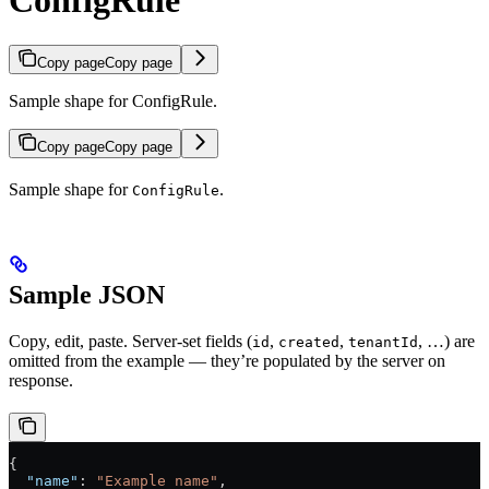
ConfigRule
Copy page
Copy page
Sample shape for ConfigRule.
Copy page
Copy page
Sample shape for
.
ConfigRule
Sample JSON
Copy, edit, paste. Server-set fields (
,
,
, …) are
id
created
tenantId
omitted from the example — they’re populated by the server on
response.
{
  "name"
: 
"Example name"
,