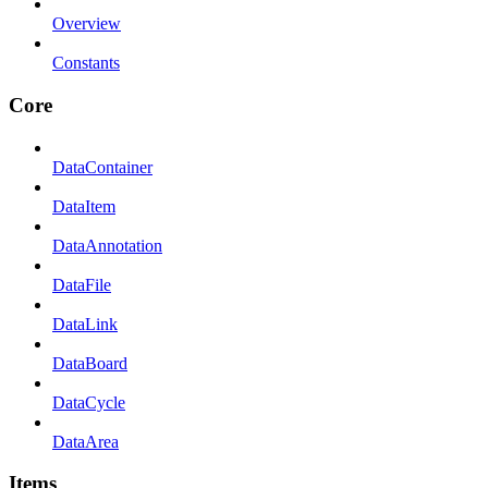
Overview
Constants
Core
DataContainer
DataItem
DataAnnotation
DataFile
DataLink
DataBoard
DataCycle
DataArea
Items