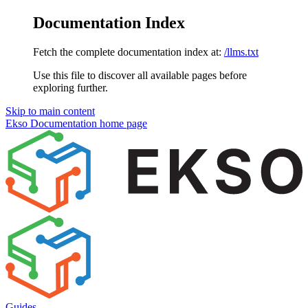
Documentation Index
Fetch the complete documentation index at:
/llms.txt
Use this file to discover all available pages before
exploring further.
Skip to main content
Ekso Documentation
home page
Guides