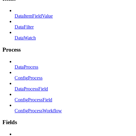
DataItemFieldValue
DataFilter
DataWatch
Process
DataProcess
ConfigProcess
DataProcessField
ConfigProcessField
ConfigProcessWorkflow
Fields