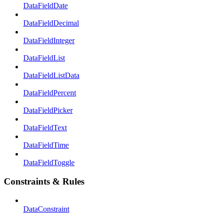
DataFieldDate
DataFieldDecimal
DataFieldInteger
DataFieldList
DataFieldListData
DataFieldPercent
DataFieldPicker
DataFieldText
DataFieldTime
DataFieldToggle
Constraints & Rules
DataConstraint