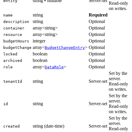
string • nullable
Server-set
entity
Read-only
on writes.
string
Required
name
string
Optional
description
array<string>
Optional
container
array<string>
Optional
resource
integer
Optional
budgetHours
array<
>
Optional
budgetChange
BudgetChangeEntry
boolean
Optional
locked
boolean
Optional
archived
array<
>
Optional
role
DataRole
Set by the
server.
string
Server-set
tenantId
Read-only
on writes.
Set by the
server.
string
Server-set
id
Read-only
on writes.
Set by the
server.
string (date-time)
Server-set
created
Read-only