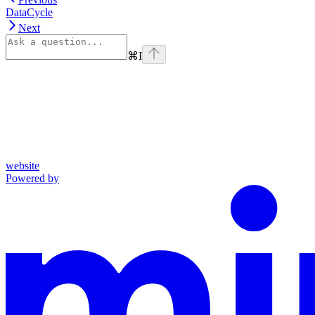
DataCycle
Next
⌘
I
website
Powered by