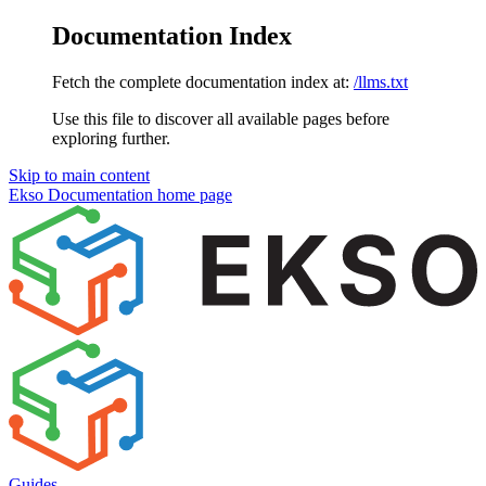
Documentation Index
Fetch the complete documentation index at:
/llms.txt
Use this file to discover all available pages before
exploring further.
Skip to main content
Ekso Documentation
home page
Guides