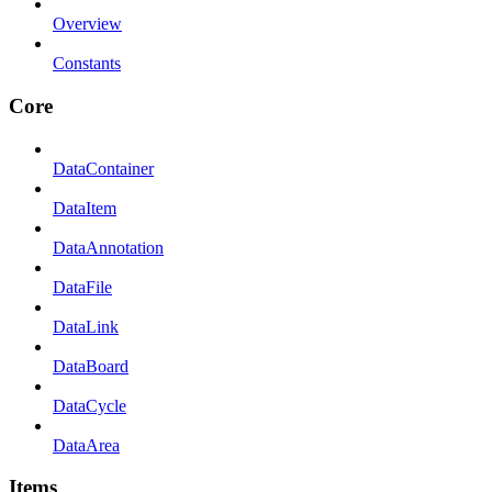
Overview
Constants
Core
DataContainer
DataItem
DataAnnotation
DataFile
DataLink
DataBoard
DataCycle
DataArea
Items