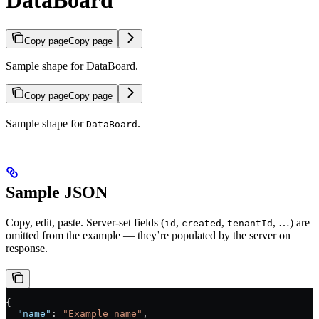
DataBoard
Copy page
Copy page
Sample shape for DataBoard.
Copy page
Copy page
Sample shape for
.
DataBoard
Sample JSON
Copy, edit, paste. Server-set fields (
,
,
, …) are
id
created
tenantId
omitted from the example — they’re populated by the server on
response.
{
  "name"
: 
"Example name"
,