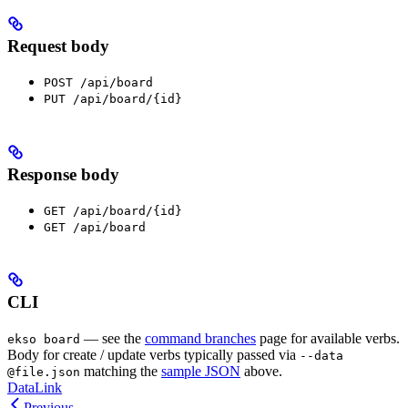
Request body
POST /api/board
PUT /api/board/{id}
Response body
GET /api/board/{id}
GET /api/board
CLI
— see the
command branches
page for available verbs.
ekso board
Body for create / update verbs typically passed via
--data
matching the
sample JSON
above.
@file.json
DataLink
Previous