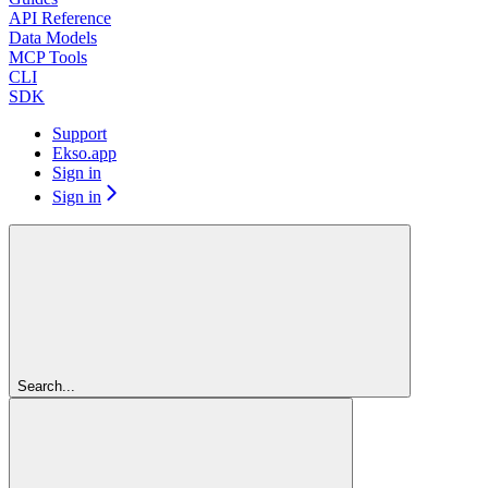
API Reference
Data Models
MCP Tools
CLI
SDK
Support
Ekso.app
Sign in
Sign in
Search...