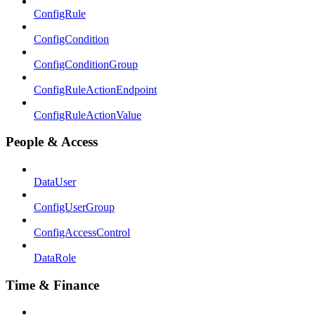
ConfigRule
ConfigCondition
ConfigConditionGroup
ConfigRuleActionEndpoint
ConfigRuleActionValue
People & Access
DataUser
ConfigUserGroup
ConfigAccessControl
DataRole
Time & Finance