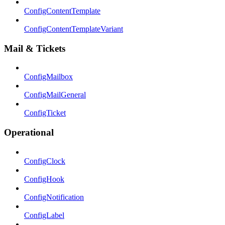
ConfigContentTemplate
ConfigContentTemplateVariant
Mail & Tickets
ConfigMailbox
ConfigMailGeneral
ConfigTicket
Operational
ConfigClock
ConfigHook
ConfigNotification
ConfigLabel