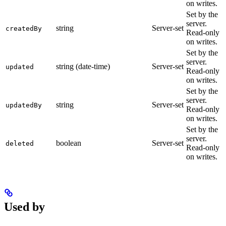
on writes.
Set by the
server.
string
Server-set
createdBy
Read-only
on writes.
Set by the
server.
string (date-time)
Server-set
updated
Read-only
on writes.
Set by the
server.
string
Server-set
updatedBy
Read-only
on writes.
Set by the
server.
boolean
Server-set
deleted
Read-only
on writes.
Used by