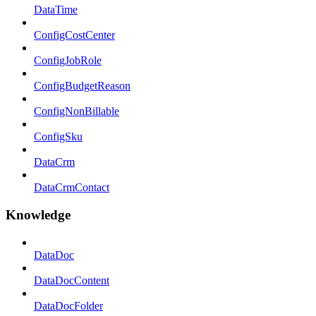
DataTime
ConfigCostCenter
ConfigJobRole
ConfigBudgetReason
ConfigNonBillable
ConfigSku
DataCrm
DataCrmContact
Knowledge
DataDoc
DataDocContent
DataDocFolder