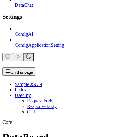
DataChat
Settings
ConfigAI
ConfigApplicationSetting
On this page
Sample JSON
Fields
Used by
Request body
Response body
CLI
Core