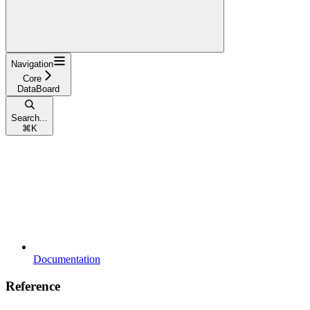
Navigation
Core
DataBoard
Search...
⌘
K
Documentation
Reference