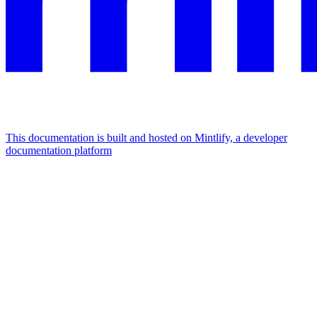
This documentation is built and hosted on Mintlify, a developer
documentation platform