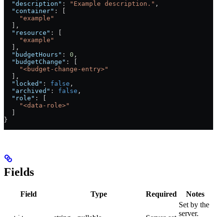
  "description"
: 
"Example description."
,
  "container"
: [
    "example"
  ],
  "resource"
: [
    "example"
  ],
  "budgetHours"
: 
0
,
  "budgetChange"
: [
    "<budget-change-entry>"
  ],
  "locked"
: 
false
,
  "archived"
: 
false
,
  "role"
: [
    "<data-role>"
  ]
}
Fields
Field
Type
Required
Notes
Set by the
server.