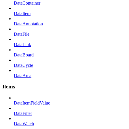
DataContainer
DataItem
DataAnnotation
DataFile
DataLink
DataBoard
DataCycle
DataArea
Items
DataItemFieldValue
DataFilter
DataWatch