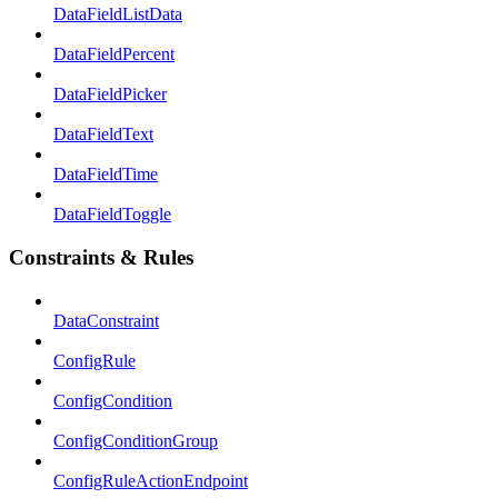
DataFieldListData
DataFieldPercent
DataFieldPicker
DataFieldText
DataFieldTime
DataFieldToggle
Constraints & Rules
DataConstraint
ConfigRule
ConfigCondition
ConfigConditionGroup
ConfigRuleActionEndpoint