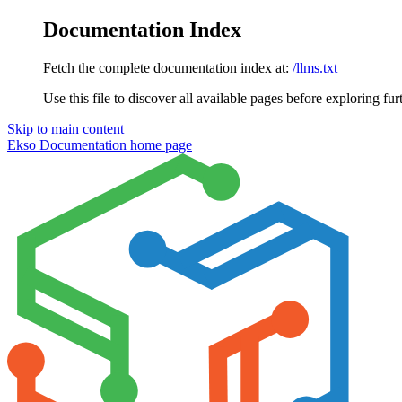
Documentation Index
Fetch the complete documentation index at:
/llms.txt
Use this file to discover all available pages before exploring fur
Skip to main content
Ekso Documentation
home page