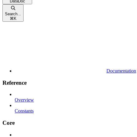
DataDoc
Search...
⌘
K
Documentation
Reference
Overview
Constants
Core