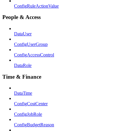
ConfigRuleActionValue
People & Access
DataUser
ConfigUserGroup
ConfigAccessControl
DataRole
Time & Finance
DataTime
ConfigCostCenter
ConfigJobRole
ConfigBudgetReason