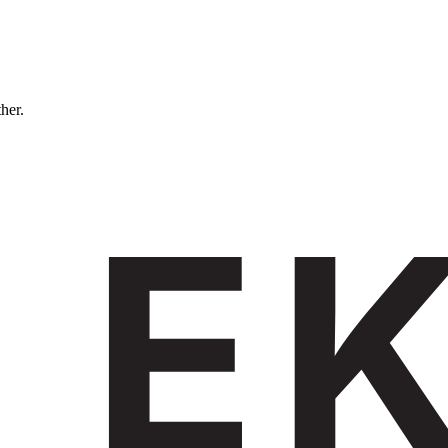
ther.