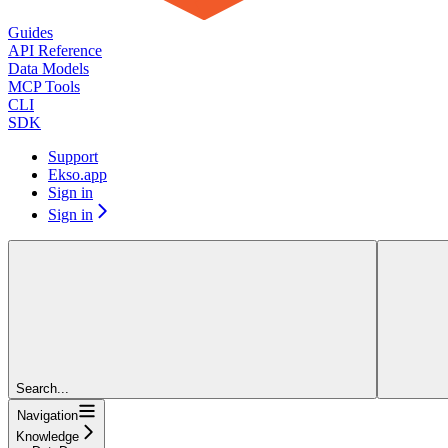
Guides
API Reference
Data Models
MCP Tools
CLI
SDK
Support
Ekso.app
Sign in
Sign in
Search...
Navigation
Knowledge