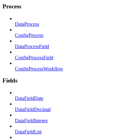
Process
DataProcess
ConfigProcess
DataProcessField
ConfigProcessField
ConfigProcessWorkflow
Fields
DataFieldDate
DataFieldDecimal
DataFieldInteger
DataFieldList