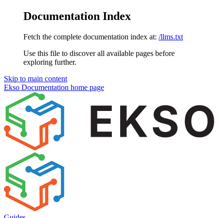
Documentation Index
Fetch the complete documentation index at:
/llms.txt
Use this file to discover all available pages before
exploring further.
Skip to main content
Ekso Documentation
home page
Guides