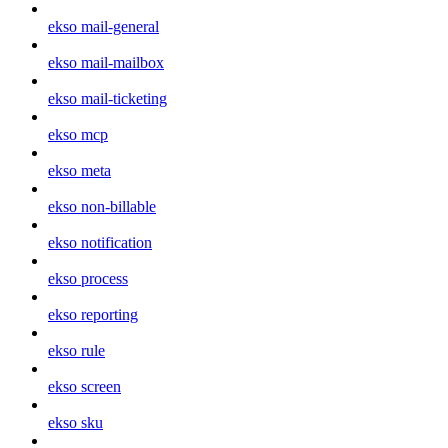
ekso mail-general
ekso mail-mailbox
ekso mail-ticketing
ekso mcp
ekso meta
ekso non-billable
ekso notification
ekso process
ekso reporting
ekso rule
ekso screen
ekso sku