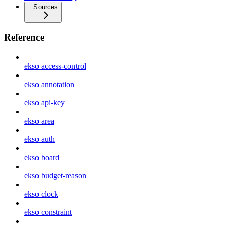
Sources
Reference
ekso access-control
ekso annotation
ekso api-key
ekso area
ekso auth
ekso board
ekso budget-reason
ekso clock
ekso constraint