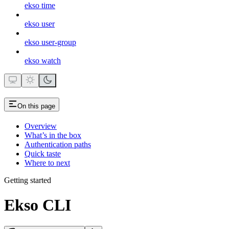
ekso time
ekso user
ekso user-group
ekso watch
On this page
Overview
What’s in the box
Authentication paths
Quick taste
Where to next
Getting started
Ekso CLI