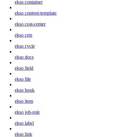
ekso container
ekso content-template
ekso cost-center
ekso crm
ekso cycle
ekso docs
ekso field
ekso file
ekso hook
ekso item
ekso job-role
ekso label
ekso link