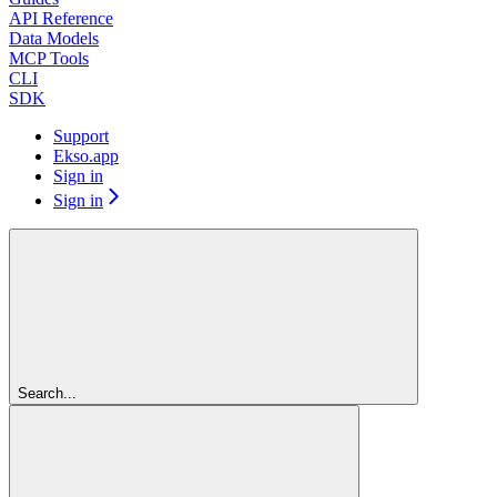
API Reference
Data Models
MCP Tools
CLI
SDK
Support
Ekso.app
Sign in
Sign in
Search...