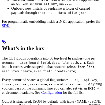
an API key, set
, run
.
EKSO_API_KEY
ekso ...
Onboard new installs by replaying a folder of curated
payloads through
.
ekso ... --data @file.json
For programmatic embedding inside a .NET application, prefer the
SDK
.
What’s in the box
The CLI groups operations into 36 top-level
branches
(one per
resource —
,
,
,
,
,
, …). Each
item
board
field
docs
file
auth
branch carries verbs scoped to that resource (
,
ekso item list
,
).
ekso item create
ekso field create-date
Every command shares a global flag surface:
,
,
--url
--api-key
--
,
,
,
,
. Anything
format
--quiet
--verbose
--no-color
--timeout
you can pass on the command line you can also set via an
EKSO_*
environment variable. See
Configuration
for the full list.
Output is structured: JSON by default, with table / YAML / JSONL