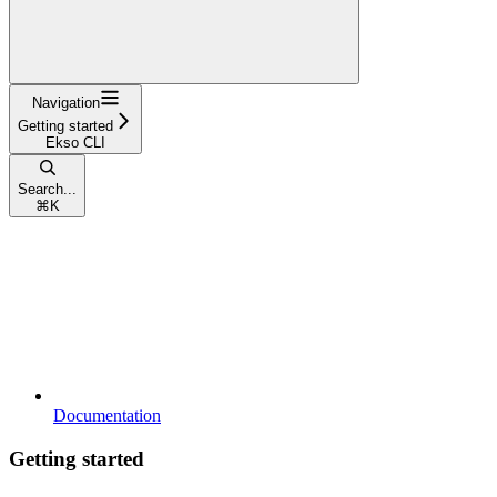
Navigation
Getting started
Ekso CLI
Search...
⌘
K
Documentation
Getting started