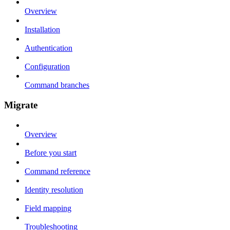
Overview
Installation
Authentication
Configuration
Command branches
Migrate
Overview
Before you start
Command reference
Identity resolution
Field mapping
Troubleshooting