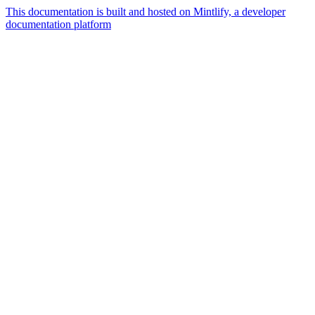
This documentation is built and hosted on Mintlify, a developer
documentation platform