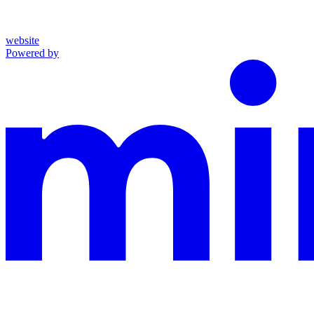
website
Powered by