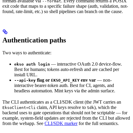
formats available via
. Every command returns a POSIX
--format
exit code that maps to a specific failure shape (auth, validation, not-
found, rate-limit, etc.) so shell pipelines can branch on the cause.
Authentication paths
Two ways to authenticate:
— interactive OAuth 2.0 device-flow.
ekso auth login
Best for humans; tokens auto-refresh and are cached per
install URL.
flag or
env var
— non-
--api-key
EKSO_API_KEY
interactive bearer-token auth. Best for CI, agents, and
headless automation. Mint keys via the admin surface.
The CLI authenticates as a CLI/SDK client (the JWT carries an
claim, API keys resolve to
), which the
EksoClient=Cli
Sdk
backend uses to gate operations that should not be scriptable — for
example, system-field updates are rejected from the CLI but allowed
from the webapp. See
CLI/SDK marker
for the full semantics.