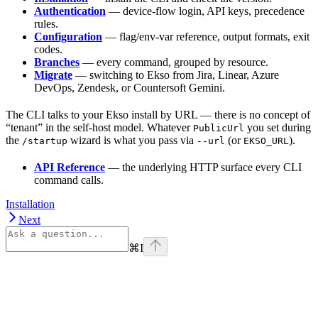
Authentication
— device-flow login, API keys, precedence
rules.
Configuration
— flag/env-var reference, output formats, exit
codes.
Branches
— every command, grouped by resource.
Migrate
— switching to Ekso from Jira, Linear, Azure
DevOps, Zendesk, or Countersoft Gemini.
The CLI talks to your Ekso install by URL — there is no concept of
“tenant” in the self-host model. Whatever
you set during
PublicUrl
the
wizard is what you pass via
(or
).
/startup
--url
EKSO_URL
API Reference
— the underlying HTTP surface every CLI
command calls.
Installation
Next
⌘
I