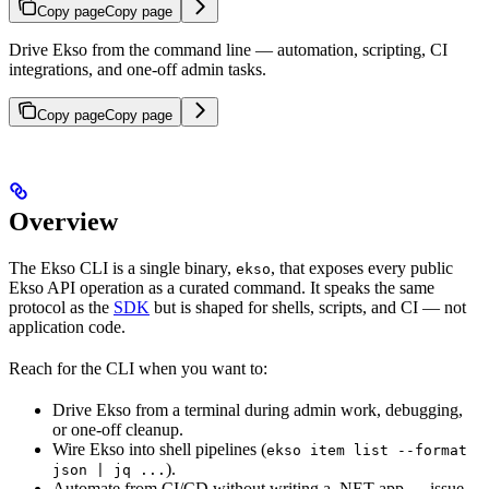
Copy page
Copy page
Drive Ekso from the command line — automation, scripting, CI
integrations, and one-off admin tasks.
Copy page
Copy page
Overview
The Ekso CLI is a single binary,
, that exposes every public
ekso
Ekso API operation as a curated command. It speaks the same
protocol as the
SDK
but is shaped for shells, scripts, and CI — not
application code.
Reach for the CLI when you want to:
Drive Ekso from a terminal during admin work, debugging,
or one-off cleanup.
Wire Ekso into shell pipelines (
ekso item list --format
).
json | jq ...
Automate from CI/CD without writing a .NET app — issue