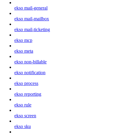
ekso mail-general
ekso mail-mailbox
ekso mail-ticketing
ekso mcp
ekso meta
ekso non-billable
ekso notification
ekso process
ekso reporting
ekso rule
ekso screen
ekso sku