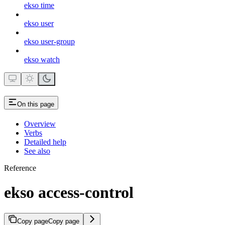
ekso time
ekso user
ekso user-group
ekso watch
On this page
Overview
Verbs
Detailed help
See also
Reference
ekso access-control
Copy page
Copy page