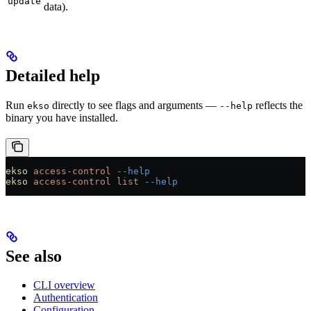
update
data).
Detailed help
Run
directly to see flags and arguments —
reflects the
ekso
--help
binary you have installed.
ekso
 access-control
 --help
ekso
 access-control
 list
 --help
See also
CLI overview
Authentication
Configuration