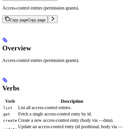
Access-control entries (permission grants).
Copy page
Copy page
Overview
Access-control entries (permission grants).
Verbs
Verb
Description
List all access-control entries.
list
Fetch a single access-control entry by id.
get
Create a new access-control entry (body via —data).
create
Update an access-control entry (id positional, body via —