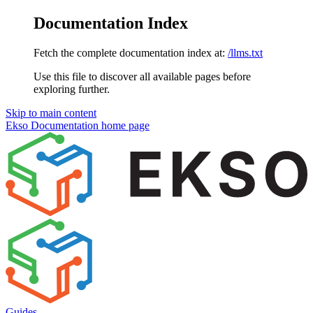
Documentation Index
Fetch the complete documentation index at:
/llms.txt
Use this file to discover all available pages before
exploring further.
Skip to main content
Ekso Documentation
home page
Guides