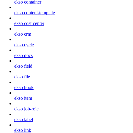
ekso container
ekso content-template
ekso cost-center
ekso crm
ekso cycle
ekso docs
ekso field
ekso file
ekso hook
ekso item
ekso job-role
ekso label
ekso link