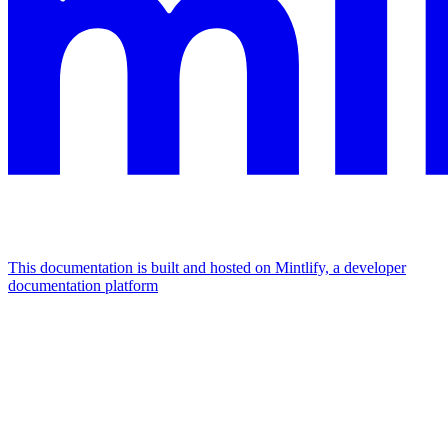
This documentation is built and hosted on Mintlify, a developer
documentation platform