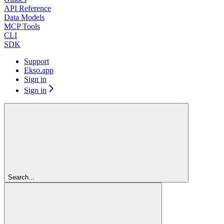
API Reference
Data Models
MCP Tools
CLI
SDK
Support
Ekso.app
Sign in
Sign in
Search...