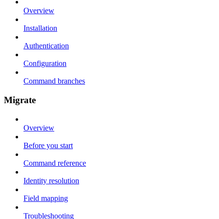
Overview
Installation
Authentication
Configuration
Command branches
Migrate
Overview
Before you start
Command reference
Identity resolution
Field mapping
Troubleshooting