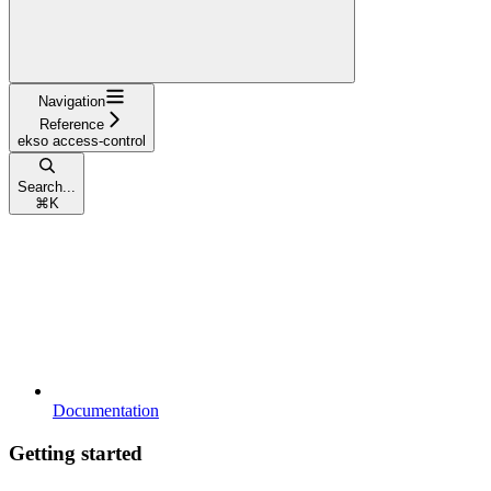
Navigation
Reference
ekso access-control
Search...
⌘
K
Documentation
Getting started