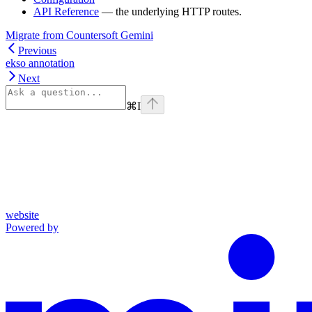
API Reference
— the underlying HTTP routes.
Migrate from Countersoft Gemini
Previous
ekso annotation
Next
⌘
I
website
Powered by