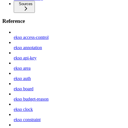
Sources
Reference
ekso access-control
ekso annotation
ekso api-key
ekso area
ekso auth
ekso board
ekso budget-reason
ekso clock
ekso constraint