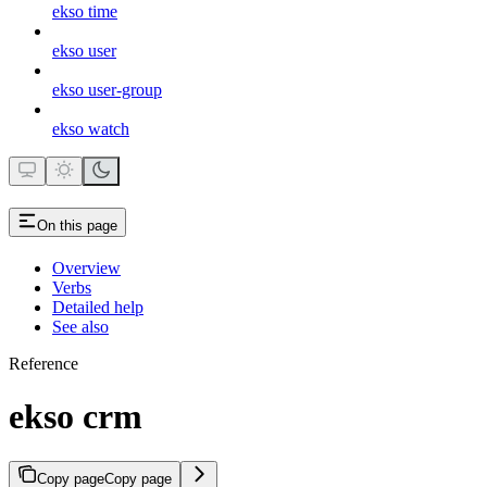
ekso time
ekso user
ekso user-group
ekso watch
On this page
Overview
Verbs
Detailed help
See also
Reference
ekso crm
Copy page
Copy page