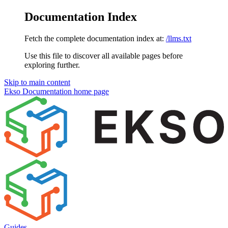
Documentation Index
Fetch the complete documentation index at:
/llms.txt
Use this file to discover all available pages before
exploring further.
Skip to main content
Ekso Documentation
home page
Guides