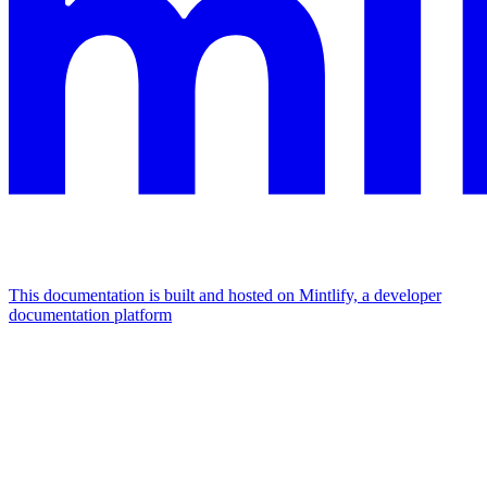
This documentation is built and hosted on Mintlify, a developer
documentation platform