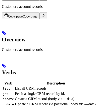
Customer / account records.
Copy page
Copy page
Overview
Customer / account records.
Verbs
Verb
Description
List all CRM records.
list
Fetch a single CRM record by id.
get
Create a CRM record (body via —data).
create
Update a CRM record (id positional, body via —data).
update