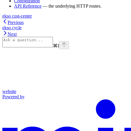
Configuration
API Reference
— the underlying HTTP routes.
ekso cost-center
Previous
ekso cycle
Next
⌘
I
website
Powered by