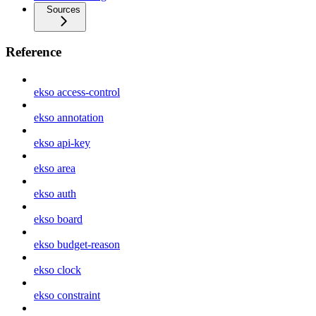
Sources
Reference
ekso access-control
ekso annotation
ekso api-key
ekso area
ekso auth
ekso board
ekso budget-reason
ekso clock
ekso constraint