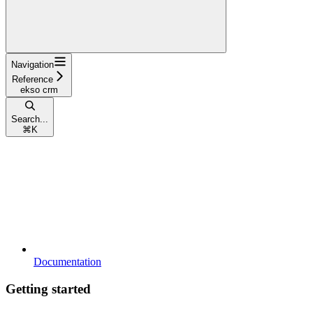
Navigation
Reference
ekso crm
Search...
⌘
K
Documentation
Getting started