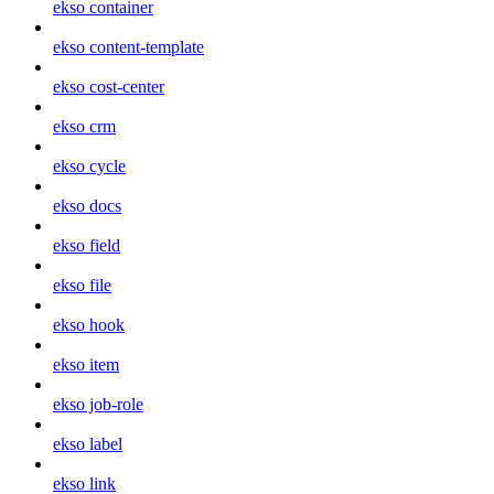
ekso container
ekso content-template
ekso cost-center
ekso crm
ekso cycle
ekso docs
ekso field
ekso file
ekso hook
ekso item
ekso job-role
ekso label
ekso link