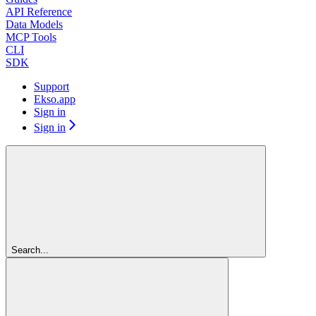
API Reference
Data Models
MCP Tools
CLI
SDK
Support
Ekso.app
Sign in
Sign in
Search...