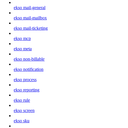
ekso mail-general
ekso mail-mailbox
ekso mail-ticketing
ekso mcp
ekso meta
ekso non-billable
ekso notification
ekso process
ekso reporting
ekso rule
ekso screen
ekso sku