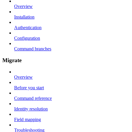
Overview
Installation
Authentication
Configuration
Command branches
Migrate
Overview
Before you start
Command reference
Identity resolution
Field mapping
Troubleshooting