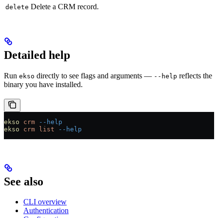
Delete a CRM record.
delete
Detailed help
Run
directly to see flags and arguments —
reflects the
ekso
--help
binary you have installed.
ekso
 crm
 --help
ekso
 crm
 list
 --help
See also
CLI overview
Authentication