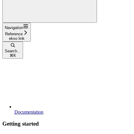
Navigation
Reference
ekso link
Search...
⌘
K
Documentation
Getting started