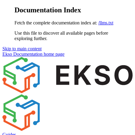
Documentation Index
Fetch the complete documentation index at:
/llms.txt
Use this file to discover all available pages before
exploring further.
Skip to main content
Ekso Documentation
home page
Guides