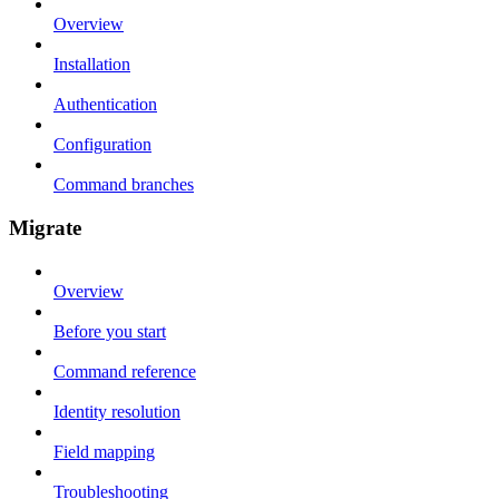
Overview
Installation
Authentication
Configuration
Command branches
Migrate
Overview
Before you start
Command reference
Identity resolution
Field mapping
Troubleshooting