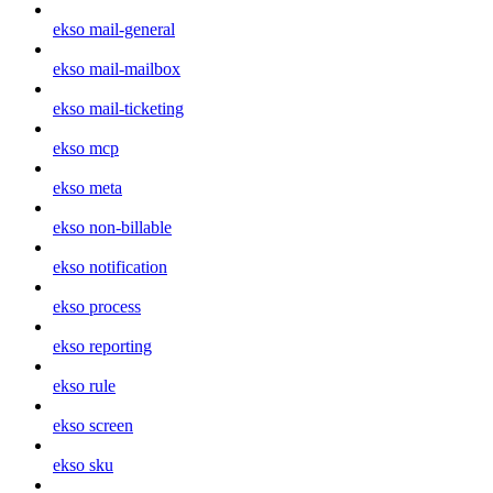
ekso mail-general
ekso mail-mailbox
ekso mail-ticketing
ekso mcp
ekso meta
ekso non-billable
ekso notification
ekso process
ekso reporting
ekso rule
ekso screen
ekso sku