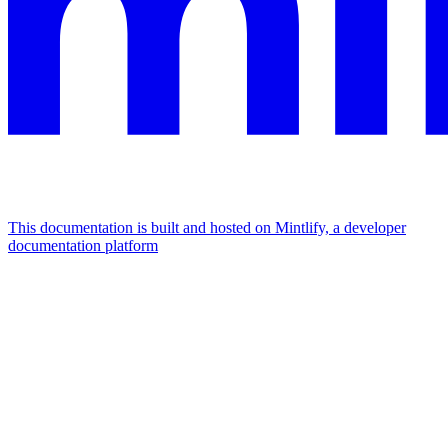
This documentation is built and hosted on Mintlify, a developer
documentation platform