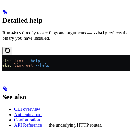
Detailed help
Run
directly to see flags and arguments —
reflects the
ekso
--help
binary you have installed.
ekso
 link
 --help
ekso
 link
 get
 --help
See also
CLI overview
Authentication
Configuration
API Reference
— the underlying HTTP routes.