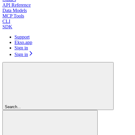
API Reference
Data Models
MCP Tools
CLI
SDK
Support
Ekso.app
Sign in
Sign in
Search...