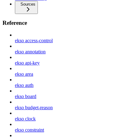
Sources
Reference
ekso access-control
ekso annotation
ekso api-key
ekso area
ekso auth
ekso board
ekso budget-reason
ekso clock
ekso constraint