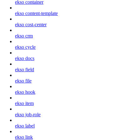
ekso container
ekso content-template
ekso cost-center
ekso crm
ekso cycle
ekso docs
ekso field
ekso file
ekso hook
ekso item
ekso job-role
ekso label
ekso link