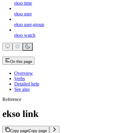
ekso time
ekso user
ekso user-group
ekso watch
On this page
Overview
Verbs
Detailed help
See also
Reference
ekso link
Copy page
Copy page