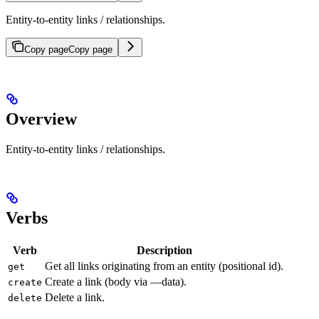
Entity-to-entity links / relationships.
Copy page
Copy page
Overview
Entity-to-entity links / relationships.
Verbs
Verb
Description
Get all links originating from an entity (positional id).
get
Create a link (body via —data).
create
Delete a link.
delete