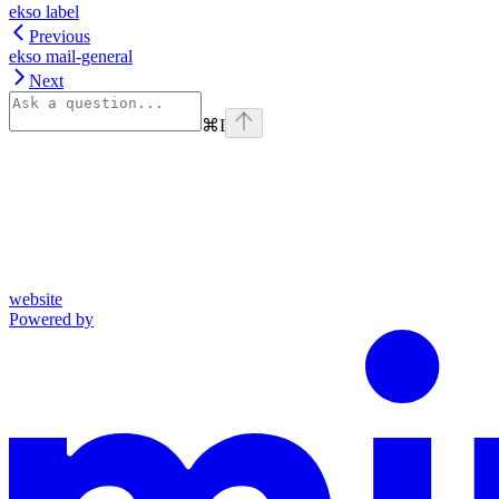
ekso label
Previous
ekso mail-general
Next
⌘
I
website
Powered by