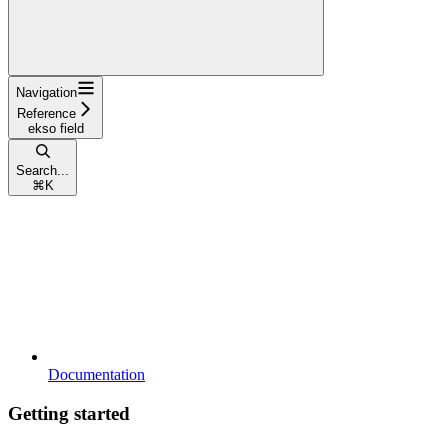
Navigation
Reference
ekso field
Search...
⌘
K
Documentation
Getting started