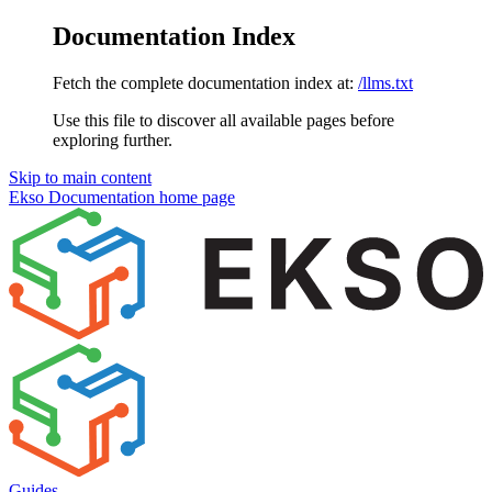
Documentation Index
Fetch the complete documentation index at:
/llms.txt
Use this file to discover all available pages before
exploring further.
Skip to main content
Ekso Documentation
home page
Guides