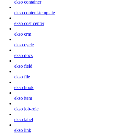
ekso container
ekso content-template
ekso cost-center
ekso crm
ekso cycle
ekso docs
ekso field
ekso file
ekso hook
ekso item
ekso job-role
ekso label
ekso link