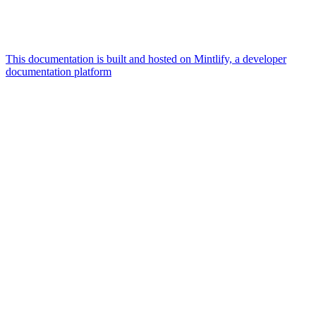
This documentation is built and hosted on Mintlify, a developer
documentation platform