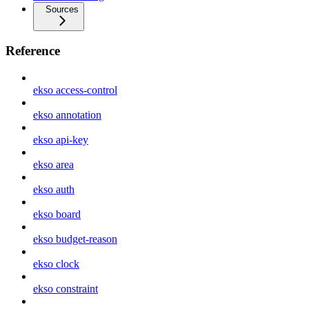
Sources
Reference
ekso access-control
ekso annotation
ekso api-key
ekso area
ekso auth
ekso board
ekso budget-reason
ekso clock
ekso constraint