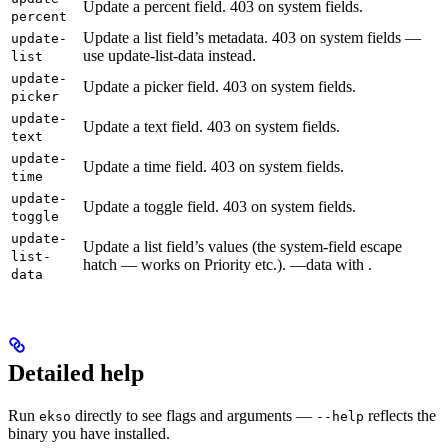
Update a percent field. 403 on system fields.
percent
Update a list field’s metadata. 403 on system fields —
update-
use update-list-data instead.
list
update-
Update a picker field. 403 on system fields.
picker
update-
Update a text field. 403 on system fields.
text
update-
Update a time field. 403 on system fields.
time
update-
Update a toggle field. 403 on system fields.
toggle
update-
Update a list field’s values (the system-field escape
list-
hatch — works on Priority etc.). —data with
.
data
Detailed help
Run
directly to see flags and arguments —
reflects the
ekso
--help
binary you have installed.