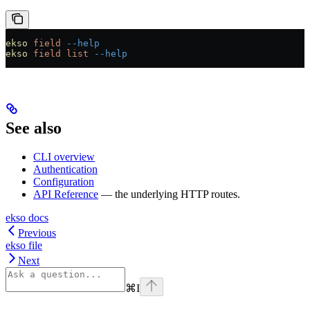
ekso
 field
 --help
ekso
 field
 list
 --help
See also
CLI overview
Authentication
Configuration
API Reference
— the underlying HTTP routes.
ekso docs
Previous
ekso file
Next
⌘
I