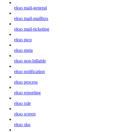
ekso mail-general
ekso mail-mailbox
ekso mail-ticketing
ekso mcp
ekso meta
ekso non-billable
ekso notification
ekso process
ekso reporting
ekso rule
ekso screen
ekso sku