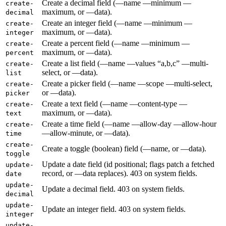
Create a decimal field (—name —minimum —
create-
maximum, or —data).
decimal
Create an integer field (—name —minimum —
create-
maximum, or —data).
integer
Create a percent field (—name —minimum —
create-
maximum, or —data).
percent
Create a list field (—name —values “a,b,c” —multi-
create-
select, or —data).
list
Create a picker field (—name —scope —multi-select,
create-
or —data).
picker
Create a text field (—name —content-type —
create-
maximum, or —data).
text
Create a time field (—name —allow-day —allow-hour
create-
—allow-minute, or —data).
time
create-
Create a toggle (boolean) field (—name, or —data).
toggle
Update a date field (id positional; flags patch a fetched
update-
record, or —data replaces). 403 on system fields.
date
update-
Update a decimal field. 403 on system fields.
decimal
update-
Update an integer field. 403 on system fields.
integer
update-