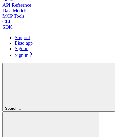
API Reference
Data Models
MCP Tools
CLI
SDK
Support
Ekso.app
Sign in
Sign in
Search...