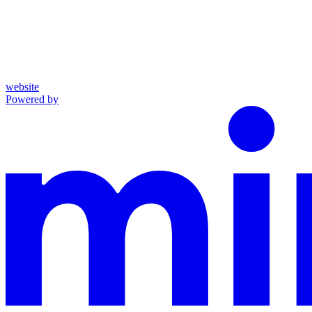
website
Powered by