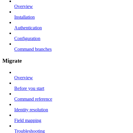
Overview
Installation
Authentication
Configuration
Command branches
Migrate
Overview
Before you start
Command reference
Identity resolution
Field mapping
Troubleshooting