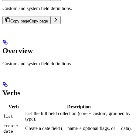
Custom and system field definitions.
Copy page
Copy page
Overview
Custom and system field definitions.
Verbs
Verb
Description
List the full field collection (core + custom, grouped by
list
type).
create-
Create a date field (—name + optional flags, or —data).
date