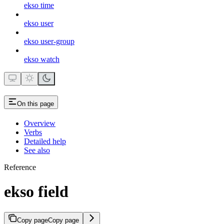
ekso time
ekso user
ekso user-group
ekso watch
On this page
Overview
Verbs
Detailed help
See also
Reference
ekso field
Copy page
Copy page