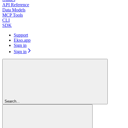
API Reference
Data Models
MCP Tools
CLI
SDK
Support
Ekso.app
Sign in
Sign in
Search...