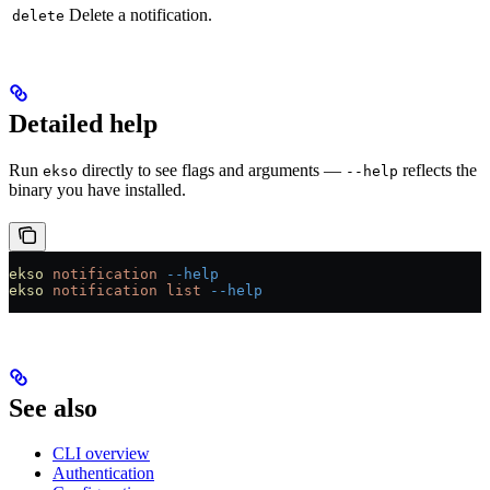
Delete a notification.
delete
Detailed help
Run
directly to see flags and arguments —
reflects the
ekso
--help
binary you have installed.
ekso
 notification
 --help
ekso
 notification
 list
 --help
See also
CLI overview
Authentication