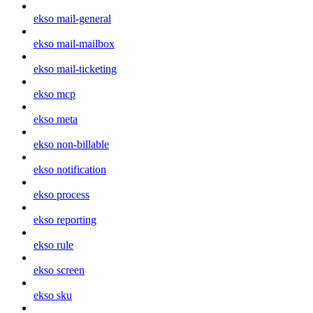
ekso mail-general
ekso mail-mailbox
ekso mail-ticketing
ekso mcp
ekso meta
ekso non-billable
ekso notification
ekso process
ekso reporting
ekso rule
ekso screen
ekso sku