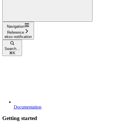
Navigation
Reference
ekso notification
Search...
⌘
K
Documentation
Getting started