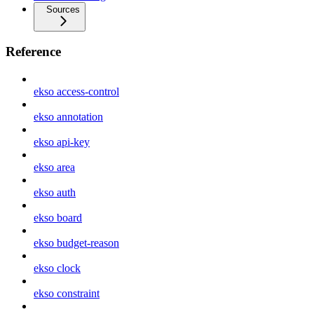
Sources
Reference
ekso access-control
ekso annotation
ekso api-key
ekso area
ekso auth
ekso board
ekso budget-reason
ekso clock
ekso constraint