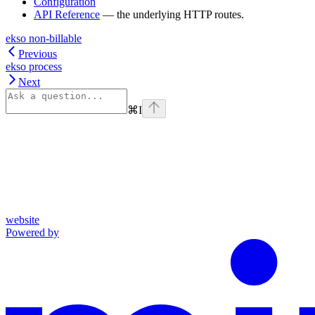
Configuration
API Reference
— the underlying HTTP routes.
ekso non-billable
Previous
ekso process
Next
⌘
I
website
Powered by