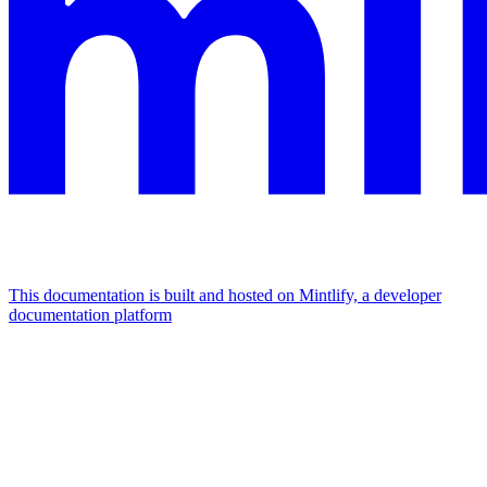
This documentation is built and hosted on Mintlify, a developer
documentation platform