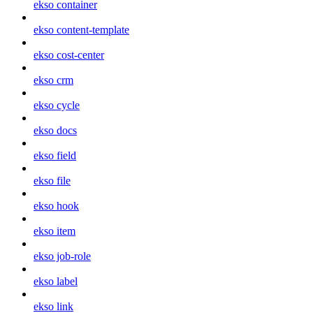
ekso container
ekso content-template
ekso cost-center
ekso crm
ekso cycle
ekso docs
ekso field
ekso file
ekso hook
ekso item
ekso job-role
ekso label
ekso link