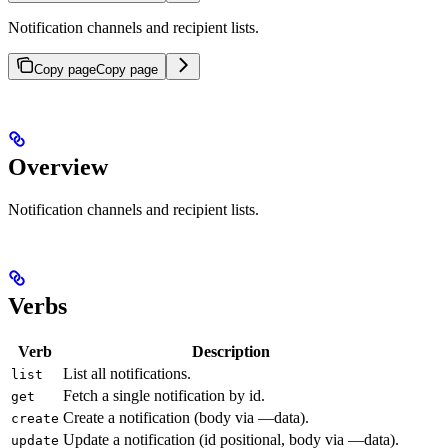
Notification channels and recipient lists.
Copy page
Copy page
Overview
Notification channels and recipient lists.
Verbs
Verb
Description
List all notifications.
list
Fetch a single notification by id.
get
Create a notification (body via —data).
create
Update a notification (id positional, body via —data).
update