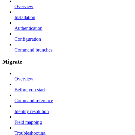
Overview
Installation
Authentication
Configuration
Command branches
Migrate
Overview
Before you start
Command reference
Identity resolution
Field mapping
Troubleshooting