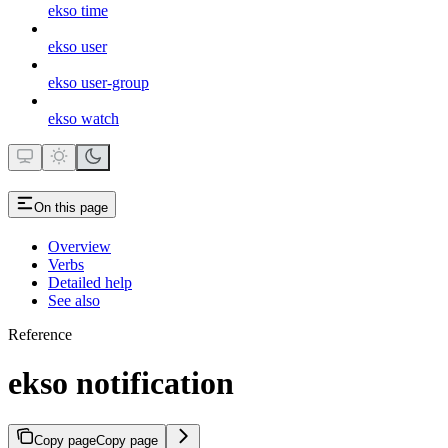
ekso time
ekso user
ekso user-group
ekso watch
On this page
Overview
Verbs
Detailed help
See also
Reference
ekso notification
Copy page
Copy page