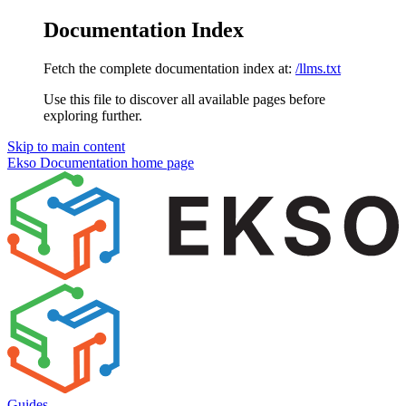
Documentation Index
Fetch the complete documentation index at:
/llms.txt
Use this file to discover all available pages before
exploring further.
Skip to main content
Ekso Documentation
home page
Guides