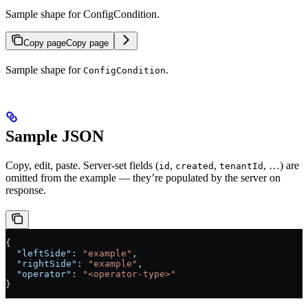
Sample shape for ConfigCondition.
Copy page
Copy page
Sample shape for
.
ConfigCondition
Sample JSON
Copy, edit, paste. Server-set fields (
,
,
, …) are
id
created
tenantId
omitted from the example — they’re populated by the server on
response.
{
  "leftSide"
: 
"example"
,
  "rightSide"
: 
"example"
,
  "operator"
: 
"<operator-type>"
}