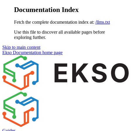
Documentation Index
Fetch the complete documentation index at:
/llms.txt
Use this file to discover all available pages before
exploring further.
Skip to main content
Ekso Documentation
home page
Guides