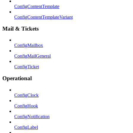
ConfigContentTemplate
ConfigContentTemplateVariant
Mail & Tickets
ConfigMailbox
ConfigMailGeneral
ConfigTicket
Operational
ConfigClock
ConfigHook
ConfigNotification
ConfigLabel