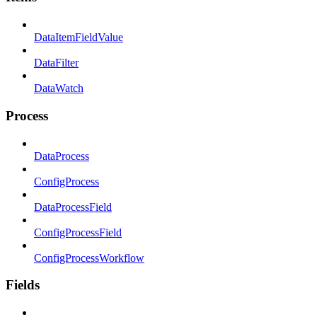
DataItemFieldValue
DataFilter
DataWatch
Process
DataProcess
ConfigProcess
DataProcessField
ConfigProcessField
ConfigProcessWorkflow
Fields