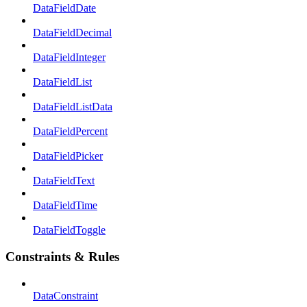
DataFieldDate
DataFieldDecimal
DataFieldInteger
DataFieldList
DataFieldListData
DataFieldPercent
DataFieldPicker
DataFieldText
DataFieldTime
DataFieldToggle
Constraints & Rules
DataConstraint