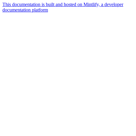
This documentation is built and hosted on Mintlify, a developer
documentation platform