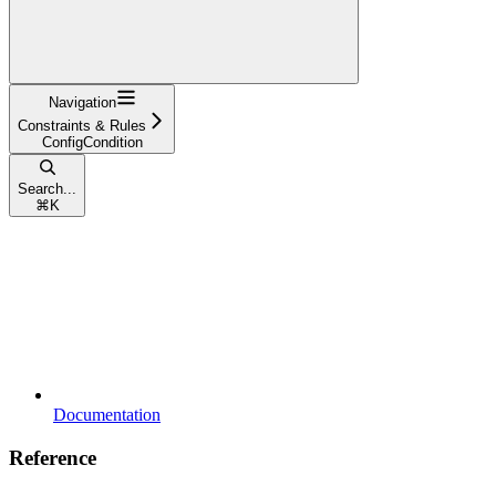
Navigation
Constraints & Rules
ConfigCondition
Search...
⌘
K
Documentation
Reference