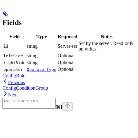
Fields
Field
Type
Required
Notes
Set by the server. Read-only
string
Server-set
id
on writes.
string
Optional
leftSide
string
Optional
rightSide
Optional
operator
OperatorType
ConfigRule
Previous
ConfigConditionGroup
Next
⌘
I