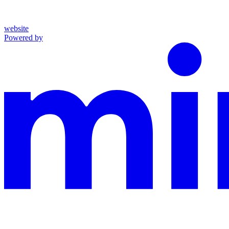
website
Powered by