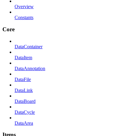
Overview
Constants
Core
DataContainer
DataItem
DataAnnotation
DataFile
DataLink
DataBoard
DataCycle
DataArea
Items