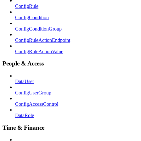
ConfigRule
ConfigCondition
ConfigConditionGroup
ConfigRuleActionEndpoint
ConfigRuleActionValue
People & Access
DataUser
ConfigUserGroup
ConfigAccessControl
DataRole
Time & Finance