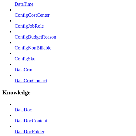
DataTime
ConfigCostCenter
ConfigJobRole
ConfigBudgetReason
ConfigNonBillable
ConfigSku
DataCrm
DataCrmContact
Knowledge
DataDoc
DataDocContent
DataDocFolder