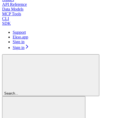
API Reference
Data Models
MCP Tools
CLI
SDK
Support
Ekso.app
Sign in
Sign in
Search...