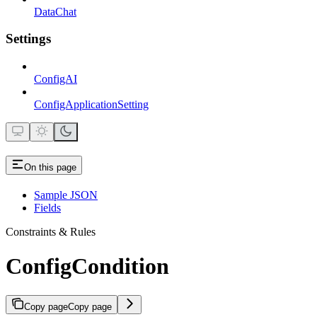
DataChat
Settings
ConfigAI
ConfigApplicationSetting
On this page
Sample JSON
Fields
Constraints & Rules
ConfigCondition
Copy page
Copy page