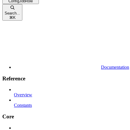
ConfigJobRole
Search...
⌘
K
Documentation
Reference
Overview
Constants
Core