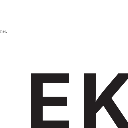
ther.