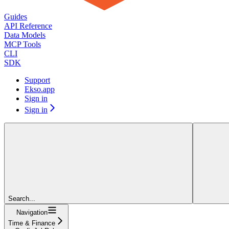
Guides
API Reference
Data Models
MCP Tools
CLI
SDK
Support
Ekso.app
Sign in
Sign in
Search...
Navigation
Time & Finance