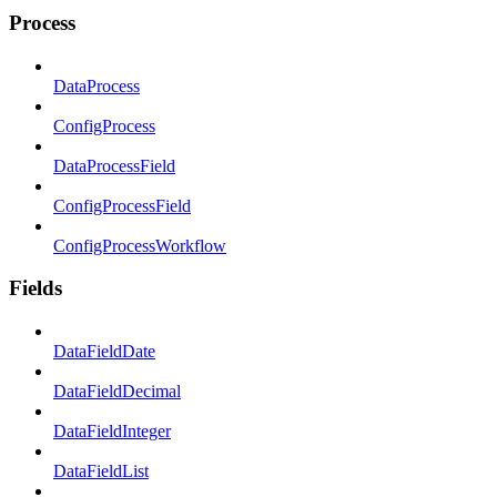
Process
DataProcess
ConfigProcess
DataProcessField
ConfigProcessField
ConfigProcessWorkflow
Fields
DataFieldDate
DataFieldDecimal
DataFieldInteger
DataFieldList