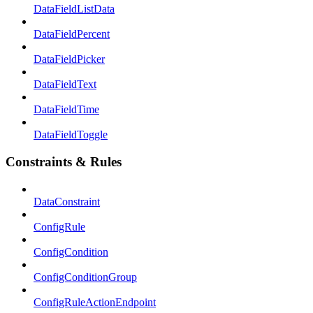
DataFieldListData
DataFieldPercent
DataFieldPicker
DataFieldText
DataFieldTime
DataFieldToggle
Constraints & Rules
DataConstraint
ConfigRule
ConfigCondition
ConfigConditionGroup
ConfigRuleActionEndpoint