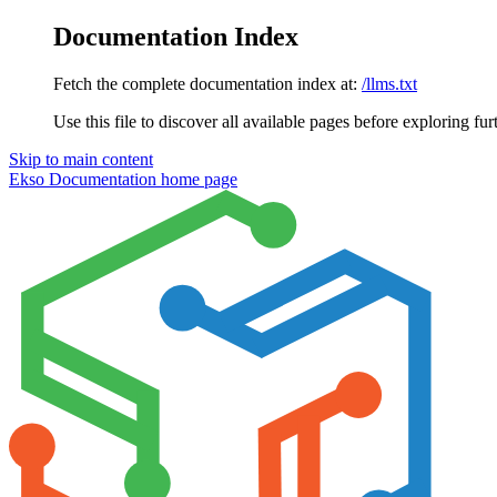
Documentation Index
Fetch the complete documentation index at:
/llms.txt
Use this file to discover all available pages before exploring fur
Skip to main content
Ekso Documentation
home page