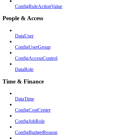
ConfigRuleActionValue
People & Access
DataUser
ConfigUserGroup
ConfigAccessControl
DataRole
Time & Finance
DataTime
ConfigCostCenter
ConfigJobRole
ConfigBudgetReason