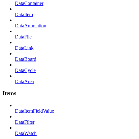
DataContainer
DataItem
DataAnnotation
DataFile
DataLink
DataBoard
DataCycle
DataArea
Items
DataItemFieldValue
DataFilter
DataWatch