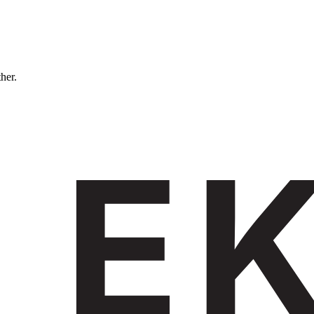
ther.