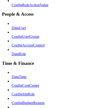
ConfigRuleActionValue
People & Access
DataUser
ConfigUserGroup
ConfigAccessControl
DataRole
Time & Finance
DataTime
ConfigCostCenter
ConfigJobRole
ConfigBudgetReason