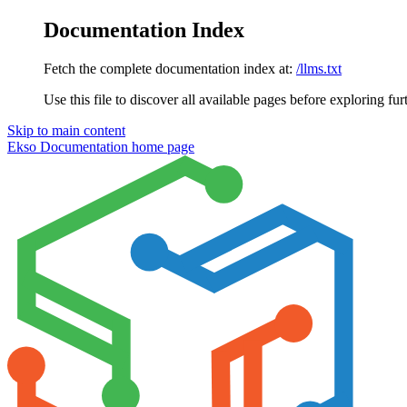
Documentation Index
Fetch the complete documentation index at:
/llms.txt
Use this file to discover all available pages before exploring fur
Skip to main content
Ekso Documentation
home page