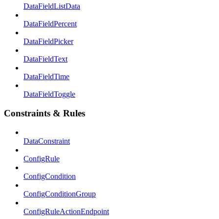
DataFieldListData
DataFieldPercent
DataFieldPicker
DataFieldText
DataFieldTime
DataFieldToggle
Constraints & Rules
DataConstraint
ConfigRule
ConfigCondition
ConfigConditionGroup
ConfigRuleActionEndpoint