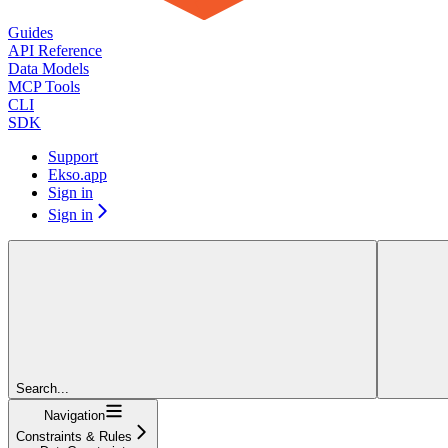
Guides
API Reference
Data Models
MCP Tools
CLI
SDK
Support
Ekso.app
Sign in
Sign in
Search...
Navigation
Constraints & Rules