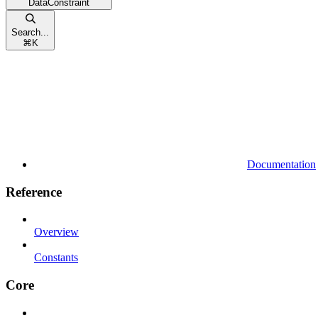
DataConstraint
Search...
⌘
K
Documentation
Reference
Overview
Constants
Core