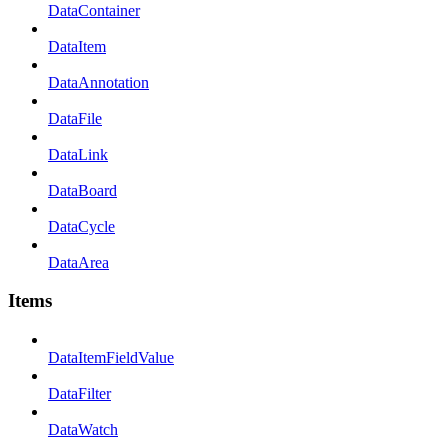
DataContainer
DataItem
DataAnnotation
DataFile
DataLink
DataBoard
DataCycle
DataArea
Items
DataItemFieldValue
DataFilter
DataWatch