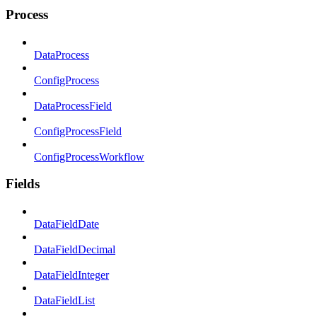
Process
DataProcess
ConfigProcess
DataProcessField
ConfigProcessField
ConfigProcessWorkflow
Fields
DataFieldDate
DataFieldDecimal
DataFieldInteger
DataFieldList