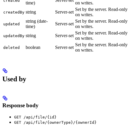
Server-set
created
time)
on writes.
Set by the server. Read-only
string
Server-set
createdBy
on writes.
string (date-
Set by the server. Read-only
Server-set
updated
time)
on writes.
Set by the server. Read-only
string
Server-set
updatedBy
on writes.
Set by the server. Read-only
boolean
Server-set
deleted
on writes.
Used by
Response body
GET /api/file/{id}
GET /api/file/{ownerType}/{ownerId}