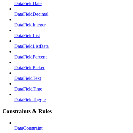
DataFieldDate
DataFieldDecimal
DataFieldInteger
DataFieldList
DataFieldListData
DataFieldPercent
DataFieldPicker
DataFieldText
DataFieldTime
DataFieldToggle
Constraints & Rules
DataConstraint