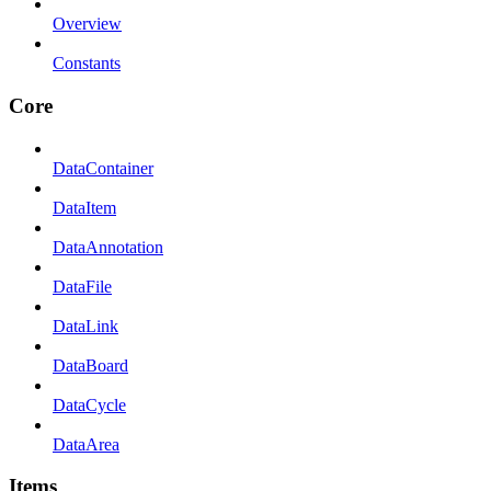
Overview
Constants
Core
DataContainer
DataItem
DataAnnotation
DataFile
DataLink
DataBoard
DataCycle
DataArea
Items