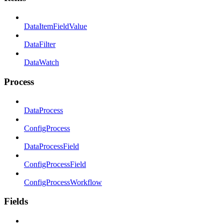
DataItemFieldValue
DataFilter
DataWatch
Process
DataProcess
ConfigProcess
DataProcessField
ConfigProcessField
ConfigProcessWorkflow
Fields