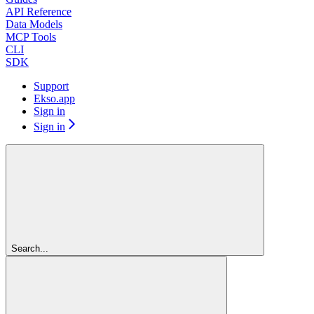
API Reference
Data Models
MCP Tools
CLI
SDK
Support
Ekso.app
Sign in
Sign in
Search...