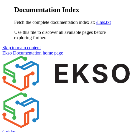
Documentation Index
Fetch the complete documentation index at:
/llms.txt
Use this file to discover all available pages before
exploring further.
Skip to main content
Ekso Documentation
home page
Guides