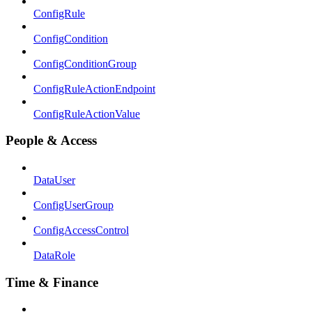
ConfigRule
ConfigCondition
ConfigConditionGroup
ConfigRuleActionEndpoint
ConfigRuleActionValue
People & Access
DataUser
ConfigUserGroup
ConfigAccessControl
DataRole
Time & Finance