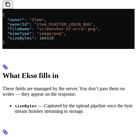
{
  "owner"
: 
"Item"
,
  "ownerId"
: 
"item_01HITEM_LOGIN_BUG"
,
  "fileName"
: 
"screenshot-of-error.png"
,
  "mimeType"
: 
"image/png"
,
  "sizeBytes"
: 
184320
}
What Ekso fills in
These fields are managed by the server. You don’t pass them on
writes — they appear on the response.
— Captured by the upload pipeline once the byte
sizeBytes
stream finishes streaming to storage.