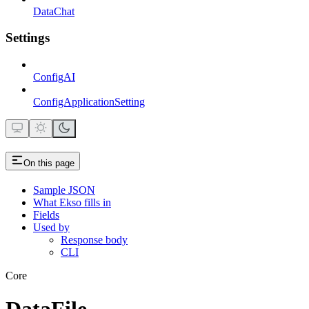
DataChat
Settings
ConfigAI
ConfigApplicationSetting
On this page
Sample JSON
What Ekso fills in
Fields
Used by
Response body
CLI
Core