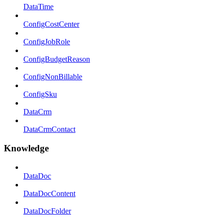
DataTime
ConfigCostCenter
ConfigJobRole
ConfigBudgetReason
ConfigNonBillable
ConfigSku
DataCrm
DataCrmContact
Knowledge
DataDoc
DataDocContent
DataDocFolder