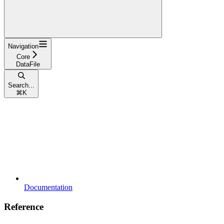
Navigation
Core
DataFile
Search...
⌘
K
Documentation
Reference