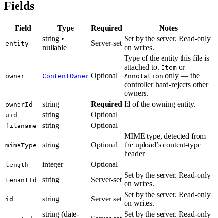
Fields
Field
Type
Required
Notes
string •
Set by the server. Read-only
Server-set
entity
nullable
on writes.
Type of the entity this file is
attached to.
or
Item
Optional
only — the
owner
ContentOwner
Annotation
controller hard-rejects other
owners.
string
Required
Id of the owning entity.
ownerId
string
Optional
uid
string
Optional
filename
MIME type, detected from
string
Optional
the upload’s content-type
mimeType
header.
integer
Optional
length
Set by the server. Read-only
string
Server-set
tenantId
on writes.
Set by the server. Read-only
string
Server-set
id
on writes.
string (date-
Set by the server. Read-only