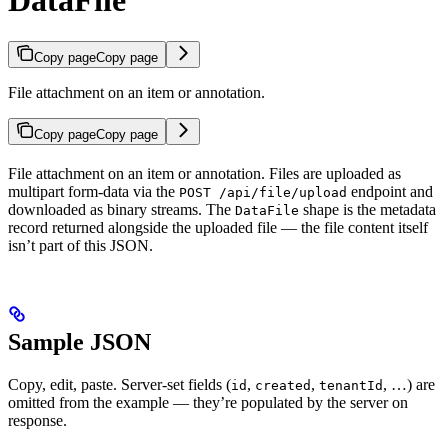
DataFile
Copy page
Copy page
File attachment on an item or annotation.
Copy page
Copy page
File attachment on an item or annotation. Files are uploaded as
multipart form-data via the
endpoint and
POST /api/file/upload
downloaded as binary streams. The
shape is the metadata
DataFile
record returned alongside the uploaded file — the file content itself
isn’t part of this JSON.
Sample JSON
Copy, edit, paste. Server-set fields (
,
,
, …) are
id
created
tenantId
omitted from the example — they’re populated by the server on
response.