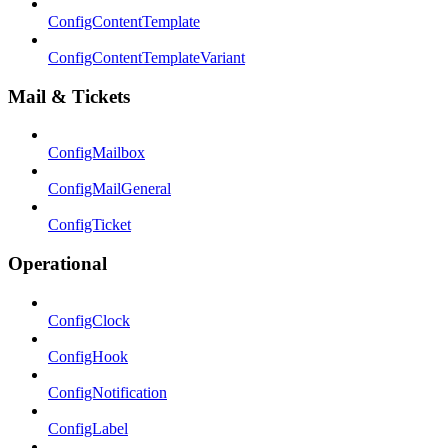
ConfigContentTemplate
ConfigContentTemplateVariant
Mail & Tickets
ConfigMailbox
ConfigMailGeneral
ConfigTicket
Operational
ConfigClock
ConfigHook
ConfigNotification
ConfigLabel