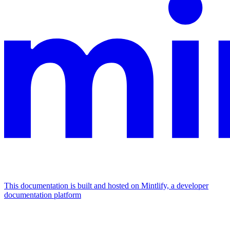
This documentation is built and hosted on Mintlify, a developer
documentation platform