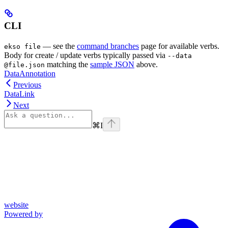
CLI
— see the
command branches
page for available verbs.
ekso file
Body for create / update verbs typically passed via
--data
matching the
sample JSON
above.
@file.json
DataAnnotation
Previous
DataLink
Next
⌘
I
website
Powered by