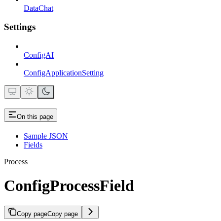
DataChat
Settings
ConfigAI
ConfigApplicationSetting
On this page
Sample JSON
Fields
Process
ConfigProcessField
Copy page
Copy page