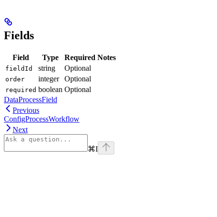
Fields
Field
Type
Required
Notes
string
Optional
fieldId
integer
Optional
order
boolean
Optional
required
DataProcessField
Previous
ConfigProcessWorkflow
Next
⌘
I