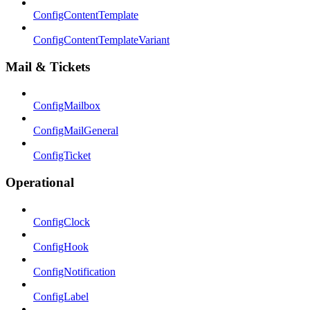
ConfigContentTemplate
ConfigContentTemplateVariant
Mail & Tickets
ConfigMailbox
ConfigMailGeneral
ConfigTicket
Operational
ConfigClock
ConfigHook
ConfigNotification
ConfigLabel