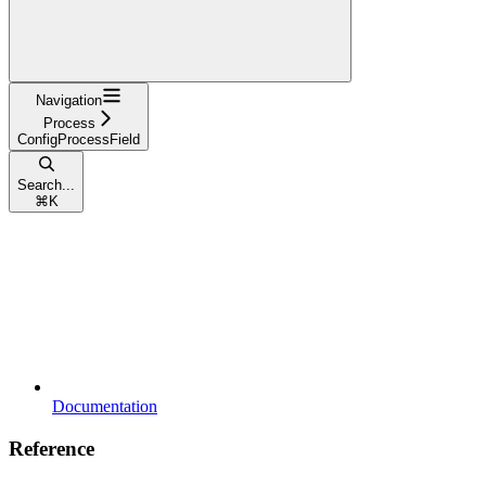
Navigation
Process
ConfigProcessField
Search...
⌘
K
Documentation
Reference