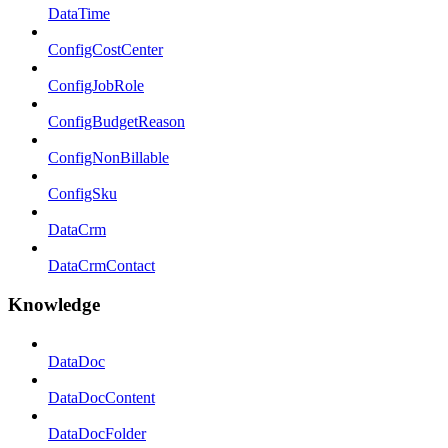
DataTime
ConfigCostCenter
ConfigJobRole
ConfigBudgetReason
ConfigNonBillable
ConfigSku
DataCrm
DataCrmContact
Knowledge
DataDoc
DataDocContent
DataDocFolder