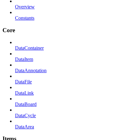
Overview
Constants
Core
DataContainer
DataItem
DataAnnotation
DataFile
DataLink
DataBoard
DataCycle
DataArea
Items