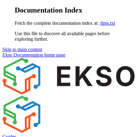
Documentation Index
Fetch the complete documentation index at:
/llms.txt
Use this file to discover all available pages before
exploring further.
Skip to main content
Ekso Documentation
home page
Guides