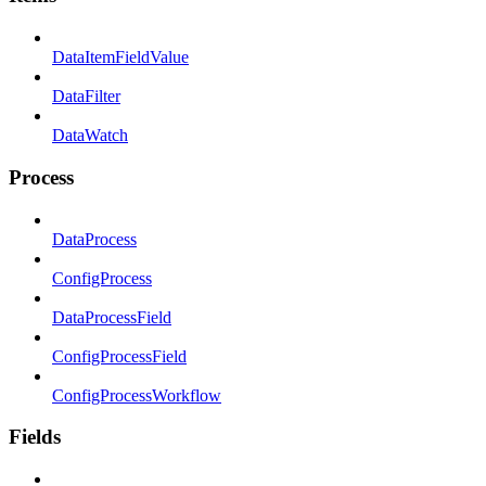
DataItemFieldValue
DataFilter
DataWatch
Process
DataProcess
ConfigProcess
DataProcessField
ConfigProcessField
ConfigProcessWorkflow
Fields