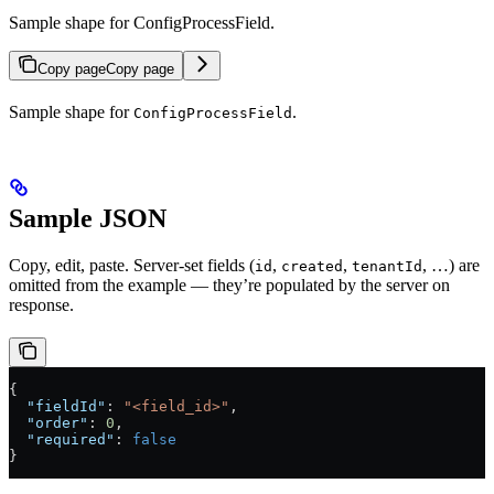
Sample shape for ConfigProcessField.
Copy page
Copy page
Sample shape for
.
ConfigProcessField
Sample JSON
Copy, edit, paste. Server-set fields (
,
,
, …) are
id
created
tenantId
omitted from the example — they’re populated by the server on
response.
{
  "fieldId"
: 
"<field_id>"
,
  "order"
: 
0
,
  "required"
: 
false
}