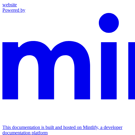
website
Powered by
This documentation is built and hosted on Mintlify, a developer
documentation platform