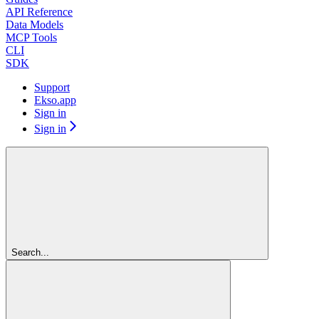
API Reference
Data Models
MCP Tools
CLI
SDK
Support
Ekso.app
Sign in
Sign in
Search...