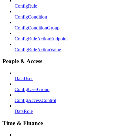
ConfigRule
ConfigCondition
ConfigConditionGroup
ConfigRuleActionEndpoint
ConfigRuleActionValue
People & Access
DataUser
ConfigUserGroup
ConfigAccessControl
DataRole
Time & Finance