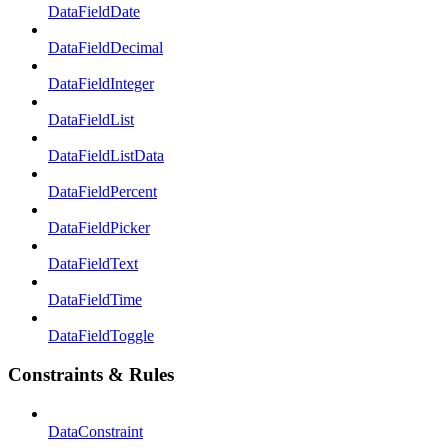
DataFieldDate
DataFieldDecimal
DataFieldInteger
DataFieldList
DataFieldListData
DataFieldPercent
DataFieldPicker
DataFieldText
DataFieldTime
DataFieldToggle
Constraints & Rules
DataConstraint