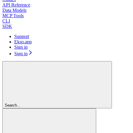
API Reference
Data Models
MCP Tools
CLI
SDK
Support
Ekso.app
Sign in
Sign in
Search...