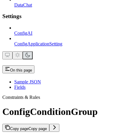
DataChat
Settings
ConfigAI
ConfigApplicationSetting
On this page
Sample JSON
Fields
Constraints & Rules
ConfigConditionGroup
Copy page
Copy page