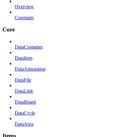
Overview
Constants
Core
DataContainer
DataItem
DataAnnotation
DataFile
DataLink
DataBoard
DataCycle
DataArea
Items