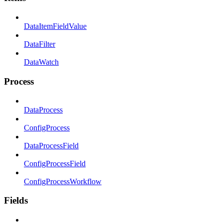
DataItemFieldValue
DataFilter
DataWatch
Process
DataProcess
ConfigProcess
DataProcessField
ConfigProcessField
ConfigProcessWorkflow
Fields