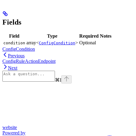
Fields
Field
Type
Required
Notes
array<
>
Optional
condition
ConfigCondition
ConfigCondition
Previous
ConfigRuleActionEndpoint
Next
⌘
I
website
Powered by