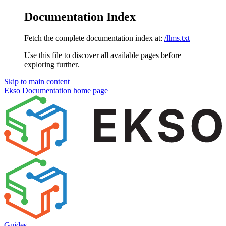
Documentation Index
Fetch the complete documentation index at:
/llms.txt
Use this file to discover all available pages before
exploring further.
Skip to main content
Ekso Documentation
home page
Guides