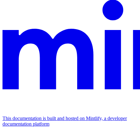
This documentation is built and hosted on Mintlify, a developer
documentation platform