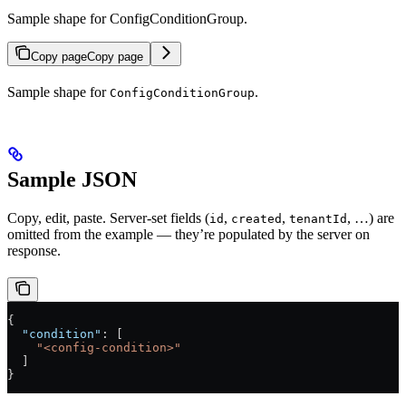
Sample shape for ConfigConditionGroup.
Copy page
Copy page
Sample shape for
.
ConfigConditionGroup
Sample JSON
Copy, edit, paste. Server-set fields (
,
,
, …) are
id
created
tenantId
omitted from the example — they’re populated by the server on
response.
{
  "condition"
: [
    "<config-condition>"
  ]
}