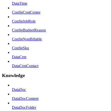
DataTime
ConfigCostCenter
ConfigJobRole
ConfigBudgetReason
ConfigNonBillable
ConfigSku
DataCrm
DataCrmContact
Knowledge
DataDoc
DataDocContent
DataDocFolder