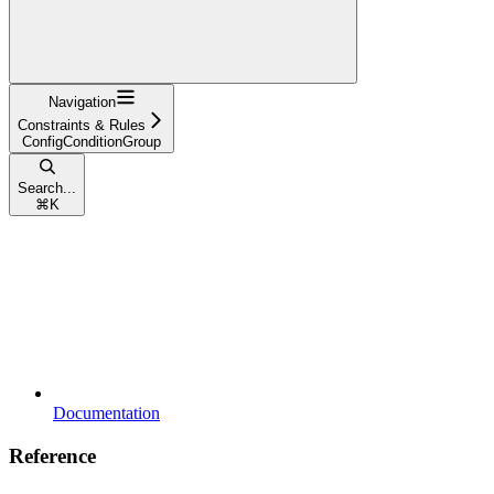
Navigation
Constraints & Rules
ConfigConditionGroup
Search...
⌘
K
Documentation
Reference