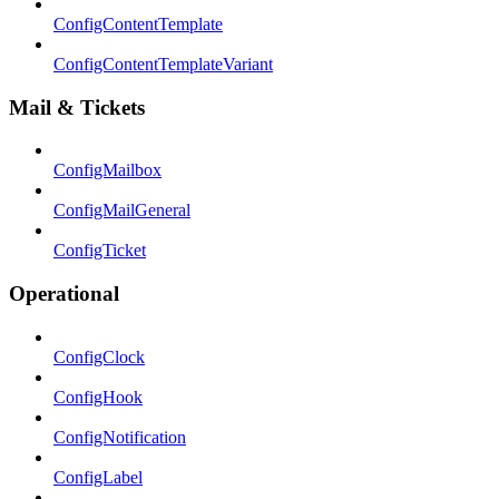
ConfigContentTemplate
ConfigContentTemplateVariant
Mail & Tickets
ConfigMailbox
ConfigMailGeneral
ConfigTicket
Operational
ConfigClock
ConfigHook
ConfigNotification
ConfigLabel