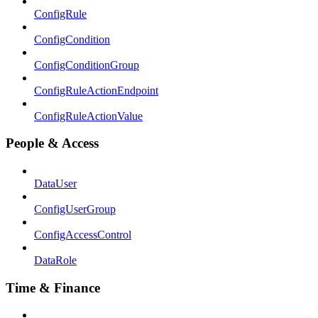
ConfigRule
ConfigCondition
ConfigConditionGroup
ConfigRuleActionEndpoint
ConfigRuleActionValue
People & Access
DataUser
ConfigUserGroup
ConfigAccessControl
DataRole
Time & Finance