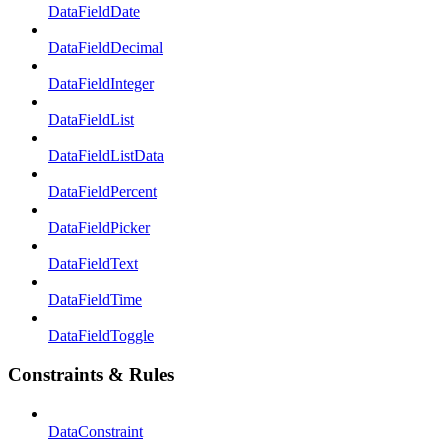
DataFieldDate
DataFieldDecimal
DataFieldInteger
DataFieldList
DataFieldListData
DataFieldPercent
DataFieldPicker
DataFieldText
DataFieldTime
DataFieldToggle
Constraints & Rules
DataConstraint