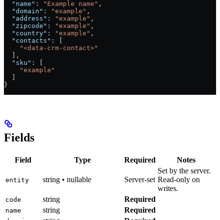
  "name"
: 
"Example name"
,
  "domain"
: 
"example"
,
  "address"
: 
"example"
,
  "zipcode"
: 
"example"
,
  "country"
: 
"example"
,
  "contacts"
: [
    "<data-crm-contact>"
  ],
  "sku"
: [
    "example"
  ]
}
Fields
Field
Type
Required
Notes
Set by the server.
string • nullable
Server-set
Read-only on
entity
writes.
string
Required
code
string
Required
name