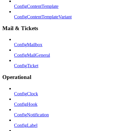
ConfigContentTemplate
ConfigContentTemplateVariant
Mail & Tickets
ConfigMailbox
ConfigMailGeneral
ConfigTicket
Operational
ConfigClock
ConfigHook
ConfigNotification
ConfigLabel