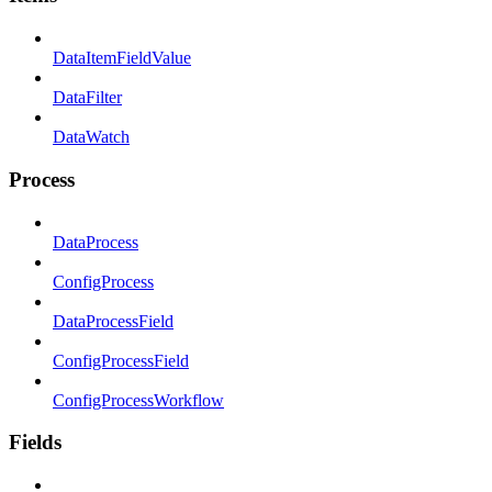
DataItemFieldValue
DataFilter
DataWatch
Process
DataProcess
ConfigProcess
DataProcessField
ConfigProcessField
ConfigProcessWorkflow
Fields