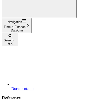
Navigation
Time & Finance
DataCrm
Search...
⌘
K
Documentation
Reference