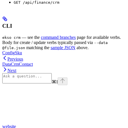
GET /api/finance/crm
CLI
— see the
command branches
page for available verbs.
ekso crm
Body for create / update verbs typically passed via
--data
matching the
sample JSON
above.
@file.json
ConfigSku
Previous
DataCrmContact
Next
⌘
I
website