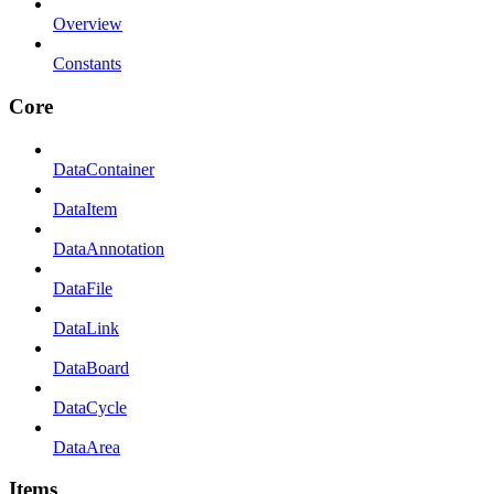
Overview
Constants
Core
DataContainer
DataItem
DataAnnotation
DataFile
DataLink
DataBoard
DataCycle
DataArea
Items