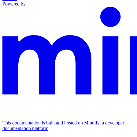
Powered by
This documentation is built and hosted on Mintlify, a developer
documentation platform