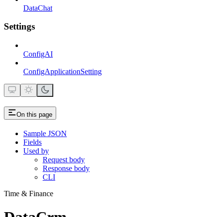
DataChat
Settings
ConfigAI
ConfigApplicationSetting
On this page
Sample JSON
Fields
Used by
Request body
Response body
CLI
Time & Finance