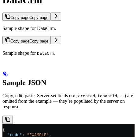
DataCrm
Copy page
Copy page
Sample shape for DataCrm.
Copy page
Copy page
Sample shape for
.
DataCrm
Sample JSON
Copy, edit, paste. Server-set fields (
,
,
, …) are
id
created
tenantId
omitted from the example — they’re populated by the server on
response.
{
  "code"
: 
"EXAMPLE"
,