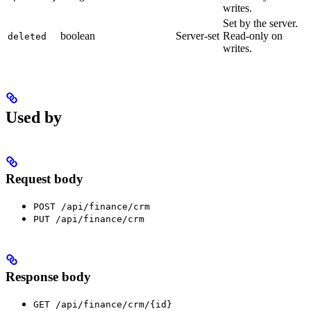
writes.
Set by the server.
boolean
Server-set
Read-only on
deleted
writes.
Used by
Request body
POST /api/finance/crm
PUT /api/finance/crm
Response body
GET /api/finance/crm/{id}