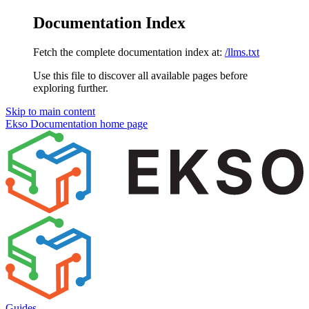
Documentation Index
Fetch the complete documentation index at:
/llms.txt
Use this file to discover all available pages before
exploring further.
Skip to main content
Ekso Documentation
home page
Guides