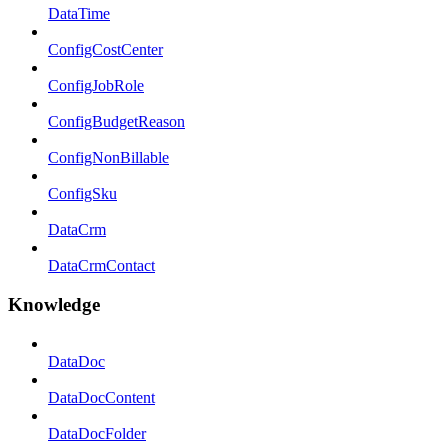
DataTime
ConfigCostCenter
ConfigJobRole
ConfigBudgetReason
ConfigNonBillable
ConfigSku
DataCrm
DataCrmContact
Knowledge
DataDoc
DataDocContent
DataDocFolder