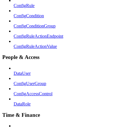
ConfigRule
ConfigCondition
ConfigConditionGroup
ConfigRuleActionEndpoint
ConfigRuleActionValue
People & Access
DataUser
ConfigUserGroup
ConfigAccessControl
DataRole
Time & Finance