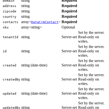
string
Required
domain
string
Required
address
string
Required
zipcode
string
Required
country
array<
>
Required
contacts
DataCrmContact
array<string>
Optional
sku
Set by the server.
string
Server-set
Read-only on
tenantId
writes.
Set by the server.
string
Server-set
Read-only on
id
writes.
Set by the server.
string (date-time)
Server-set
Read-only on
created
writes.
Set by the server.
string
Server-set
Read-only on
createdBy
writes.
Set by the server.
string (date-time)
Server-set
Read-only on
updated
writes.
Set by the server.
string
Server-set
Read-only on
updatedBy