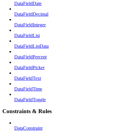
DataFieldDate
DataFieldDecimal
DataFieldInteger
DataFieldList
DataFieldListData
DataFieldPercent
DataFieldPicker
DataFieldText
DataFieldTime
DataFieldToggle
Constraints & Rules
DataConstraint