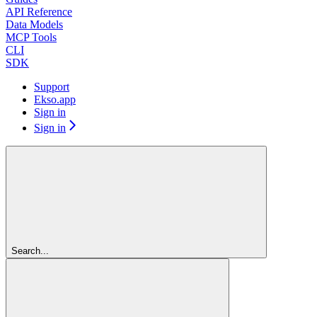
API Reference
Data Models
MCP Tools
CLI
SDK
Support
Ekso.app
Sign in
Sign in
Search...