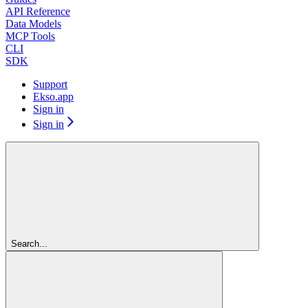
API Reference
Data Models
MCP Tools
CLI
SDK
Support
Ekso.app
Sign in
Sign in
Search...