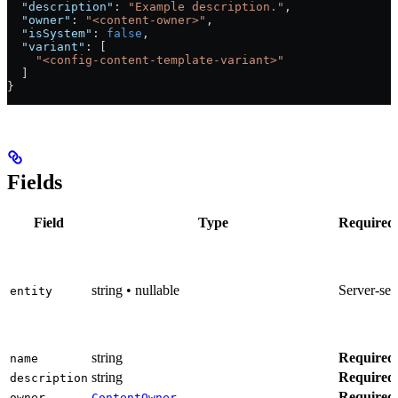
  "description"
: 
"Example description."
,
  "owner"
: 
"<content-owner>"
,
  "isSystem"
: 
false
,
  "variant"
: [
    "<config-content-template-variant>"
  ]
}
Fields
Field
Type
Required
string • nullable
Server-set
entity
string
Required
name
string
Required
description
Required
owner
ContentOwner