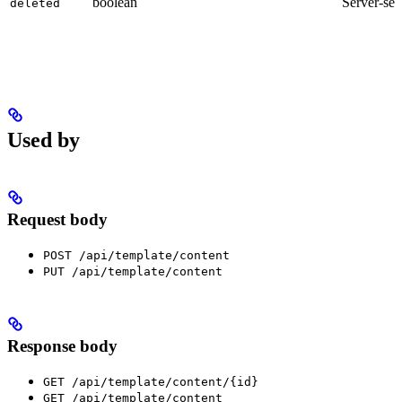
boolean
Server-set
deleted
Used by
Request body
POST /api/template/content
PUT /api/template/content
Response body
GET /api/template/content/{id}
GET /api/template/content