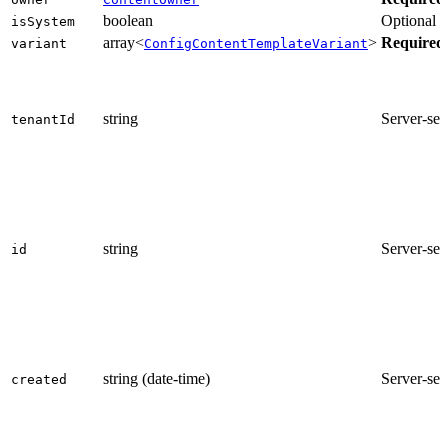
boolean
Optional
isSystem
array<
>
Required
variant
ConfigContentTemplateVariant
string
Server-set
tenantId
string
Server-set
id
string (date-time)
Server-set
created