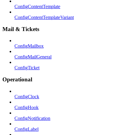
ConfigContentTemplate
ConfigContentTemplateVariant
Mail & Tickets
ConfigMailbox
ConfigMailGeneral
ConfigTicket
Operational
ConfigClock
ConfigHook
ConfigNotification
ConfigLabel