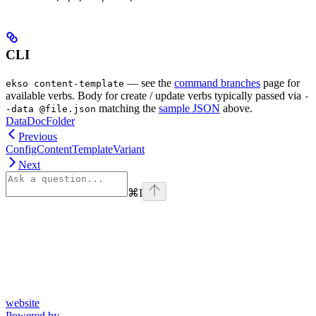
CLI
— see the
command branches
page for
ekso content-template
available verbs. Body for create / update verbs typically passed via
-
matching the
sample JSON
above.
-data @file.json
DataDocFolder
Previous
ConfigContentTemplateVariant
Next
⌘
I
website
Powered by