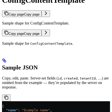
ConfigContentTemplate
Copy page
Copy page
Sample shape for ConfigContentTemplate.
Copy page
Copy page
Sample shape for
.
ConfigContentTemplate
Sample JSON
Copy, edit, paste. Server-set fields (
,
,
, …) are
id
created
tenantId
omitted from the example — they’re populated by the server on
response.
{
  "name"
: 
"Example name"
,