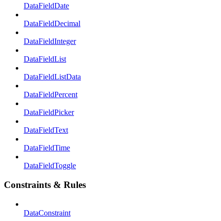
DataFieldDate
DataFieldDecimal
DataFieldInteger
DataFieldList
DataFieldListData
DataFieldPercent
DataFieldPicker
DataFieldText
DataFieldTime
DataFieldToggle
Constraints & Rules
DataConstraint