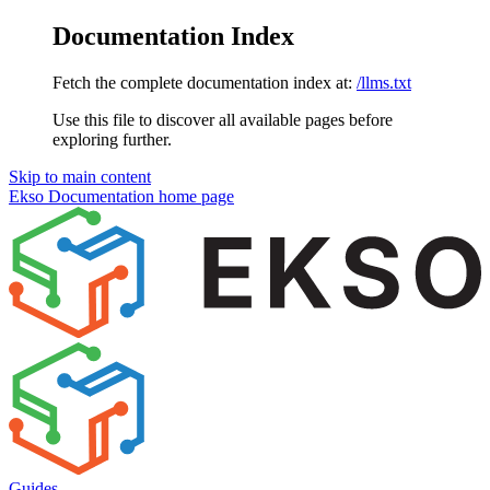
Documentation Index
Fetch the complete documentation index at:
/llms.txt
Use this file to discover all available pages before
exploring further.
Skip to main content
Ekso Documentation
home page
Guides