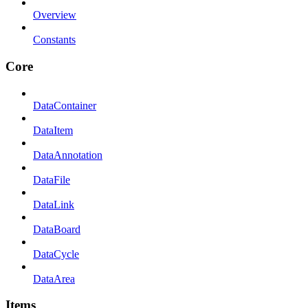
Overview
Constants
Core
DataContainer
DataItem
DataAnnotation
DataFile
DataLink
DataBoard
DataCycle
DataArea
Items