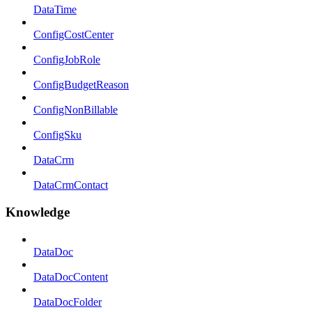
DataTime
ConfigCostCenter
ConfigJobRole
ConfigBudgetReason
ConfigNonBillable
ConfigSku
DataCrm
DataCrmContact
Knowledge
DataDoc
DataDocContent
DataDocFolder