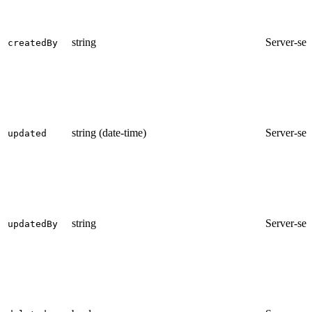
string
Server-set
createdBy
string (date-time)
Server-set
updated
string
Server-set
updatedBy