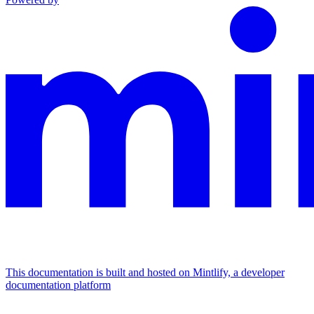
This documentation is built and hosted on Mintlify, a developer
documentation platform