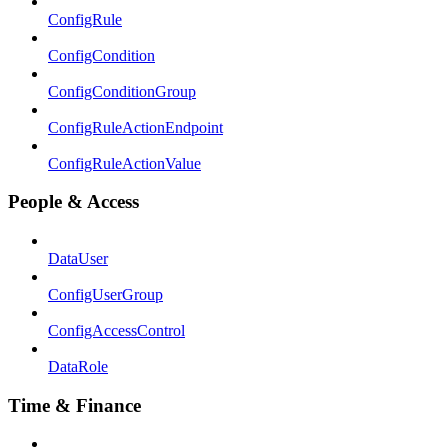
ConfigRule
ConfigCondition
ConfigConditionGroup
ConfigRuleActionEndpoint
ConfigRuleActionValue
People & Access
DataUser
ConfigUserGroup
ConfigAccessControl
DataRole
Time & Finance