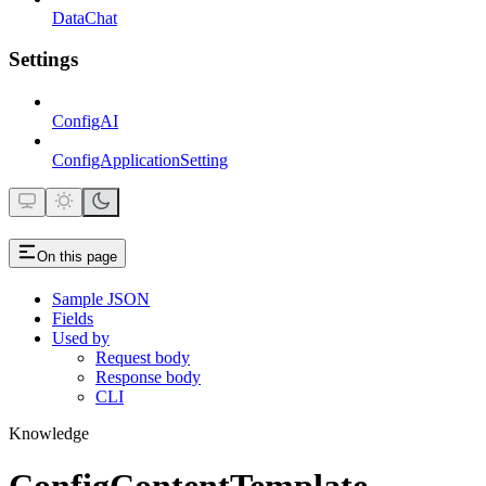
DataChat
Settings
ConfigAI
ConfigApplicationSetting
On this page
Sample JSON
Fields
Used by
Request body
Response body
CLI
Knowledge