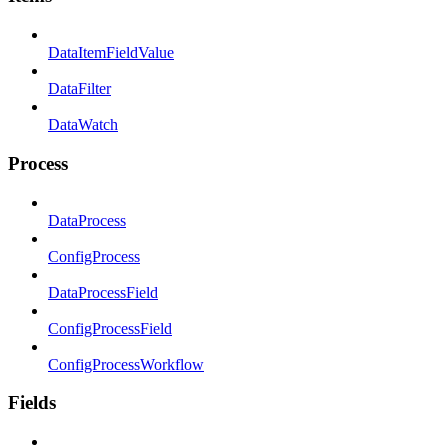
DataItemFieldValue
DataFilter
DataWatch
Process
DataProcess
ConfigProcess
DataProcessField
ConfigProcessField
ConfigProcessWorkflow
Fields