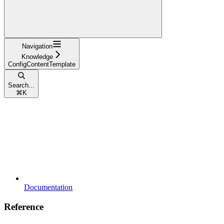
Navigation
Knowledge
ConfigContentTemplate
Search...
⌘
K
Documentation
Reference