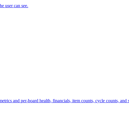
the user can see.
trics and per-board health, financials, item counts, cycle counts, and st