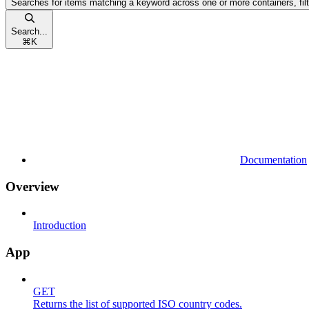
Searches for items matching a keyword across one or more containers, fil
Search...
⌘
K
Documentation
Overview
Introduction
App
GET
Returns the list of supported ISO country codes.