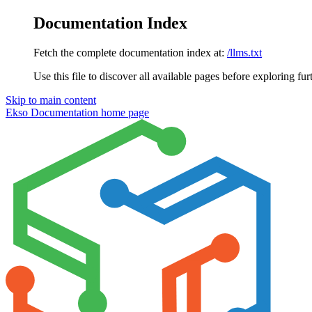
Documentation Index
Fetch the complete documentation index at:
/llms.txt
Use this file to discover all available pages before exploring fur
Skip to main content
Ekso Documentation
home page