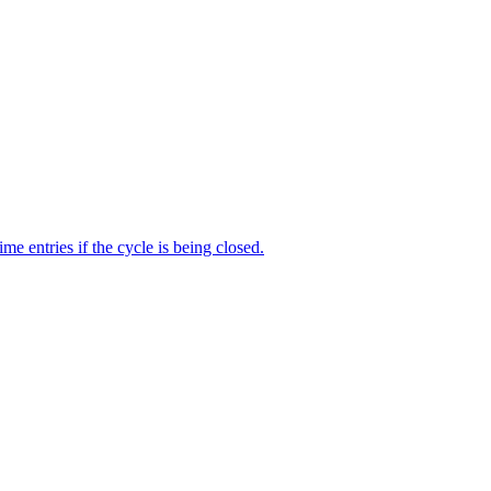
me entries if the cycle is being closed.