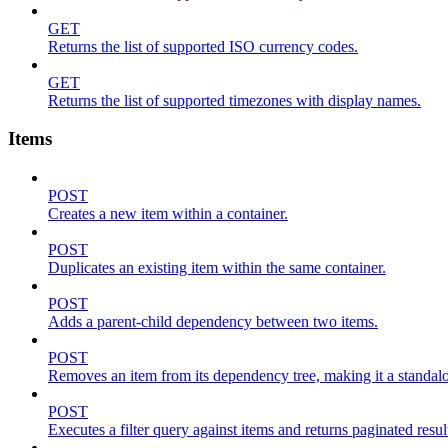
GET
Returns the list of supported ISO currency codes.
GET
Returns the list of supported timezones with display names.
Items
POST
Creates a new item within a container.
POST
Duplicates an existing item within the same container.
POST
Adds a parent-child dependency between two items.
POST
Removes an item from its dependency tree, making it a standalone
POST
Executes a filter query against items and returns paginated resul