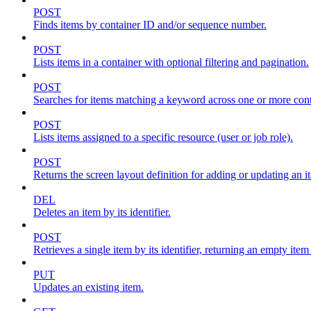
POST
Finds items by container ID and/or sequence number.
POST
Lists items in a container with optional filtering and pagination.
POST
Searches for items matching a keyword across one or more conta
POST
Lists items assigned to a specific resource (user or job role).
POST
Returns the screen layout definition for adding or updating an i
DEL
Deletes an item by its identifier.
POST
Retrieves a single item by its identifier, returning an empty item
PUT
Updates an existing item.