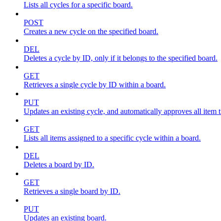
Lists all cycles for a specific board.
POST
Creates a new cycle on the specified board.
DEL
Deletes a cycle by ID, only if it belongs to the specified board.
GET
Retrieves a single cycle by ID within a board.
PUT
Updates an existing cycle, and automatically approves all item ti
GET
Lists all items assigned to a specific cycle within a board.
DEL
Deletes a board by ID.
GET
Retrieves a single board by ID.
PUT
Updates an existing board.