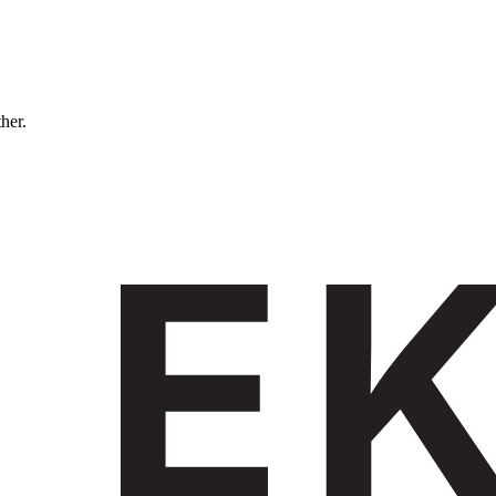
ther.