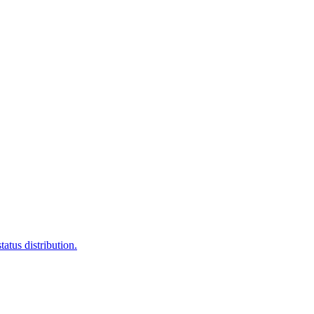
atus distribution.