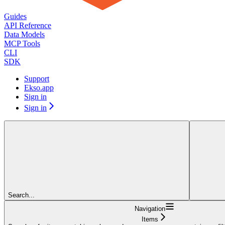
Guides
API Reference
Data Models
MCP Tools
CLI
SDK
Support
Ekso.app
Sign in
Sign in
Search...
Navigation
Items