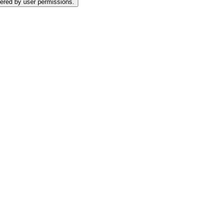
tered by user permissions.