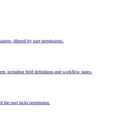
iners, filtered by user permissions.
tem, including field definitions and workflow states.
 if the user lacks permission.