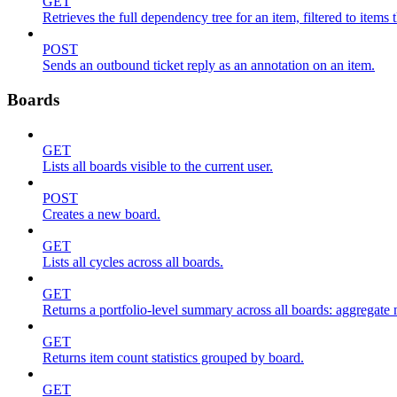
GET
Retrieves the full dependency tree for an item, filtered to items 
POST
Sends an outbound ticket reply as an annotation on an item.
Boards
GET
Lists all boards visible to the current user.
POST
Creates a new board.
GET
Lists all cycles across all boards.
GET
Returns a portfolio-level summary across all boards: aggregate me
GET
Returns item count statistics grouped by board.
GET