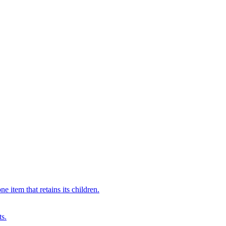
 item that retains its children.
ts.