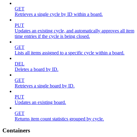
GET
Retrieves a single cycle by ID within a board.
PUT
Updates an existing cycle, and automatically approves all item
time entries if the cycle is being closed.
GET
Lists all items assigned to a specific cycle within a board.
DEL
Deletes a board by ID.
GET
Retrieves a single board by ID.
PUT
Updates an existing board.
GET
Returns item count statistics grouped by cycle.
Containers