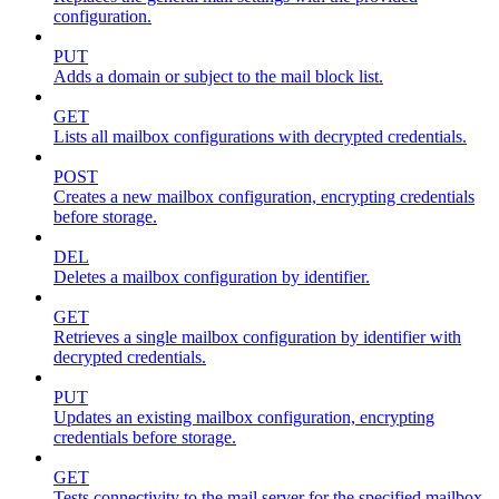
configuration.
PUT
Adds a domain or subject to the mail block list.
GET
Lists all mailbox configurations with decrypted credentials.
POST
Creates a new mailbox configuration, encrypting credentials
before storage.
DEL
Deletes a mailbox configuration by identifier.
GET
Retrieves a single mailbox configuration by identifier with
decrypted credentials.
PUT
Updates an existing mailbox configuration, encrypting
credentials before storage.
GET
Tests connectivity to the mail server for the specified mailbox.