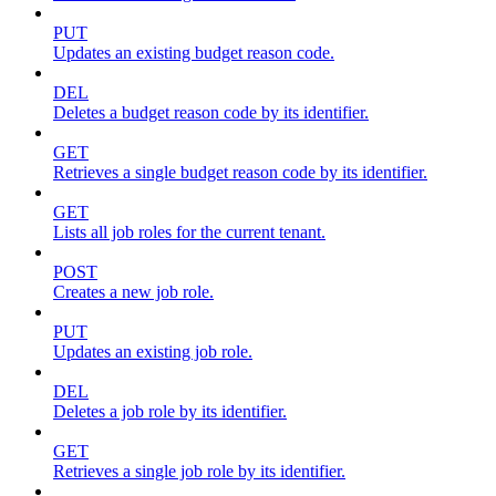
PUT
Updates an existing budget reason code.
DEL
Deletes a budget reason code by its identifier.
GET
Retrieves a single budget reason code by its identifier.
GET
Lists all job roles for the current tenant.
POST
Creates a new job role.
PUT
Updates an existing job role.
DEL
Deletes a job role by its identifier.
GET
Retrieves a single job role by its identifier.