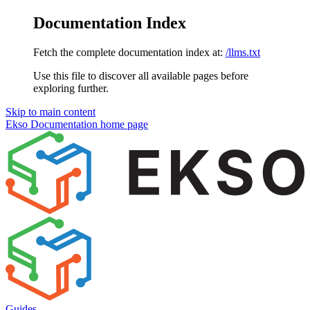
Documentation Index
Fetch the complete documentation index at:
/llms.txt
Use this file to discover all available pages before
exploring further.
Skip to main content
Ekso Documentation
home page
Guides