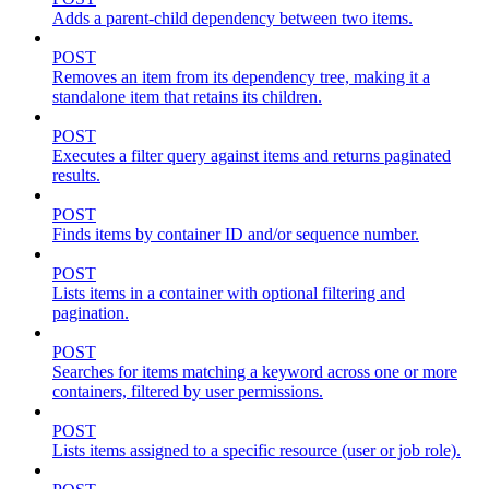
Adds a parent-child dependency between two items.
POST
Removes an item from its dependency tree, making it a
standalone item that retains its children.
POST
Executes a filter query against items and returns paginated
results.
POST
Finds items by container ID and/or sequence number.
POST
Lists items in a container with optional filtering and
pagination.
POST
Searches for items matching a keyword across one or more
containers, filtered by user permissions.
POST
Lists items assigned to a specific resource (user or job role).