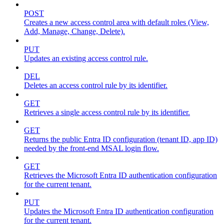
POST
Creates a new access control area with default roles (View,
Add, Manage, Change, Delete).
PUT
Updates an existing access control rule.
DEL
Deletes an access control rule by its identifier.
GET
Retrieves a single access control rule by its identifier.
GET
Returns the public Entra ID configuration (tenant ID, app ID)
needed by the front-end MSAL login flow.
GET
Retrieves the Microsoft Entra ID authentication configuration
for the current tenant.
PUT
Updates the Microsoft Entra ID authentication configuration
for the current tenant.