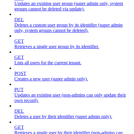
Updates an existing user group (super admin only, system
groups cannot be deleted via update).
DEL
Deletes a custom user group by its identifier (super admin
only, system groups cannot be deleted).
GET
Retrieves a single user group by its identifier.
GET
Lists all users for the current tenant.
POST
Creates a new user (super admin only).
PUT
Updates an existing user (non-admins can only update their
own record).
DEL
Deletes a user by their identifier (super admin only).
GET
Retrieves a single user by their identifier (non-admins can