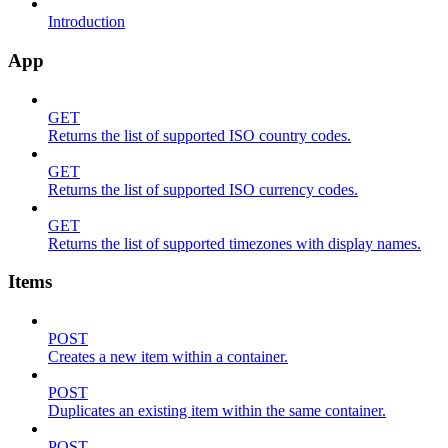
Introduction
App
GET
Returns the list of supported ISO country codes.
GET
Returns the list of supported ISO currency codes.
GET
Returns the list of supported timezones with display names.
Items
POST
Creates a new item within a container.
POST
Duplicates an existing item within the same container.
POST