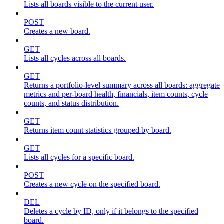
Lists all boards visible to the current user.
POST
Creates a new board.
GET
Lists all cycles across all boards.
GET
Returns a portfolio-level summary across all boards: aggregate
metrics and per-board health, financials, item counts, cycle
counts, and status distribution.
GET
Returns item count statistics grouped by board.
GET
Lists all cycles for a specific board.
POST
Creates a new cycle on the specified board.
DEL
Deletes a cycle by ID, only if it belongs to the specified
board.