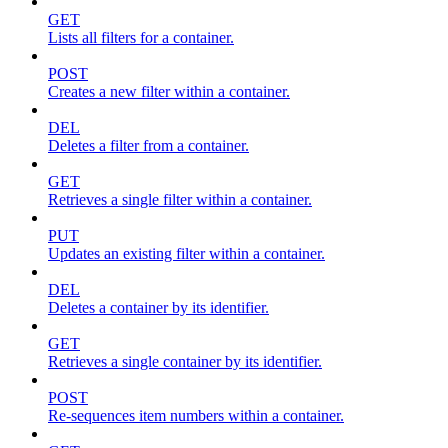
GET
Lists all filters for a container.
POST
Creates a new filter within a container.
DEL
Deletes a filter from a container.
GET
Retrieves a single filter within a container.
PUT
Updates an existing filter within a container.
DEL
Deletes a container by its identifier.
GET
Retrieves a single container by its identifier.
POST
Re-sequences item numbers within a container.