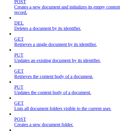
POST
Creates a new document and initializes its empty content
record.
DEL
Deletes a document by its identifier.
GET
Retrieves a single document by its identifier.
PUT
Updates an existing document by its identifier.
GET
Retrieves the content body of a document.
PUT
Updates the content body of a document.
GET
Lists all document folders visible to the current user.
POST
Creates a new document folder.