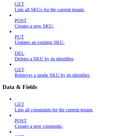
GET
Lists all SKUs for the current tenant.
POST
Creates a new SKU.
PUT
Updates an existing SKU.
DEL
Deletes a SKU by its identifier.
GET
Retrieves a single SKU by its identifier.
Data & Fields
GET
Lists all constraints for the current tenant.
POST
Creates a new constraint.