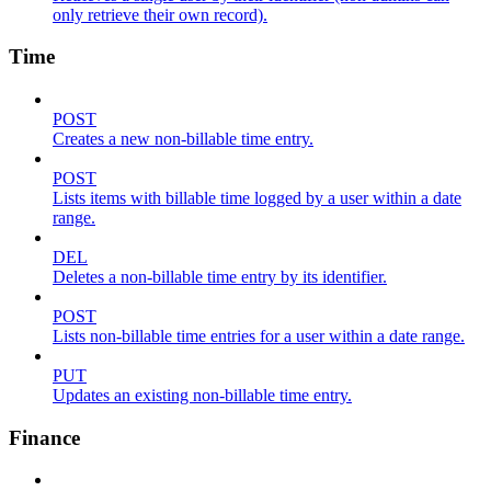
only retrieve their own record).
Time
POST
Creates a new non-billable time entry.
POST
Lists items with billable time logged by a user within a date
range.
DEL
Deletes a non-billable time entry by its identifier.
POST
Lists non-billable time entries for a user within a date range.
PUT
Updates an existing non-billable time entry.
Finance