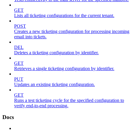
GET
Lists all ticketing configurations for the current tenant.
POST
Creates a new ticketing configuration for processing incoming
email into tickets.
DEL
Deletes a ticketing configuration by identifier.
GET
Retrieves a single ticketing configuration by identifier.
PUT
Updates an existing ticketing configuration.
GET
Runs a test ticketing cycle for the specified configuration to
verify end-to-end processing.
Docs