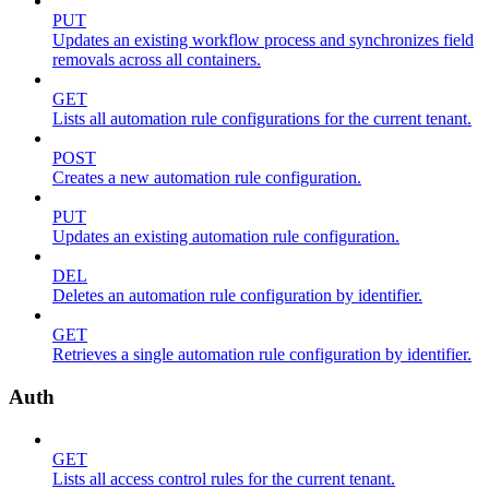
PUT
Updates an existing workflow process and synchronizes field
removals across all containers.
GET
Lists all automation rule configurations for the current tenant.
POST
Creates a new automation rule configuration.
PUT
Updates an existing automation rule configuration.
DEL
Deletes an automation rule configuration by identifier.
GET
Retrieves a single automation rule configuration by identifier.
Auth
GET
Lists all access control rules for the current tenant.