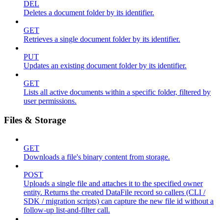
DEL
Deletes a document folder by its identifier.
GET
Retrieves a single document folder by its identifier.
PUT
Updates an existing document folder by its identifier.
GET
Lists all active documents within a specific folder, filtered by
user permissions.
Files & Storage
GET
Downloads a file's binary content from storage.
POST
Uploads a single file and attaches it to the specified owner
entity. Returns the created DataFile record so callers (CLI /
SDK / migration scripts) can capture the new file id without a
follow-up list-and-filter call.