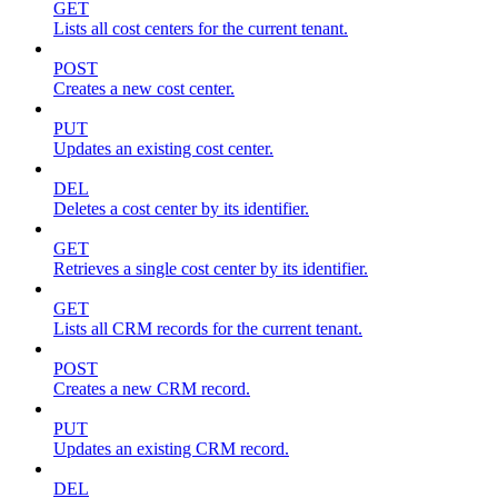
GET
Lists all cost centers for the current tenant.
POST
Creates a new cost center.
PUT
Updates an existing cost center.
DEL
Deletes a cost center by its identifier.
GET
Retrieves a single cost center by its identifier.
GET
Lists all CRM records for the current tenant.
POST
Creates a new CRM record.
PUT
Updates an existing CRM record.
DEL