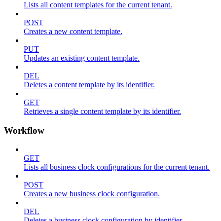
Lists all content templates for the current tenant.
POST
Creates a new content template.
PUT
Updates an existing content template.
DEL
Deletes a content template by its identifier.
GET
Retrieves a single content template by its identifier.
Workflow
GET
Lists all business clock configurations for the current tenant.
POST
Creates a new business clock configuration.
DEL
Deletes a business clock configuration by identifier.