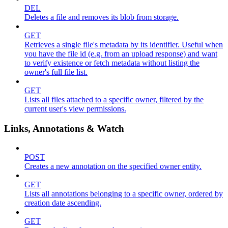
DEL
Deletes a file and removes its blob from storage.
GET
Retrieves a single file's metadata by its identifier. Useful when
you have the file id (e.g. from an upload response) and want
to verify existence or fetch metadata without listing the
owner's full file list.
GET
Lists all files attached to a specific owner, filtered by the
current user's view permissions.
Links, Annotations & Watch
POST
Creates a new annotation on the specified owner entity.
GET
Lists all annotations belonging to a specific owner, ordered by
creation date ascending.
GET