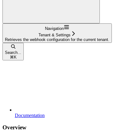
Navigation
Tenant & Settings
Retrieves the webhook configuration for the current tenant.
Search...
⌘
K
Documentation
Overview