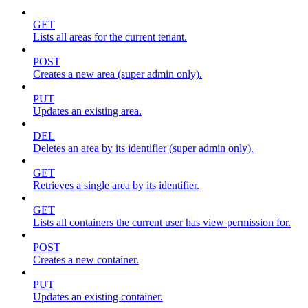
GET
Lists all areas for the current tenant.
POST
Creates a new area (super admin only).
PUT
Updates an existing area.
DEL
Deletes an area by its identifier (super admin only).
GET
Retrieves a single area by its identifier.
GET
Lists all containers the current user has view permission for.
POST
Creates a new container.
PUT
Updates an existing container.