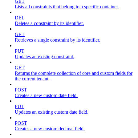
GET
Lists all constraints that belong to a specific container.
DEL
Deletes a constraint by its identifier.
GET
Retrieves a single constraint by its identifier.
PUT
Updates an existing constraint.
GET
Returns the complete collection of core and custom fields for
the current tenant.
POST
Creates a new custom date field.
PUT
Updates an existing custom date field.
POST
Creates a new custom decimal field.