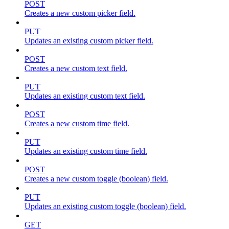
POST
Creates a new custom picker field.
PUT
Updates an existing custom picker field.
POST
Creates a new custom text field.
PUT
Updates an existing custom text field.
POST
Creates a new custom time field.
PUT
Updates an existing custom time field.
POST
Creates a new custom toggle (boolean) field.
PUT
Updates an existing custom toggle (boolean) field.
GET