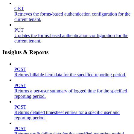
GET
Retrieves the forms-based authentication configuration for the
current tenant.
PUT
Updates the forms-based authentication configuration for the
current tenant.
Insights & Reports
POST
Returns billable item data for the specified reporting period.
POST
Returns a per-user summary of logged time for the specified
reporting period.
POST
Returns detailed timesheet entries for a specific user and
reporting period.
POST
Returns profitability data for the specified reporting period.