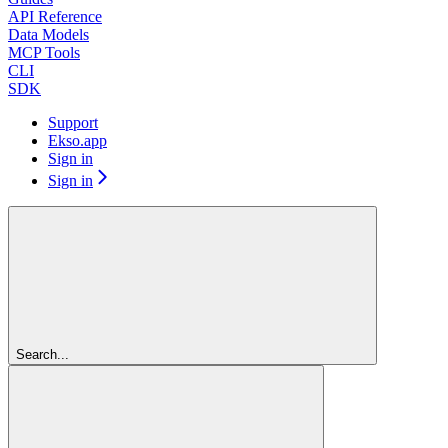
API Reference
Data Models
MCP Tools
CLI
SDK
Support
Ekso.app
Sign in
Sign in
Search...