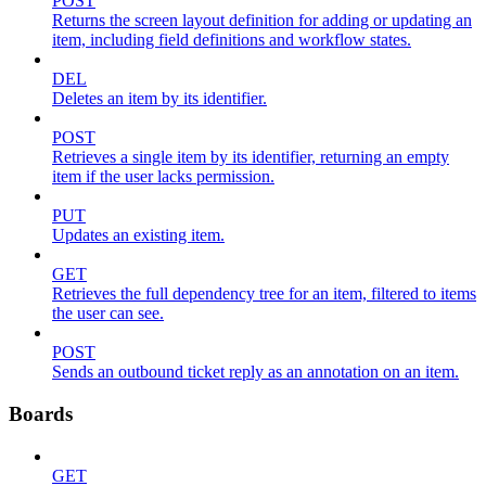
POST
Returns the screen layout definition for adding or updating an
item, including field definitions and workflow states.
DEL
Deletes an item by its identifier.
POST
Retrieves a single item by its identifier, returning an empty
item if the user lacks permission.
PUT
Updates an existing item.
GET
Retrieves the full dependency tree for an item, filtered to items
the user can see.
POST
Sends an outbound ticket reply as an annotation on an item.
Boards
GET