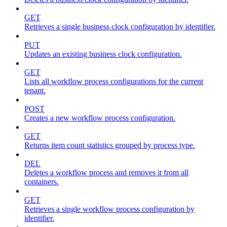
GET
Retrieves a single business clock configuration by identifier.
PUT
Updates an existing business clock configuration.
GET
Lists all workflow process configurations for the current
tenant.
POST
Creates a new workflow process configuration.
GET
Returns item count statistics grouped by process type.
DEL
Deletes a workflow process and removes it from all
containers.
GET
Retrieves a single workflow process configuration by
identifier.