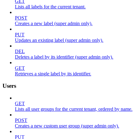
GET
Lists all labels for the current tenant.
POST
Creates a new label (super admin only).
PUT
Updates an existing label (super admin only).
DEL
Deletes a label by its identifier (super admin only).
GET
Retrieves a single label by its identifier.
Users
GET
Lists all user groups for the current tenant, ordered by name.
POST
Creates a new custom user group (super admin only).
PUT