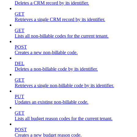
Deletes a CRM record by its identifier.
GET
Retrieves a single CRM record by its identifier.
GET
Lists all non-billable codes for the current tenant.
POST
Creates a new non-billable code.
DEL
Deletes a non-billable code by its identifier.
GET
Retrieves a single non-billable code by its identifier.
PUT
Updates an existing non-billable code.
GET
Lists all budget reason codes for the current tenant.
POST
Creates a new budget reason code.