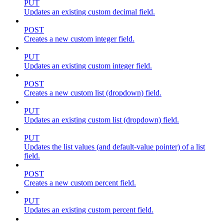
PUT
Updates an existing custom decimal field.
POST
Creates a new custom integer field.
PUT
Updates an existing custom integer field.
POST
Creates a new custom list (dropdown) field.
PUT
Updates an existing custom list (dropdown) field.
PUT
Updates the list values (and default-value pointer) of a list
field.
POST
Creates a new custom percent field.
PUT
Updates an existing custom percent field.