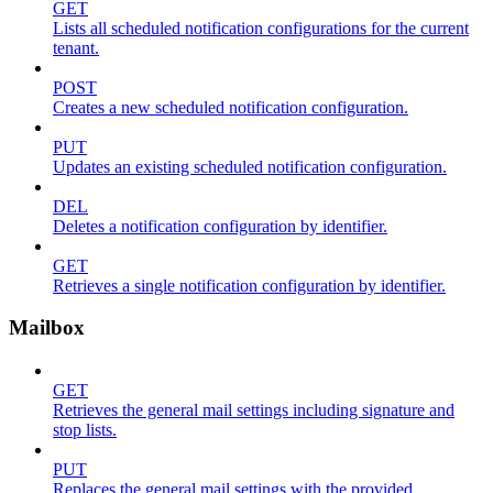
GET
Lists all scheduled notification configurations for the current
tenant.
POST
Creates a new scheduled notification configuration.
PUT
Updates an existing scheduled notification configuration.
DEL
Deletes a notification configuration by identifier.
GET
Retrieves a single notification configuration by identifier.
Mailbox
GET
Retrieves the general mail settings including signature and
stop lists.
PUT
Replaces the general mail settings with the provided