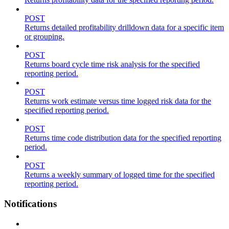
POST
Returns detailed profitability drilldown data for a specific item
or grouping.
POST
Returns board cycle time risk analysis for the specified
reporting period.
POST
Returns work estimate versus time logged risk data for the
specified reporting period.
POST
Returns time code distribution data for the specified reporting
period.
POST
Returns a weekly summary of logged time for the specified
reporting period.
Notifications