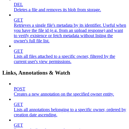
DEL
Deletes a file and removes its blob from storage.
GET
Retrieves a single file's metadata by its identifier. Useful when
you have the file id (e.g. from an upload response) and want
to verify existence or fetch metadata without listing the
owner's full file list.
GET
Lists all files attached to a specific owner, filtered by the
current user's view permissions.
Links, Annotations & Watch
POST
Creates a new annotation on the specified owner entity.
GET
Lists all annotations belonging to a specific owner, ordered by
creation date ascending.
GET