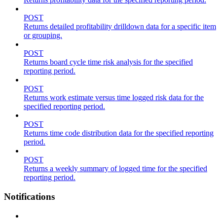
POST
Returns detailed profitability drilldown data for a specific item
or grouping.
POST
Returns board cycle time risk analysis for the specified
reporting period.
POST
Returns work estimate versus time logged risk data for the
specified reporting period.
POST
Returns time code distribution data for the specified reporting
period.
POST
Returns a weekly summary of logged time for the specified
reporting period.
Notifications