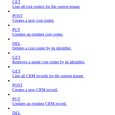
GET
Lists all cost centers for the current tenant.
POST
Creates a new cost center.
PUT
Updates an existing cost center.
DEL
Deletes a cost center by its identifier.
GET
Retrieves a single cost center by its identifier.
GET
Lists all CRM records for the current tenant.
POST
Creates a new CRM record.
PUT
Updates an existing CRM record.
DEL