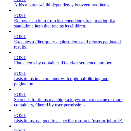
Adds a parent-child dependency between two items.
POST
Removes an item from its dependency tree, making it a
standalone item that retains its children.
POST
Executes a filter query against items and returns paginated
results.
POST
Finds items by container ID and/or sequence number.
POST
Lists items in a container with optional filtering and
pagination.
POST
Searches for items matching a keyword across one or more
containers, filtered by user permissions.
POST
Lists items assigned to a specific resource (user or job role).