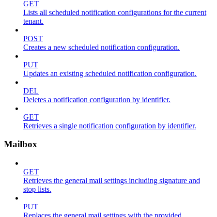
GET
Lists all scheduled notification configurations for the current
tenant.
POST
Creates a new scheduled notification configuration.
PUT
Updates an existing scheduled notification configuration.
DEL
Deletes a notification configuration by identifier.
GET
Retrieves a single notification configuration by identifier.
Mailbox
GET
Retrieves the general mail settings including signature and
stop lists.
PUT
Replaces the general mail settings with the provided