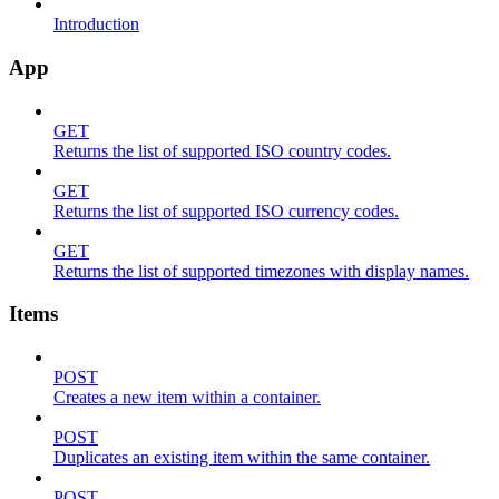
Introduction
App
GET
Returns the list of supported ISO country codes.
GET
Returns the list of supported ISO currency codes.
GET
Returns the list of supported timezones with display names.
Items
POST
Creates a new item within a container.
POST
Duplicates an existing item within the same container.
POST