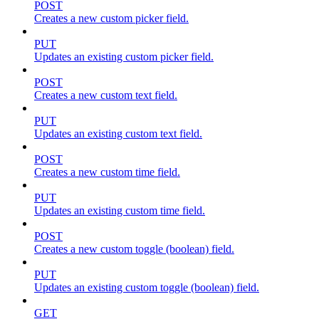
POST
Creates a new custom picker field.
PUT
Updates an existing custom picker field.
POST
Creates a new custom text field.
PUT
Updates an existing custom text field.
POST
Creates a new custom time field.
PUT
Updates an existing custom time field.
POST
Creates a new custom toggle (boolean) field.
PUT
Updates an existing custom toggle (boolean) field.
GET