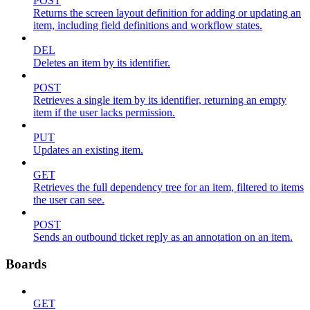
POST
Returns the screen layout definition for adding or updating an
item, including field definitions and workflow states.
DEL
Deletes an item by its identifier.
POST
Retrieves a single item by its identifier, returning an empty
item if the user lacks permission.
PUT
Updates an existing item.
GET
Retrieves the full dependency tree for an item, filtered to items
the user can see.
POST
Sends an outbound ticket reply as an annotation on an item.
Boards
GET