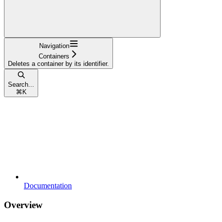
Navigation
Containers
Deletes a container by its identifier.
Search...
⌘
K
Documentation
Overview