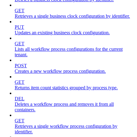
GET
Retrieves a single business clock configuration by identifier.
PUT
Updates an existing business clock configuration.
GET
Lists all workflow process configurations for the current
tenant.
POST
Creates a new workflow process configuration.
GET
Returns item count statistics grouped by process type.
DEL
Deletes a workflow process and removes it from all
containers.
GET
Retrieves a single workflow process configuration by
identifier.