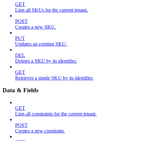
GET
Lists all SKUs for the current tenant.
POST
Creates a new SKU.
PUT
Updates an existing SKU.
DEL
Deletes a SKU by its identifier.
GET
Retrieves a single SKU by its identifier.
Data & Fields
GET
Lists all constraints for the current tenant.
POST
Creates a new constraint.