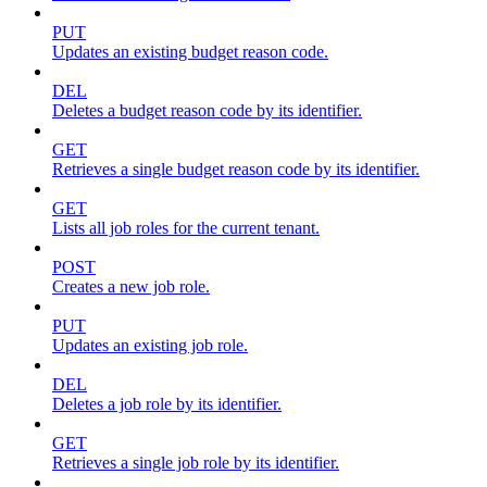
PUT
Updates an existing budget reason code.
DEL
Deletes a budget reason code by its identifier.
GET
Retrieves a single budget reason code by its identifier.
GET
Lists all job roles for the current tenant.
POST
Creates a new job role.
PUT
Updates an existing job role.
DEL
Deletes a job role by its identifier.
GET
Retrieves a single job role by its identifier.