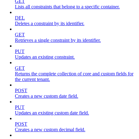
GET
Lists all constraints that belong to a specific container.
DEL
Deletes a constraint by its identifier.
GET
Retrieves a single constraint by its identifier.
PUT
Updates an existing constraint.
GET
Returns the complete collection of core and custom fields for
the current tenant.
POST
Creates a new custom date field.
PUT
Updates an existing custom date field.
POST
Creates a new custom decimal field.