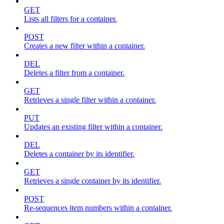
GET
Lists all filters for a container.
POST
Creates a new filter within a container.
DEL
Deletes a filter from a container.
GET
Retrieves a single filter within a container.
PUT
Updates an existing filter within a container.
DEL
Deletes a container by its identifier.
GET
Retrieves a single container by its identifier.
POST
Re-sequences item numbers within a container.