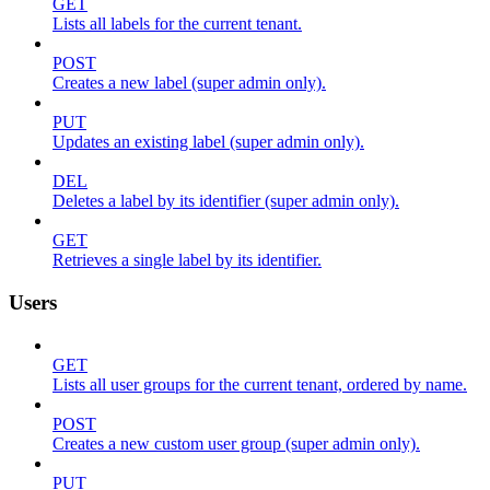
GET
Lists all labels for the current tenant.
POST
Creates a new label (super admin only).
PUT
Updates an existing label (super admin only).
DEL
Deletes a label by its identifier (super admin only).
GET
Retrieves a single label by its identifier.
Users
GET
Lists all user groups for the current tenant, ordered by name.
POST
Creates a new custom user group (super admin only).
PUT