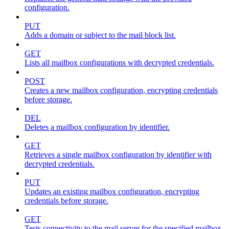
configuration.
PUT
Adds a domain or subject to the mail block list.
GET
Lists all mailbox configurations with decrypted credentials.
POST
Creates a new mailbox configuration, encrypting credentials
before storage.
DEL
Deletes a mailbox configuration by identifier.
GET
Retrieves a single mailbox configuration by identifier with
decrypted credentials.
PUT
Updates an existing mailbox configuration, encrypting
credentials before storage.
GET
Tests connectivity to the mail server for the specified mailbox.