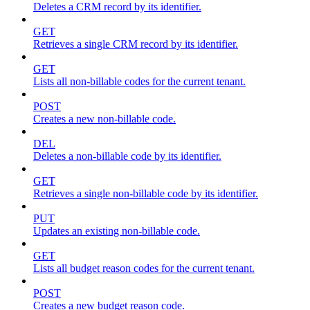
Deletes a CRM record by its identifier.
GET
Retrieves a single CRM record by its identifier.
GET
Lists all non-billable codes for the current tenant.
POST
Creates a new non-billable code.
DEL
Deletes a non-billable code by its identifier.
GET
Retrieves a single non-billable code by its identifier.
PUT
Updates an existing non-billable code.
GET
Lists all budget reason codes for the current tenant.
POST
Creates a new budget reason code.