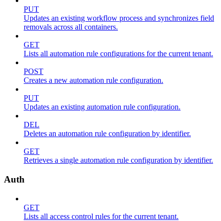
PUT
Updates an existing workflow process and synchronizes field
removals across all containers.
GET
Lists all automation rule configurations for the current tenant.
POST
Creates a new automation rule configuration.
PUT
Updates an existing automation rule configuration.
DEL
Deletes an automation rule configuration by identifier.
GET
Retrieves a single automation rule configuration by identifier.
Auth
GET
Lists all access control rules for the current tenant.