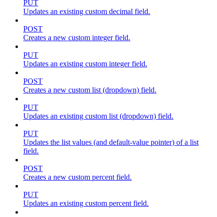
PUT
Updates an existing custom decimal field.
POST
Creates a new custom integer field.
PUT
Updates an existing custom integer field.
POST
Creates a new custom list (dropdown) field.
PUT
Updates an existing custom list (dropdown) field.
PUT
Updates the list values (and default-value pointer) of a list
field.
POST
Creates a new custom percent field.
PUT
Updates an existing custom percent field.