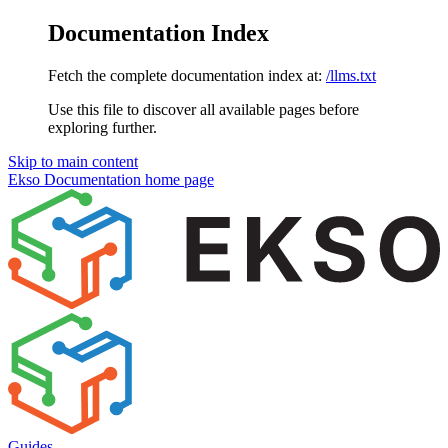
Documentation Index
Fetch the complete documentation index at:
/llms.txt
Use this file to discover all available pages before
exploring further.
Skip to main content
Ekso Documentation
home page
Guides