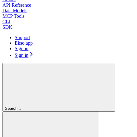
API Reference
Data Models
MCP Tools
CLI
SDK
Support
Ekso.app
Sign in
Sign in
Search...