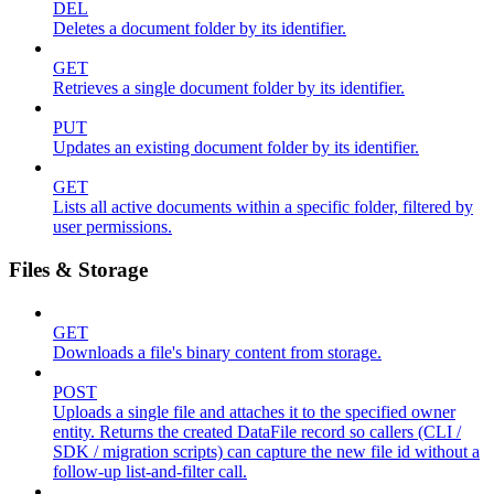
DEL
Deletes a document folder by its identifier.
GET
Retrieves a single document folder by its identifier.
PUT
Updates an existing document folder by its identifier.
GET
Lists all active documents within a specific folder, filtered by
user permissions.
Files & Storage
GET
Downloads a file's binary content from storage.
POST
Uploads a single file and attaches it to the specified owner
entity. Returns the created DataFile record so callers (CLI /
SDK / migration scripts) can capture the new file id without a
follow-up list-and-filter call.