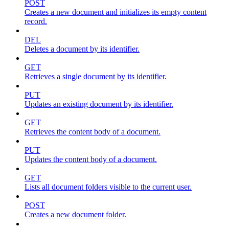
POST
Creates a new document and initializes its empty content
record.
DEL
Deletes a document by its identifier.
GET
Retrieves a single document by its identifier.
PUT
Updates an existing document by its identifier.
GET
Retrieves the content body of a document.
PUT
Updates the content body of a document.
GET
Lists all document folders visible to the current user.
POST
Creates a new document folder.