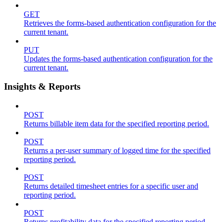
GET
Retrieves the forms-based authentication configuration for the
current tenant.
PUT
Updates the forms-based authentication configuration for the
current tenant.
Insights & Reports
POST
Returns billable item data for the specified reporting period.
POST
Returns a per-user summary of logged time for the specified
reporting period.
POST
Returns detailed timesheet entries for a specific user and
reporting period.
POST
Returns profitability data for the specified reporting period.