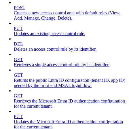
POST
Creates a new access control area with default roles (View,
Add, Manage, Change, Delete).
PUT
Updates an existing access control rule.
DEL
Deletes an access control rule by its identifier.
GET
Retrieves a single access control rule by its identifier.
GET
Returns the public Entra ID configuration (tenant ID, app ID)
needed by the front-end MSAL login flow.
GET
Retrieves the Microsoft Entra ID authentication configuration
for the current tenant.
PUT
Updates the Microsoft Entra ID authentication configuration
for the current tenant.