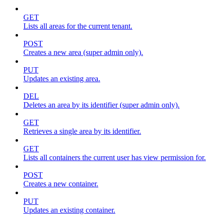
GET
Lists all areas for the current tenant.
POST
Creates a new area (super admin only).
PUT
Updates an existing area.
DEL
Deletes an area by its identifier (super admin only).
GET
Retrieves a single area by its identifier.
GET
Lists all containers the current user has view permission for.
POST
Creates a new container.
PUT
Updates an existing container.