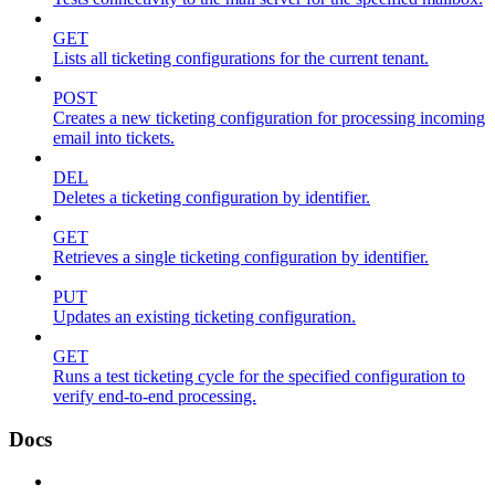
GET
Lists all ticketing configurations for the current tenant.
POST
Creates a new ticketing configuration for processing incoming
email into tickets.
DEL
Deletes a ticketing configuration by identifier.
GET
Retrieves a single ticketing configuration by identifier.
PUT
Updates an existing ticketing configuration.
GET
Runs a test ticketing cycle for the specified configuration to
verify end-to-end processing.
Docs