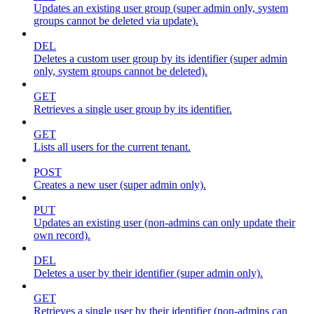
Updates an existing user group (super admin only, system
groups cannot be deleted via update).
DEL
Deletes a custom user group by its identifier (super admin
only, system groups cannot be deleted).
GET
Retrieves a single user group by its identifier.
GET
Lists all users for the current tenant.
POST
Creates a new user (super admin only).
PUT
Updates an existing user (non-admins can only update their
own record).
DEL
Deletes a user by their identifier (super admin only).
GET
Retrieves a single user by their identifier (non-admins can