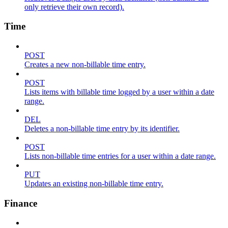
only retrieve their own record).
Time
POST
Creates a new non-billable time entry.
POST
Lists items with billable time logged by a user within a date
range.
DEL
Deletes a non-billable time entry by its identifier.
POST
Lists non-billable time entries for a user within a date range.
PUT
Updates an existing non-billable time entry.
Finance