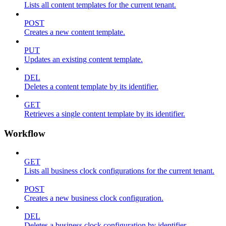
Lists all content templates for the current tenant.
POST
Creates a new content template.
PUT
Updates an existing content template.
DEL
Deletes a content template by its identifier.
GET
Retrieves a single content template by its identifier.
Workflow
GET
Lists all business clock configurations for the current tenant.
POST
Creates a new business clock configuration.
DEL
Deletes a business clock configuration by identifier.