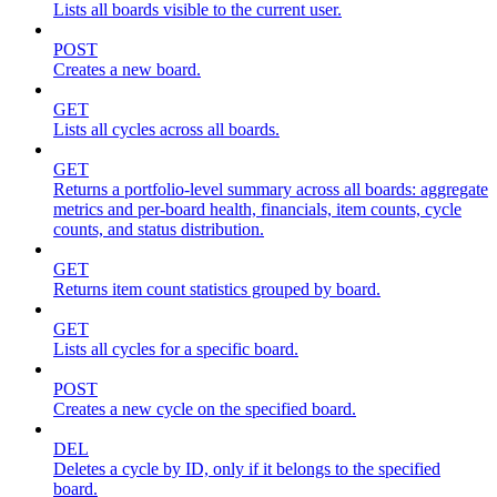
Lists all boards visible to the current user.
POST
Creates a new board.
GET
Lists all cycles across all boards.
GET
Returns a portfolio-level summary across all boards: aggregate
metrics and per-board health, financials, item counts, cycle
counts, and status distribution.
GET
Returns item count statistics grouped by board.
GET
Lists all cycles for a specific board.
POST
Creates a new cycle on the specified board.
DEL
Deletes a cycle by ID, only if it belongs to the specified
board.