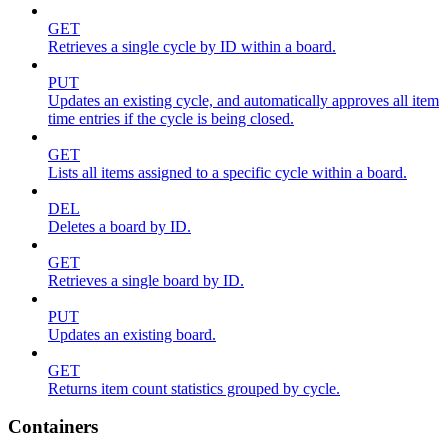
GET
Retrieves a single cycle by ID within a board.
PUT
Updates an existing cycle, and automatically approves all item
time entries if the cycle is being closed.
GET
Lists all items assigned to a specific cycle within a board.
DEL
Deletes a board by ID.
GET
Retrieves a single board by ID.
PUT
Updates an existing board.
GET
Returns item count statistics grouped by cycle.
Containers