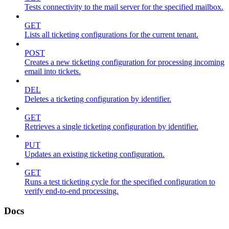
Tests connectivity to the mail server for the specified mailbox.
GET
Lists all ticketing configurations for the current tenant.
POST
Creates a new ticketing configuration for processing incoming
email into tickets.
DEL
Deletes a ticketing configuration by identifier.
GET
Retrieves a single ticketing configuration by identifier.
PUT
Updates an existing ticketing configuration.
GET
Runs a test ticketing cycle for the specified configuration to
verify end-to-end processing.
Docs