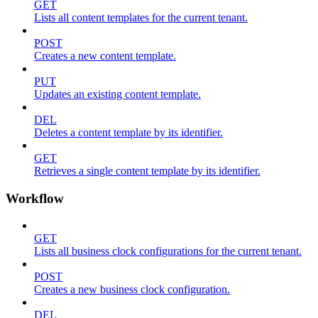
GET
Lists all content templates for the current tenant.
POST
Creates a new content template.
PUT
Updates an existing content template.
DEL
Deletes a content template by its identifier.
GET
Retrieves a single content template by its identifier.
Workflow
GET
Lists all business clock configurations for the current tenant.
POST
Creates a new business clock configuration.
DEL