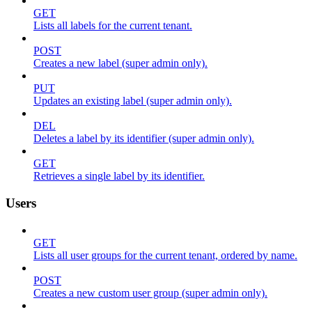
GET
Lists all labels for the current tenant.
POST
Creates a new label (super admin only).
PUT
Updates an existing label (super admin only).
DEL
Deletes a label by its identifier (super admin only).
GET
Retrieves a single label by its identifier.
Users
GET
Lists all user groups for the current tenant, ordered by name.
POST
Creates a new custom user group (super admin only).