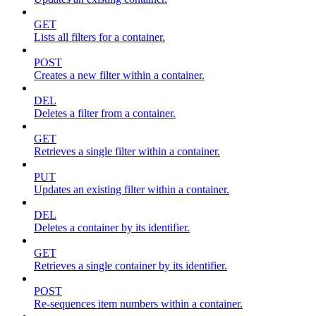
GET
Lists all filters for a container.
POST
Creates a new filter within a container.
DEL
Deletes a filter from a container.
GET
Retrieves a single filter within a container.
PUT
Updates an existing filter within a container.
DEL
Deletes a container by its identifier.
GET
Retrieves a single container by its identifier.
POST
Re-sequences item numbers within a container.