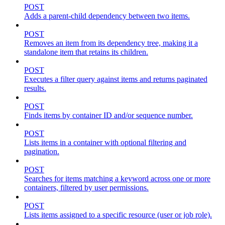
POST
Adds a parent-child dependency between two items.
POST
Removes an item from its dependency tree, making it a
standalone item that retains its children.
POST
Executes a filter query against items and returns paginated
results.
POST
Finds items by container ID and/or sequence number.
POST
Lists items in a container with optional filtering and
pagination.
POST
Searches for items matching a keyword across one or more
containers, filtered by user permissions.
POST
Lists items assigned to a specific resource (user or job role).