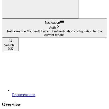
Navigation
Auth
Retrieves the Microsoft Entra ID authentication configuration for the
current tenant.
Search...
⌘
K
Documentation
Overview