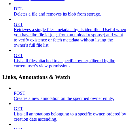
DEL
Deletes a file and removes its blob from storage.
GET
Retrieves a single file's metadata by its identifier. Useful when
you have the file id (e.g. from an upload response) and want
to verify existence or fetch metadata without listing the
owner's full file list.
GET
Lists all files attached to a specific owner, filtered by the
current user's view permissions.
Links, Annotations & Watch
POST
Creates a new annotation on the specified owner entity.
GET
Lists all annotations belonging to a specific owner, ordered by
creation date ascending.