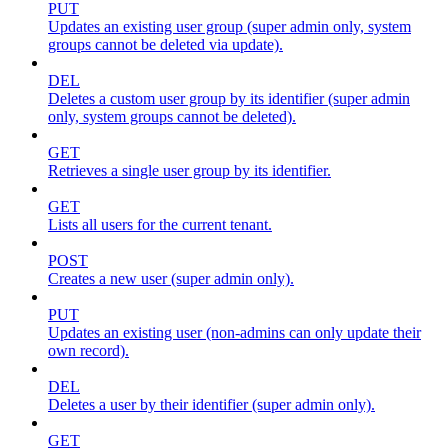
PUT
Updates an existing user group (super admin only, system
groups cannot be deleted via update).
DEL
Deletes a custom user group by its identifier (super admin
only, system groups cannot be deleted).
GET
Retrieves a single user group by its identifier.
GET
Lists all users for the current tenant.
POST
Creates a new user (super admin only).
PUT
Updates an existing user (non-admins can only update their
own record).
DEL
Deletes a user by their identifier (super admin only).
GET