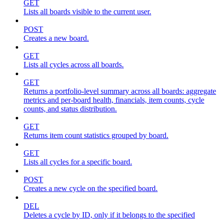
GET
Lists all boards visible to the current user.
POST
Creates a new board.
GET
Lists all cycles across all boards.
GET
Returns a portfolio-level summary across all boards: aggregate
metrics and per-board health, financials, item counts, cycle
counts, and status distribution.
GET
Returns item count statistics grouped by board.
GET
Lists all cycles for a specific board.
POST
Creates a new cycle on the specified board.
DEL
Deletes a cycle by ID, only if it belongs to the specified