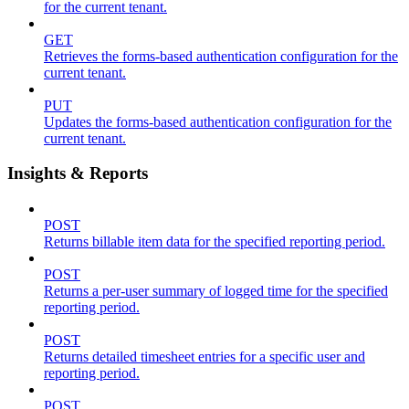
for the current tenant.
GET
Retrieves the forms-based authentication configuration for the
current tenant.
PUT
Updates the forms-based authentication configuration for the
current tenant.
Insights & Reports
POST
Returns billable item data for the specified reporting period.
POST
Returns a per-user summary of logged time for the specified
reporting period.
POST
Returns detailed timesheet entries for a specific user and
reporting period.
POST