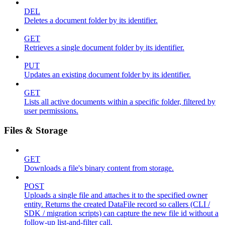
DEL
Deletes a document folder by its identifier.
GET
Retrieves a single document folder by its identifier.
PUT
Updates an existing document folder by its identifier.
GET
Lists all active documents within a specific folder, filtered by
user permissions.
Files & Storage
GET
Downloads a file's binary content from storage.
POST
Uploads a single file and attaches it to the specified owner
entity. Returns the created DataFile record so callers (CLI /
SDK / migration scripts) can capture the new file id without a
follow-up list-and-filter call.