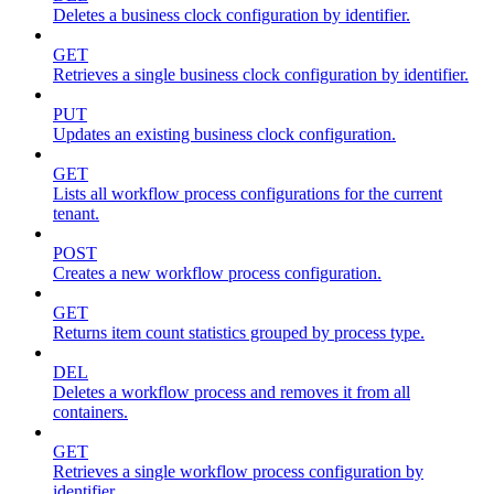
Deletes a business clock configuration by identifier.
GET
Retrieves a single business clock configuration by identifier.
PUT
Updates an existing business clock configuration.
GET
Lists all workflow process configurations for the current
tenant.
POST
Creates a new workflow process configuration.
GET
Returns item count statistics grouped by process type.
DEL
Deletes a workflow process and removes it from all
containers.
GET
Retrieves a single workflow process configuration by
identifier.