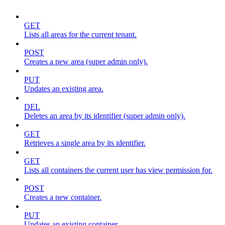
GET
Lists all areas for the current tenant.
POST
Creates a new area (super admin only).
PUT
Updates an existing area.
DEL
Deletes an area by its identifier (super admin only).
GET
Retrieves a single area by its identifier.
GET
Lists all containers the current user has view permission for.
POST
Creates a new container.
PUT
Updates an existing container.