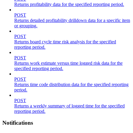
Returns profitability data for the specified reporting period.
POST
Returns detailed profitability drilldown data for a specific item
or grouping.
POST
Returns board cycle time risk analysis for the specified
reporting period.
POST
Returns work estimate versus time logged risk data for the
specified reporting period.
POST
Returns time code distribution data for the specified reporting
period.
POST
Returns a weekly summary of logged time for the specified
reporting period.
Notifications