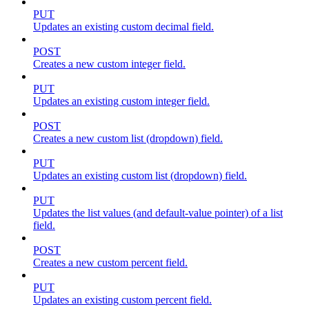
PUT
Updates an existing custom decimal field.
POST
Creates a new custom integer field.
PUT
Updates an existing custom integer field.
POST
Creates a new custom list (dropdown) field.
PUT
Updates an existing custom list (dropdown) field.
PUT
Updates the list values (and default-value pointer) of a list
field.
POST
Creates a new custom percent field.
PUT
Updates an existing custom percent field.