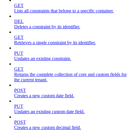
GET
Lists all constraints that belong to a specific container.
DEL
Deletes a constraint by its identifier.
GET
Retrieves a single constraint by its identifier.
PUT
Updates an existing constraint.
GET
Returns the complete collection of core and custom fields for
the current tenant.
POST
Creates a new custom date field.
PUT
Updates an existing custom date field.
POST
Creates a new custom decimal field.