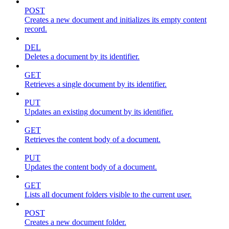
POST
Creates a new document and initializes its empty content
record.
DEL
Deletes a document by its identifier.
GET
Retrieves a single document by its identifier.
PUT
Updates an existing document by its identifier.
GET
Retrieves the content body of a document.
PUT
Updates the content body of a document.
GET
Lists all document folders visible to the current user.
POST
Creates a new document folder.