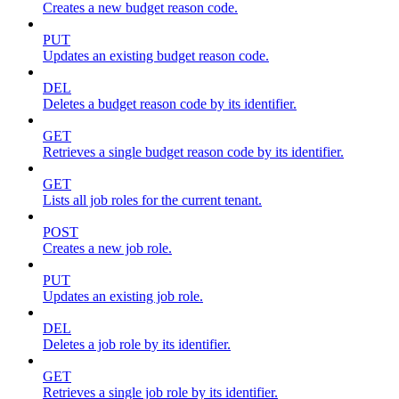
Creates a new budget reason code.
PUT
Updates an existing budget reason code.
DEL
Deletes a budget reason code by its identifier.
GET
Retrieves a single budget reason code by its identifier.
GET
Lists all job roles for the current tenant.
POST
Creates a new job role.
PUT
Updates an existing job role.
DEL
Deletes a job role by its identifier.
GET
Retrieves a single job role by its identifier.