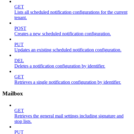
GET
Lists all scheduled notification configurations for the current
tenant.
POST
Creates a new scheduled notification configuration.
PUT
Updates an existing scheduled notification configuration.
DEL
Deletes a notification configuration by identifier.
GET
Retrieves a single notification configuration by identifier.
Mailbox
GET
Retrieves the general mail settings including signature and
stop lists.
PUT