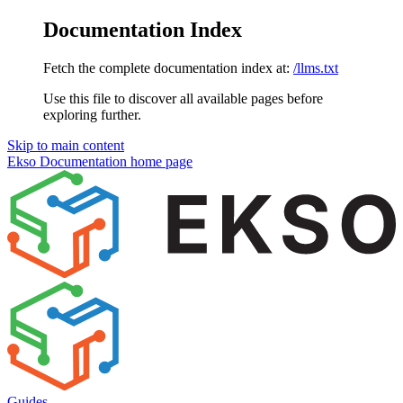
Documentation Index
Fetch the complete documentation index at:
/llms.txt
Use this file to discover all available pages before
exploring further.
Skip to main content
Ekso Documentation
home page
Guides