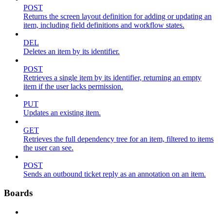
POST
Returns the screen layout definition for adding or updating an
item, including field definitions and workflow states.
DEL
Deletes an item by its identifier.
POST
Retrieves a single item by its identifier, returning an empty
item if the user lacks permission.
PUT
Updates an existing item.
GET
Retrieves the full dependency tree for an item, filtered to items
the user can see.
POST
Sends an outbound ticket reply as an annotation on an item.
Boards