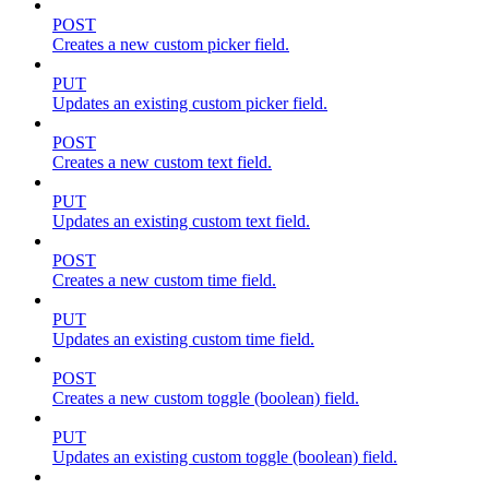
POST
Creates a new custom picker field.
PUT
Updates an existing custom picker field.
POST
Creates a new custom text field.
PUT
Updates an existing custom text field.
POST
Creates a new custom time field.
PUT
Updates an existing custom time field.
POST
Creates a new custom toggle (boolean) field.
PUT
Updates an existing custom toggle (boolean) field.