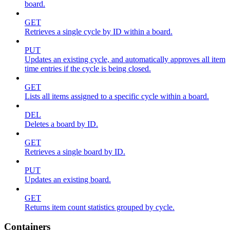
board.
GET
Retrieves a single cycle by ID within a board.
PUT
Updates an existing cycle, and automatically approves all item
time entries if the cycle is being closed.
GET
Lists all items assigned to a specific cycle within a board.
DEL
Deletes a board by ID.
GET
Retrieves a single board by ID.
PUT
Updates an existing board.
GET
Returns item count statistics grouped by cycle.
Containers