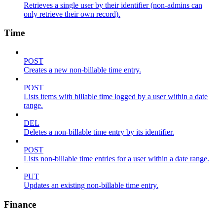
Retrieves a single user by their identifier (non-admins can
only retrieve their own record).
Time
POST
Creates a new non-billable time entry.
POST
Lists items with billable time logged by a user within a date
range.
DEL
Deletes a non-billable time entry by its identifier.
POST
Lists non-billable time entries for a user within a date range.
PUT
Updates an existing non-billable time entry.
Finance