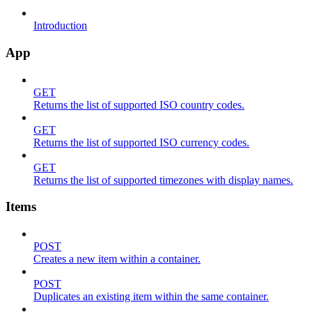
Introduction
App
GET
Returns the list of supported ISO country codes.
GET
Returns the list of supported ISO currency codes.
GET
Returns the list of supported timezones with display names.
Items
POST
Creates a new item within a container.
POST
Duplicates an existing item within the same container.