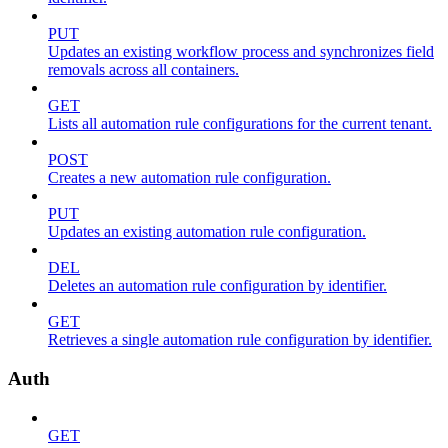
PUT
Updates an existing workflow process and synchronizes field
removals across all containers.
GET
Lists all automation rule configurations for the current tenant.
POST
Creates a new automation rule configuration.
PUT
Updates an existing automation rule configuration.
DEL
Deletes an automation rule configuration by identifier.
GET
Retrieves a single automation rule configuration by identifier.
Auth
GET