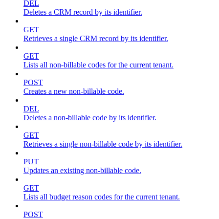
DEL
Deletes a CRM record by its identifier.
GET
Retrieves a single CRM record by its identifier.
GET
Lists all non-billable codes for the current tenant.
POST
Creates a new non-billable code.
DEL
Deletes a non-billable code by its identifier.
GET
Retrieves a single non-billable code by its identifier.
PUT
Updates an existing non-billable code.
GET
Lists all budget reason codes for the current tenant.
POST