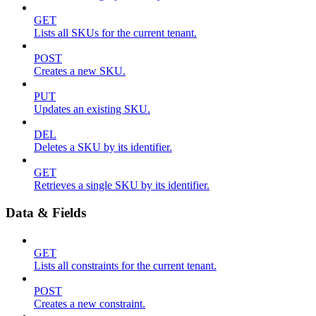
GET
Lists all SKUs for the current tenant.
POST
Creates a new SKU.
PUT
Updates an existing SKU.
DEL
Deletes a SKU by its identifier.
GET
Retrieves a single SKU by its identifier.
Data & Fields
GET
Lists all constraints for the current tenant.
POST
Creates a new constraint.