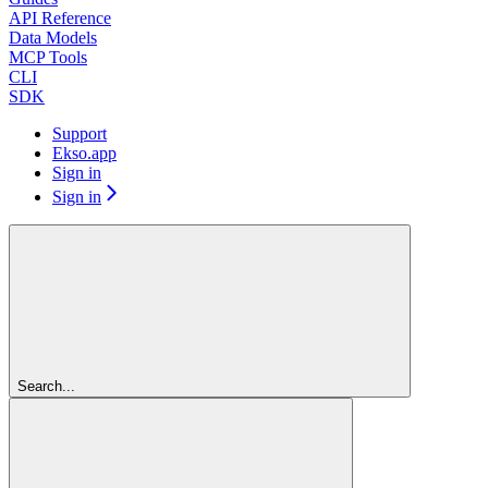
API Reference
Data Models
MCP Tools
CLI
SDK
Support
Ekso.app
Sign in
Sign in
Search...