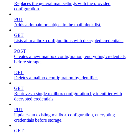
Replaces the general mail settings with the provided
configuration.
PUT
Adds a domain or subject to the mail block list.
GET
Lists all mailbox configurations with decrypted credentials.
POST
Creates a new mailbox configuration, encrypting credentials
before storage.
DEL
Deletes a mailbox configuration by identifier.
GET
Retrieves a single mailbox configuration by identifier with
decrypted credentials.
PUT
Updates an existing mailbox configuration, encrypting
credentials before storage.
GET