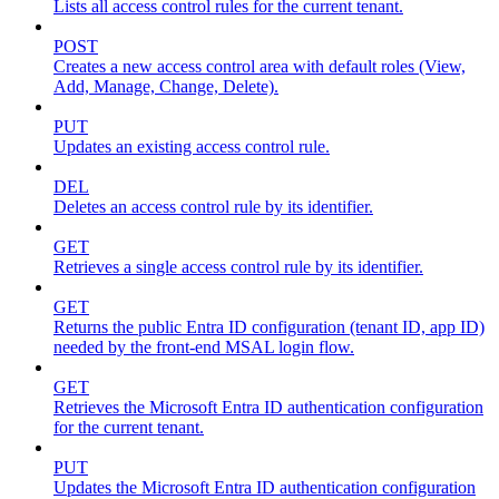
Lists all access control rules for the current tenant.
POST
Creates a new access control area with default roles (View,
Add, Manage, Change, Delete).
PUT
Updates an existing access control rule.
DEL
Deletes an access control rule by its identifier.
GET
Retrieves a single access control rule by its identifier.
GET
Returns the public Entra ID configuration (tenant ID, app ID)
needed by the front-end MSAL login flow.
GET
Retrieves the Microsoft Entra ID authentication configuration
for the current tenant.
PUT
Updates the Microsoft Entra ID authentication configuration