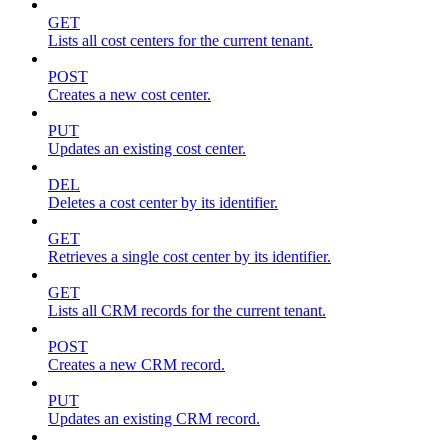
GET
Lists all cost centers for the current tenant.
POST
Creates a new cost center.
PUT
Updates an existing cost center.
DEL
Deletes a cost center by its identifier.
GET
Retrieves a single cost center by its identifier.
GET
Lists all CRM records for the current tenant.
POST
Creates a new CRM record.
PUT
Updates an existing CRM record.