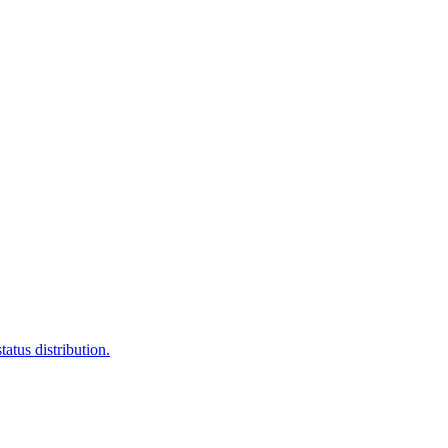
atus distribution.