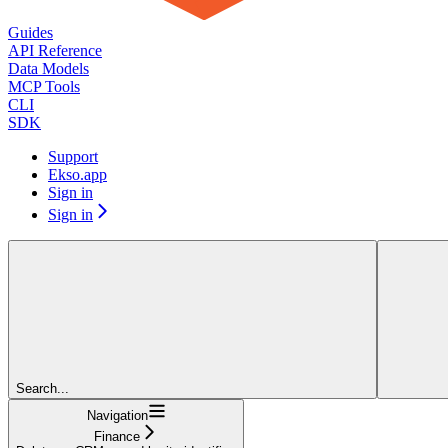
Guides
API Reference
Data Models
MCP Tools
CLI
SDK
Support
Ekso.app
Sign in
Sign in
Search...
Navigation
Finance