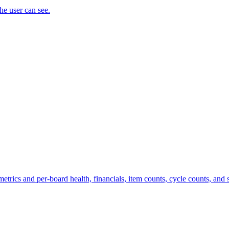
the user can see.
trics and per-board health, financials, item counts, cycle counts, and st