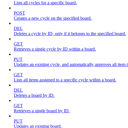
Lists all cycles for a specific board.
POST
Creates a new cycle on the specified board.
DEL
Deletes a cycle by ID, only if it belongs to the specified board.
GET
Retrieves a single cycle by ID within a board.
PUT
Updates an existing cycle, and automatically approves all item ti
GET
Lists all items assigned to a specific cycle within a board.
DEL
Deletes a board by ID.
GET
Retrieves a single board by ID.
PUT
Updates an existing board.