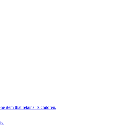
 item that retains its children.
ts.