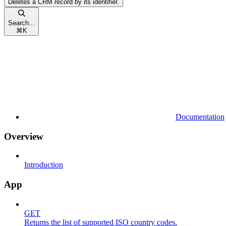
Deletes a CRM record by its identifier.
Search...
⌘
K
Documentation
Overview
Introduction
App
GET
Returns the list of supported ISO country codes.