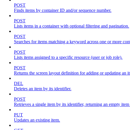
POST
Finds items by container ID and/or sequence number.
POST
Lists items in a container with optional filtering and pagination.
POST
Searches for items matching a keyword across one or more conta
POST
Lists items assigned to a specific resource (user or job role).
POST
Returns the screen layout definition for adding or updating an i
DEL
Deletes an item by its identifier.
POST
Retrieves a single item by its identifier, returning an empty item
PUT
Updates an existing item.