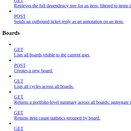
GET
Retrieves the full dependency tree for an item, filtered to items 
POST
Sends an outbound ticket reply as an annotation on an item.
Boards
GET
Lists all boards visible to the current user.
POST
Creates a new board.
GET
Lists all cycles across all boards.
GET
Returns a portfolio-level summary across all boards: aggregate me
GET
Returns item count statistics grouped by board.
GET