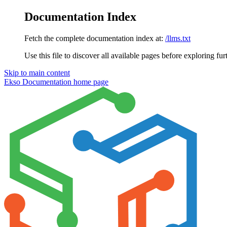
Documentation Index
Fetch the complete documentation index at:
/llms.txt
Use this file to discover all available pages before exploring fur
Skip to main content
Ekso Documentation
home page