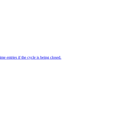
me entries if the cycle is being closed.