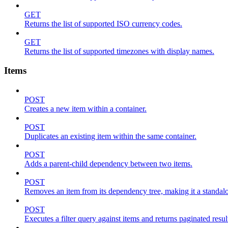
GET
Returns the list of supported ISO currency codes.
GET
Returns the list of supported timezones with display names.
Items
POST
Creates a new item within a container.
POST
Duplicates an existing item within the same container.
POST
Adds a parent-child dependency between two items.
POST
Removes an item from its dependency tree, making it a standalone
POST
Executes a filter query against items and returns paginated resul