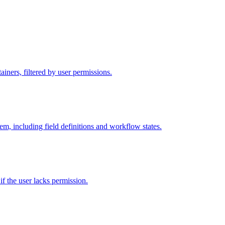
iners, filtered by user permissions.
tem, including field definitions and workflow states.
 if the user lacks permission.