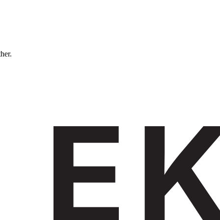
ther.